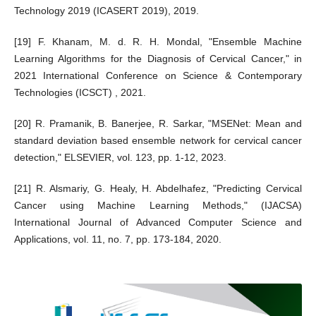
Technology 2019 (ICASERT 2019), 2019.
[19] F. Khanam, M. d. R. H. Mondal, "Ensemble Machine
Learning Algorithms for the Diagnosis of Cervical Cancer," in
2021 International Conference on Science & Contemporary
Technologies (ICSCT) , 2021.
[20] R. Pramanik, B. Banerjee, R. Sarkar, "MSENet: Mean and
standard deviation based ensemble network for cervical cancer
detection," ELSEVIER, vol. 123, pp. 1-12, 2023.
[21] R. Alsmariy, G. Healy, H. Abdelhafez, "Predicting Cervical
Cancer using Machine Learning Methods," (IJACSA)
International Journal of Advanced Computer Science and
Applications, vol. 11, no. 7, pp. 173-184, 2020.