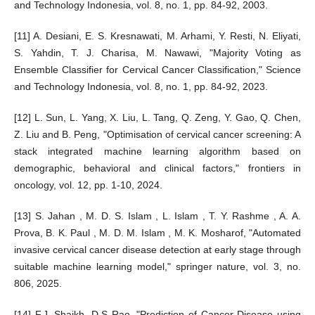
and Technology Indonesia, vol. 8, no. 1, pp. 84-92, 2003.
[11] A. Desiani, E. S. Kresnawati, M. Arhami, Y. Resti, N. Eliyati,
S. Yahdin, T. J. Charisa, M. Nawawi, "Majority Voting as
Ensemble Classifier for Cervical Cancer Classification," Science
and Technology Indonesia, vol. 8, no. 1, pp. 84-92, 2023.
[12] L. Sun, L. Yang, X. Liu, L. Tang, Q. Zeng, Y. Gao, Q. Chen,
Z. Liu and B. Peng, "Optimisation of cervical cancer screening: A
stack integrated machine learning algorithm based on
demographic, behavioral and clinical factors," frontiers in
oncology, vol. 12, pp. 1-10, 2024.
[13] S. Jahan , M. D. S. Islam , L. Islam , T. Y. Rashme , A. A.
Prova, B. K. Paul , M. D. M. Islam , M. K. Mosharof, "Automated
invasive cervical cancer disease detection at early stage through
suitable machine learning model," springer nature, vol. 3, no.
806, 2025.
[14] F.J. Shaikh, D.S Rao, "Prediction of Cancer Disease using