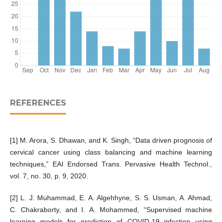
REFERENCES
[1] M. Arora, S. Dhawan, and K. Singh, “Data driven prognosis of
cervical cancer using class balancing and machine learning
techniques,” EAI Endorsed Trans. Pervasive Health Technol.,
vol. 7, no. 30, p. 9, 2020.
[2] L. J. Muhammad, E. A. Algehhyne, S. S. Usman, A. Ahmad,
C. Chakraborty, and I. A. Mohammed, “Supervised machine
learning models for prediction of COVID-19 infection using