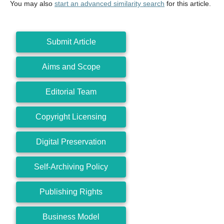
You may also
start an advanced similarity search
for this article.
Submit Article
Aims and Scope
Editorial Team
Copyright Licensing
Digital Preservation
Self-Archiving Policy
Publishing Rights
Business Model