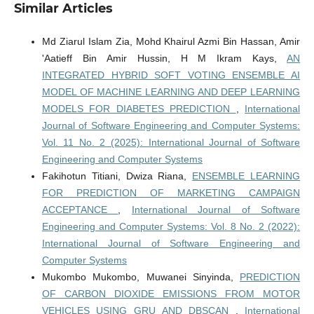
Similar Articles
Md Ziarul Islam Zia, Mohd Khairul Azmi Bin Hassan, Amir
'Aatieff Bin Amir Hussin, H M Ikram Kays,
AN
INTEGRATED HYBRID SOFT VOTING ENSEMBLE AI
MODEL OF MACHINE LEARNING AND DEEP LEARNING
MODELS FOR DIABETES PREDICTION
,
International
Journal of Software Engineering and Computer Systems:
Vol. 11 No. 2 (2025): International Journal of Software
Engineering and Computer Systems
Fakihotun Titiani, Dwiza Riana,
ENSEMBLE LEARNING
FOR PREDICTION OF MARKETING CAMPAIGN
ACCEPTANCE
,
International Journal of Software
Engineering and Computer Systems: Vol. 8 No. 2 (2022):
International Journal of Software Engineering and
Computer Systems
Mukombo Mukombo, Muwanei Sinyinda,
PREDICTION
OF CARBON DIOXIDE EMISSIONS FROM MOTOR
VEHICLES USING GRU AND DBSCAN
,
International