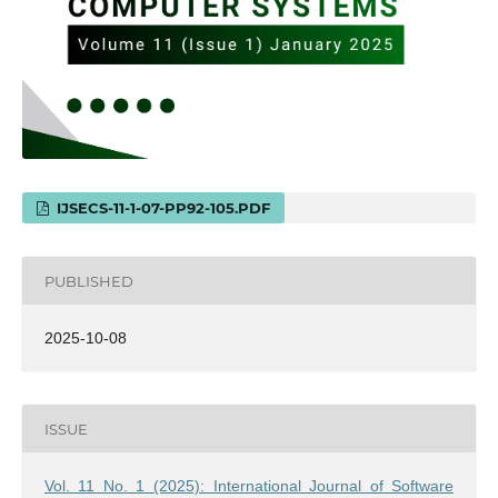
IJSECS-11-1-07-PP92-105.PDF
PUBLISHED
2025-10-08
ISSUE
Vol. 11 No. 1 (2025): International Journal of Software