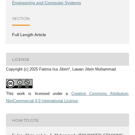
Engineering and Computer Systems
SECTION
Full Length Article
LICENSE
Copyright (c) 2025 Fatima Isa Jibrin*, Lawan Jibrin Muhammad
This work is licensed under a
Creative Commons Attribution-
NonCommercial 4.0 International License
.
HOW TO CITE