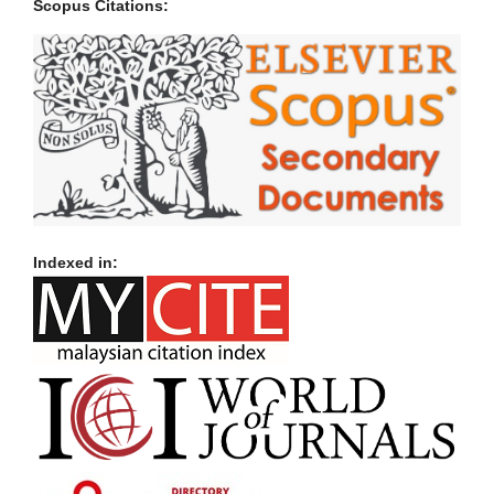
Scopus Citations:
Indexed in: