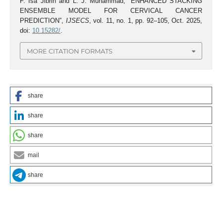
F. Isa Jibrin and L. J. Muhammad, “ENHANCED STACKING
ENSEMBLE MODEL FOR CERVICAL CANCER
PREDICTION”,
IJSECS
, vol. 11, no. 1, pp. 92–105, Oct. 2025,
doi:
10.15282/
.
MORE CITATION FORMATS
share
share
share
mail
share