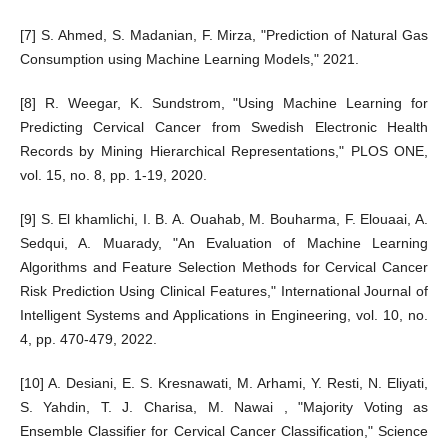
[7] S. Ahmed, S. Madanian, F. Mirza, "Prediction of Natural Gas
Consumption using Machine Learning Models," 2021.
[8] R. Weegar, K. Sundstrom, "Using Machine Learning for
Predicting Cervical Cancer from Swedish Electronic Health
Records by Mining Hierarchical Representations," PLOS ONE,
vol. 15, no. 8, pp. 1-19, 2020.
[9] S. El khamlichi, I. B. A. Ouahab, M. Bouharma, F. Elouaai, A.
Sedqui, A. Muarady, "An Evaluation of Machine Learning
Algorithms and Feature Selection Methods for Cervical Cancer
Risk Prediction Using Clinical Features," International Journal of
Intelligent Systems and Applications in Engineering, vol. 10, no.
4, pp. 470-479, 2022.
[10] A. Desiani, E. S. Kresnawati, M. Arhami, Y. Resti, N. Eliyati,
S. Yahdin, T. J. Charisa, M. Nawai , "Majority Voting as
Ensemble Classifier for Cervical Cancer Classification," Science