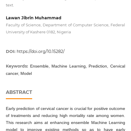
text.
Lawan Jibrin Muhammad
Faculty of Science, Department of Computer Science, Federal
University of Kashere 0182, Nigeria
DOI:
https://doi.org/10.15282/
Keywords:
Ensemble, Machine Learning, Prediction, Cervical
cancer, Model
ABSTRACT
Early prediction of cervical cancer is crucial for positive outcome
of treatments and reducing high mortality rate among women.
This research aims at enhancing ensemble Machine Learning
model to improve existing methods so as to have early