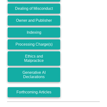
Dealing of Misconduct
Owner and Publisher
Indexing
Processing Charge(s)
Ethics and
Malpractice
Generative AI
Declarations
Forthcoming Articles