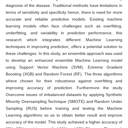
diagnosis of the disease. Traditional methods have limitations in
terms of sensitivity and specificity hence, there is need for more
accurate and reliable predictive models. Existing machine
learning models often face challenges such as overfitting,
underfitting, and variability in prediction performance, this
research which integrates different Machine Learning
techniques in improving prediction, offers a potential solution to
these challenges. In this study, an ensemble approach was used
to develop an enhanced ensemble Machine Learning model
using Support Vector Machine (SVM), Extreme Gradient
Boosting (XGB) and Random Forest (RF). The three algorithms
where chosen for their robustness against overfitting and
improving accuracy of prediction. Furthermore the study
Overcome issues of imbalanced datasets by applying Synthetic
Minority Oversampling Technique (SMOTE) and Random Under
Sampling (RUS) before training and testing the Machine
Learning algorithms so as to obtain better result and improve
accuracy of the model. This study achieved a higher accuracy of