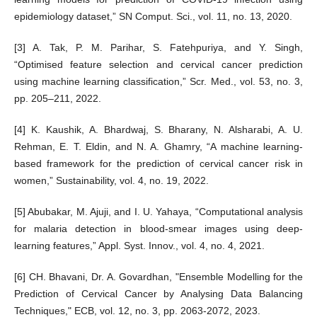
epidemiology dataset,” SN Comput. Sci., vol. 11, no. 13, 2020.
[3] A. Tak, P. M. Parihar, S. Fatehpuriya, and Y. Singh,
“Optimised feature selection and cervical cancer prediction
using machine learning classification,” Scr. Med., vol. 53, no. 3,
pp. 205–211, 2022.
[4] K. Kaushik, A. Bhardwaj, S. Bharany, N. Alsharabi, A. U.
Rehman, E. T. Eldin, and N. A. Ghamry, “A machine learning-
based framework for the prediction of cervical cancer risk in
women,” Sustainability, vol. 4, no. 19, 2022.
[5] Abubakar, M. Ajuji, and I. U. Yahaya, “Computational analysis
for malaria detection in blood-smear images using deep-
learning features,” Appl. Syst. Innov., vol. 4, no. 4, 2021.
[6] CH. Bhavani, Dr. A. Govardhan, "Ensemble Modelling for the
Prediction of Cervical Cancer by Analysing Data Balancing
Techniques," ECB, vol. 12, no. 3, pp. 2063-2072, 2023.