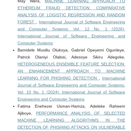
May Wara,
MACHINE LEARNING APPROACH TO
ETHEREUM FRAUD DETECTION: COMPARATIVE
ANALYSIS OF LOGISTIC REGRESSION AND RANDOM
FOREST
,
International Journal of Software Engineering
and Computer Systems: Vol. 12 No. 1 (2026):
International Journal of Software Engineering and
Computer Systems
Bamidele Musiliu Olukoya, Gabriel Opeyemi Ogunleye,
Patrick Olaniyi Olabisi, Adesoye Sikiru Adegoke,
HETEROGENEOUS ENSEMBLE FEATURE SELECTION:
AN ENHANCEMENT APPROACH TO MACHINE
LEARNING FOR PHISHING DETECTION
,
International
Journal of Software Engineering and Computer Systems:
Vol. 10 No. 1 (2024): International Journal of Software
Engineering and Computer Systems
Fatima Enehezei Usman-Hamza, Adeleke Raheem
Ajiboye,
PERFORMANCE ANALYSIS OF SELECTED
MACHINE LEARNING ALGORITHMS IN THE
DETECTION OF PHISHING ATTACKS ON VULNERABLE