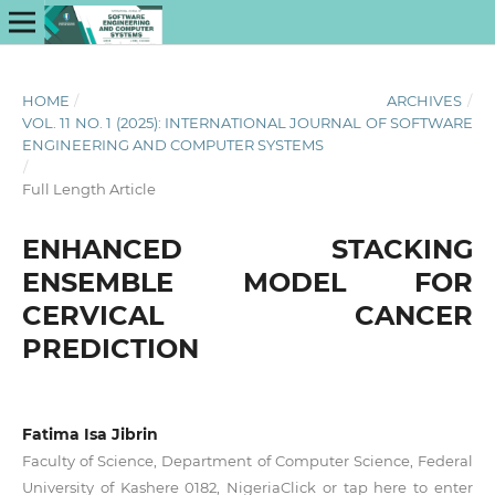
HOME
/
ARCHIVES
/
VOL. 11 NO. 1 (2025): INTERNATIONAL JOURNAL OF SOFTWARE
ENGINEERING AND COMPUTER SYSTEMS
/
Full Length Article
ENHANCED STACKING
ENSEMBLE MODEL FOR
CERVICAL CANCER
PREDICTION
Fatima Isa Jibrin
Faculty of Science, Department of Computer Science, Federal
University of Kashere 0182, NigeriaClick or tap here to enter