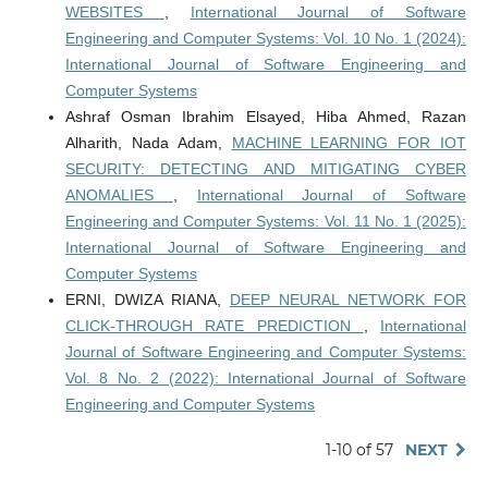
WEBSITES
,
International Journal of Software
Engineering and Computer Systems: Vol. 10 No. 1 (2024):
International Journal of Software Engineering and
Computer Systems
Ashraf Osman Ibrahim Elsayed, Hiba Ahmed, Razan
Alharith, Nada Adam,
MACHINE LEARNING FOR IOT
SECURITY: DETECTING AND MITIGATING CYBER
ANOMALIES
,
International Journal of Software
Engineering and Computer Systems: Vol. 11 No. 1 (2025):
International Journal of Software Engineering and
Computer Systems
ERNI, DWIZA RIANA,
DEEP NEURAL NETWORK FOR
CLICK-THROUGH RATE PREDICTION
,
International
Journal of Software Engineering and Computer Systems:
Vol. 8 No. 2 (2022): International Journal of Software
Engineering and Computer Systems
1-10 of 57
NEXT