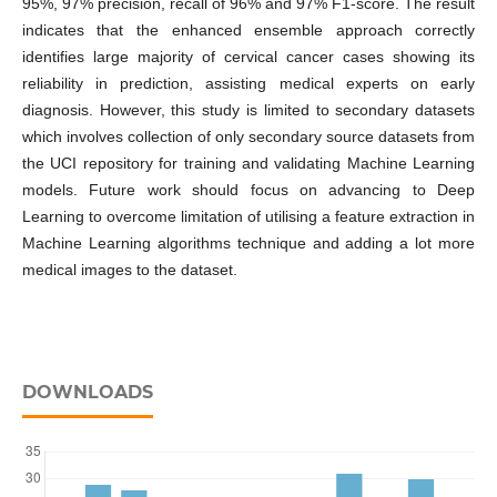
95%, 97% precision, recall of 96% and 97% F1-score. The result
indicates that the enhanced ensemble approach correctly
identifies large majority of cervical cancer cases showing its
reliability in prediction, assisting medical experts on early
diagnosis. However, this study is limited to secondary datasets
which involves collection of only secondary source datasets from
the UCI repository for training and validating Machine Learning
models. Future work should focus on advancing to Deep
Learning to overcome limitation of utilising a feature extraction in
Machine Learning algorithms technique and adding a lot more
medical images to the dataset.
DOWNLOADS