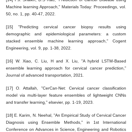
Machine learning Approach," Materials Today: Proceedings, vol.
50, no. 1, pp. 40-47, 2022.
[15] "Predicting cervical cancer biopsy results using
demographic and epidemiological parameters: a custom
stacked ensemble machine learning approach," Cogent
Engineering, vol. 9, pp. 1-38, 2022.
[16] W. Xiao, C. Liu, H and X. Liu, "A hybrid LSTM-Based
ensemble learning approach for cervical cancer prediction,"
Journal of advanced transportation, 2021.
[17] O. Attallah, "CerCan·Net: Cervical cancer classification
model via multi-layer feature ensembles of lightweight CNNs
and transfer learning," elsevier, pp. 1-19, 2023.
[18] E. Karim, N. Neehal, "An Empirical Study of Cervical Cancer
Diagnosis using Ensemble Methods," in 1st International
Conference on Advances in Science, Engineering and Robotics