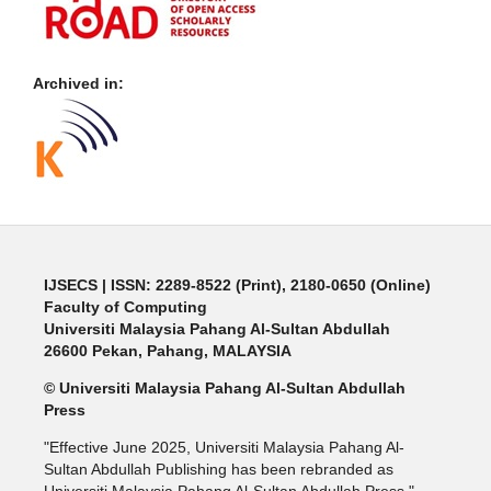
Archived in:
IJSECS
| ISSN: 2289-8522 (Print), 2180-0650 (Online)
Faculty of Computing
Universiti Malaysia Pahang Al-Sultan Abdullah
26600 Pekan, Pahang, MALAYSIA
© Universiti Malaysia Pahang Al-Sultan Abdullah
Press
"Effective June 2025, Universiti Malaysia Pahang Al-
Sultan Abdullah Publishing has been rebranded as
Universiti Malaysia Pahang Al-Sultan Abdullah Press."