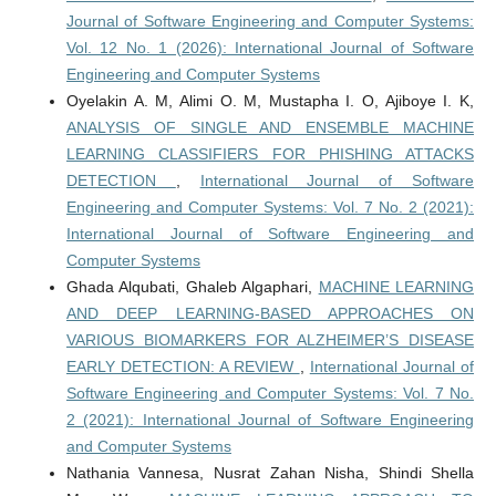
Journal of Software Engineering and Computer Systems:
Vol. 12 No. 1 (2026): International Journal of Software
Engineering and Computer Systems
Oyelakin A. M, Alimi O. M, Mustapha I. O, Ajiboye I. K,
ANALYSIS OF SINGLE AND ENSEMBLE MACHINE
LEARNING CLASSIFIERS FOR PHISHING ATTACKS
DETECTION
,
International Journal of Software
Engineering and Computer Systems: Vol. 7 No. 2 (2021):
International Journal of Software Engineering and
Computer Systems
Ghada Alqubati, Ghaleb Algaphari,
MACHINE LEARNING
AND DEEP LEARNING-BASED APPROACHES ON
VARIOUS BIOMARKERS FOR ALZHEIMER’S DISEASE
EARLY DETECTION: A REVIEW
,
International Journal of
Software Engineering and Computer Systems: Vol. 7 No.
2 (2021): International Journal of Software Engineering
and Computer Systems
Nathania Vannesa, Nusrat Zahan Nisha, Shindi Shella