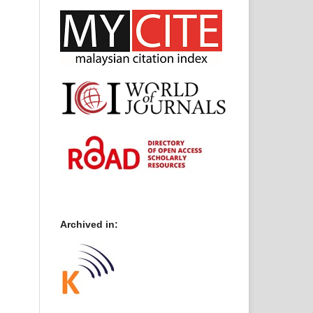
Archived in: