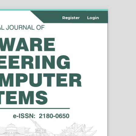
Register
Login