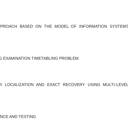
PPROACH BASED ON THE MODEL OF INFORMATION SYSTEM
NG EXAMINATION TIMETABLING PROBLEM
R LOCALIZATION AND EXACT RECOVERY USING MULTI-LEVE
NCE AND TESTING