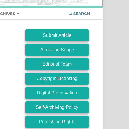
CHIVES
SEARCH
Submit Article
Aims and Scope
Editorial Team
Copyright Licensing
Digital Preservation
Self-Archiving Policy
Publishing Rights