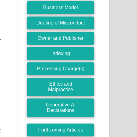
Business Model
Dealing of Misconduct
T
Owner and Publisher
l
Indexing
Processing Charge(s)
:
Ethics and
Malpractice
Generative AI
Declarations
Forthcoming Articles
E