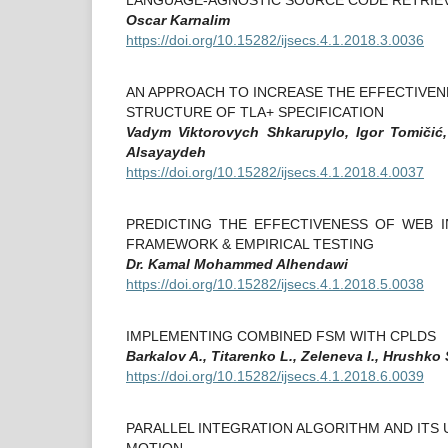
Oscar Karnalim
https://doi.org/10.15282/ijsecs.4.1.2018.3.0036
AN APPROACH TO INCREASE THE EFFECTIVEN
STRUCTURE OF TLA+ SPECIFICATION
Vadym Viktorovych Shkarupylo, Igor Tomičić
Alsayaydeh
https://doi.org/10.15282/ijsecs.4.1.2018.4.0037
PREDICTING THE EFFECTIVENESS OF WEB 
FRAMEWORK & EMPIRICAL TESTING
Dr. Kamal Mohammed Alhendawi
https://doi.org/10.15282/ijsecs.4.1.2018.5.0038
IMPLEMENTING COMBINED FSM WITH CPLDS
Barkalov A., Titarenko L., Zeleneva I., Hrushko 
https://doi.org/10.15282/ijsecs.4.1.2018.6.0039
PARALLEL INTEGRATION ALGORITHM AND ITS 
MOTION