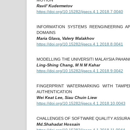
Ravil' Kudermetov
https://doi.org/10.15282/ijsecs.4.1.2018.7.0040
INFORMATION SYSTEMS REENGINEERING A
DOMAINS
Maria Glava, Valery Malakhov
https://doi.org/10.15282/ijsecs.4.1.2018.8.0041
MODELLING THE UNIVERSITI MALAYSIA PAHA
Ling-Shing Chang, M N M Kahar
https://doi.org/10.15282/ijsecs.4.1.2018.9.0042
FINGERPRINT WATERMARKING WITH TAMPE
AUTHENTICATION
Wei Keat Lee, Siau Chuin Liew
https://doi.org/10.15282/ijsecs.4.1.2018.10.0043
CHALLENGES OF SOFTWARE QUALITY ASSURA
Md.Shahadat Hossain
https://doi.org/10.15282/ijsecs.4.1.2018.11.0044