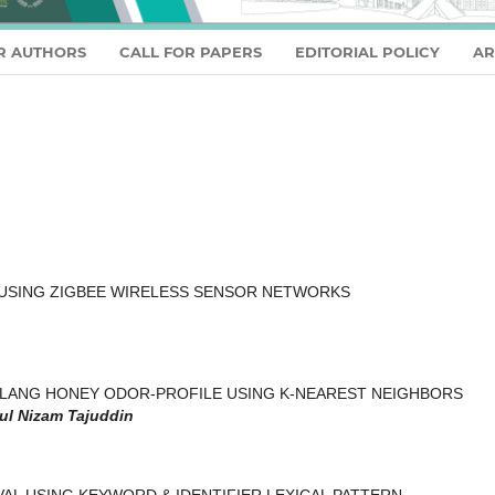
R AUTHORS
CALL FOR PAPERS
EDITORIAL POLICY
AR
USING ZIGBEE WIRELESS SENSOR NETWORKS
ALANG HONEY ODOR-PROFILE USING K-NEAREST NEIGHBORS
ul Nizam Tajuddin
L USING KEYWORD & IDENTIFIER LEXICAL PATTERN