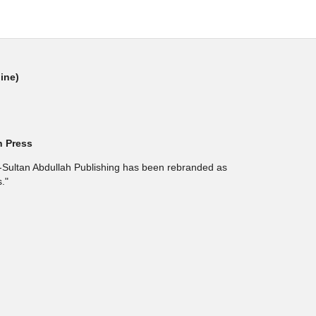
line)
h Press
l-Sultan Abdullah Publishing has been rebranded as
."