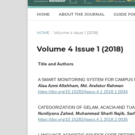
HOME
ABOUT THE JOURNAL
GUIDE FO
HOME
/
Volume 4 Issue 1 (2018)
Volume 4 Issue 1 (2018)
Title and Authors
A SMART MONITORING SYSTEM FOR CAMPUS 
Alaa Azmi Allahham, Md. Arafatur Rahman
https://doi.org/10.15282/ijsecs.4.1.2018.1.0034
CATEGORIZATION OF GELAM, ACACIA AND TU
Nurdiyana Zahed, Muhammad Sharfi Najib, Saıf
https://doi.org/10.15282/ijsecs.4.1.2018.2.0035
LANGUAGE-AGNOSTIC SOURCE CODE RETRIEVA