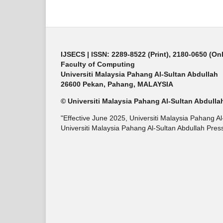
IJSECS
| ISSN: 2289-8522 (Print), 2180-0650 (On
Faculty of Computing
Universiti Malaysia Pahang Al-Sultan Abdullah
26600 Pekan, Pahang, MALAYSIA
© Universiti Malaysia Pahang Al-Sultan Abdulla
"Effective June 2025, Universiti Malaysia Pahang A
Universiti Malaysia Pahang Al-Sultan Abdullah Press