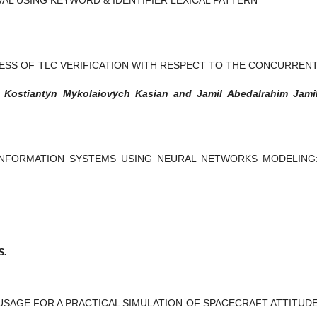
ESS OF TLC VERIFICATION WITH RESPECT TO THE CONCURREN
, Kostiantyn Mykolaiovych Kasian and Jamil Abedalrahim Jami
INFORMATION SYSTEMS USING NEURAL NETWORKS MODELING
S.
USAGE FOR A PRACTICAL SIMULATION OF SPACECRAFT ATTITUD