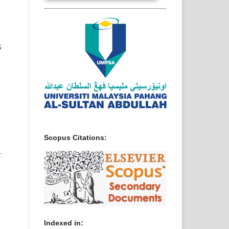
S
Scopus Citations:
L
Indexed in: