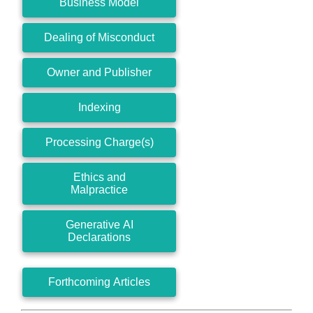
Business Model
Dealing of Misconduct
Owner and Publisher
Indexing
Processing Charge(s)
Ethics and
Malpractice
Generative AI
Declarations
Forthcoming Articles