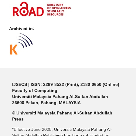
Archived in:
IJSECS
| ISSN: 2289-8522 (Print), 2180-0650 (Online)
Faculty of Computing
Universiti Malaysia Pahang Al-Sultan Abdullah
26600 Pekan, Pahang, MALAYSIA
© Universiti Malaysia Pahang Al-Sultan Abdullah
Press
"Effective June 2025, Universiti Malaysia Pahang Al-
Sultan Abdullah Publishing has been rebranded as