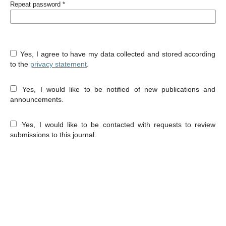
Repeat password
*
Yes, I agree to have my data collected and stored according
to the
privacy statement
.
Yes, I would like to be notified of new publications and
announcements.
Yes, I would like to be contacted with requests to review
submissions to this journal.