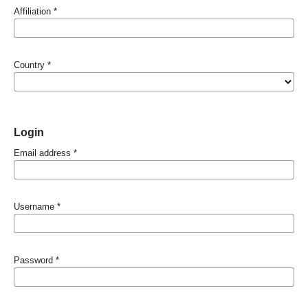
Affiliation
*
Country
*
Login
Email address
*
Username
*
Password
*