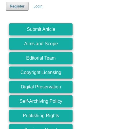
Register
Login
Submit Article
Aims and Scope
Editorial Team
Copyright Licensing
Digital Preservation
Self-Archiving Policy
Publishing Rights