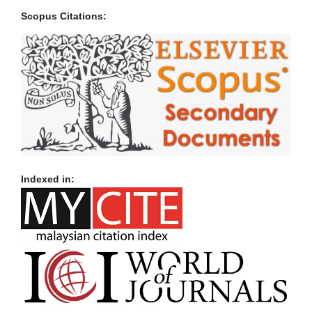
Scopus Citations:
Indexed in: