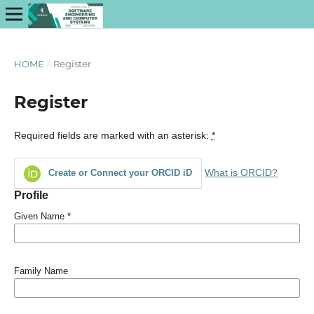
HOME
/
Register
Register
Required fields are marked with an asterisk:
*
What is ORCID?
Create or Connect your ORCID iD
Profile
Given Name
*
Family Name