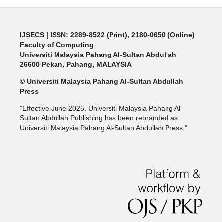
IJSECS
| ISSN: 2289-8522 (Print), 2180-0650 (Online)
Faculty of Computing
Universiti Malaysia Pahang Al-Sultan Abdullah
26600 Pekan, Pahang, MALAYSIA
© Universiti Malaysia Pahang Al-Sultan Abdullah
Press
"Effective June 2025, Universiti Malaysia Pahang Al-
Sultan Abdullah Publishing has been rebranded as
Universiti Malaysia Pahang Al-Sultan Abdullah Press."