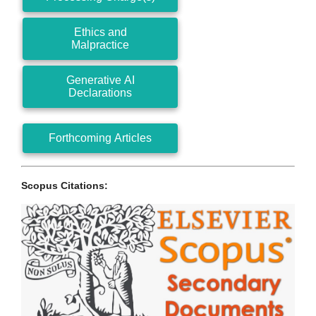
Ethics and
Malpractice
Generative AI
Declarations
Forthcoming Articles
Scopus Citations: