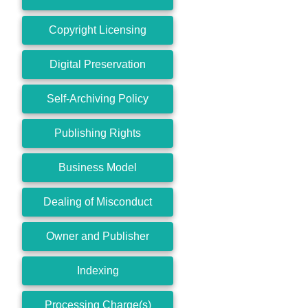
Copyright Licensing
Digital Preservation
Self-Archiving Policy
Publishing Rights
Business Model
Dealing of Misconduct
Owner and Publisher
Indexing
Processing Charge(s)