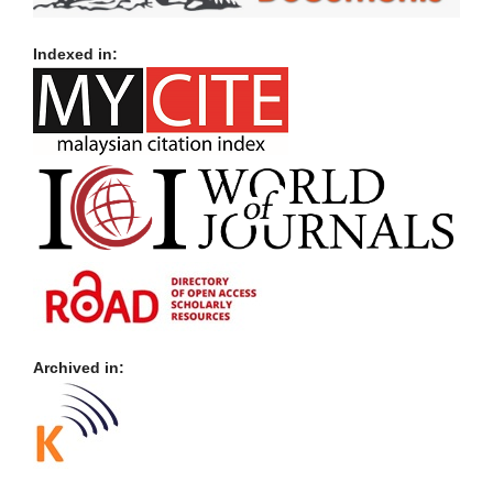
Indexed in:
Archived in: