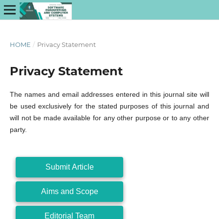
HOME
/
Privacy Statement
Privacy Statement
The names and email addresses entered in this journal site will
be used exclusively for the stated purposes of this journal and
will not be made available for any other purpose or to any other
party.
Submit Article
Aims and Scope
Editorial Team