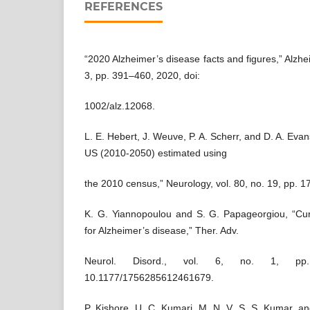
REFERENCES
“2020 Alzheimer’s disease facts and figures,” Alzhe
3, pp. 391–460, 2020, doi:
1002/alz.12068.
L. E. Hebert, J. Weuve, P. A. Scherr, and D. A. Evan
US (2010-2050) estimated using
the 2010 census,” Neurology, vol. 80, no. 19, pp. 
K. G. Yiannopoulou and S. G. Papageorgiou, “Cur
for Alzheimer’s disease,” Ther. Adv.
Neurol. Disord., vol. 6, no. 1, pp
10.1177/1756285612461679.
P. Kishore, U. C. Kumari, M. N. V. S. S. Kumar, an