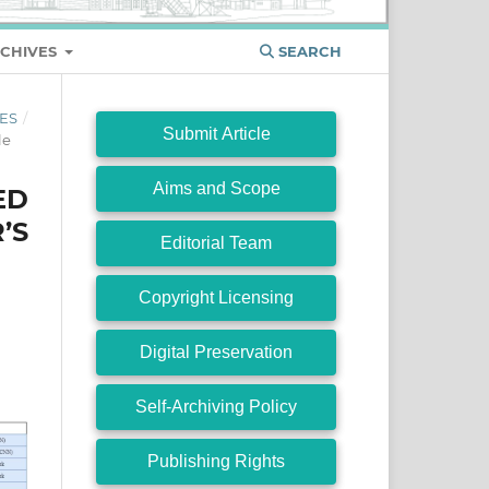
CHIVES
SEARCH
ES
/
Submit Article
le
Aims and Scope
ED
’S
Editorial Team
Copyright Licensing
Digital Preservation
Self-Archiving Policy
Publishing Rights