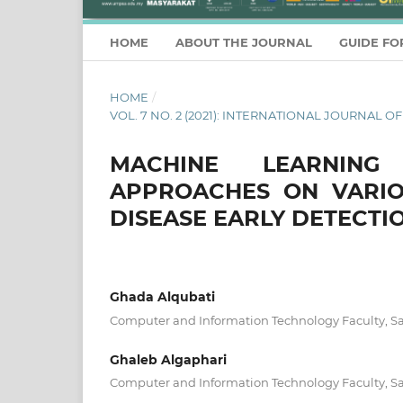
HOME
ABOUT THE JOURNAL
GUIDE FO
HOME
/
VOL. 7 NO. 2 (2021): INTERNATIONAL JOURNA
MACHINE LEARNING
APPROACHES ON VARIO
DISEASE EARLY DETECTI
Ghada Alqubati
Computer and Information Technology Faculty, Sa
Ghaleb Algaphari
Computer and Information Technology Faculty, Sa