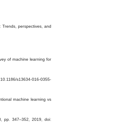
g: Trends, perspectives, and
vey of machine learning for
oi: 10.1186/s13634-016-0355-
tional machine learning vs
pp. 347–352, 2019, doi: