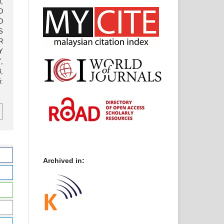
,
D
D
S
R
Y
,
3,
:
Archived in: