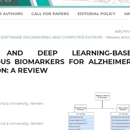
R AUTHORS
CALL FOR PAPERS
EDITORIAL POLICY
AR
ARCHIV
L OF SOFTWARE ENGINEERING AND COMPUTER SYSTEMS
/
Review Artic
 AND DEEP LEARNING-BAS
US BIOMARKERS FOR ALZHEIMER
ON: A REVIEW
na’a University, Yemen
na’a University, Yemen