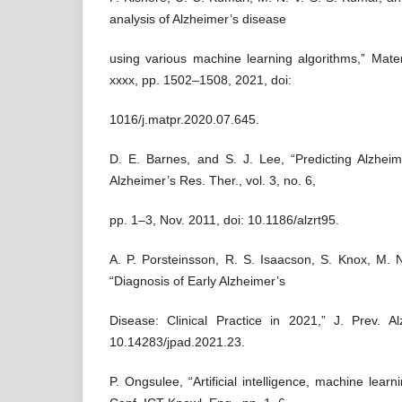
analysis of Alzheimer’s disease
using various machine learning algorithms,” Mater
xxxx, pp. 1502–1508, 2021, doi:
1016/j.matpr.2020.07.645.
D. E. Barnes, and S. J. Lee, “Predicting Alzhei
Alzheimer’s Res. Ther., vol. 3, no. 6,
pp. 1–3, Nov. 2011, doi: 10.1186/alzrt95.
A. P. Porsteinsson, R. S. Isaacson, S. Knox, M. 
“Diagnosis of Early Alzheimer’s
Disease: Clinical Practice in 2021,” J. Prev. Al
10.14283/jpad.2021.23.
P. Ongsulee, “Artificial intelligence, machine learn