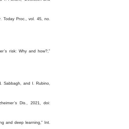
. Today Proc., vol. 45, no.
mer’s risk: Why and how?,”
N. Sabbagh, and I. Rubino,
zheimer’s Dis., 2021, doi:
ing and deep learning,” Int.