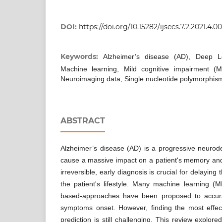
DOI:
https://doi.org/10.15282/ijsecs.7.2.2021.4.0
Keywords:
Alzheimer’s disease (AD), Deep Le
Machine learning, Mild cognitive impairment (M
Neuroimaging data, Single nucleotide polymorphis
ABSTRACT
Alzheimer’s disease (AD) is a progressive neurode
cause a massive impact on a patient's memory and m
irreversible, early diagnosis is crucial for delayin
the patient's lifestyle. Many machine learning (
based-approaches have been proposed to accurat
symptoms onset. However, finding the most effec
prediction is still challenging. This review explo