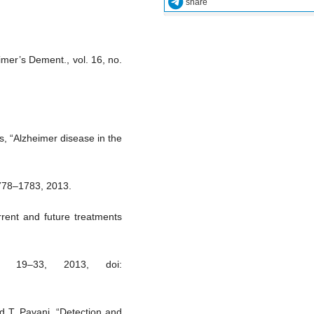
share
imer’s Dement., vol. 16, no.
s, “Alzheimer disease in the
1778–1783, 2013.
rent and future treatments
. 19–33, 2013, doi:
d T. Pavani, “Detection and