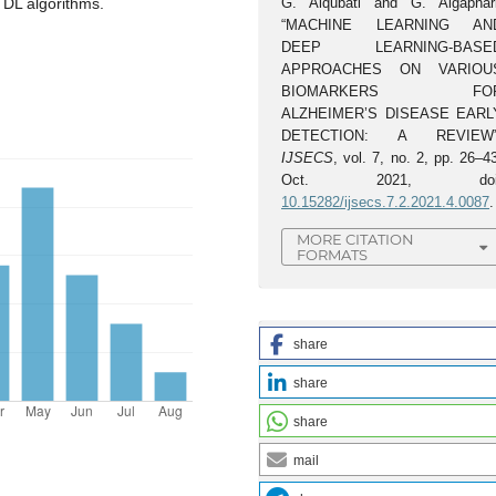
G. Alqubati and G. Algaphari
 DL algorithms.
“MACHINE LEARNING AN
DEEP LEARNING-BASE
APPROACHES ON VARIOU
BIOMARKERS FO
ALZHEIMER’S DISEASE EARL
DETECTION: A REVIEW”
IJSECS
, vol. 7, no. 2, pp. 26–4
Oct. 2021, doi
10.15282/ijsecs.7.2.2021.4.0087
.
MORE CITATION
FORMATS
share
share
share
mail