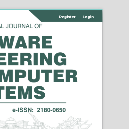
Register
Login