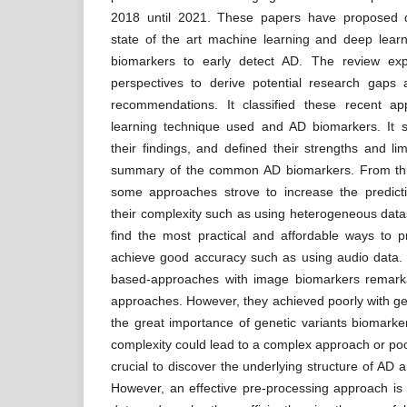
2018 until 2021. These papers have proposed d
state of the art machine learning and deep learn
biomarkers to early detect AD. The review exp
perspectives to derive potential research gaps
recommendations. It classified these recent a
learning technique used and AD biomarkers. I
their findings, and defined their strengths and lim
summary of the common AD biomarkers. From this
some approaches strove to increase the predict
their complexity such as using heterogeneous datas
find the most practical and affordable ways to p
achieve good accuracy such as using audio data. 
based-approaches with image biomarkers remar
approaches. However, they achieved poorly with gen
the great importance of genetic variants biomarker
complexity could lead to a complex approach or po
crucial to discover the underlying structure of AD a
However, an effective pre-processing approach is s