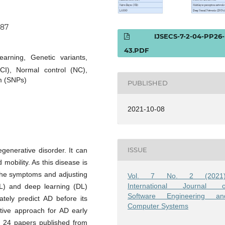
087
IJSECS-7-2-04-PP26-
43.PDF
arning, Genetic variants,
CI), Normal control (NC),
m (SNPs)
PUBLISHED
2021-10-08
ISSUE
generative disorder. It can
obility. As this disease is
g the symptoms and adjusting
Vol. 7 No. 2 (2021)
International Journal o
ML) and deep learning (DL)
Software Engineering an
ely predict AD before its
Computer Systems
tive approach for AD early
red 24 papers published from