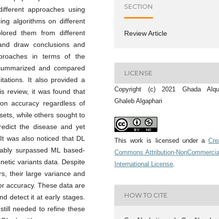
SECTION
ifferent approaches using
ing algorithms on different
lored them from different
Review Article
 and draw conclusions and
pproaches in terms of the
t summarized and compared
LICENSE
itations. It also provided a
Copyright (c) 2021 Ghada Alqub
 review, it was found that
Ghaleb Algaphari
ion accuracy regardless of
ets, while others sought to
redict the disease and yet
It was also noticed that DL
This work is licensed under a
Cre
kably surpassed ML based-
Commons Attribution-NonCommercia
etic variants data. Despite
International License
.
s, their large variance and
or accuracy. These data are
HOW TO CITE
nd detect it at early stages.
till needed to refine these