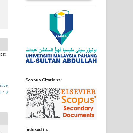
ati,
Scopus Citations:
ative
l 4.0
Indexed in: