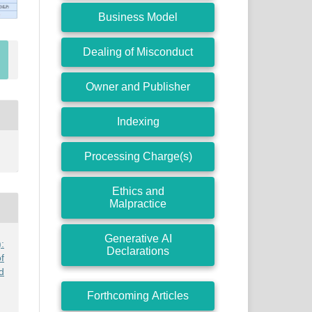
Business Model
Dealing of Misconduct
Owner and Publisher
Indexing
Processing Charge(s)
Ethics and
Malpractice
Generative AI
:
Declarations
f
d
Forthcoming Articles