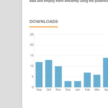
data and employ them efficiently using the powerful
DOWNLOADS