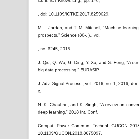
Conf. ICT Knowl. Eng., pp. 1–6,
, doi: 10.1109/ICTKE.2017.8259629.
M. I. Jordan, and T. M. Mitchell, “Machine learnin
prospects,” Science (80-. )., vol.
, no. 6245, 2015.
J. Qiu, Q. Wu, G. Ding, Y. Xu, and S. Feng, “A sur
big data processing,” EURASIP
J. Adv. Signal Process., vol. 2016, no. 1, 2016, d
x.
N. K. Chauhan, and K. Singh, “A review on conven
deep learning,” 2018 Int. Conf.
Comput. Power Commun. Technol. GUCON 2018, 
10.1109/GUCON.2018.8675097.