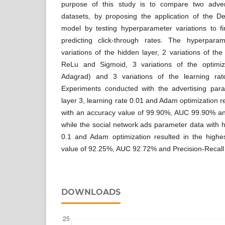
purpose of this study is to compare two adver
datasets, by proposing the application of the 
model by testing hyperparameter variations to fi
predicting click-through rates. The hyperparam
variations of the hidden layer, 2 variations of the
ReLu and Sigmoid, 3 variations of the optim
Adagrad) and 3 variations of the learning rat
Experiments conducted with the advertising par
layer 3, learning rate 0.01 and Adam optimization r
with an accuracy value of 99.90%, AUC 99.90% an
while the social network ads parameter data with h
0.1 and Adam optimization resulted in the high
value of 92.25%, AUC 92.72% and Precision-Recall
DOWNLOADS