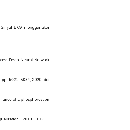
ada Sinyal EKG menggunakan
-Based Deep Neural Network:
2, pp. 5021–5034, 2020, doi:
ormance of a phosphorescent
qualization,” 2019 IEEE/CIC