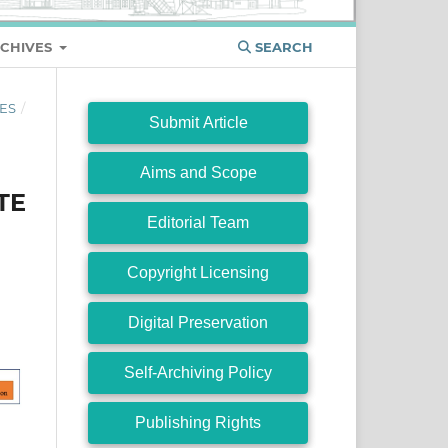
CHIVES
SEARCH
ES
/
Submit Article
Aims and Scope
TE
Editorial Team
Copyright Licensing
Digital Preservation
Self-Archiving Policy
Publishing Rights