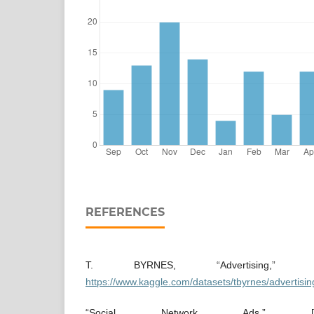
REFERENCES
T. BYRNES, “Advertising,” [On
https://www.kaggle.com/datasets/tbyrnes/advertisin
“Social Network Ads,” [Onli