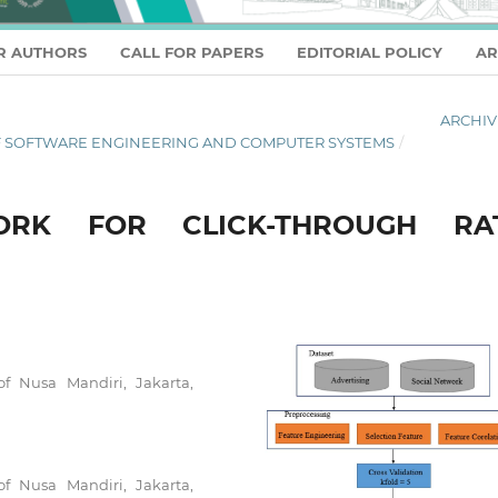
R AUTHORS
CALL FOR PAPERS
EDITORIAL POLICY
AR
ARCHIV
L OF SOFTWARE ENGINEERING AND COMPUTER SYSTEMS
/
RK FOR CLICK-THROUGH RA
of Nusa Mandiri, Jakarta,
of Nusa Mandiri, Jakarta,