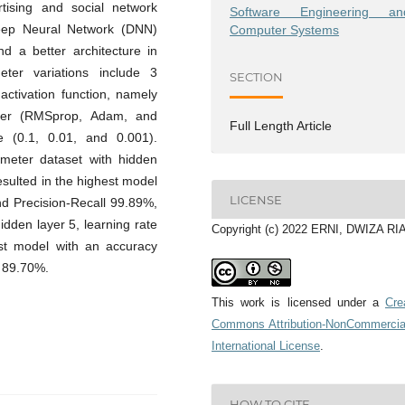
tising and social network
Software Engineering an
Deep Neural Network (DNN)
Computer Systems
nd a better architecture in
eter variations include 3
SECTION
 activation function, namely
izer (RMSprop, Adam, and
Full Length Article
e (0.1, 0.01, and 0.001).
ameter dataset with hidden
esulted in the highest model
LICENSE
d Precision-Recall 99.89%,
idden layer 5, learning rate
Copyright (c) 2022 ERNI, DWIZA R
est model with an accuracy
 89.70%.
This work is licensed under a
Cre
Commons Attribution-NonCommercia
International License
.
HOW TO CITE