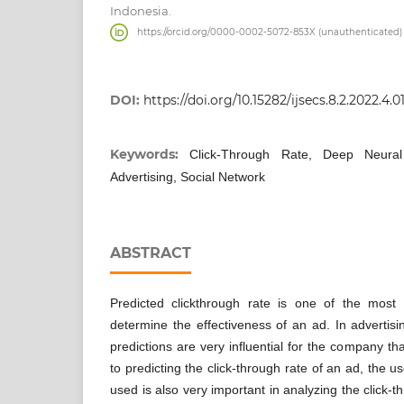
Indonesia.
https://orcid.org/0000-0002-5072-853X (unauthenticated)
DOI:
https://doi.org/10.15282/ijsecs.8.2.2022.4.0
Keywords:
Click-Through Rate, Deep Neural
Advertising, Social Network
ABSTRACT
Predicted clickthrough rate is one of the most f
determine the effectiveness of an ad. In advertisi
predictions are very influential for the company tha
to predicting the click-through rate of an ad, the u
used is also very important in analyzing the click-t