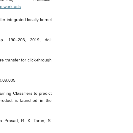
network-ads
.
er integrated locally kernel
 pp. 190–203, 2019, doi:
re transfer for click-through
0.09.005.
ning Classifiers to predict
roduct is launched in the
ra Prasad, R. K. Tarun, S.