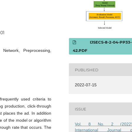
101
IJSECS-8-2-04-PP33-
 Network, Preprocessing,
42.PDF
PUBLISHED
2022-07-15
requently used criteria to
ng production, click-through
ISSUE
t places the ad. In addition
se of the model or algorithm
Vol. 8 No. 2 (2022)
hrough rate that occurs. The
International Journal o