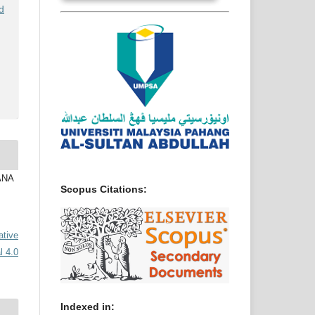
d
IANA
Scopus Citations:
ative
l 4.0
Indexed in: