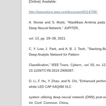
[Online]. Available:
http://ieeexplore.ieee.org/document/8114708/
.
A. Noviar and S. Mukti, “Klasifikasi Arritmia p
Deep Neural Network,” JUPITER,
vol. 13, pp. 29–38, 2021.
C. Y. Low, J. Park, and A. B. J. Teoh, “Stacking
Deep Analytic Network for Pattern
Classification,” IEEE Trans. Cybern., vol. 50, no. 1
10.1109/TCYB.2019.2908387.
G. Li, F. Hu, Y. Zhao, and N. Chi, “Enhanced perf
white LED CAP 64QAM VLC
system utilizing deep neural network (DNN) post e
Int. Conf. Commun. China,