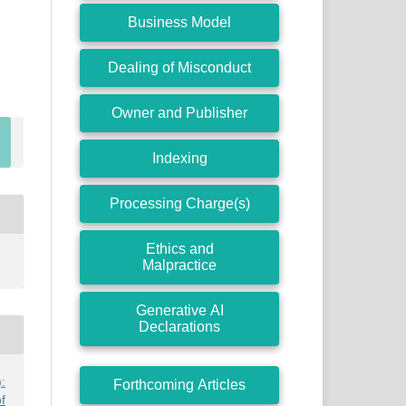
Business Model
Dealing of Misconduct
Owner and Publisher
Indexing
Processing Charge(s)
Ethics and
Malpractice
Generative AI
Declarations
:
Forthcoming Articles
f