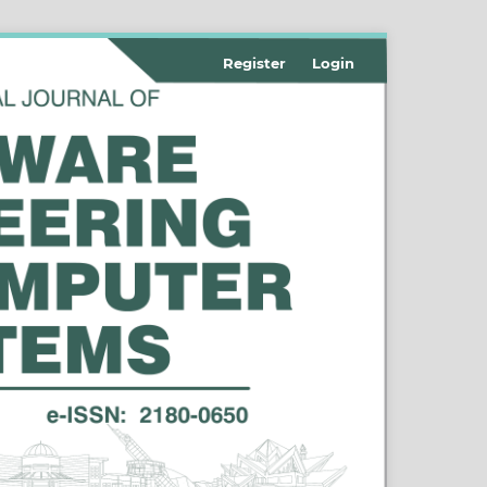
Register
Login