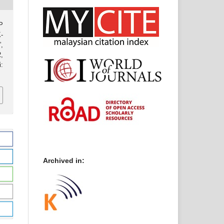
P
-
,
2,
:
Archived in: