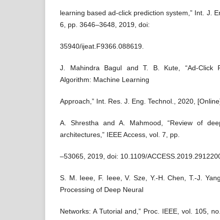
learning based ad-click prediction system,” Int. J. En
6, pp. 3646–3648, 2019, doi:
35940/ijeat.F9366.088619.
J. Mahindra Bagul and T. B. Kute, “Ad-Click Pr
Algorithm: Machine Learning
Approach,” Int. Res. J. Eng. Technol., 2020, [Online]
A. Shrestha and A. Mahmood, “Review of deep
architectures,” IEEE Access, vol. 7, pp.
–53065, 2019, doi: 10.1109/ACCESS.2019.291220
S. M. Ieee, F. Ieee, V. Sze, Y.-H. Chen, T.-J. Yang
Processing of Deep Neural
Networks: A Tutorial and,” Proc. IEEE, vol. 105, n