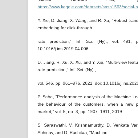
https://www.kaggle.com/datasets/sash1563/social-
Y. Xie, D. Jiang, X. Wang, and R. Xu, “Robust transf
embedding for click-through
rate prediction,” Inf. Sci. (Ny)., vol. 491,
10.1016/j.ins.2019.04.006.
D. Jiang, R. Xu, X. Xu, and Y. Xie, “Multi-view featu
rate prediction,” Inf. Sci. (Ny).,
vol. 546, pp. 961–976, 2021, doi: 10.1016/j.ins.202
P. Saha, “Performance analysis of the Machine Lear
the behaviour of the customers, when a new p
market,” vol. 5, no. 3, pp. 1907–1911, 2019.
S. Saraswathi, V. Krishnamurthy, D. Venkata Va
Abhinav, and D. Rushitaa, “Machine