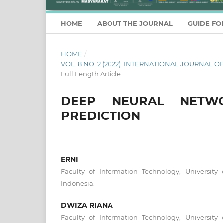
HOME
ABOUT THE JOURNAL
GUIDE FO
HOME
/
VOL. 8 NO. 2 (2022): INTERNATIONAL JOURNA
Full Length Article
DEEP NEURAL NETWO
PREDICTION
ERNI
Faculty of Information Technology, University 
Indonesia.
DWIZA RIANA
Faculty of Information Technology, University 