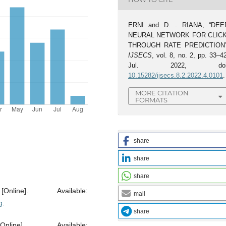
ERNI and D. . RIANA, “DEE
NEURAL NETWORK FOR CLICK
THROUGH RATE PREDICTION”
IJSECS
, vol. 8, no. 2, pp. 33–4
Jul. 2022, doi
10.15282/ijsecs.8.2.2022.4.0101
.
MORE CITATION
FORMATS
share
share
share
line]. Available:
mail
g
.
share
ne]. Available: