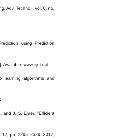
g. Adv. Technol., vol. 8, no.
ediction using Prediction
. Available: www.irjet.net.
 learning algorithms and
0.
, and J. S. Emer, “Efficient
o. 12, pp. 2295–2329, 2017,