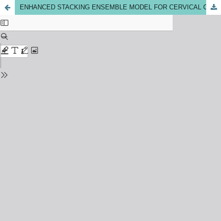
ENHANCED STACKING ENSEMBLE MODEL FOR CERVICAL CANCER PREDICTION