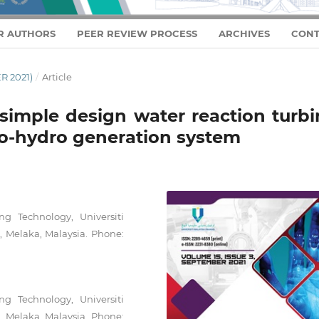
R AUTHORS
PEER REVIEW PROCESS
ARCHIVES
CONT
R 2021)
/
Article
 simple design water reaction turbi
co-hydro generation system
ng Technology, Universiti
, Melaka, Malaysia. Phone:
ng Technology, Universiti
, Melaka, Malaysia. Phone: