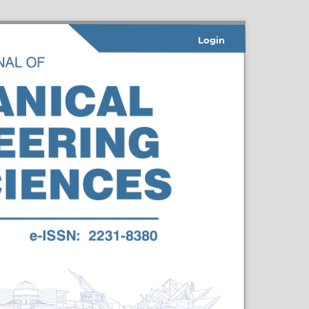
Login