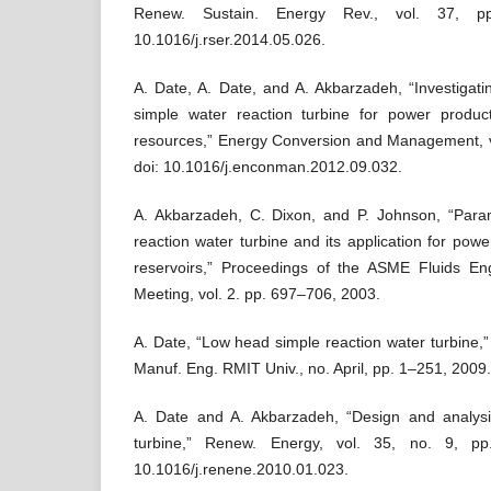
Renew. Sustain. Energy Rev., vol. 37, p
10.1016/j.rser.2014.05.026.
A. Date, A. Date, and A. Akbarzadeh, “Investigatin
simple water reaction turbine for power produ
resources,” Energy Conversion and Management, v
doi: 10.1016/j.enconman.2012.09.032.
A. Akbarzadeh, C. Dixon, and P. Johnson, “Param
reaction water turbine and its application for pow
reservoirs,” Proceedings of the ASME Fluids En
Meeting, vol. 2. pp. 697–706, 2003.
A. Date, “Low head simple reaction water turbine,
Manuf. Eng. RMIT Univ., no. April, pp. 1–251, 2009.
A. Date and A. Akbarzadeh, “Design and analysis
turbine,” Renew. Energy, vol. 35, no. 9, pp
10.1016/j.renene.2010.01.023.