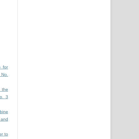
 for
 No.
n the
o. 3
bine
 and
er to