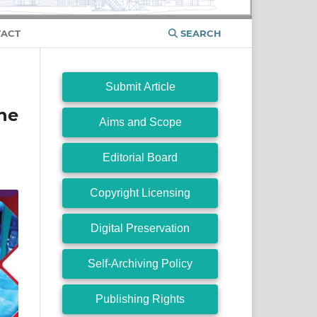
ACT
SEARCH
Submit Article
ne
Aims and Scope
Editorial Board
Copyright Licensing
Digital Preservation
Self-Archiving Policy
Publishing Rights