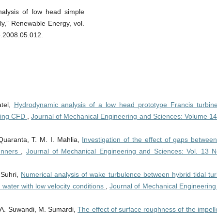
alysis of low head simple
ly,” Renewable Energy, vol.
e.2008.05.012.
atel,
Hydrodynamic analysis of a low head prototype Francis turbine
using CFD
,
Journal of Mechanical Engineering and Sciences: Volume 14
Quaranta, T. M. I. Mahlia,
Investigation of the effect of gaps betwee
runners
,
Journal of Mechanical Engineering and Sciences: Vol. 13 N
 Suhri,
Numerical analysis of wake turbulence between hybrid tidal tur
w water with low velocity conditions
,
Journal of Mechanical Engineering
, A. Suwandi, M. Sumardi,
The effect of surface roughness of the impell