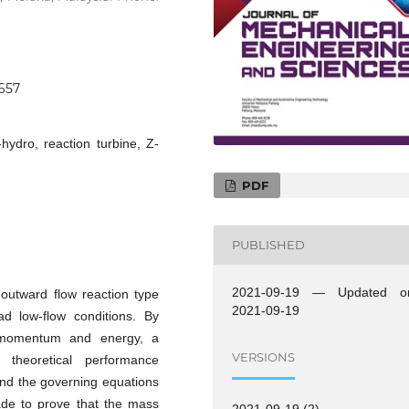
0657
hydro, reaction turbine, Z-
PDF
PUBLISHED
2021-09-19 — Updated o
 outward flow reaction type
2021-09-19
d low-flow conditions. By
, momentum and energy, a
VERSIONS
theoretical performance
and the governing equations
ade to prove that the mass
2021-09-19 (2)