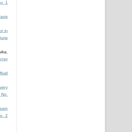
o. 1
axis
or in
June
ika,
array
fluid
very
 No.
team
o. 2