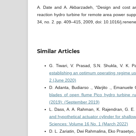
A. Date and A. Akbarzadeh, “Design and cost an
reaction hydro turbine for remote area power supp
34, no. 2. pp. 409–415, 2009, doi: 10.1016/j.renen
Similar Articles
G. Tiwari, V. Prasad, S.N. Shukla, V. K. P
establishing an optimum operating regime 
2 (June 2020)
D. Adanta, Budiarso ., Warjito ., Emanuele 
blades of open flume Pico hydro turbine 
(2019): (September 2019)
L. Dass, A. A. Rahman, K. Rajendran, G. E.
and hypothetical actuator cylinder for shallo
Sciences: Volume 16 No. 1 (March 2022)
D. L. Zariatin, Dwi Rahmalina, Eko Prasetyo