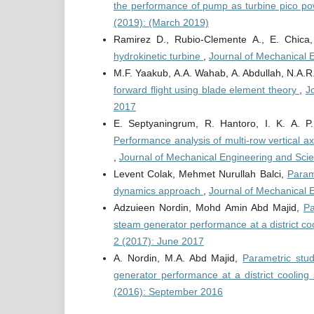
the performance of pump as turbine pico po
(2019): (March 2019)
Ramirez D., Rubio-Clemente A., E. Chica
hydrokinetic turbine
,
Journal of Mechanical 
M.F. Yaakub, A.A. Wahab, A. Abdullah, N.A.
forward flight using blade element theory
,
J
2017
E. Septyaningrum, R. Hantoro, I. K. A. 
Performance analysis of multi-row vertical a
,
Journal of Mechanical Engineering and Scie
Levent Colak, Mehmet Nurullah Balci,
Parame
dynamics approach
,
Journal of Mechanical 
Adzuieen Nordin, Mohd Amin Abd Majid,
Pa
steam generator performance at a district c
2 (2017): June 2017
A. Nordin, M.A. Abd Majid,
Parametric stu
generator performance at a district coolin
(2016): September 2016