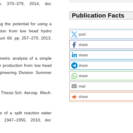
p. 370–379, 2014, doi:
g the potential for using a
ction from low head hydro
post
ol. 66. pp. 257–270, 2013,
share
share
etric analysis of a simple
er production from low head
share
gineering Division Summer
share
mail
” Thesis Sch. Aerosp. Mech.
share
 of a split reaction water
. 1947–1955, 2010, doi: