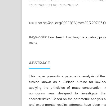
+6062701000; Fax: +6062701022
DOI:
https://doi.org/10.15282/jmes.15.3.2021.13.
Keywords:
Low head, low flow, parametric, pico-
Blade
ABSTRACT
This paper presents a parametric analysis of the
turbine known as a Z-Blade turbine for low-hea
applying the principles of mass conservation
nomogram was designed to investigate the 
characteristics. Based on the parametric analysis 
and experimental results, attempts have been m