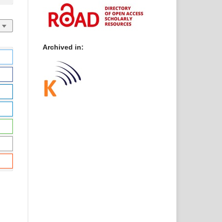
Archived in: