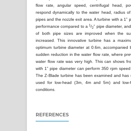
flow rate, angular speed, centrifugal head, po
respond dynamically to the water head, radius of
pipes and the nozzle exit area. A turbine with a 1” 
1
performance compared to a
/
” pipe diameter, an
2
of both pipe sizes are improved when the sup
increased. This innovative turbine has a maxim
optimum turbine diameter at 0.6m, accompanied b
sudden reduction in the water flow rate, where pre
water flow rate was very high. This can shows 
with 1” pipe diameter can perform 350 rpm speed 
The Z-Blade turbine has been examined and has 
used for low-head (3m, 4m and 5m) and low-fl
conditions.
REFERENCES