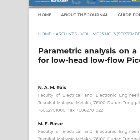
HOME
ABOUT THE JOURNAL
GUIDE FO
HOME
/
ARCHIVES
/
VOLUME 15 NO. 3 (SEPTEMBE
Parametric analysis on a
for low-head low-flow Pi
N. A. M. Rais
Faculty of Electrical and Electronic Engineeri
Teknikal Malaysia Melaka, 76100 Durian Tunggal
+6062701000; Fax: +6062701022
M. F. Basar
Faculty of Electrical and Electronic Engineeri
Teknikal Malaysia Melaka, 76100 Durian Tunggal