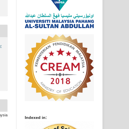
r
aysia
Indexed in: