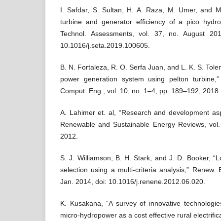
I. Safdar, S. Sultan, H. A. Raza, M. Umer, and M. 
turbine and generator efficiency of a pico hydr
Technol. Assessments, vol. 37, no. August 20
10.1016/j.seta.2019.100605.
B. N. Fortaleza, R. O. Serfa Juan, and L. K. S. Tole
power generation system using pelton turbine,”
Comput. Eng., vol. 10, no. 1–4, pp. 189–192, 2018.
A. Lahimer et. al, “Research and development asp
Renewable and Sustainable Energy Reviews, vol.
2012.
S. J. Williamson, B. H. Stark, and J. D. Booker, “
selection using a multi-criteria analysis,” Renew.
Jan. 2014, doi: 10.1016/j.renene.2012.06.020.
K. Kusakana, “A survey of innovative technologies 
micro-hydropower as a cost effective rural electrifica