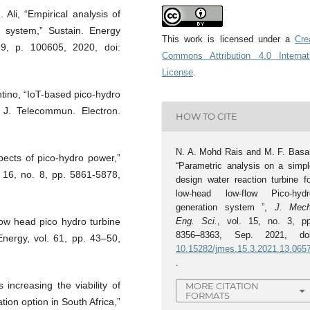
Ali, “Empirical analysis of
o system,” Sustain. Energy
This work is licensed under a
Cre
19, p. 100605, 2020, doi:
Commons Attribution 4.0 Internat
License
.
ntino, “IoT-based pico-hydro
 J. Telecommun. Electron.
HOW TO CITE
N. A. Mohd Rais and M. F. Basar
ects of pico-hydro power,”
“Parametric analysis on a simpl
 16, no. 8, pp. 5861-5878,
design water reaction turbine fo
low-head low-flow Pico-hydr
generation system ”,
J. Mech
Eng. Sci.
, vol. 15, no. 3, pp
Low head pico hydro turbine
8356–8363, Sep. 2021, doi
 Energy, vol. 61, pp. 43–50,
10.15282/jmes.15.3.2021.13.065
.
increasing the viability of
MORE CITATION
FORMATS
tion option in South Africa,”