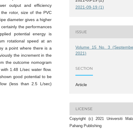
wer output and efficiency
2021-09-19 (1)
 the rotor, size of the PVC
pipe diameter gives a higher
d certainly the performances
ISSUE
plied potential energy is
um rotational speed at an
Volume 15 No. 3 (Septembe
y a point where there is a
2021)
viously the increment in the
from the outcome nomogram
SECTION
with 1.48 L/sec water flow.
shown good potential to be
ow (less than 2.5 L/sec)
Article
LICENSE
Copyright (c) 2021 Universiti Mal
Pahang Publishing