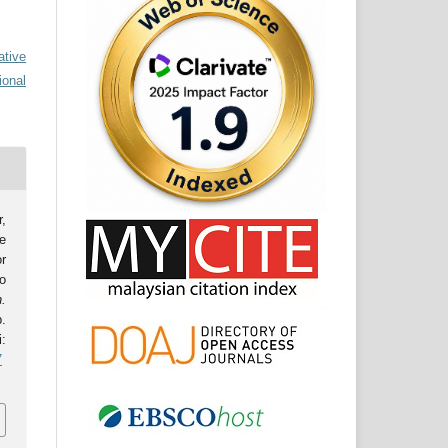
ative
ional
,
e
r
o
.
.
:
7