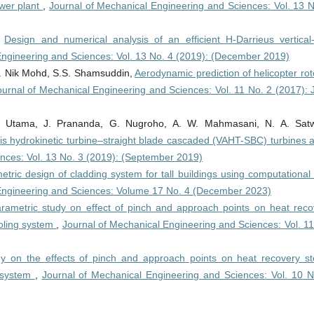
wer plant
,
Journal of Mechanical Engineering and Sciences: Vol. 13 N
,
Design and numerical analysis of an efficient H-Darrieus vertical-
Engineering and Sciences: Vol. 13 No. 4 (2019): (December 2019)
R. Nik Mohd, S.S. Shamsuddin,
Aerodynamic prediction of helicopter rot
ournal of Mechanical Engineering and Sciences: Vol. 11 No. 2 (2017): 
P. Utama, J. Prananda, G. Nugroho, A. W. Mahmasani, N. A. Satw
xis hydrokinetic turbine–straight blade cascaded (VAHT-SBC) turbines 
nces: Vol. 13 No. 3 (2019): (September 2019)
tric design of cladding system for tall buildings using computational 
Engineering and Sciences: Volume 17 No. 4 (December 2023)
rametric study on effect of pinch and approach points on heat reco
ooling system
,
Journal of Mechanical Engineering and Sciences: Vol. 11
dy on the effects of pinch and approach points on heat recovery s
g system
,
Journal of Mechanical Engineering and Sciences: Vol. 10 N