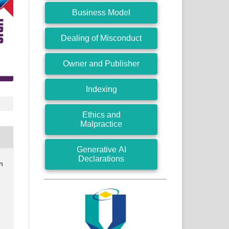
Business Model
Dealing of Misconduct
Owner and Publisher
Indexing
Ethics and
Malpractice
Generative AI
Declarations
n