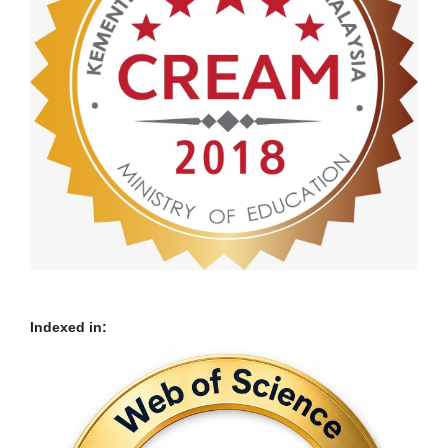
Indexed in: