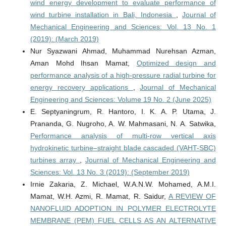
wind energy development to evaluate performance of
wind turbine installation in Bali, Indonesia
,
Journal of
Mechanical Engineering and Sciences: Vol. 13 No. 1
(2019): (March 2019)
Nur Syazwani Ahmad, Muhammad Nurehsan Azman,
Aman Mohd Ihsan Mamat,
Optimized design and
performance analysis of a high-pressure radial turbine for
energy recovery applications
,
Journal of Mechanical
Engineering and Sciences: Volume 19 No. 2 (June 2025)
E. Septyaningrum, R. Hantoro, I. K. A. P. Utama, J.
Prananda, G. Nugroho, A. W. Mahmasani, N. A. Satwika,
Performance analysis of multi-row vertical axis
hydrokinetic turbine–straight blade cascaded (VAHT-SBC)
turbines array
,
Journal of Mechanical Engineering and
Sciences: Vol. 13 No. 3 (2019): (September 2019)
Irnie Zakaria, Z. Michael, W.A.N.W. Mohamed, A.M.I.
Mamat, W.H. Azmi, R. Mamat, R. Saidur,
A REVIEW OF
NANOFLUID ADOPTION IN POLYMER ELECTROLYTE
MEMBRANE (PEM) FUEL CELLS AS AN ALTERNATIVE