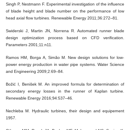
Singh P, Nestmann F. Experimental investigation of the influence
of blade height and blade number on the performance of low
head axial flow turbines. Renewable Energy 2011;36:272–81.
Swiderski J, Martin JN, Norrena R. Automated runner blade
design optimization process based on CFD verification.
Parameters 2001;11:n11.
Ramos HM, Borga A, Simão M. New design solutions for low-
power energy production in water pipe systems. Water Science
and Engineering 2009;2:69–84.
Božić I, Benišek M. An improved formula for determination of
secondary energy losses in the runner of Kaplan turbine.
Renewable Energy 2016;94:537–46.
Nechleba M. Hydraulic turbines, their design and equipement
1957.