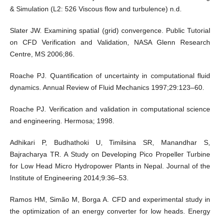
& Simulation (L2: 526 Viscous flow and turbulence) n.d.
Slater JW. Examining spatial (grid) convergence. Public Tutorial
on CFD Verification and Validation, NASA Glenn Research
Centre, MS 2006;86.
Roache PJ. Quantification of uncertainty in computational fluid
dynamics. Annual Review of Fluid Mechanics 1997;29:123–60.
Roache PJ. Verification and validation in computational science
and engineering. Hermosa; 1998.
Adhikari P, Budhathoki U, Timilsina SR, Manandhar S,
Bajracharya TR. A Study on Developing Pico Propeller Turbine
for Low Head Micro Hydropower Plants in Nepal. Journal of the
Institute of Engineering 2014;9:36–53.
Ramos HM, Simão M, Borga A. CFD and experimental study in
the optimization of an energy converter for low heads. Energy