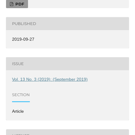
PDF
PUBLISHED
2019-09-27
ISSUE
Vol. 13 No. 3 (2019): (September 2019)
SECTION
Article