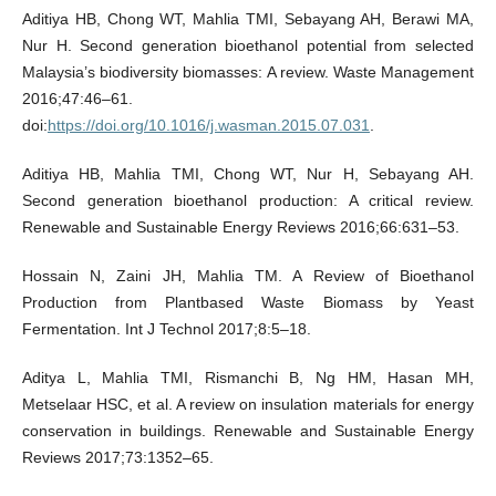
Aditiya HB, Chong WT, Mahlia TMI, Sebayang AH, Berawi MA,
Nur H. Second generation bioethanol potential from selected
Malaysia’s biodiversity biomasses: A review. Waste Management
2016;47:46–61.
doi:
https://doi.org/10.1016/j.wasman.2015.07.031
.
Aditiya HB, Mahlia TMI, Chong WT, Nur H, Sebayang AH.
Second generation bioethanol production: A critical review.
Renewable and Sustainable Energy Reviews 2016;66:631–53.
Hossain N, Zaini JH, Mahlia TM. A Review of Bioethanol
Production from Plantbased Waste Biomass by Yeast
Fermentation. Int J Technol 2017;8:5–18.
Aditya L, Mahlia TMI, Rismanchi B, Ng HM, Hasan MH,
Metselaar HSC, et al. A review on insulation materials for energy
conservation in buildings. Renewable and Sustainable Energy
Reviews 2017;73:1352–65.