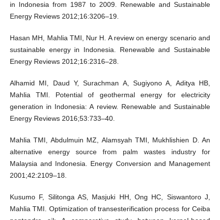
in Indonesia from 1987 to 2009. Renewable and Sustainable
Energy Reviews 2012;16:3206–19.
Hasan MH, Mahlia TMI, Nur H. A review on energy scenario and
sustainable energy in Indonesia. Renewable and Sustainable
Energy Reviews 2012;16:2316–28.
Alhamid MI, Daud Y, Surachman A, Sugiyono A, Aditya HB,
Mahlia TMI. Potential of geothermal energy for electricity
generation in Indonesia: A review. Renewable and Sustainable
Energy Reviews 2016;53:733–40.
Mahlia TMI, Abdulmuin MZ, Alamsyah TMI, Mukhlishien D. An
alternative energy source from palm wastes industry for
Malaysia and Indonesia. Energy Conversion and Management
2001;42:2109–18.
Kusumo F, Silitonga AS, Masjuki HH, Ong HC, Siswantoro J,
Mahlia TMI. Optimization of transesterification process for Ceiba