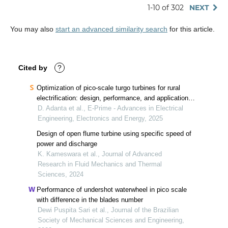
1-10 of 302
NEXT
You may also
start an advanced similarity search
for this article.
Cited by
?
Optimization of pico-scale turgo turbines for rural
electrification: design, performance, and applications
in decentralized energy systems
D. Adanta et al., E-Prime - Advances in Electrical
Engineering, Electronics and Energy, 2025
Design of open flume turbine using specific speed of
power and discharge
K. Kameswara et al., Journal of Advanced
Research in Fluid Mechanics and Thermal
Sciences, 2024
Performance of undershot waterwheel in pico scale
with difference in the blades number
Dewi Puspita Sari et al., Journal of the Brazilian
Society of Mechanical Sciences and Engineering,