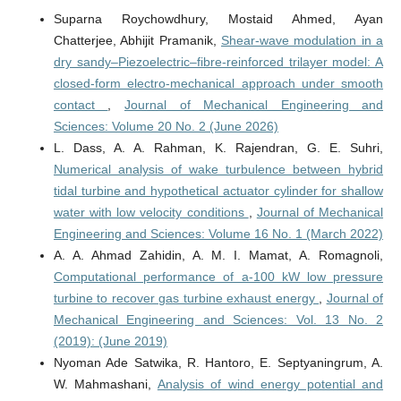
Suparna Roychowdhury, Mostaid Ahmed, Ayan
Chatterjee, Abhijit Pramanik,
Shear-wave modulation in a
dry sandy–Piezoelectric–fibre‑reinforced trilayer model: A
closed‑form electro‑mechanical approach under smooth
contact
,
Journal of Mechanical Engineering and
Sciences: Volume 20 No. 2 (June 2026)
L. Dass, A. A. Rahman, K. Rajendran, G. E. Suhri,
Numerical analysis of wake turbulence between hybrid
tidal turbine and hypothetical actuator cylinder for shallow
water with low velocity conditions
,
Journal of Mechanical
Engineering and Sciences: Volume 16 No. 1 (March 2022)
A. A. Ahmad Zahidin, A. M. I. Mamat, A. Romagnoli,
Computational performance of a-100 kW low pressure
turbine to recover gas turbine exhaust energy
,
Journal of
Mechanical Engineering and Sciences: Vol. 13 No. 2
(2019): (June 2019)
Nyoman Ade Satwika, R. Hantoro, E. Septyaningrum, A.
W. Mahmashani,
Analysis of wind energy potential and