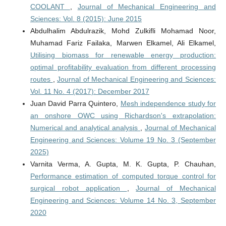
COOLANT
,
Journal of Mechanical Engineering and
Sciences: Vol. 8 (2015): June 2015
Abdulhalim Abdulrazik, Mohd Zulkifli Mohamad Noor,
Muhamad Fariz Failaka, Marwen Elkamel, Ali Elkamel,
Utilising biomass for renewable energy production:
optimal profitability evaluation from different processing
routes
,
Journal of Mechanical Engineering and Sciences:
Vol. 11 No. 4 (2017): December 2017
Juan David Parra Quintero,
Mesh independence study for
an onshore OWC using Richardson's extrapolation:
Numerical and analytical analysis
,
Journal of Mechanical
Engineering and Sciences: Volume 19 No. 3 (September
2025)
Varnita Verma, A. Gupta, M. K. Gupta, P. Chauhan,
Performance estimation of computed torque control for
surgical robot application
,
Journal of Mechanical
Engineering and Sciences: Volume 14 No. 3, September
2020