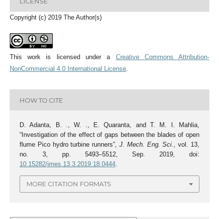
LICENSE
Copyright (c) 2019 The Author(s)
This work is licensed under a
Creative Commons Attribution-
NonCommercial 4.0 International License
.
HOW TO CITE
D. Adanta, B. ., W. ., E. Quaranta, and T. M. I. Mahlia,
“Investigation of the effect of gaps between the blades of open
flume Pico hydro turbine runners”,
J. Mech. Eng. Sci.
, vol. 13,
no. 3, pp. 5493–5512, Sep. 2019, doi:
10.15282/jmes.13.3.2019.18.0444
.
MORE CITATION FORMATS