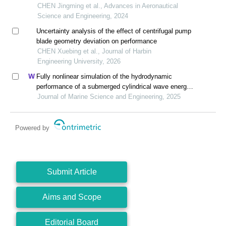
CHEN Jingming et al., Advances in Aeronautical
Science and Engineering, 2024
Uncertainty analysis of the effect of centrifugal pump
blade geometry deviation on performance
CHEN Xuebing et al., Journal of Harbin
Engineering University, 2026
Fully nonlinear simulation of the hydrodynamic
performance of a submerged cylindrical wave energy
converter in the presence of current
Journal of Marine Science and Engineering, 2025
Powered by
Submit Article
Aims and Scope
Editorial Board