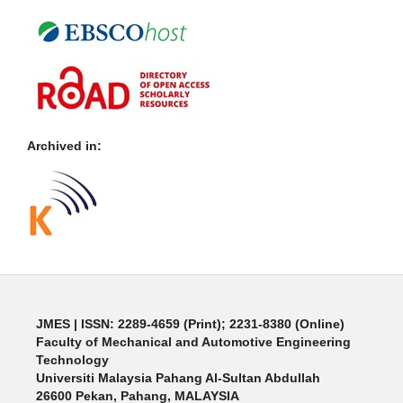
Archived in:
JMES | ISSN: 2289-4659 (Print); 2231-8380 (Online)
Faculty of Mechanical and Automotive Engineering
Technology
Universiti Malaysia Pahang Al-Sultan Abdullah
26600 Pekan, Pahang, MALAYSIA