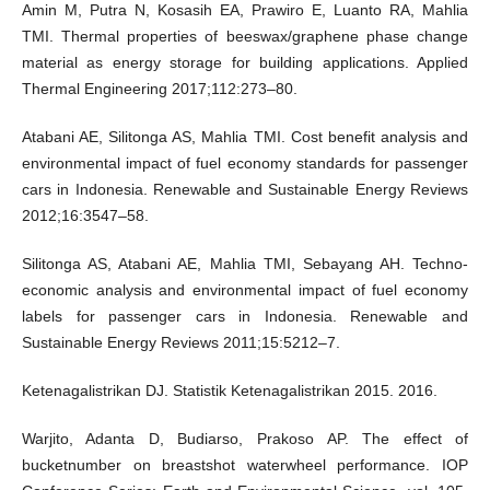
Amin M, Putra N, Kosasih EA, Prawiro E, Luanto RA, Mahlia
TMI. Thermal properties of beeswax/graphene phase change
material as energy storage for building applications. Applied
Thermal Engineering 2017;112:273–80.
Atabani AE, Silitonga AS, Mahlia TMI. Cost benefit analysis and
environmental impact of fuel economy standards for passenger
cars in Indonesia. Renewable and Sustainable Energy Reviews
2012;16:3547–58.
Silitonga AS, Atabani AE, Mahlia TMI, Sebayang AH. Techno-
economic analysis and environmental impact of fuel economy
labels for passenger cars in Indonesia. Renewable and
Sustainable Energy Reviews 2011;15:5212–7.
Ketenagalistrikan DJ. Statistik Ketenagalistrikan 2015. 2016.
Warjito, Adanta D, Budiarso, Prakoso AP. The effect of
bucketnumber on breastshot waterwheel performance. IOP