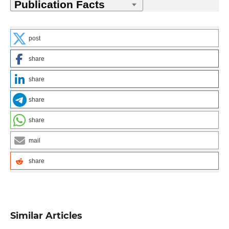
post
share
share
share
share
mail
share
Similar Articles