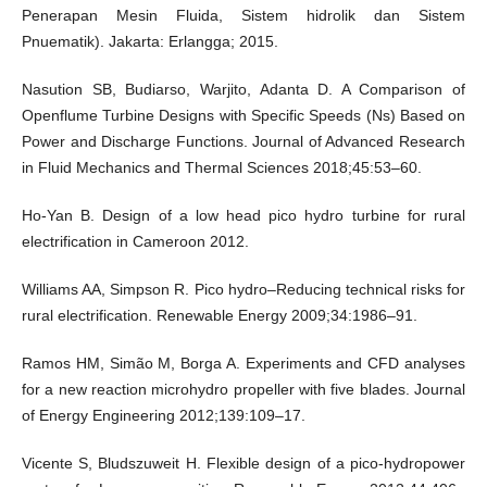
Penerapan Mesin Fluida, Sistem hidrolik dan Sistem
Pnuematik). Jakarta: Erlangga; 2015.
Nasution SB, Budiarso, Warjito, Adanta D. A Comparison of
Openflume Turbine Designs with Specific Speeds (Ns) Based on
Power and Discharge Functions. Journal of Advanced Research
in Fluid Mechanics and Thermal Sciences 2018;45:53–60.
Ho-Yan B. Design of a low head pico hydro turbine for rural
electrification in Cameroon 2012.
Williams AA, Simpson R. Pico hydro–Reducing technical risks for
rural electrification. Renewable Energy 2009;34:1986–91.
Ramos HM, Simão M, Borga A. Experiments and CFD analyses
for a new reaction microhydro propeller with five blades. Journal
of Energy Engineering 2012;139:109–17.
Vicente S, Bludszuweit H. Flexible design of a pico-hydropower