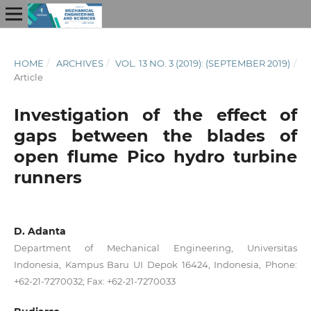
HOME
/
ARCHIVES
/
VOL. 13 NO. 3 (2019): (SEPTEMBER 2019)
/
Article
Investigation of the effect of
gaps between the blades of
open flume Pico hydro turbine
runners
D. Adanta
Department of Mechanical Engineering, Universitas
Indonesia, Kampus Baru UI Depok 16424, Indonesia, Phone:
+62-21-7270032; Fax: +62-21-7270033