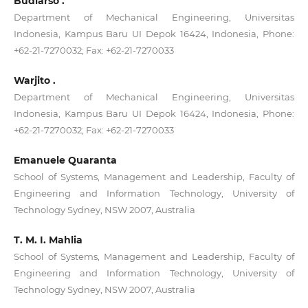
Budiarso .
Department of Mechanical Engineering, Universitas
Indonesia, Kampus Baru UI Depok 16424, Indonesia, Phone:
+62-21-7270032; Fax: +62-21-7270033
Warjito .
Department of Mechanical Engineering, Universitas
Indonesia, Kampus Baru UI Depok 16424, Indonesia, Phone:
+62-21-7270032; Fax: +62-21-7270033
Emanuele Quaranta
School of Systems, Management and Leadership, Faculty of
Engineering and Information Technology, University of
Technology Sydney, NSW 2007, Australia
T. M. I. Mahlia
School of Systems, Management and Leadership, Faculty of
Engineering and Information Technology, University of
Technology Sydney, NSW 2007, Australia