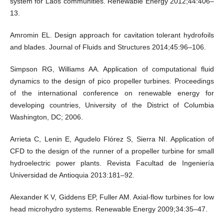
system for Laos communities. Renewable Energy 2012;44:406–
13.
Amromin EL. Design approach for cavitation tolerant hydrofoils
and blades. Journal of Fluids and Structures 2014;45:96–106.
Simpson RG, Williams AA. Application of computational fluid
dynamics to the design of pico propeller turbines. Proceedings
of the international conference on renewable energy for
developing countries, University of the District of Columbia
Washington, DC; 2006.
Arrieta C, Lenin E, Agudelo Flórez S, Sierra NI. Application of
CFD to the design of the runner of a propeller turbine for small
hydroelectric power plants. Revista Facultad de Ingeniería
Universidad de Antioquia 2013:181–92.
Alexander K V, Giddens EP, Fuller AM. Axial-flow turbines for low
head microhydro systems. Renewable Energy 2009;34:35–47.