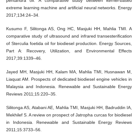
pentandra oil: A comparative study between kernel-based
extreme learning machine and artificial neural networks. Energy
2017;134:24–34.
Kusumo F, Silitonga AS, Ong HC, Masjuki HH, Mahlia TMI. A
comparative study of ultrasound and infrared transesteriﬁcation
of Sterculia foetida oil for biodiesel production. Energy Sources,
Part A: Recovery, Utilization, and Environmental Effects
2017;39:1339–46.
Jayed MH, Masjuki HH, Kalam MA, Mahlia TMI, Husnawan M,
Liaquat AM. Prospects of dedicated biodiesel engine vehicles in
Malaysia and Indonesia. Renewable and Sustainable Energy
Reviews 2011;15:220–35.
Silitonga AS, Atabani AE, Mahlia TMI, Masjuki HH, Badruddin IA,
Mekhilef S. A review on prospect of Jatropha curcas for biodiesel
in Indonesia. Renewable and Sustainable Energy Reviews
2011;15:3733–56.