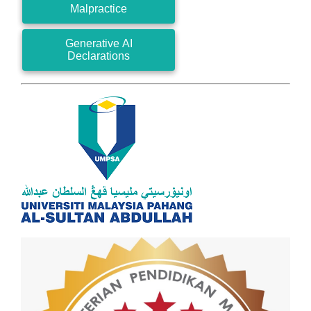
Malpractice
Generative AI
Declarations