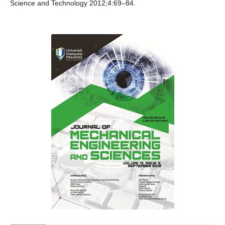
Science and Technology 2012;4:69–84.