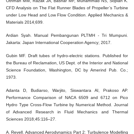
Othman MM, Razak JA, Bashar MF, Muhammad NS, Sopian K.
CFD Analysis on The Flat Runner Blades of Propeller’s Turbine
under Low Head and Low Flow Condition. Applied Mechanics &
Materials 2014;699.
Ardian Syah. Manual Pembangunan PLTMH - Tri Mumpuni.
Jakarta: Japan International Cooperation Agency; 2017.
Gubin MF. Draft tubes of hydro-electric stations. Published for
the Bureau of Reclamation, US Dept. of the Interior and National
Science Foundation, Washington, DC by Amerind Pub. Co.;
1973.
Adanta D, Budiarso, Warjito, Siswantara AI, Prakoso AP.
Performance Comparison of NACA 6509 and 6712 on Pico
Hydro Type Cross-Flow Turbine by Numerical Method. Journal
of Advanced Research in Fluid Mechanics and Thermal
Sciences 2018;45:116–27.
A. Revell. Advanced Aerodynamics Part 2: Turbulence Modelling