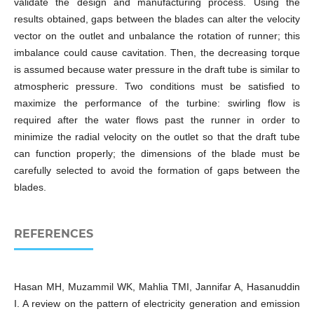
validate the design and manufacturing process. Using the
results obtained, gaps between the blades can alter the velocity
vector on the outlet and unbalance the rotation of runner; this
imbalance could cause cavitation. Then, the decreasing torque
is assumed because water pressure in the draft tube is similar to
atmospheric pressure. Two conditions must be satisfied to
maximize the performance of the turbine: swirling flow is
required after the water flows past the runner in order to
minimize the radial velocity on the outlet so that the draft tube
can function properly; the dimensions of the blade must be
carefully selected to avoid the formation of gaps between the
blades.
REFERENCES
Hasan MH, Muzammil WK, Mahlia TMI, Jannifar A, Hasanuddin
I. A review on the pattern of electricity generation and emission