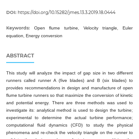
DOI:
https://doi.org/10.15282/jmes.13.3.2019.18.0444
Keywords:
Open flume turbine, Velocity triangle, Euler
equation, Energy conversion
ABSTRACT
This study will analyze the impact of gap size in two different
runners called runner A (five blades) and B (six blades) to
provides recommendations in design and manufacture of open
flume turbine runners so that maximize the conversion of kinetic
and potential energy. There are three methods was used to
investigate its: analytical method is used to design the turbine;
experimental to determine the actual turbine performance;
computational fluid dynamics (CFD) to study the physical
phenomena and re-check the velocity triangle on the runner to