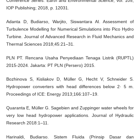
Conference Series: Earth and Environmental Science, vol. 105,
IOP Publishing; 2018, p. 12031.
Adanta D, Budiarso, Warjito, Siswantara AI. Assessment of
Turbulence Modelling for Numerical Simulations into Pico Hydro
Turbine. Journal of Advanced Research in Fluid Mechanics and
Thermal Sciences 2018;45:21–31.
PLN PT. Rencana Usaha Penyediaan Tenaga Listrik (RUPTL)
2015-2024. Jakarta: PT PLN (Persero) 2015.
Bozhinova S, Kisliakov D, Müller G, Hecht V, Schneider S.
Hydropower converters with head differences below 2· 5 m.
Proceedings of ICE: Energy 2013;166:107–19.
Quaranta E, Müller G. Sagebien and Zuppinger water wheels for
very low head hydropower applications. Journal of Hydraulic
Research 2018:1–11.
Harinaldi, Budiarso. Sistem Fluida (Prinsip Dasar dan