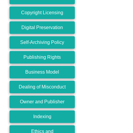
Copyright Licensing
Digital Preservation
Self-Archiving Policy
Publishing Rights
Business Model
Dealing of Misconduct
Owner and Publisher
Indexing
Ethics and