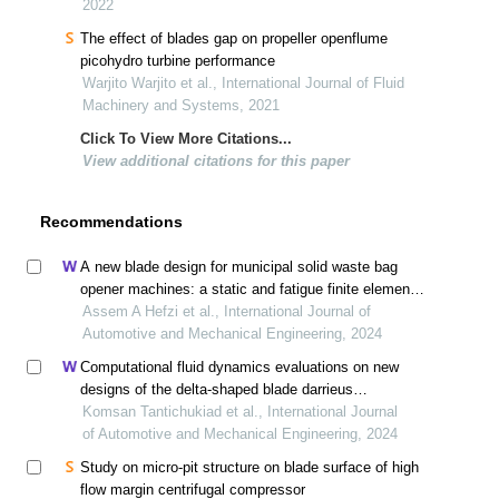
2022
The effect of blades gap on propeller openflume
picohydro turbine performance
Warjito Warjito et al., International Journal of Fluid
Machinery and Systems, 2021
Click To View More Citations...
View additional citations for this paper
Recommendations
A new blade design for municipal solid waste bag
opener machines: a static and fatigue finite element
analysis study
Assem A Hefzi et al., International Journal of
Automotive and Mechanical Engineering, 2024
Computational fluid dynamics evaluations on new
designs of the delta-shaped blade darrieus
hydrokinetic turbine
Komsan Tantichukiad et al., International Journal
of Automotive and Mechanical Engineering, 2024
Study on micro-pit structure on blade surface of high
flow margin centrifugal compressor