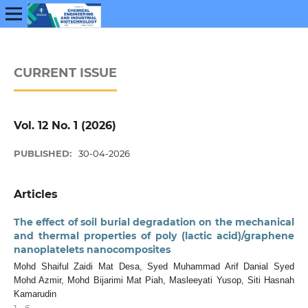
CURRENT ISSUE
Vol. 12 No. 1 (2026)
PUBLISHED:
30-04-2026
Articles
The effect of soil burial degradation on the mechanical
and thermal properties of poly (lactic acid)/graphene
nanoplatelets nanocomposites
Mohd Shaiful Zaidi Mat Desa, Syed Muhammad Arif Danial Syed
Mohd Azmir, Mohd Bijarimi Mat Piah, Masleeyati Yusop, Siti Hasnah
Kamarudin
1 - 6