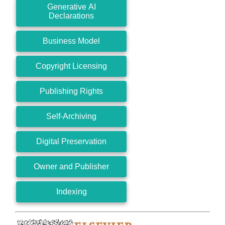
Generative AI
Declarations
Business Model
Copyright Licensing
Publishing Rights
Self-Archiving
Digital Preservation
Owner and Publisher
Indexing