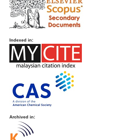
Indexed in:
Archived in: