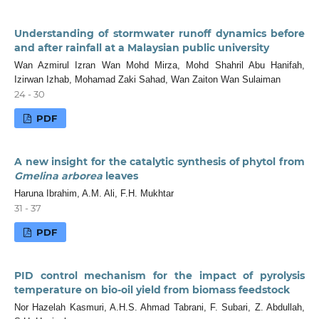
Understanding of stormwater runoff dynamics before
and after rainfall at a Malaysian public university
Wan Azmirul Izran Wan Mohd Mirza, Mohd Shahril Abu Hanifah,
Izirwan Izhab, Mohamad Zaki Sahad, Wan Zaiton Wan Sulaiman
24 - 30
PDF
A new insight for the catalytic synthesis of phytol from
Gmelina arborea
leaves
Haruna Ibrahim, A.M. Ali, F.H. Mukhtar
31 - 37
PDF
PID control mechanism for the impact of pyrolysis
temperature on bio-oil yield from biomass feedstock
Nor Hazelah Kasmuri, A.H.S. Ahmad Tabrani, F. Subari, Z. Abdullah,