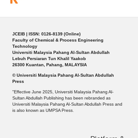
JCEIB
| ISSN: 0126-8139 (Online)
Faculty of Chemical & Process Engineering
Technology
Universiti Malaysia Pahang Al-Sultan Abdullah
Lebuh Persiaran Tun Khalil Yaakob
26300 Kuantan, Pahang, MALAYSIA
© Universiti Malaysia Pahang Al-Sultan Abdullah
Press
"Effective June 2025, Universiti Malaysia Pahang Al-
Sultan Abdullah Publishing has been rebranded as
Universiti Malaysia Pahang Al-Sultan Abdullah Press and
is also known as UMPSA Press.