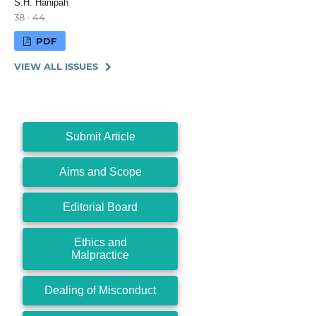
S.H. Hanipah
38 - 44
PDF
VIEW ALL ISSUES
Submit Article
Aims and Scope
Editorial Board
Ethics and
Malpractice
Dealing of Misconduct