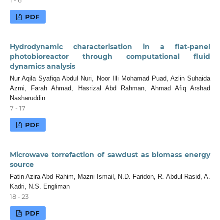
PDF
Hydrodynamic characterisation in a flat-panel
photobioreactor through computational fluid
dynamics analysis
Nur Aqila Syafiqa Abdul Nuri, Noor Illi Mohamad Puad, Azlin Suhaida
Azmi, Farah Ahmad, Hasrizal Abd Rahman, Ahmad Afiq Arshad
Nasharuddin
7 - 17
PDF
Microwave torrefaction of sawdust as biomass energy
source
Fatin Azira Abd Rahim, Mazni Ismail, N.D. Faridon, R. Abdul Rasid, A.
Kadri, N.S. Engliman
18 - 23
PDF