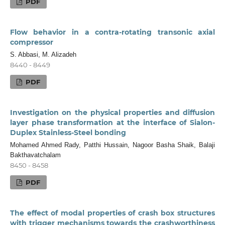
PDF
Flow behavior in a contra-rotating transonic axial
compressor
S. Abbasi, M. Alizadeh
8440 - 8449
PDF
Investigation on the physical properties and diffusion
layer phase transformation at the interface of Sialon-
Duplex Stainless-Steel bonding
Mohamed Ahmed Rady, Patthi Hussain, Nagoor Basha Shaik, Balaji
Bakthavatchalam
8450 - 8458
PDF
The effect of modal properties of crash box structures
with trigger mechanisms towards the crashworthiness