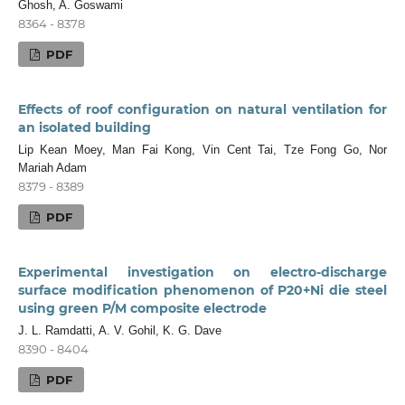
Ghosh, A. Goswami
8364 - 8378
PDF
Effects of roof configuration on natural ventilation for
an isolated building
Lip Kean Moey, Man Fai Kong, Vin Cent Tai, Tze Fong Go, Nor
Mariah Adam
8379 - 8389
PDF
Experimental investigation on electro-discharge
surface modification phenomenon of P20+Ni die steel
using green P/M composite electrode
J. L. Ramdatti, A. V. Gohil, K. G. Dave
8390 - 8404
PDF