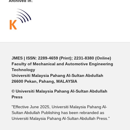
Archived in:
JMES | ISSN: 2289-4659 (Print); 2231-8380 (Online)
Faculty of Mechanical and Automotive Engineering
Technology
Universiti Malaysia Pahang Al-Sultan Abdullah
26600 Pekan, Pahang, MALAYSIA
© Universiti Malaysia Pahang Al-Sultan Abdullah
Press
"Effective June 2025, Universiti Malaysia Pahang Al-
Sultan Abdullah Publishing has been rebranded as
Universiti Malaysia Pahang Al-Sultan Abdullah Press."