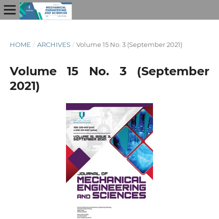
HOME
/
ARCHIVES
/
Volume 15 No. 3 (September 2021)
Volume 15 No. 3 (September
2021)