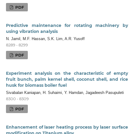
PDF
Predictive maintenance for rotating machinery by
using vibration analysis
N. Jamil, M.F. Hassan, S.K. Lim, A.R. Yusoff
8289 - 8299
PDF
Experiment analysis on the characteristic of empty
fruit bunch, palm kernel shell, coconut shell, and rice
husk for biomass boiler fuel
Sivabalan Kaniapan, H. Suhaimi, Y. Hamdan, Jagadeesh Pasupuleti
8300 - 8309
PDF
Enhancement of laser heating process by laser surface
modification on Titanium alloy