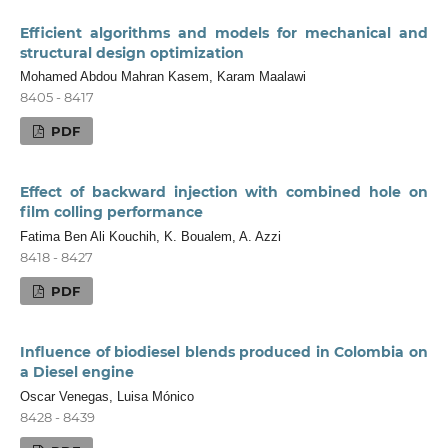
Efficient algorithms and models for mechanical and
structural design optimization
Mohamed Abdou Mahran Kasem, Karam Maalawi
8405 - 8417
PDF
Effect of backward injection with combined hole on
film colling performance
Fatima Ben Ali Kouchih, K. Boualem, A. Azzi
8418 - 8427
PDF
Influence of biodiesel blends produced in Colombia on
a Diesel engine
Oscar Venegas, Luisa Mónico
8428 - 8439