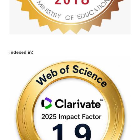
Indexed in: