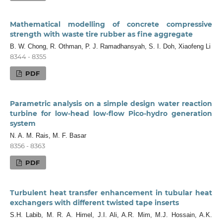
Mathematical modelling of concrete compressive
strength with waste tire rubber as fine aggregate
B. W. Chong, R. Othman, P. J. Ramadhansyah, S. I. Doh, Xiaofeng Li
8344 - 8355
PDF
Parametric analysis on a simple design water reaction
turbine for low-head low-flow Pico-hydro generation
system
N. A. M. Rais, M. F. Basar
8356 - 8363
PDF
Turbulent heat transfer enhancement in tubular heat
exchangers with different twisted tape inserts
S.H. Labib, M. R. A. Himel, J.I. Ali, A.R. Mim, M.J. Hossain, A.K.