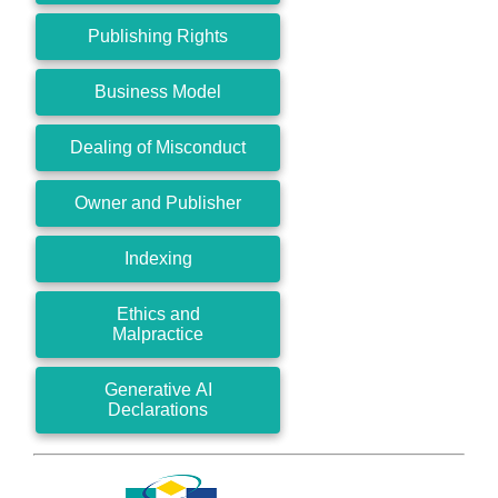
Publishing Rights
Business Model
Dealing of Misconduct
Owner and Publisher
Indexing
Ethics and
Malpractice
Generative AI
Declarations