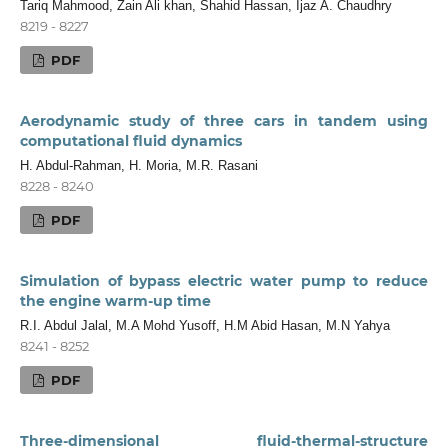
Tariq Mahmood, Zain Ali khan, Shahid Hassan, Ijaz A. Chaudhry
8219 - 8227
PDF
Aerodynamic study of three cars in tandem using
computational fluid dynamics
H. Abdul-Rahman, H. Moria, M.R. Rasani
8228 - 8240
PDF
Simulation of bypass electric water pump to reduce
the engine warm-up time
R.I. Abdul Jalal, M.A Mohd Yusoff, H.M Abid Hasan, M.N Yahya
8241 - 8252
PDF
Three-dimensional fluid-thermal-structure