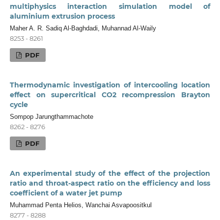
multiphysics interaction simulation model of
aluminium extrusion process
Maher A. R. Sadiq Al-Baghdadi, Muhannad Al-Waily
8253 - 8261
PDF
Thermodynamic investigation of intercooling location
effect on supercritical CO2 recompression Brayton
cycle
Sompop Jarungthammachote
8262 - 8276
PDF
An experimental study of the effect of the projection
ratio and throat-aspect ratio on the efficiency and loss
coefficient of a water jet pump
Muhammad Penta Helios, Wanchai Asvapoositkul
8277 - 8288