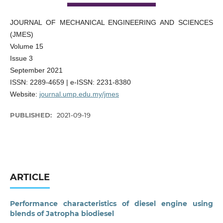
JOURNAL OF MECHANICAL ENGINEERING AND SCIENCES
(JMES)
Volume 15
Issue 3
September 2021
ISSN: 2289-4659 | e-ISSN: 2231-8380
Website:
journal.ump.edu.my/jmes
PUBLISHED:
2021-09-19
ARTICLE
Performance characteristics of diesel engine using
blends of Jatropha biodiesel