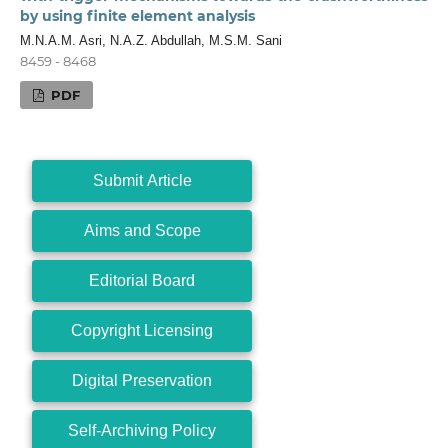
by using finite element analysis
M.N.A.M. Asri, N.A.Z. Abdullah, M.S.M. Sani
8459 - 8468
PDF
Submit Article
Aims and Scope
Editorial Board
Copyright Licensing
Digital Preservation
Self-Archiving Policy