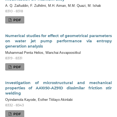
A. Q. Zaifuddin, F. Zulhilmi, M.H. Aiman, M.M. Quazi, M. Ishak
8310 - 8318
PDF
Numerical studies for effect of geometrical parameters
on water jet pump performance via entropy
generation analysis
Muhammad Penta Helios, Wanchai Asvapoositkul
8319 - 8331
PDF
Investigation of microstructural and mechanical
properties of AA1050-AZ91D dissimilar friction stir
welding
Oyindamola Kayode, Esther Titilayo Akinlabi
8332 - 8343
PDF