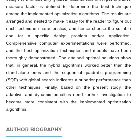
measure factor is defined to determine the best technique
among the implemented optimization algorithms. The results are
arranged and nested to make it easy for the reader to figure out
each technique characteristics, and hence choose the suitable
one for a specific design problem and/or application.
Comprehensive computer experimentations were performed,
and the best optimization techniques and models have been
thoroughly demonstrated. The attained optimal solutions show
that, in general, the hybrid algorithms worked better than the
stand-alone ones and the sequential quadratic programming
(SQP) with global search indicates a superior performance than
other techniques. Finally, based on the present study, the
adaptive and dynamic penalties need further investigation to
become more consistent with the implemented optimization
algorithms.
AUTHOR BIOGRAPHY