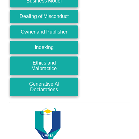
Business Model
Dealing of Misconduct
Owner and Publisher
Indexing
Ethics and
Malpractice
Generative AI
Declarations