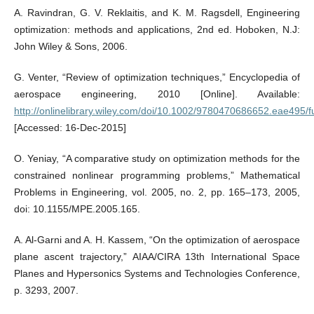
A. Ravindran, G. V. Reklaitis, and K. M. Ragsdell, Engineering
optimization: methods and applications, 2nd ed. Hoboken, N.J:
John Wiley & Sons, 2006.
G. Venter, “Review of optimization techniques,” Encyclopedia of
aerospace engineering, 2010 [Online]. Available:
http://onlinelibrary.wiley.com/doi/10.1002/9780470686652.eae495/fu
[Accessed: 16-Dec-2015]
O. Yeniay, “A comparative study on optimization methods for the
constrained nonlinear programming problems,” Mathematical
Problems in Engineering, vol. 2005, no. 2, pp. 165–173, 2005,
doi: 10.1155/MPE.2005.165.
A. Al-Garni and A. H. Kassem, “On the optimization of aerospace
plane ascent trajectory,” AIAA/CIRA 13th International Space
Planes and Hypersonics Systems and Technologies Conference,
p. 3293, 2007.