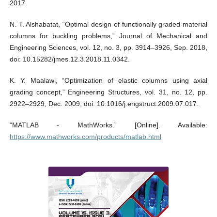
2017.
N. T. Alshabatat, “Optimal design of functionally graded material
columns for buckling problems,” Journal of Mechanical and
Engineering Sciences, vol. 12, no. 3, pp. 3914–3926, Sep. 2018,
doi: 10.15282/jmes.12.3.2018.11.0342.
K. Y. Maalawi, “Optimization of elastic columns using axial
grading concept,” Engineering Structures, vol. 31, no. 12, pp.
2922–2929, Dec. 2009, doi: 10.1016/j.engstruct.2009.07.017.
“MATLAB - MathWorks.” [Online]. Available:
https://www.mathworks.com/products/matlab.html