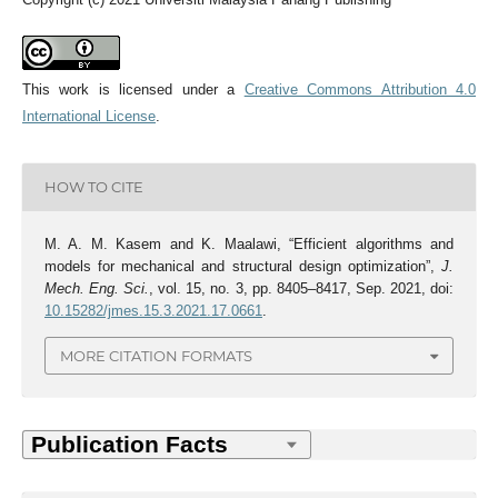
This work is licensed under a
Creative Commons Attribution 4.0
International License
.
HOW TO CITE
M. A. M. Kasem and K. Maalawi, “Efficient algorithms and
models for mechanical and structural design optimization”,
J.
Mech. Eng. Sci.
, vol. 15, no. 3, pp. 8405–8417, Sep. 2021, doi:
10.15282/jmes.15.3.2021.17.0661
.
MORE CITATION FORMATS