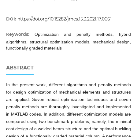
DOI:
https://doi.org/10.15282/jmes.15.3.2021.17.0661
Keywords:
Optimization and penalty methods, hybrid
algorithms, structural optimization models, mechanical design,
functionally graded materials
ABSTRACT
In the present work, different algorithms and penalty methods
for design optimization of mechanical elements and structures
are applied. Seven robust optimization techniques and seven
penalty methods are thoroughly investigated and implemented
in MATLAB codes. In addition, different optimization models are
compared using two benchmark problems, namely, the minimal
cost design of a welded beam structure and the optimal buckling
design of a functionally graded material column. A performance