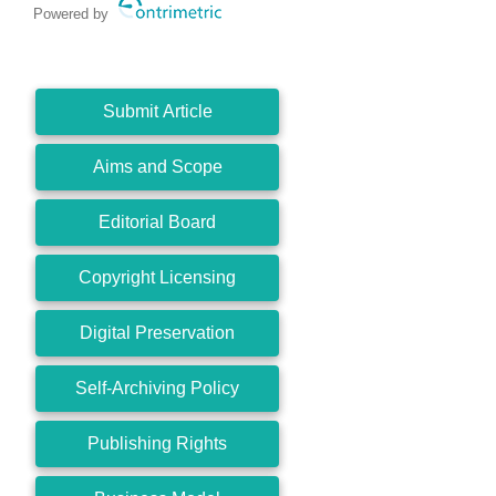
Powered by
Submit Article
Aims and Scope
Editorial Board
Copyright Licensing
Digital Preservation
Self-Archiving Policy
Publishing Rights