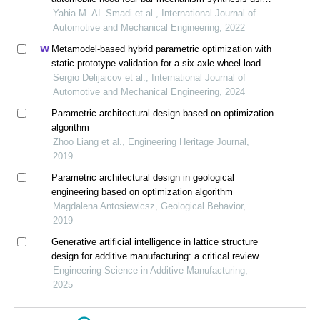
motion generation
Yahia M. AL-Smadi et al., International Journal of
Automotive and Mechanical Engineering, 2022
Metamodel-based hybrid parametric optimization with
static prototype validation for a six-axle wheel load
cell design
Sergio Delijaicov et al., International Journal of
Automotive and Mechanical Engineering, 2024
Parametric architectural design based on optimization
algorithm
Zhoo Liang et al., Engineering Heritage Journal,
2019
Parametric architectural design in geological
engineering based on optimization algorithm
Magdalena Antosiewicsz, Geological Behavior,
2019
Generative artificial intelligence in lattice structure
design for additive manufacturing: a critical review
Engineering Science in Additive Manufacturing,
2025