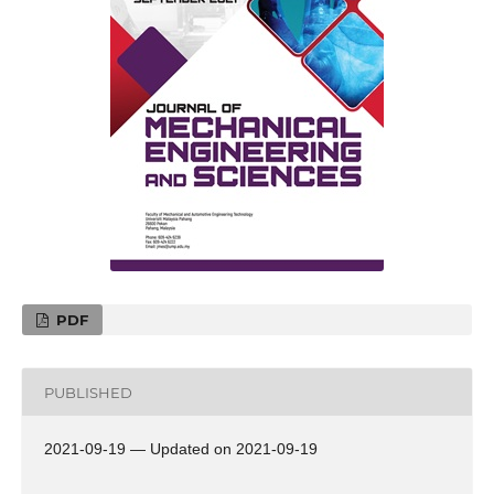
PDF
PUBLISHED
2021-09-19 — Updated on 2021-09-19