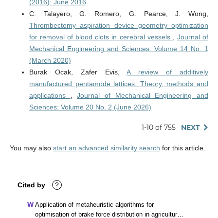
(2016): June 2016
C. Talayero, G. Romero, G. Pearce, J. Wong,
Thrombectomy aspiration device geometry optimization
for removal of blood clots in cerebral vessels
,
Journal of
Mechanical Engineering and Sciences: Volume 14 No. 1
(March 2020)
Burak Ocak, Zafer Evis,
A review of additively
manufactured pentamode lattices: Theory, methods and
applications
,
Journal of Mechanical Engineering and
Sciences: Volume 20 No. 2 (June 2026)
1-10 of 755
NEXT
You may also
start an advanced similarity search
for this article.
Cited by
?
Application of metaheuristic algorithms for
optimisation of brake force distribution in agricultural