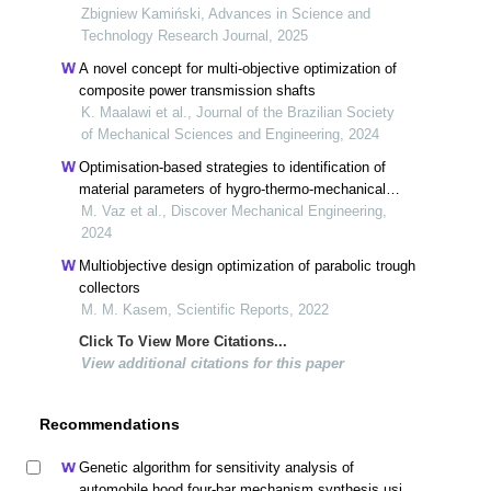
trailers
Zbigniew Kamiński, Advances in Science and
Technology Research Journal, 2025
A novel concept for multi-objective optimization of
composite power transmission shafts
K. Maalawi et al., Journal of the Brazilian Society
of Mechanical Sciences and Engineering, 2024
Optimisation-based strategies to identification of
material parameters of hygro-thermo-mechanical
problems
M. Vaz et al., Discover Mechanical Engineering,
2024
Multiobjective design optimization of parabolic trough
collectors
M. M. Kasem, Scientific Reports, 2022
Click To View More Citations...
View additional citations for this paper
Recommendations
Genetic algorithm for sensitivity analysis of
automobile hood four-bar mechanism synthesis using