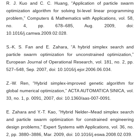
R. J. Kuo and C. C. Huang, “Application of particle swarm
optimization algorithm for solving bi-level linear programming
problem,” Computers & Mathematics with Applications, vol. 58,
no. 4, pp. 678–685, Aug. 2009, doi:
10.1016/j.camwa.2009.02.028.
S.-K. S. Fan and E. Zahara, “A hybrid simplex search and
particle swarm optimization for unconstrained optimization,”
European Journal of Operational Research, vol. 181, no. 2, pp.
527–548, Sep. 2007, doi: 10.1016/j.ejor.2006.06.034.
Z.-W. Ren, “Hybrid simplex-improved genetic algorithm for
global numerical optimization,” ACTA AUTOMATICA SINICA, vol.
33, no. 1, p. 0091, 2007, doi: 10.1360/aas-007-0091.
E. Zahara and Y.-T. Kao, “Hybrid Nelder–Mead simplex search
and particle swarm optimization for constrained engineering
design problems,” Expert Systems with Applications, vol. 36, no.
2, pp. 3880–3886, Mar. 2009, doi: 10.1016/j.eswa.2008.02.039.