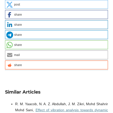
post
share
share
share
share
mail
share
Similar Articles
R. M. Yaacob, N. A. Z. Abdullah, J. M. Zikri, Mohd Shahrir
Mohd Sani,
Effect of vibration analysis towards dynamic