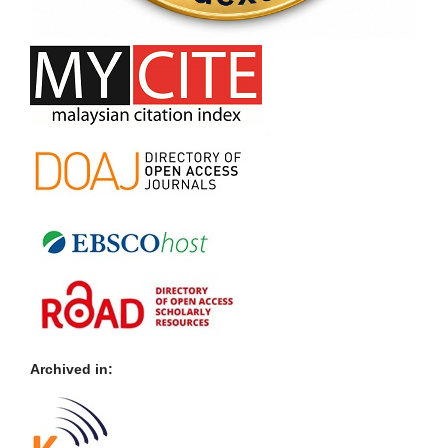
Archived in: