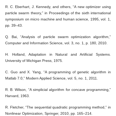
R. C. Eberhart, J. Kennedy, and others, “A new optimizer using
particle swarm theory,” in Proceedings of the sixth international
symposium on micro machine and human science, 1995, vol. 1,
pp. 39–43.
Q. Bai, “Analysis of particle swarm optimization algorithm,”
Computer and Information Science, vol. 3, no. 1, p. 180, 2010.
H. Holland, Adaptation in Natural and Artificial Systems.
University of Michigan Press, 1975.
C. Guo and X. Yang, “A programming of genetic algorithm in
Matlab 7.0,” Modern Applied Science, vol. 5, no. 1, 2011.
R. B. Wilson, “A simplicial algorithm for concave programming,”
Harvard, 1963.
R. Fletcher, “The sequential quadratic programming method,” in
Nonlinear Optimization, Springer, 2010, pp. 165–214.