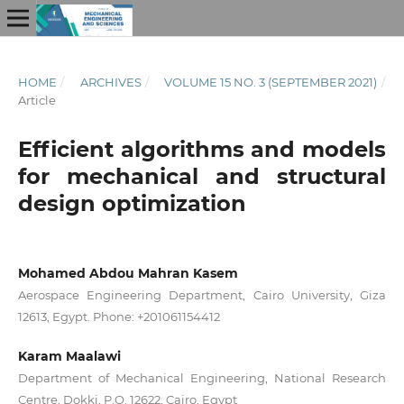
HOME
/
ARCHIVES
/
VOLUME 15 NO. 3 (SEPTEMBER 2021)
/
Article
Efficient algorithms and models
for mechanical and structural
design optimization
Mohamed Abdou Mahran Kasem
Aerospace Engineering Department, Cairo University, Giza
12613, Egypt. Phone: +201061154412
Karam Maalawi
Department of Mechanical Engineering, National Research
Centre, Dokki, P.O. 12622, Cairo, Egypt