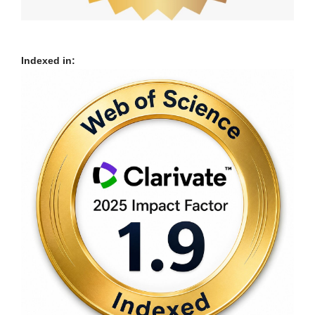
Indexed in: