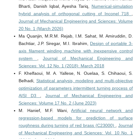
Bharti, Danish Iqbal, Ayesha Tariq,
Numerical-simulation
hybrid analysis of orthogonal cutting of Inconel 718
,
Journal of Mechanical Engineering and Sciences: Volume
20 No. 1 (March 2026)
Ma Quanjin, M.R.M. Rejab, I.M. Sahat, M. Amiruddin, D.
Bachtiar, J.P. Siregar, M.I. Ibrahim,
Design of portable 3-
axis filament winding machine with inexpensive control
system
,
Journal of Mechanical Engineering and
Sciences: Vol. 12 No. 1 (2018): March 2018
F. Khelfaoui, M. A. Yallese, N. Ouelaa, S. Chihaoui, S.
Belhadi,
Statistical analysis, modeling and multi-objective
optimization of parameters intermittent turning process of
AISI D3
,
Journal of Mechanical Engineering and
Sciences: Volume 17 No. 2 (June 2023)
M. Hanief, M.F. Wani,
Artificial neural network and
regression-based models for prediction of surface
roughness during turning of red brass (C23000)
,
Journal
of Mechanical Engineering and Sciences: Vol. 10 No. 1