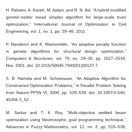
H. Rahami, A. Kaveh, M. Aslani, and R. N. Asl, “A hybrid modified
genetic-nelder mead simplex algorithm for large-scale truss
optimization,” International Journal of Optimization in Civil
Engineering, vol. 1, no. 1, pp. 29–46, 2011.
P. Nanakorn and K. Meesomklin, “An adaptive penalty function
in genetic algorithms for structural design optimization,”
Computers & Structures, vol. 79, no. 29–30, pp. 2527–2539,
Nov. 2001, doi: 10.1016/S0045-7949(01)00137-7.
S. B. Hamida and M. Schoenauer, “An Adaptive Algorithm for
Constrained Optimization Problems,” in Parallel Problem Solving
from Nature PPSN VI, 2000, pp. 529–538, doi: 10.1007/3-540-
45356-3_52.
M. Sarkar and T. K. Roy, “Multi-objective welded beam
optimization using Neutrosophic goal programming technique,”
Advances in Fuzzy Mathematics, vol. 12, no. 3, pp. 515–538,