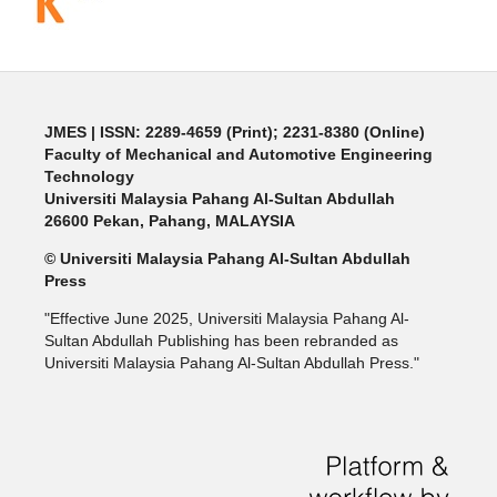
JMES | ISSN: 2289-4659 (Print); 2231-8380 (Online)
Faculty of Mechanical and Automotive Engineering
Technology
Universiti Malaysia Pahang Al-Sultan Abdullah
26600 Pekan, Pahang, MALAYSIA
© Universiti Malaysia Pahang Al-Sultan Abdullah
Press
"Effective June 2025, Universiti Malaysia Pahang Al-
Sultan Abdullah Publishing has been rebranded as
Universiti Malaysia Pahang Al-Sultan Abdullah Press."