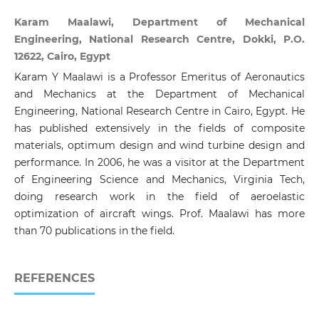
Karam Maalawi, Department of Mechanical
Engineering, National Research Centre, Dokki, P.O.
12622, Cairo, Egypt
Karam Y Maalawi is a Professor Emeritus of Aeronautics
and Mechanics at the Department of Mechanical
Engineering, National Research Centre in Cairo, Egypt. He
has published extensively in the fields of composite
materials, optimum design and wind turbine design and
performance. In 2006, he was a visitor at the Department
of Engineering Science and Mechanics, Virginia Tech,
doing research work in the field of aeroelastic
optimization of aircraft wings. Prof. Maalawi has more
than 70 publications in the field.
REFERENCES