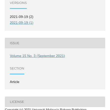
VERSIONS
2021-09-19 (2)
2021-09-19 (1)
ISSUE
Volume 15 No. 3 (September 2021)
SECTION
Article
LICENSE
Copyright (c) 2021 Universiti Malaysia Pahang Publishing