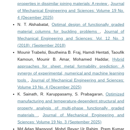
properties in dissimilar joining materials: A review
,
Journal
of Mechanical Engineering and Sciences: Volume 19 No.
4 (December 2025)
N. T. Alshabatat,
Optimal design of functionally graded
material columns for buckling problems
,
Journal of
Mechanical Engineering and Sciences: Vol. 12 No. 3
(2018): (September 2018)
Mounir Trabelsi, Boutheina B. Fraj, Hamdi Hentati, Taoufik
Kamoun, Mounir B. Amar, Mohamed Haddar,
Hybrid
approaches for sheet metal formability prediction: A
synergy of experimental, numerical and machine learning
tools
,
Journal of Mechanical Engineering and Sciences:
Volume 19 No. 4 (December 2025)
K. Sainath, R. Karuppasamy, S. Prabagaran,
Optimized
manufacturing and temperature-dependent structural and
property analysis of multi-phase functionally graded
materials
,
Journal of Mechanical Engineering and
Sciences: Volume 19 No. 3 (September 2025)
Md Adan Maqsood, Mohd Reyaz Ur Rahim, Prem Kumar