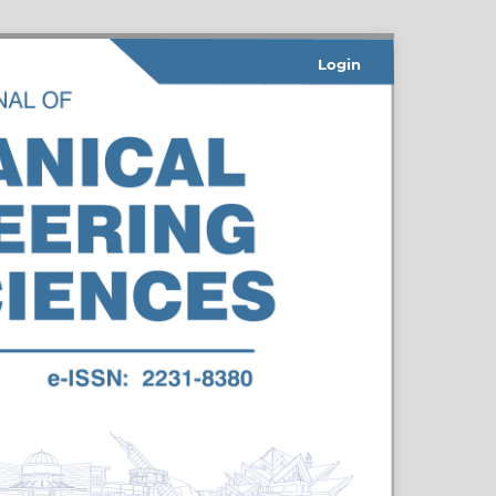
Login