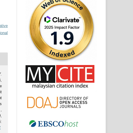
ative
ional
.
,
e
t
t
s
.
,
,
:
2