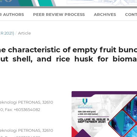
R AUTHORS
PEER REVIEW PROCESS
ARCHIVES
CONT
R 2021)
/
Article
e characteristic of empty fruit bun
ut shell, and rice husk for bioma
Teknologi PETRONAS, 32610
00; Fax: +6053654082
Teknologi PETRONAS, 32610