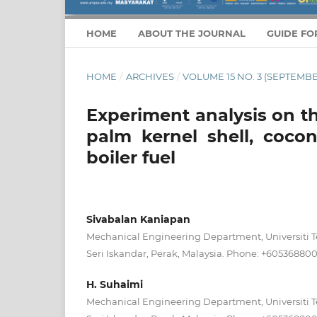
HOME
ABOUT THE JOURNAL
GUIDE FO
HOME
/
ARCHIVES
/
VOLUME 15 NO. 3 (SEPTEMBE
Experiment analysis on th
palm kernel shell, cocon
boiler fuel
Sivabalan Kaniapan
Mechanical Engineering Department, Universiti 
Seri Iskandar, Perak, Malaysia. Phone: +60536880
H. Suhaimi
Mechanical Engineering Department, Universiti 