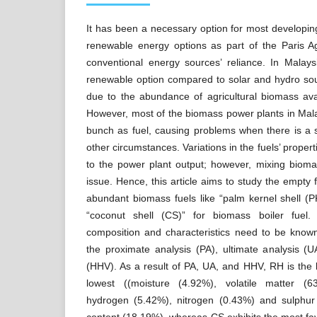
It has been a necessary option for most developi
renewable energy options as part of the Paris 
conventional energy sources’ reliance. In Malays
renewable option compared to solar and hydro sou
due to the abundance of agricultural biomass avai
However, most of the biomass power plants in Mal
bunch as fuel, causing problems when there is a 
other circumstances. Variations in the fuels’ proper
to the power plant output; however, mixing biom
issue. Hence, this article aims to study the empty 
abundant biomass fuels like “palm kernel shell (P
“coconut shell (CS)” for biomass boiler fuel.
composition and characteristics need to be kno
the proximate analysis (PA), ultimate analysis (
(HHV). As a result of PA, UA, and HHV, RH is the l
lowest ((moisture (4.92%), volatile matter (
hydrogen (5.42%), nitrogen (0.43%) and sulphur