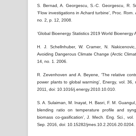
S. Bernad, A. Georgescu, S.-C. Georgescu, R. S
‘Flow investigations in Achard turbine’, Proc. Rom. 
no. 2, p. 12, 2008.
‘Global Bioenergy Statistics 2019 World Bioenergy A
H. J. Schellnhuber, W. Cramer, N. Nakicenovic
Avoiding Dangerous Climate Change (Arctic Climat
14, no. 1. 2006.
R. Zevenhoven and A. Beyene, ‘The relative contr
power plants to global warming’, Energy, vol. 36,
2011, doi: 10.1016/j.energy.2010.10.010.
S. A. Sulaiman, M. Inayat, H. Basri, F. M. Guangul,
blending ratio on temperature profile and sy
biomass co-gasification’, J. Mech. Eng. Sci., vol
Sep. 2016, doi: 10.15282/jmes.10.2.2016.20.0204.