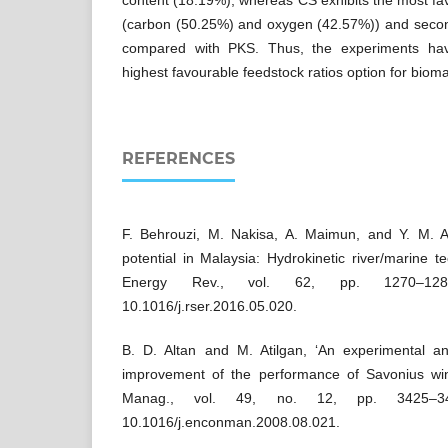
content (18.19%), whereas CS exhibits the most fav
(carbon (50.25%) and oxygen (42.57%)) and seco
compared with PKS. Thus, the experiments hav
highest favourable feedstock ratios option for biomas
REFERENCES
F. Behrouzi, M. Nakisa, A. Maimun, and Y. M.
potential in Malaysia: Hydrokinetic river/marine t
Energy Rev., vol. 62, pp. 1270–12
10.1016/j.rser.2016.05.020.
B. D. Altan and M. Atilgan, ‘An experimental a
improvement of the performance of Savonius win
Manag., vol. 49, no. 12, pp. 3425–3
10.1016/j.enconman.2008.08.021.