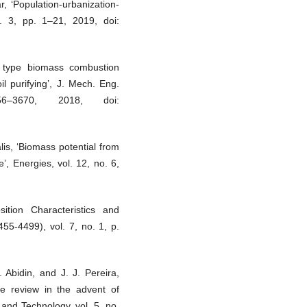
r, ‘Population-urbanization-
. 3, pp. 1–21, 2019, doi:
l type biomass combustion
il purifying’, J. Mech. Eng.
–3670, 2018, doi:
is, ‘Biomass potential from
e’, Energies, vol. 12, no. 6,
tion Characteristics and
455-4499), vol. 7, no. 1, p.
 Abidin, and J. J. Pereira,
ne review in the advent of
and Technology, vol. 5, no.