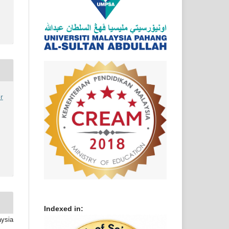
r
Indexed in:
aysia