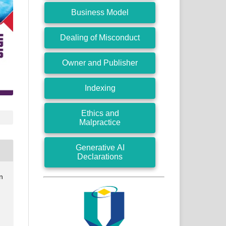
Business Model
Dealing of Misconduct
Owner and Publisher
Indexing
Ethics and
Malpractice
Generative AI
Declarations
n