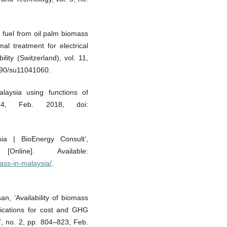
 fuel from oil palm biomass
al treatment for electrical
lity (Switzerland), vol. 11,
390/su11041060.
laysia using functions of
–24, Feb. 2018, doi:
sia | BioEnergy Consult’,
Online]. Available:
ass-in-malaysia/
.
n, ‘Availability of biomass
plications for cost and GHG
 7, no. 2, pp. 804–823, Feb.