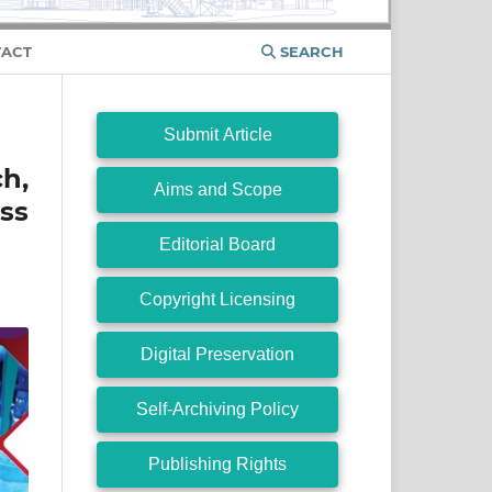
ACT
SEARCH
Submit Article
ch,
Aims and Scope
ss
Editorial Board
Copyright Licensing
Digital Preservation
Self-Archiving Policy
Publishing Rights