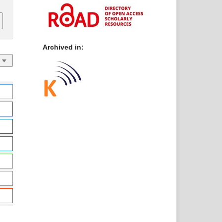
Archived in: