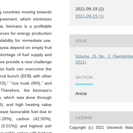
2021-09-19 (2)
ng countries moving towards
2021-09-19 (1)
Agreement, which minimizes
ia, biomass is a profitable
rces for energy production
lability for immediate use.
ISSUE
aysia depend on empty fruit
shortage of fuel supply and
Volume 15 No. 3 (Septembe
ties provide a new challenge
2021)
ass fuels can overcome the
fruit bunch (EFB) with other
SECTION
KS),” “rice husk (RH),” and
 Therefore, the biomass’s
Article
wn, which was done through
UA), and high heating value
east favourable fuel due to
LICENSE
63.20%), carbon (42.50%),
 (0.01%)) and highest ash
Copyright (c) 2021 Universiti Mal