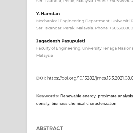
Seri Iskandar, Perak, Malaysia. Phone: +60536880
Y. Hamdan
Mechanical Engineering Department, Universiti 
Seri Iskandar, Perak, Malaysia. Phone: +60536880
Jagadeesh Pasupuleti
Faculty of Engineering, University Tenaga Nasion
Malaysia
DOI:
https://doi.org/10.15282/jmes.15.3.2021.08
Keywords:
Renewable energy, proximate analysis, 
density, biomass chemical characterization
ABSTRACT