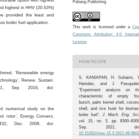
ourable option with highest
Pahang Publishing
nd highest in HHV (20.53%)
e provided the least and
s boiler fuel application.
This work is licensed under a
Cre
Commons Attribution 4.0 Internat
License
.
HOW TO CITE
 Ahmed, ‘Renewable energy
S. KANIAPAN, H. Suhaimi, Y
echnology’, Renew. Sustain.
Hamdan, and J. Pasupuleti
81, Sep. 2016, doi:
“Experiment analysis on th
characteristic of empty frui
bunch, palm kernel shell, coconu
shell, and rice husk for biomas
nd numerical study on the
boiler fuel”,
J. Mech. Eng. Sci
d rotor’, Energy Convers.
vol. 15, no. 3, pp. 8300–8309
432, Dec. 2008, doi:
Sep. 2021, doi
10.15282/jmes.15.3.2021.08.065