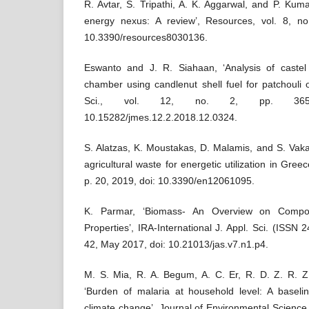
R. Avtar, S. Tripathi, A. K. Aggarwal, and P. Kuma
energy nexus: A review’, Resources, vol. 8, no
10.3390/resources8030136.
Eswanto and J. R. Siahaan, ‘Analysis of caste
chamber using candlenut shell fuel for patchouli o
Sci., vol. 12, no. 2, pp. 3656
10.15282/jmes.12.2.2018.12.0324.
S. Alatzas, K. Moustakas, D. Malamis, and S. Vakal
agricultural waste for energetic utilization in Greec
p. 20, 2019, doi: 10.3390/en12061095.
K. Parmar, ‘Biomass- An Overview on Composi
Properties’, IRA-International J. Appl. Sci. (ISSN 2
42, May 2017, doi: 10.21013/jas.v7.n1.p4.
M. S. Mia, R. A. Begum, A. C. Er, R. D. Z. R. Z.
‘Burden of malaria at household level: A baseli
climate change’, Journal of Environmental Science 