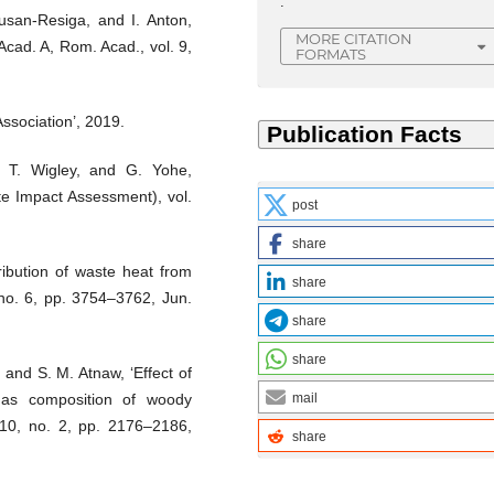
.
usan-Resiga, and I. Anton,
MORE CITATION
Acad. A, Rom. Acad., vol. 9,
FORMATS
ssociation’, 2019.
, T. Wigley, and G. Yohe,
e Impact Assessment), vol.
post
share
ibution of waste heat from
share
 no. 6, pp. 3754–3762, Jun.
share
share
 and S. M. Atnaw, ‘Effect of
ngas composition of woody
mail
. 10, no. 2, pp. 2176–2186,
share