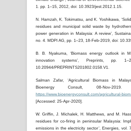
1. pp. 1–15, 2012, doi: 10.3923/jest.2012.1.15.
N. Hamzah, K. Tokimatsu, and K. Yoshikawa, ‘Solid
residues and municipal solid waste by hydrotherm
power generation in Malaysia: A review’, Sustainabi
no. 4. MDPI AG, pp. 1–23, 18-Feb-2019, doi: 10.3
B. B. Nyakuma, ‘Biomass energy outlook in Ma
innovation systems’, Preprints, pp. 1
10.20944/PREPRINTS201802.0158.V1.
Salman Zafar, ‘Agricultural Biomass in Malay
Bioenergy Consult, 08-Nov-2019. [
https://www.bioenergyconsult.com/agricultural-biom
[Accessed: 25-Apr-2020].
W. Grifﬁn, J. Michalek, H. Matthews, and M. Hassa
residues for co-firing in peninsular Malaysia: Im
emissions in the electricity sector’, Energies, vol.