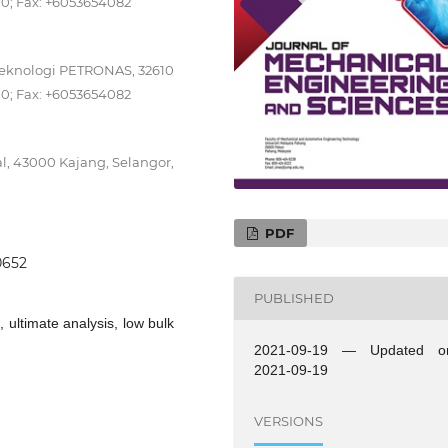
00; Fax: +6053654082
Teknologi PETRONAS, 32610
00; Fax: +6053654082
al, 43000 Kajang, Selangor,
PDF
.0652
PUBLISHED
ultimate analysis, low bulk
2021-09-19 — Updated o
2021-09-19
VERSIONS