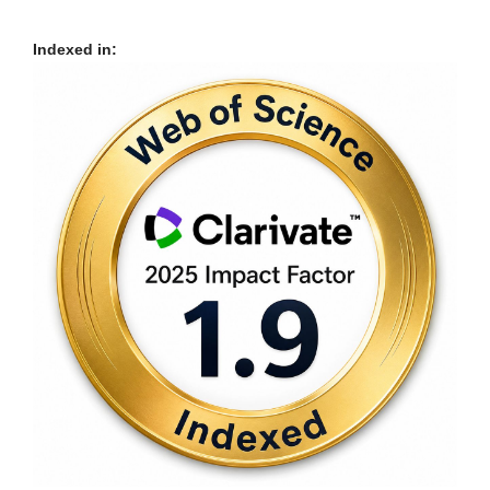
Indexed in: