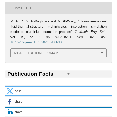
HOW TO CITE
M. A. R. S. Al-Baghdadi and M. Al-Waily, “Three-dimensional
fluid-thermal-structure multiphysics interaction simulation
model of aluminium extrusion process”,
J. Mech. Eng. Sci.
,
vol. 15, no. 3, pp. 8253–8261, Sep. 2021, doi:
10.15282/jmes.15.3.2021.04.0648
.
MORE CITATION FORMATS
post
share
share