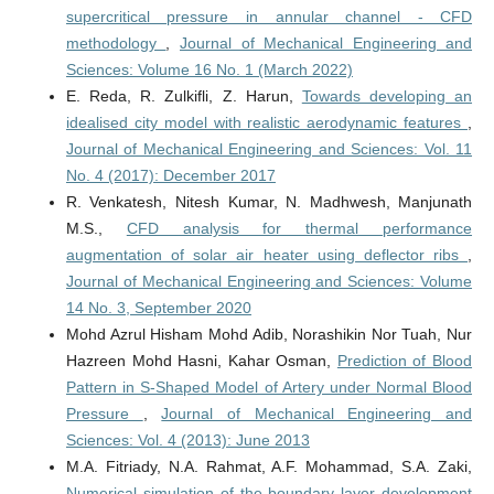
supercritical pressure in annular channel - CFD
methodology
,
Journal of Mechanical Engineering and
Sciences: Volume 16 No. 1 (March 2022)
E. Reda, R. Zulkifli, Z. Harun,
Towards developing an
idealised city model with realistic aerodynamic features
,
Journal of Mechanical Engineering and Sciences: Vol. 11
No. 4 (2017): December 2017
R. Venkatesh, Nitesh Kumar, N. Madhwesh, Manjunath
M.S.,
CFD analysis for thermal performance
augmentation of solar air heater using deflector ribs
,
Journal of Mechanical Engineering and Sciences: Volume
14 No. 3, September 2020
Mohd Azrul Hisham Mohd Adib, Norashikin Nor Tuah, Nur
Hazreen Mohd Hasni, Kahar Osman,
Prediction of Blood
Pattern in S-Shaped Model of Artery under Normal Blood
Pressure
,
Journal of Mechanical Engineering and
Sciences: Vol. 4 (2013): June 2013
M.A. Fitriady, N.A. Rahmat, A.F. Mohammad, S.A. Zaki,
Numerical simulation of the boundary layer development