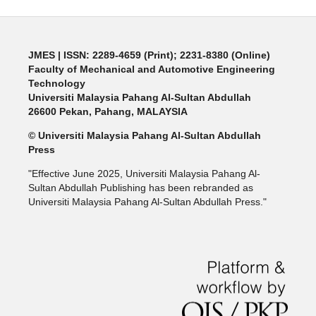
JMES | ISSN: 2289-4659 (Print); 2231-8380 (Online)
Faculty of Mechanical and Automotive Engineering
Technology
Universiti Malaysia Pahang Al-Sultan Abdullah
26600 Pekan, Pahang, MALAYSIA
© Universiti Malaysia Pahang Al-Sultan Abdullah
Press
"Effective June 2025, Universiti Malaysia Pahang Al-
Sultan Abdullah Publishing has been rebranded as
Universiti Malaysia Pahang Al-Sultan Abdullah Press."