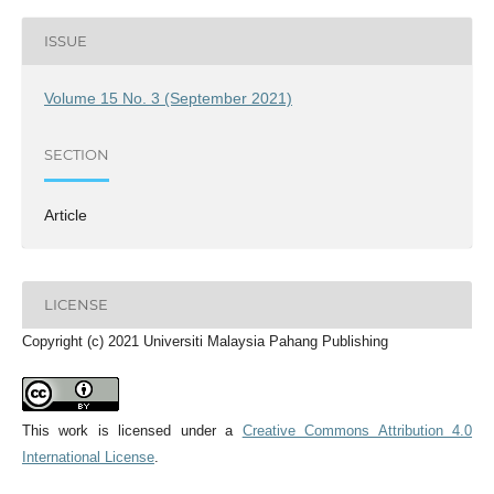
ISSUE
Volume 15 No. 3 (September 2021)
SECTION
Article
LICENSE
Copyright (c) 2021 Universiti Malaysia Pahang Publishing
This work is licensed under a
Creative Commons Attribution 4.0
International License
.