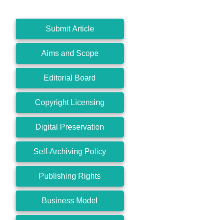
Submit Article
Aims and Scope
Editorial Board
Copyright Licensing
Digital Preservation
Self-Archiving Policy
Publishing Rights
Business Model