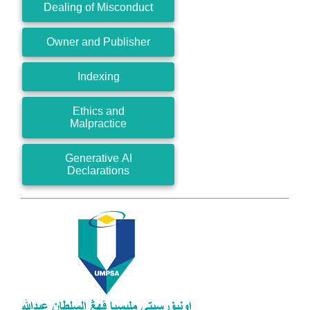
Dealing of Misconduct
Owner and Publisher
Indexing
Ethics and
Malpractice
Generative AI
Declarations