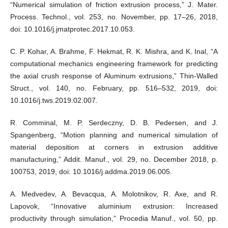
“Numerical simulation of friction extrusion process,” J. Mater.
Process. Technol., vol. 253, no. November, pp. 17–26, 2018,
doi: 10.1016/j.jmatprotec.2017.10.053.
C. P. Kohar, A. Brahme, F. Hekmat, R. K. Mishra, and K. Inal, “A
computational mechanics engineering framework for predicting
the axial crush response of Aluminum extrusions,” Thin-Walled
Struct., vol. 140, no. February, pp. 516–532, 2019, doi:
10.1016/j.tws.2019.02.007.
R. Comminal, M. P. Serdeczny, D. B. Pedersen, and J.
Spangenberg, “Motion planning and numerical simulation of
material deposition at corners in extrusion additive
manufacturing,” Addit. Manuf., vol. 29, no. December 2018, p.
100753, 2019, doi: 10.1016/j.addma.2019.06.005.
A. Medvedev, A. Bevacqua, A. Molotnikov, R. Axe, and R.
Lapovok, “Innovative aluminium extrusion: Increased
productivity through simulation,” Procedia Manuf., vol. 50, pp.