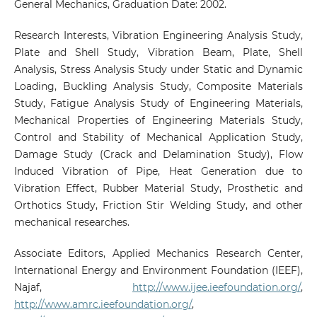
General Mechanics, Graduation Date: 2002.
Research Interests, Vibration Engineering Analysis Study,
Plate and Shell Study, Vibration Beam, Plate, Shell
Analysis, Stress Analysis Study under Static and Dynamic
Loading, Buckling Analysis Study, Composite Materials
Study, Fatigue Analysis Study of Engineering Materials,
Mechanical Properties of Engineering Materials Study,
Control and Stability of Mechanical Application Study,
Damage Study (Crack and Delamination Study), Flow
Induced Vibration of Pipe, Heat Generation due to
Vibration Effect, Rubber Material Study, Prosthetic and
Orthotics Study, Friction Stir Welding Study, and other
mechanical researches.
Associate Editors, Applied Mechanics Research Center,
International Energy and Environment Foundation (IEEF),
Najaf,
http://www.ijee.ieefoundation.org/
,
http://www.amrc.ieefoundation.org/
,