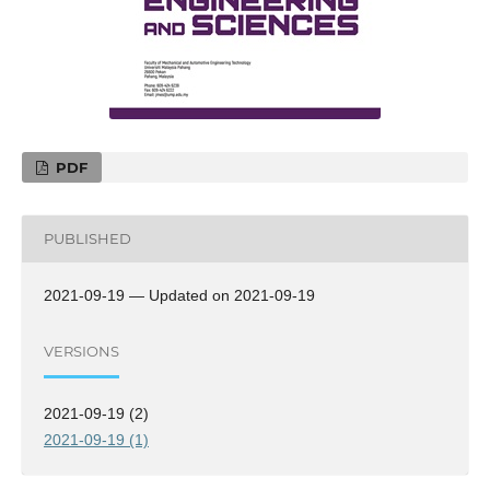
PDF
PUBLISHED
2021-09-19 — Updated on 2021-09-19
VERSIONS
2021-09-19 (2)
2021-09-19 (1)