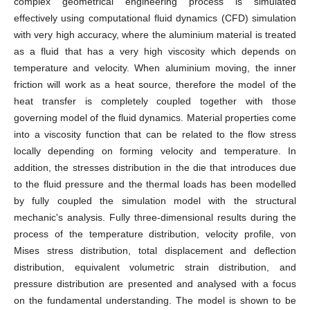
complex geometrical engineering process is simulated
effectively using computational fluid dynamics (CFD) simulation
with very high accuracy, where the aluminium material is treated
as a fluid that has a very high viscosity which depends on
temperature and velocity. When aluminium moving, the inner
friction will work as a heat source, therefore the model of the
heat transfer is completely coupled together with those
governing model of the fluid dynamics. Material properties come
into a viscosity function that can be related to the flow stress
locally depending on forming velocity and temperature. In
addition, the stresses distribution in the die that introduces due
to the fluid pressure and the thermal loads has been modelled
by fully coupled the simulation model with the structural
mechanic's analysis. Fully three-dimensional results during the
process of the temperature distribution, velocity profile, von
Mises stress distribution, total displacement and deflection
distribution, equivalent volumetric strain distribution, and
pressure distribution are presented and analysed with a focus
on the fundamental understanding. The model is shown to be