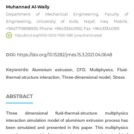
Muhannad Al-Waily
Department of Mechanical Engineering, Faculty of
Engineering, University of Kufa, Najaf, Iraq. Mobile:
+9647719898955; Phone: +96433340952; Fax: +96433340951
https://orcid.org/0000-0002-7630-1980 (unauthenticated)
DOI:
https://doi.org/10.15282/jmes.15.3.2021.04.0648
Keywords:
Aluminium extrusion, CFD, Multiphysics, Fluid-
thermal-structure interaction, Three-dimensional model, Stress
ABSTRACT
Three dimensional fluid-thermal-structure multiphysics
interaction simulation model of aluminium extrusion process has
been simulated and presented in this paper. This multiphysics