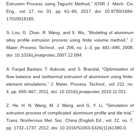
Extrusion Process using Taguchi Method,” IOSR J. Mech. Civ.
Eng., vol. 17, no. 01, pp. 61–65, 2017, doi: 10.9790/1684-
17010016165.
S. Lou, G. Zhao, R. Wang, and X. Wu, “Modeling of aluminum
alloy profile extrusion process using finite volume method,” J.
Mater. Process. Technol., vol. 206, no. 1–3, pp. 481–490, 2008,
doi: 10.1016/j.jmatprotec.2007.12.084.
A. Farjad Bastani, T. Aukrust, and S. Brandal, “Optimisation of
flow balance and isothermal extrusion of aluminium using finite-
element simulations,” J. Mater. Process. Technol., vol. 211, no.
4, pp. 650–667, 2011, doi: 10.1016/j.jmatprotec.2010.11.021.
Z. He, H. N. Wang, M. J. Wang, and G. Y. Li, “Simulation of
extrusion process of complicated aluminium profile and die trial,”
Trans. Nonferrous Met. Soc. China (English Ed., vol. 22, no. 7,
pp. 1732–1737, 2012, doi: 10.1016/S1003-6326(11)61380-0.