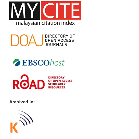
Archived in: