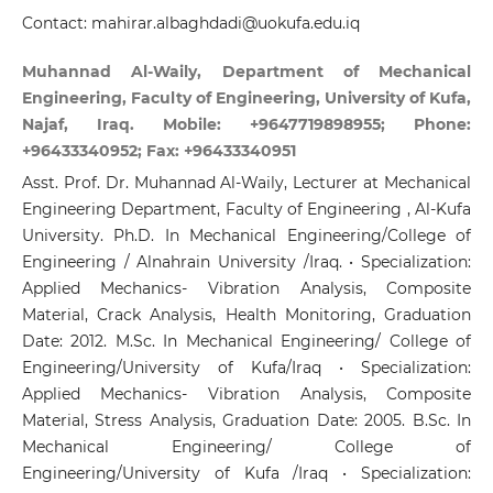
Contact: mahirar.albaghdadi@uokufa.edu.iq
Muhannad Al-Waily, Department of Mechanical
Engineering, Faculty of Engineering, University of Kufa,
Najaf, Iraq. Mobile: +9647719898955; Phone:
+96433340952; Fax: +96433340951
Asst. Prof. Dr. Muhannad Al-Waily, Lecturer at Mechanical
Engineering Department, Faculty of Engineering , Al-Kufa
University. Ph.D. In Mechanical Engineering/College of
Engineering / Alnahrain University /Iraq. • Specialization:
Applied Mechanics- Vibration Analysis, Composite
Material, Crack Analysis, Health Monitoring, Graduation
Date: 2012. M.Sc. In Mechanical Engineering/ College of
Engineering/University of Kufa/Iraq • Specialization:
Applied Mechanics- Vibration Analysis, Composite
Material, Stress Analysis, Graduation Date: 2005. B.Sc. In
Mechanical Engineering/ College of
Engineering/University of Kufa /Iraq • Specialization: