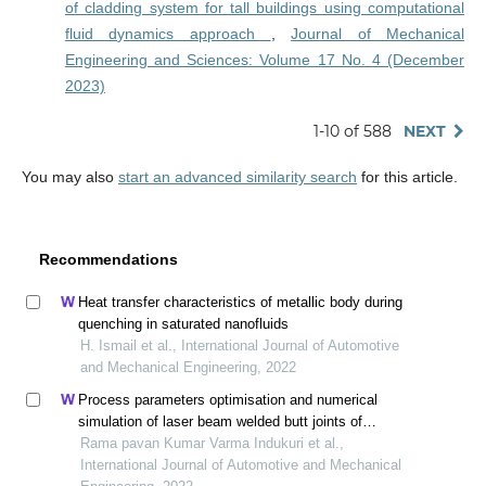
of cladding system for tall buildings using computational
fluid dynamics approach
,
Journal of Mechanical
Engineering and Sciences: Volume 17 No. 4 (December
2023)
1-10 of 588
NEXT
You may also
start an advanced similarity search
for this article.
Recommendations
Heat transfer characteristics of metallic body during
quenching in saturated nanofluids
H. Ismail et al., International Journal of Automotive
and Mechanical Engineering, 2022
Process parameters optimisation and numerical
simulation of laser beam welded butt joints of
maraging steel
Rama pavan Kumar Varma Indukuri et al.,
International Journal of Automotive and Mechanical