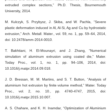
extruded complex sections,” Ph.D. Thesis, Bournemouth
University, 2014.
M. Kulczyk, S. Przybysz, J. Skiba, and W. Pachla, “Severe
plastic deformation induced in Al, Al-Si, Ag and Cu by hydrostatic
extrusion,” Arch. Metall. Mater., vol. 59, no. 1, pp. 59–64, 2014,
doi: 10.2478/amm-2014-0010.
T. Bakhtiani, H. El-Mounayri, and J. Zhang, “Numerical
simulation of aluminum extrusion using coated die,” Mater.
Today Proc., vol. 1, no. 1, pp. 94–106, 2014, doi:
10.1016/j.matpr.2014.09.018.
J. D. Bressan, M. M. Martins, and S. T. Button, “Analysis of
aluminium hot extrusion by finite volume method,” Mater. Today
Proc., vol. 2, no. 10., pp. 4740-4747, 2015, doi:
10.1016/j.matpr.2015.10.007.
A. S. Chahare, and K. H. Inamdar, “Optimization of Aluminium