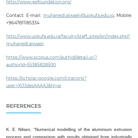
http://www.ieefoundation.org/
Contact: E-mail:
muhanedl.alwaeli@uokufa.edu.iq
, Mobile:
+9647811185334
http://www.uokufa.edu.iq/faculty/staff_sites/en/index.php?
muhanedl.alwaeli
https://www.scopus.com/authid/detail.uri?
authorId=55385828500
https://scholar.google.com/citations?
user=XIJJdesAAAAJ&hl=ar
REFERENCES
K. E. Nilsen, “Numerical modelling of the aluminium extrusion
process and comparison with results obtained from industrially