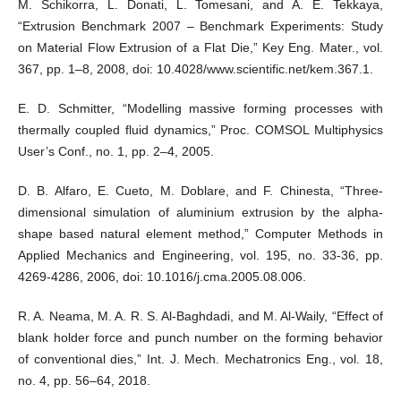
M. Schikorra, L. Donati, L. Tomesani, and A. E. Tekkaya,
“Extrusion Benchmark 2007 – Benchmark Experiments: Study
on Material Flow Extrusion of a Flat Die,” Key Eng. Mater., vol.
367, pp. 1–8, 2008, doi: 10.4028/www.scientific.net/kem.367.1.
E. D. Schmitter, “Modelling massive forming processes with
thermally coupled fluid dynamics,” Proc. COMSOL Multiphysics
User’s Conf., no. 1, pp. 2–4, 2005.
D. B. Alfaro, E. Cueto, M. Doblare, and F. Chinesta, “Three-
dimensional simulation of aluminium extrusion by the alpha-
shape based natural element method,” Computer Methods in
Applied Mechanics and Engineering, vol. 195, no. 33-36, pp.
4269-4286, 2006, doi: 10.1016/j.cma.2005.08.006.
R. A. Neama, M. A. R. S. Al-Baghdadi, and M. Al-Waily, “Effect of
blank holder force and punch number on the forming behavior
of conventional dies,” Int. J. Mech. Mechatronics Eng., vol. 18,
no. 4, pp. 56–64, 2018.