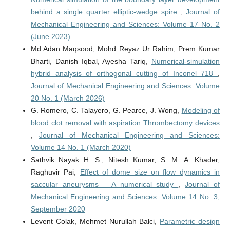
behind a single quarter elliptic-wedge spire
,
Journal of
Mechanical Engineering and Sciences: Volume 17 No. 2
(June 2023)
Md Adan Maqsood, Mohd Reyaz Ur Rahim, Prem Kumar
Bharti, Danish Iqbal, Ayesha Tariq,
Numerical-simulation
hybrid analysis of orthogonal cutting of Inconel 718
,
Journal of Mechanical Engineering and Sciences: Volume
20 No. 1 (March 2026)
G. Romero, C. Talayero, G. Pearce, J. Wong,
Modeling of
blood clot removal with aspiration Thrombectomy devices
,
Journal of Mechanical Engineering and Sciences:
Volume 14 No. 1 (March 2020)
Sathvik Nayak H. S., Nitesh Kumar, S. M. A. Khader,
Raghuvir Pai,
Effect of dome size on flow dynamics in
saccular aneurysms – A numerical study
,
Journal of
Mechanical Engineering and Sciences: Volume 14 No. 3,
September 2020
Levent Colak, Mehmet Nurullah Balci,
Parametric design