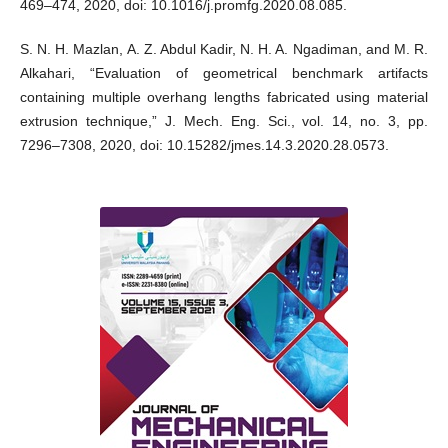
469–474, 2020, doi: 10.1016/j.promfg.2020.08.085.
S. N. H. Mazlan, A. Z. Abdul Kadir, N. H. A. Ngadiman, and M. R.
Alkahari, “Evaluation of geometrical benchmark artifacts
containing multiple overhang lengths fabricated using material
extrusion technique,” J. Mech. Eng. Sci., vol. 14, no. 3, pp.
7296–7308, 2020, doi: 10.15282/jmes.14.3.2020.28.0573.