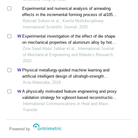
Experimental and numerical analysis of annealing
effects in the incremental forming process of al1050
aluminum sheets
Behzad Soltani et al., Karshi Multidisciplinary
International Scientific Journal, 2025
Experimental investigation of the effect of die shape
on mechanical properties of aluminum alloy by hot
direct extrusion process
Zina Saad Abdul Jabbar et al., International Journal
of Mechanical Engineering and Robotics Research,
2024
Physical metallurgy-guided machine learning and
artificial intelligent design of ultrahigh-strength
stainless steel
Acta Materialia, 2019
A physically motivated feature engineering and proxy
validation strategy for xgboost-based reconstruction
of thermal conductivity in supercritical hydrocarbon
International Communications in Heat and Mass
fluids
Transfer
Powered by