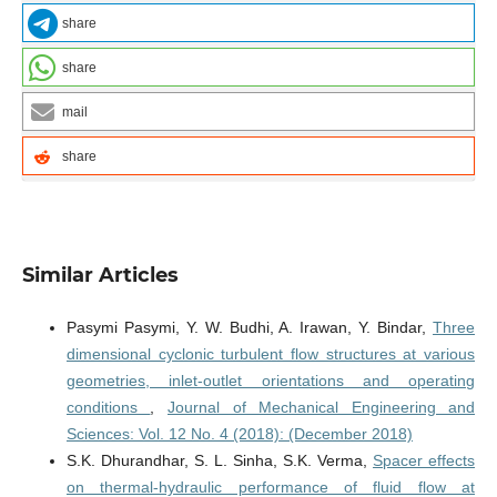
share
share
mail
share
Similar Articles
Pasymi Pasymi, Y. W. Budhi, A. Irawan, Y. Bindar,
Three
dimensional cyclonic turbulent flow structures at various
geometries, inlet-outlet orientations and operating
conditions
,
Journal of Mechanical Engineering and
Sciences: Vol. 12 No. 4 (2018): (December 2018)
S.K. Dhurandhar, S. L. Sinha, S.K. Verma,
Spacer effects
on thermal-hydraulic performance of fluid flow at