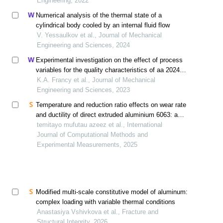
Engineering, 2022
Numerical analysis of the thermal state of a
cylindrical body cooled by an internal fluid flow
V. Yessaulkov et al., Journal of Mechanical
Engineering and Sciences, 2024
Experimental investigation on the effect of process
variables for the quality characteristics of aa 2024
processed in cold extrusion
K.A. Francy et al., Journal of Mechanical
Engineering and Sciences, 2023
Temperature and reduction ratio effects on wear rate
and ductility of direct extruded aluminium 6063: a
numerical and experimental investigation
temitayo mufutau azeez et al., International
Journal of Computational Methods and
Experimental Measurements, 2025
Modified multi-scale constitutive model of aluminum:
complex loading with variable thermal conditions
Anastasiya Vshivkova et al., Fracture and
Structural Integrity, 2026