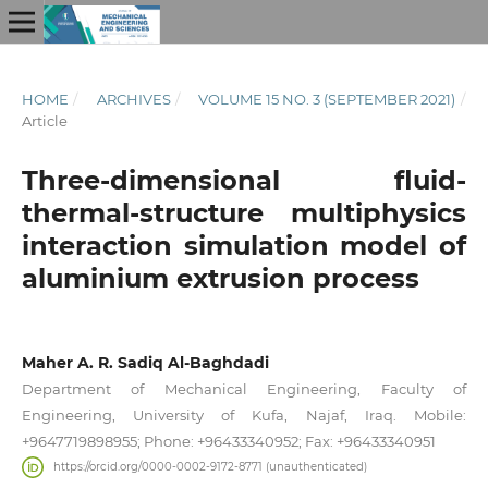
HOME
/
ARCHIVES
/
VOLUME 15 NO. 3 (SEPTEMBER 2021)
/
Article
Three-dimensional fluid-
thermal-structure multiphysics
interaction simulation model of
aluminium extrusion process
Maher A. R. Sadiq Al-Baghdadi
Department of Mechanical Engineering, Faculty of
Engineering, University of Kufa, Najaf, Iraq. Mobile:
+9647719898955; Phone: +96433340952; Fax: +96433340951
https://orcid.org/0000-0002-9172-8771 (unauthenticated)