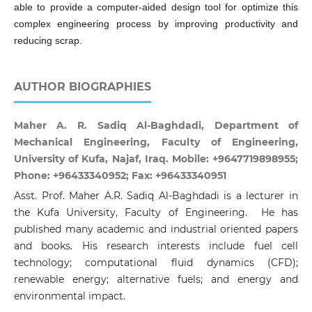
able to provide a computer-aided design tool for optimize this
complex engineering process by improving productivity and
reducing scrap.
AUTHOR BIOGRAPHIES
Maher A. R. Sadiq Al-Baghdadi, Department of
Mechanical Engineering, Faculty of Engineering,
University of Kufa, Najaf, Iraq. Mobile: +9647719898955;
Phone: +96433340952; Fax: +96433340951
Asst. Prof. Maher A.R. Sadiq Al-Baghdadi is a lecturer in
the Kufa University, Faculty of Engineering. He has
published many academic and industrial oriented papers
and books. His research interests include fuel cell
technology; computational fluid dynamics (CFD);
renewable energy; alternative fuels; and energy and
environmental impact.