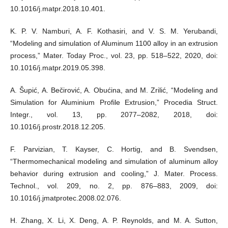
10.1016/j.matpr.2018.10.401.
K. P. V. Namburi, A. F. Kothasiri, and V. S. M. Yerubandi,
“Modeling and simulation of Aluminum 1100 alloy in an extrusion
process,” Mater. Today Proc., vol. 23, pp. 518–522, 2020, doi:
10.1016/j.matpr.2019.05.398.
A. Šupić, A. Bečirović, A. Obućina, and M. Zrilić, “Modeling and
Simulation for Aluminium Profile Extrusion,” Procedia Struct.
Integr., vol. 13, pp. 2077–2082, 2018, doi:
10.1016/j.prostr.2018.12.205.
F. Parvizian, T. Kayser, C. Hortig, and B. Svendsen,
“Thermomechanical modeling and simulation of aluminum alloy
behavior during extrusion and cooling,” J. Mater. Process.
Technol., vol. 209, no. 2, pp. 876–883, 2009, doi:
10.1016/j.jmatprotec.2008.02.076.
H. Zhang, X. Li, X. Deng, A. P. Reynolds, and M. A. Sutton,