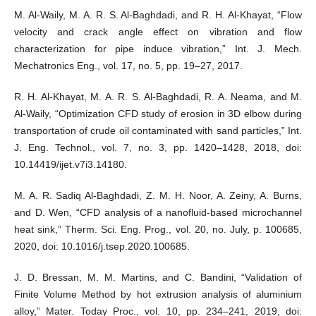
M. Al-Waily, M. A. R. S. Al-Baghdadi, and R. H. Al-Khayat, “Flow
velocity and crack angle effect on vibration and flow
characterization for pipe induce vibration,” Int. J. Mech.
Mechatronics Eng., vol. 17, no. 5, pp. 19–27, 2017.
R. H. Al-Khayat, M. A. R. S. Al-Baghdadi, R. A. Neama, and M.
Al-Waily, “Optimization CFD study of erosion in 3D elbow during
transportation of crude oil contaminated with sand particles,” Int.
J. Eng. Technol., vol. 7, no. 3, pp. 1420–1428, 2018, doi:
10.14419/ijet.v7i3.14180.
M. A. R. Sadiq Al-Baghdadi, Z. M. H. Noor, A. Zeiny, A. Burns,
and D. Wen, “CFD analysis of a nanofluid-based microchannel
heat sink,” Therm. Sci. Eng. Prog., vol. 20, no. July, p. 100685,
2020, doi: 10.1016/j.tsep.2020.100685.
J. D. Bressan, M. M. Martins, and C. Bandini, “Validation of
Finite Volume Method by hot extrusion analysis of aluminium
alloy,” Mater. Today Proc., vol. 10, pp. 234–241, 2019, doi: