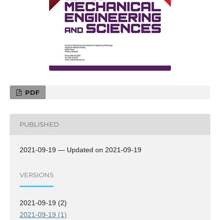
PDF
PUBLISHED
2021-09-19 — Updated on 2021-09-19
VERSIONS
2021-09-19 (2)
2021-09-19 (1)