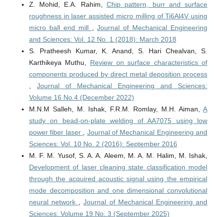
Z. Mohid, E.A. Rahim,
Chip pattern, burr and surface
roughness in laser assisted micro milling of Ti6Al4V using
micro ball end mill
,
Journal of Mechanical Engineering
and Sciences: Vol. 12 No. 1 (2018): March 2018
S. Pratheesh Kumar, K. Anand, S. Hari Chealvan, S.
Karthikeya Muthu,
Review on surface characteristics of
components produced by direct metal deposition process
,
Journal of Mechanical Engineering and Sciences:
Volume 16 No.4 (December 2022)
M.N.M Salleh, M. Ishak, F.R.M. Romlay, M.H. Aiman,
A
study on bead-on-plate welding of AA7075 using low
power fiber laser
,
Journal of Mechanical Engineering and
Sciences: Vol. 10 No. 2 (2016): September 2016
M. F. M. Yusof, S. A. A. Aleem, M. A. M. Halim, M. Ishak,
Development of laser cleaning state classification model
through the acquired acoustic signal using the empirical
mode decomposition and one dimensional convolutional
neural network
,
Journal of Mechanical Engineering and
Sciences: Volume 19 No. 3 (September 2025)