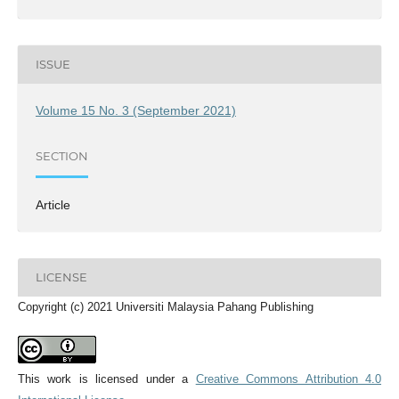
ISSUE
Volume 15 No. 3 (September 2021)
SECTION
Article
LICENSE
Copyright (c) 2021 Universiti Malaysia Pahang Publishing
This work is licensed under a
Creative Commons Attribution 4.0