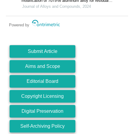
modification of 7075-t6 aluminum alloy for residual
stress release and transformation mechanism
Journal of Alloys and Compounds, 2024
Powered by
Submit Article
Aims and Scope
Editorial Board
Copyright Licensing
Digital Preservation
Self-Archiving Policy