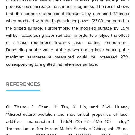
process could increase the surface roughness. The result shows
that, the surface roughness of titanium alloy increased 27 times
when modified with the highest laser power (27W) compared to
the gritted surface. Furthermore, the modified surface by LSM
will be heated using laser radiation in order to analyse the effect
of surface roughness towards laser heating temperature.
Depending on the value of the power during laser heating, the
maximum temperature measured could be increased 27%
corresponding to a gritted flat reference surface.
REFERENCES
Q. Zhang, J. Chen, H. Tan, X. Lin, and W.-d. Huang,
"Microstructure evolution and mechanical properties of laser
additive manufactured Ti–5Al–2Sn–2Zr–4Mo–4Cr alloy,"
Transactions of Nonferrous Metals Society of China, vol. 26, no.