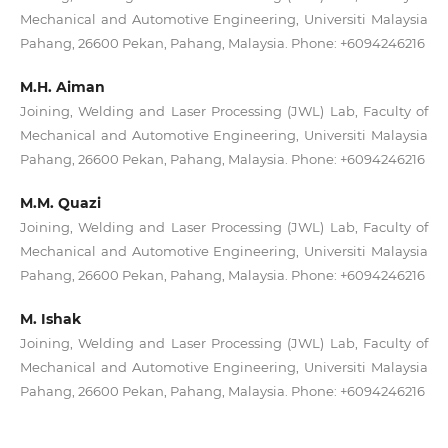
Mechanical and Automotive Engineering, Universiti Malaysia
Pahang, 26600 Pekan, Pahang, Malaysia. Phone: +6094246216
M.H. Aiman
Joining, Welding and Laser Processing (JWL) Lab, Faculty of
Mechanical and Automotive Engineering, Universiti Malaysia
Pahang, 26600 Pekan, Pahang, Malaysia. Phone: +6094246216
M.M. Quazi
Joining, Welding and Laser Processing (JWL) Lab, Faculty of
Mechanical and Automotive Engineering, Universiti Malaysia
Pahang, 26600 Pekan, Pahang, Malaysia. Phone: +6094246216
M. Ishak
Joining, Welding and Laser Processing (JWL) Lab, Faculty of
Mechanical and Automotive Engineering, Universiti Malaysia
Pahang, 26600 Pekan, Pahang, Malaysia. Phone: +6094246216