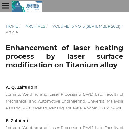
HOME
/
ARCHIVES
/
VOLUME 15 NO. 3 (SEPTEMBER 2021)
/
Article
Enhancement of laser heating
process by laser surface
modification on Titanium alloy
A. Q. Zaifuddin
Joining, Welding and Laser Processing (JWL) Lab, Faculty of
Mechanical and Automotive Engineering, Universiti Malaysia
Pahang, 26600 Pekan, Pahang, Malaysia. Phone: +6094246216
F. Zulhilmi
Joining, Welding and Laser Processing (JWL) Lab, Faculty of