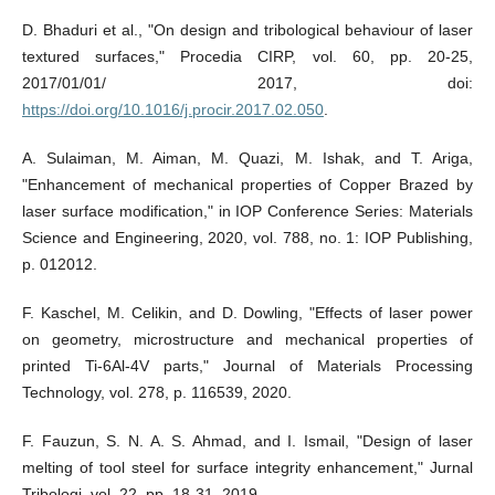
D. Bhaduri et al., "On design and tribological behaviour of laser
textured surfaces," Procedia CIRP, vol. 60, pp. 20-25,
2017/01/01/ 2017, doi:
https://doi.org/10.1016/j.procir.2017.02.050
.
A. Sulaiman, M. Aiman, M. Quazi, M. Ishak, and T. Ariga,
"Enhancement of mechanical properties of Copper Brazed by
laser surface modification," in IOP Conference Series: Materials
Science and Engineering, 2020, vol. 788, no. 1: IOP Publishing,
p. 012012.
F. Kaschel, M. Celikin, and D. Dowling, "Effects of laser power
on geometry, microstructure and mechanical properties of
printed Ti-6Al-4V parts," Journal of Materials Processing
Technology, vol. 278, p. 116539, 2020.
F. Fauzun, S. N. A. S. Ahmad, and I. Ismail, "Design of laser
melting of tool steel for surface integrity enhancement," Jurnal
Tribologi, vol. 22, pp. 18-31, 2019.