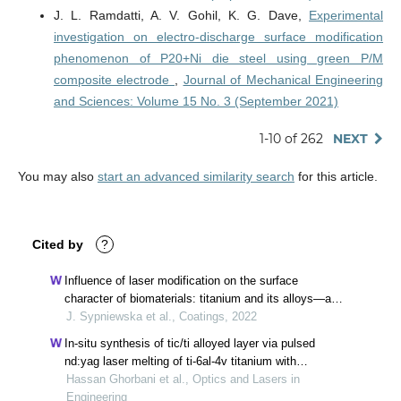
J. L. Ramdatti, A. V. Gohil, K. G. Dave,
Experimental
investigation on electro-discharge surface modification
phenomenon of P20+Ni die steel using green P/M
composite electrode
,
Journal of Mechanical Engineering
and Sciences: Volume 15 No. 3 (September 2021)
1-10 of 262
NEXT
You may also
start an advanced similarity search
for this article.
Cited by
?
Influence of laser modification on the surface
character of biomaterials: titanium and its alloys—a
review
J. Sypniewska et al., Coatings, 2022
In-situ synthesis of tic/ti alloyed layer via pulsed
nd:yag laser melting of ti-6al-4v titanium with
preplaced carbon-based powder
Hassan Ghorbani et al., Optics and Lasers in
Engineering