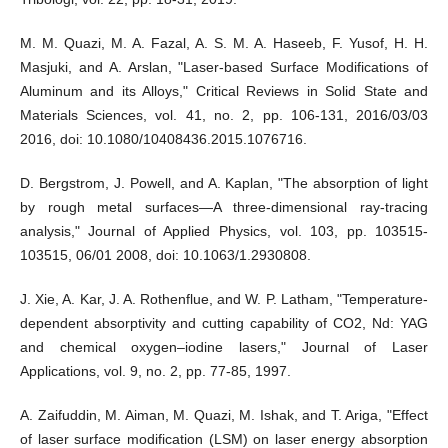
M. M. Quazi, M. A. Fazal, A. S. M. A. Haseeb, F. Yusof, H. H.
Masjuki, and A. Arslan, "Laser-based Surface Modifications of
Aluminum and its Alloys," Critical Reviews in Solid State and
Materials Sciences, vol. 41, no. 2, pp. 106-131, 2016/03/03
2016, doi: 10.1080/10408436.2015.1076716.
D. Bergstrom, J. Powell, and A. Kaplan, "The absorption of light
by rough metal surfaces—A three-dimensional ray-tracing
analysis," Journal of Applied Physics, vol. 103, pp. 103515-
103515, 06/01 2008, doi: 10.1063/1.2930808.
J. Xie, A. Kar, J. A. Rothenflue, and W. P. Latham, "Temperature‐
dependent absorptivity and cutting capability of CO2, Nd: YAG
and chemical oxygen–iodine lasers," Journal of Laser
Applications, vol. 9, no. 2, pp. 77-85, 1997.
A. Zaifuddin, M. Aiman, M. Quazi, M. Ishak, and T. Ariga, "Effect
of laser surface modification (LSM) on laser energy absorption