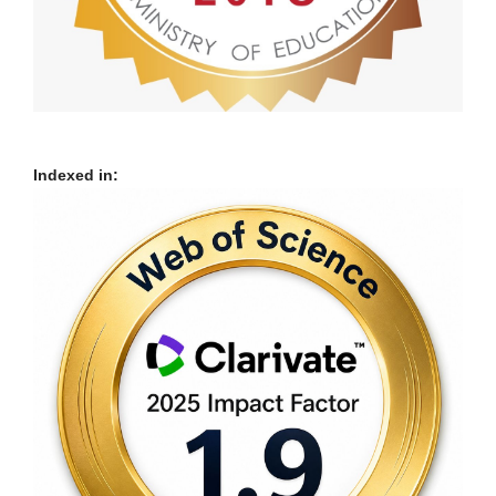
Indexed in: