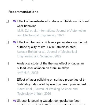
Recommendations
Effect of laser-textured surface of ti6al4v on frictional
wear behavior
M.H. Zul et al., International Journal of Automotive
and Mechanical Engineering, 2023
Effect of fiber and co2 lasers parameters on the cut
surface quality of rvs 1.4301 stainless steel
Łukasz Bohdal et al., Journal of Mechanical
Engineering and Sciences, 2022
Analytical study of the thermal effect of gaussian
pulsed laser ablation on titanium alloys
光学技术, 2025
Effect of laser polishing on surface properties of ti-
6242 alloy fabricated by electron beam powder bed
fusion method
Saebi et al., Journal of Welding Science and
Technology of Iran, 2026
Ultrasonic peening-waterjet composite surface