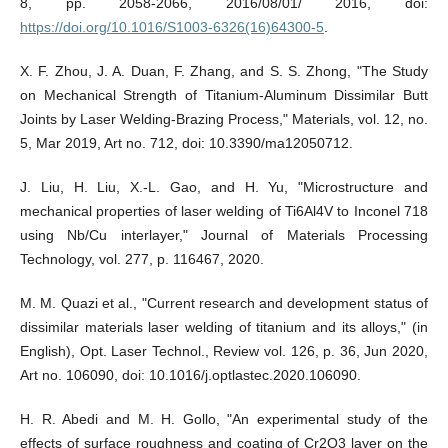
8, pp. 2058-2066, 2016/08/01/ 2016, doi:
https://doi.org/10.1016/S1003-6326(16)64300-5
.
X. F. Zhou, J. A. Duan, F. Zhang, and S. S. Zhong, "The Study
on Mechanical Strength of Titanium-Aluminum Dissimilar Butt
Joints by Laser Welding-Brazing Process," Materials, vol. 12, no.
5, Mar 2019, Art no. 712, doi: 10.3390/ma12050712.
J. Liu, H. Liu, X.-L. Gao, and H. Yu, "Microstructure and
mechanical properties of laser welding of Ti6Al4V to Inconel 718
using Nb/Cu interlayer," Journal of Materials Processing
Technology, vol. 277, p. 116467, 2020.
M. M. Quazi et al., "Current research and development status of
dissimilar materials laser welding of titanium and its alloys," (in
English), Opt. Laser Technol., Review vol. 126, p. 36, Jun 2020,
Art no. 106090, doi: 10.1016/j.optlastec.2020.106090.
H. R. Abedi and M. H. Gollo, "An experimental study of the
effects of surface roughness and coating of Cr2O3 layer on the