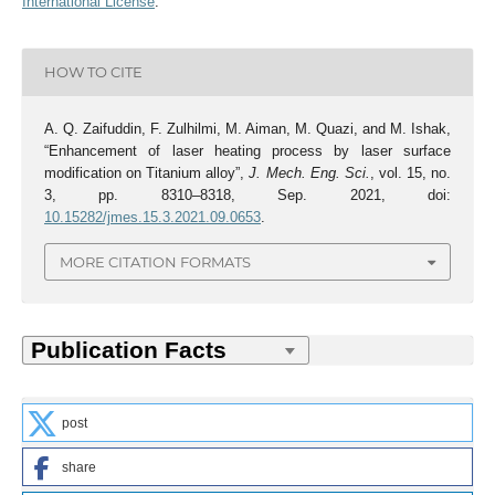
International License
.
HOW TO CITE
A. Q. Zaifuddin, F. Zulhilmi, M. Aiman, M. Quazi, and M. Ishak,
“Enhancement of laser heating process by laser surface
modification on Titanium alloy”,
J. Mech. Eng. Sci.
, vol. 15, no.
3, pp. 8310–8318, Sep. 2021, doi:
10.15282/jmes.15.3.2021.09.0653
.
MORE CITATION FORMATS
post
share