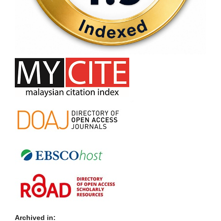
Archived in: