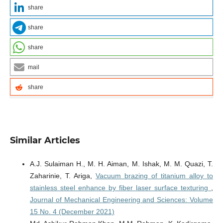
share
share
share
mail
share
Similar Articles
A.J. Sulaiman H., M. H. Aiman, M. Ishak, M. M. Quazi, T.
Zaharinie, T. Ariga,
Vacuum brazing of titanium alloy to
stainless steel enhance by fiber laser surface texturing
,
Journal of Mechanical Engineering and Sciences: Volume
15 No. 4 (December 2021)