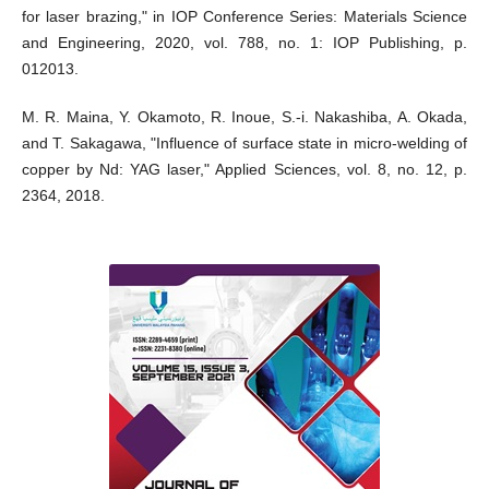
for laser brazing," in IOP Conference Series: Materials Science
and Engineering, 2020, vol. 788, no. 1: IOP Publishing, p.
012013.
M. R. Maina, Y. Okamoto, R. Inoue, S.-i. Nakashiba, A. Okada,
and T. Sakagawa, "Influence of surface state in micro-welding of
copper by Nd: YAG laser," Applied Sciences, vol. 8, no. 12, p.
2364, 2018.