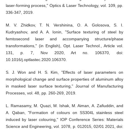
laser-forming process," Optics & Laser Technology, vol. 109, pp.
336-347, 2019.
M. V. Zhidkov, T. N. Vershinina, O. A. Golosova, S. I.
Kudryashov, and A. A. Ionin, "Surface texturing of steel by
femtosecond laser and accompanying structure/phase
transformations," (in English), Opt. Laser Technol., Article vol.
131, p. 7, Nov 2020, Art no. 106370, doi:
10.1016/j.optlastec.2020.106370.
S. J. Won and H. S. Kim, "Effects of laser parameters on
morphological change and surface properties of aluminum alloy
in masked laser surface texturing," Journal of Manufacturing
Processes, vol. 48, pp. 260-269, 2019.
L. Ramasamy, M. Quazi, M. Ishak, M. Aiman, A. Zafiuddin, and
A. Qaban, "Formation of colours on SS304L stainless steel
induced by laser colouring," IOP Conference Series: Materials
Science and Engineering, vol. 1078, p. 012015, 02/01 2021, doi: