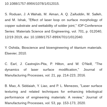
10.1088/1757-899X/1078/1/012015.
S. Roduan, J. A Wahab, M. Aiman, A. Q. Zaifuddin, M. Salleh,
and M. Ishak, "Effect of laser loop on surface morphology of
copper substrate and wettability of solder joint," IOP Conference
Series: Materials Science and Engineering, vol. 701, p. 012040,
12/19 2019, doi: 10.1088/1757-899X/701/1/012040.
Y. Oshida, Bioscience and bioengineering of titanium materials.
Elsevier, 2010.
C. Earl, J. Castrejón-Pita, P. Hilton, and W. O’Neill, "The
dynamics of laser surface modification," Journal of
Manufacturing Processes, vol. 21, pp. 214-223, 2016.
B. Mao, A. Siddaiah, Y. Liao, and P. L. Menezes, "Laser surface
texturing and related techniques for enhancing tribological
performance of engineering materials: A review," Journal of
Manufacturing Processes, vol. 53, pp. 153-173, 2020.