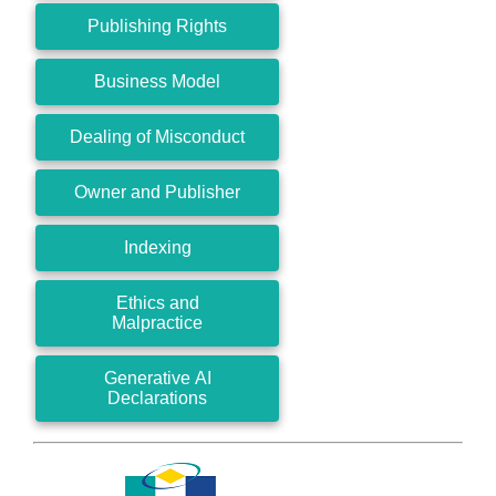
Publishing Rights
Business Model
Dealing of Misconduct
Owner and Publisher
Indexing
Ethics and
Malpractice
Generative AI
Declarations