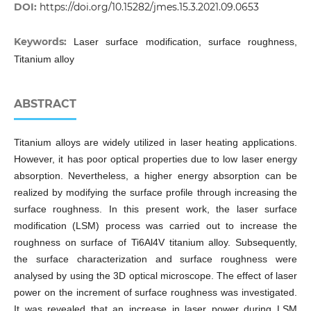
DOI:
https://doi.org/10.15282/jmes.15.3.2021.09.0653
Keywords:
Laser surface modification, surface roughness,
Titanium alloy
ABSTRACT
Titanium alloys are widely utilized in laser heating applications.
However, it has poor optical properties due to low laser energy
absorption. Nevertheless, a higher energy absorption can be
realized by modifying the surface profile through increasing the
surface roughness. In this present work, the laser surface
modification (LSM) process was carried out to increase the
roughness on surface of Ti6Al4V titanium alloy. Subsequently,
the surface characterization and surface roughness were
analysed by using the 3D optical microscope. The effect of laser
power on the increment of surface roughness was investigated.
It was revealed that an increase in laser power during LSM