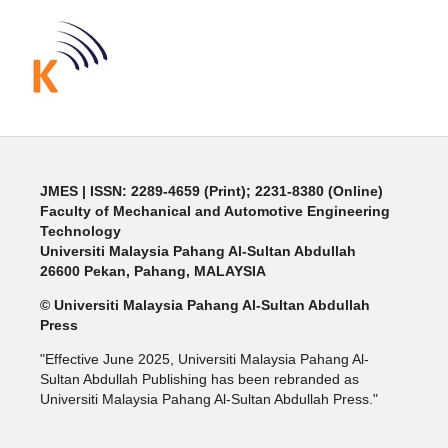
JMES | ISSN: 2289-4659 (Print); 2231-8380 (Online)
Faculty of Mechanical and Automotive Engineering
Technology
Universiti Malaysia Pahang Al-Sultan Abdullah
26600 Pekan, Pahang, MALAYSIA
© Universiti Malaysia Pahang Al-Sultan Abdullah
Press
"Effective June 2025, Universiti Malaysia Pahang Al-
Sultan Abdullah Publishing has been rebranded as
Universiti Malaysia Pahang Al-Sultan Abdullah Press."