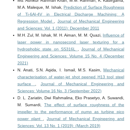
Md. Ashikur Rahman Khan, M.M. Rahman, K. Kadirgama,
M.A. Maleque, M. Ishak,
Prediction of Surface Roughness
of Ti-6Al-4V in Electrical Discharge Machining: A
Regression Model
,
Journal of Mechanical Engineering
and Sciences: Vol. 1 (2011): December 2011
M.H. Zul, M. Ishak, M. H. Aiman, M. M. Quazi,
Influence of
laser power in nanosecond laser texturing for a
hydrophobic state on SS316L
,
Journal of Mechanical
Engineering and Sciences: Volume 15 No. 4 (December
2021)
N. Anati, S.N. Aqida, I. Ismail, M.S. Kasim,
Mechanical
characterisation of water-jet shot peened H13 tool steel
surface
,
Journal of Mechanical Engineering and
Sciences: Volume 16 No. 3 (September 2022)
D. L. Zariatin, Dwi Rahmalina, Eko Prasetyo, A. Suwandi,
M. Sumardi,
The effect of surface roughness of the
impeller to the performance of pump as turbine pico
power plant
,
Journal of Mechanical Engineering and
Sciences: Vol. 13 No. 1 (2019): (March 2019)