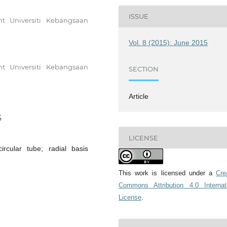
ISSUE
t Universiti Kebangsaan
Vol. 8 (2015): June 2015
t Universiti Kebangsaan
SECTION
Article
5
LICENSE
rcular tube; radial basis
This work is licensed under a
Cre
Commons Attribution 4.0 Internat
License
.