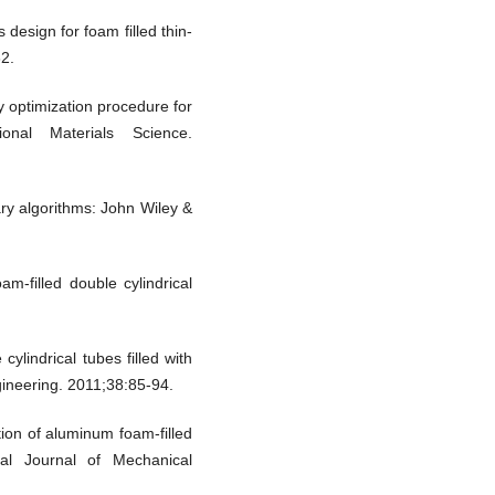
design for foam filled thin-
32.
ty optimization procedure for
ional Materials Science.
ary algorithms: John Wiley &
-filled double cylindrical
lindrical tubes filled with
gineering. 2011;38:85-94.
ion of aluminum foam-filled
nal Journal of Mechanical