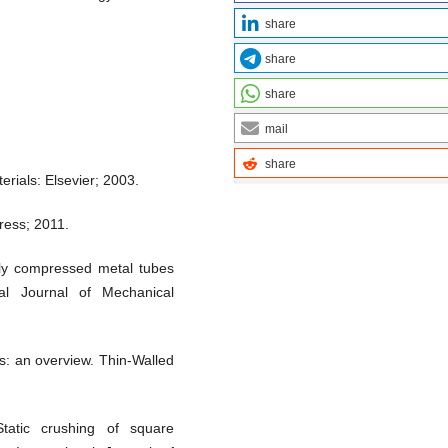
share
share
share
mail
share
erials: Elsevier; 2003.
ress; 2011.
lly compressed metal tubes
al Journal of Mechanical
s: an overview. Thin-Walled
atic crushing of square