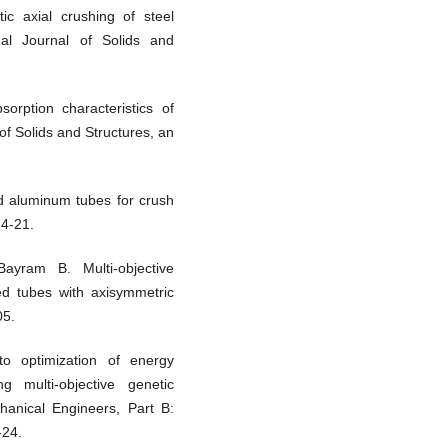
ic axial crushing of steel
nal Journal of Solids and
rption characteristics of
 of Solids and Structures, an
ed aluminum tubes for crush
14-21.
yram B. Multi-objective
led tubes with axisymmetric
05.
o optimization of energy
 multi-objective genetic
chanical Engineers, Part B:
-24.