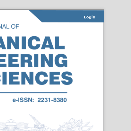
Login