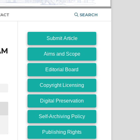
ACT
SEARCH
Submit Article
AM
Aims and Scope
Editorial Board
Copyright Licensing
Digital Preservation
Self-Archiving Policy
Publishing Rights