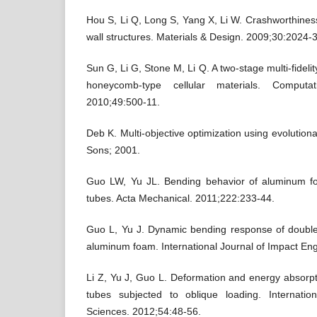
Hou S, Li Q, Long S, Yang X, Li W. Crashworthiness 
wall structures. Materials & Design. 2009;30:2024-
Sun G, Li G, Stone M, Li Q. A two-stage multi-fideli
honeycomb-type cellular materials. Computat
2010;49:500-11.
Deb K. Multi-objective optimization using evolution
Sons; 2001.
Guo LW, Yu JL. Bending behavior of aluminum foam
tubes. Acta Mechanical. 2011;222:233-44.
Guo L, Yu J. Dynamic bending response of double cy
aluminum foam. International Journal of Impact En
Li Z, Yu J, Guo L. Deformation and energy absorpt
tubes subjected to oblique loading. Internatio
Sciences. 2012;54:48-56.