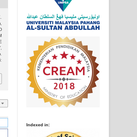
.
,
D
M
E
,
.
:
Indexed in: