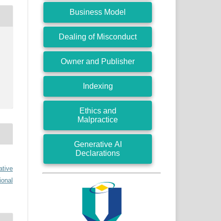
Business Model
Dealing of Misconduct
Owner and Publisher
Indexing
Ethics and
Malpractice
Generative AI
Declarations
ative
ional