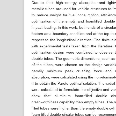
Due to their high energy absorption and lightwe
metallic tubes are used for vehicle structures to 
to reduce weight for fuel consumption efficienc
optimization of the empty and foamfilled double 
impact loading. In this work, both ends of a circul
bottom as a boundary condition and at the top to a
respect to the longitudinal direction. The finite 
with experimental tests taken from the literature.
optimization design were combined to observe t
double tubes. The geometric dimensions, such as 
of the tubes, were chosen as the design variab
namely minimum peak crushing force and m
absorption, were calculated using the non-dominate
II to obtain the Pareto optimal solution. The radial
were calculated to formulate the objective and var
show that aluminum foam-filled double ci
crashworthiness capability than empty tubes. The 
filled tubes were higher than the empty double cylin
foam-filled double circular tubes can be recomme