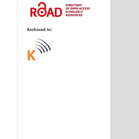
Archived in: