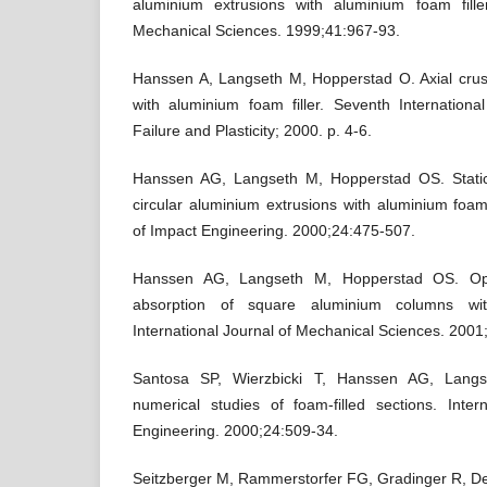
aluminium extrusions with aluminium foam filler
Mechanical Sciences. 1999;41:967-93.
Hanssen A, Langseth M, Hopperstad O. Axial cru
with aluminium foam filler. Seventh Internation
Failure and Plasticity; 2000. p. 4-6.
Hanssen AG, Langseth M, Hopperstad OS. Stati
circular aluminium extrusions with aluminium foam f
of Impact Engineering. 2000;24:475-507.
Hanssen AG, Langseth M, Hopperstad OS. Op
absorption of square aluminium columns with
International Journal of Mechanical Sciences. 2001
Santosa SP, Wierzbicki T, Hanssen AG, Langs
numerical studies of foam-filled sections. Inter
Engineering. 2000;24:509-34.
Seitzberger M, Rammerstorfer FG, Gradinger R, De