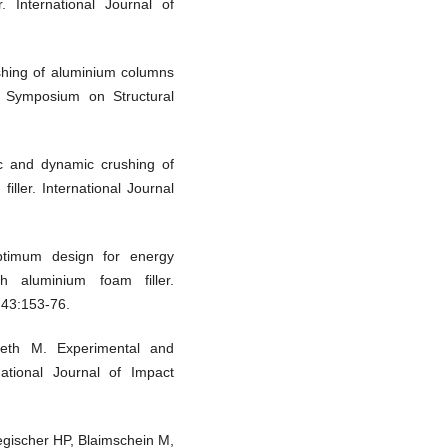
. International Journal of
shing of aluminium columns
al Symposium on Structural
c and dynamic crushing of
iller. International Journal
timum design for energy
 aluminium foam filler.
;43:153-76.
eth M. Experimental and
national Journal of Impact
gischer HP, Blaimschein M,