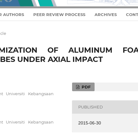
R AUTHORS
PEER REVIEW PROCESS
ARCHIVES
CONT
icle
MIZATION OF ALUMINUM FO
BES UNDER AXIAL IMPACT
PDF
t Universiti Kebangsaan
PUBLISHED
t Universiti Kebangsaan
2015-06-30