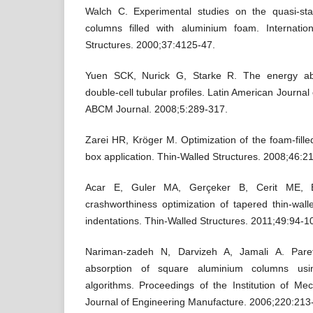
Walch C. Experimental studies on the quasi-stat
columns filled with aluminium foam. Internatio
Structures. 2000;37:4125-47.
Yuen SCK, Nurick G, Starke R. The energy abso
double-cell tubular profiles. Latin American Journal
ABCM Journal. 2008;5:289-317.
Zarei HR, Kröger M. Optimization of the foam-fill
box application. Thin-Walled Structures. 2008;46:2
Acar E, Guler MA, Gerçeker B, Cerit ME, Ba
crashworthiness optimization of tapered thin-wal
indentations. Thin-Walled Structures. 2011;49:94-1
Nariman-zadeh N, Darvizeh A, Jamali A. Paret
absorption of square aluminium columns using
algorithms. Proceedings of the Institution of Me
Journal of Engineering Manufacture. 2006;220:213