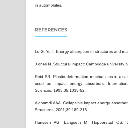
in automobiles.
REFERENCES
Lu G, Yu T. Energy absorption of structures and mat
J ones N. Structural impact: Cambridge university p
Reid SR. Plastic deformation mechanisms in axia
used as impact energy absorbers. Internation
Sciences. 1993;35:1035-52.
Alghamdi AAA. Collapsible impact energy absorber
Structures. 2001;39:189-213.
Hanssen AG, Langseth M, Hopperstad OS. St