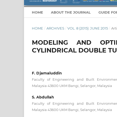
HOME
ABOUT THE JOURNAL
GUIDE FO
HOME
/
ARCHIVES
/
VOL. 8 (2015): JUNE 2015
/
Art
MODELING AND OPTI
CYLINDRICAL DOUBLE TU
F. Djamaluddin
Faculty of Engineering and Built Environmen
Malaysia 43600 UKM Bangi, Selangor, Malaysia
S. Abdullah
Faculty of Engineering and Built Environmen
Malaysia 43600 UKM Bangi, Selangor, Malaysia