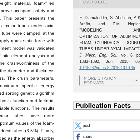
HOW TO CITE
ight material, foam-filled
improve occupant safety and
F. Djamaluddin, S. Abdullah, A.K
y. This paper presents the
Arrifin, and Z.M. Nopiah
circular tubes under axial
“MODELING AN
ar tube were clamped, at the
OPTIMIZATION OF ALUMINU
pply quasi-static force with
FOAM CYLINDRICAL DOUBL
element model was validated
TUBES UNDER AXIAL IMPACT”
J. Mech. Eng. Sci.
, vol. 8, pp
 Finite element analysis and
1383–1392, Jun. 2015, doi
he crashworthiness of the
10.15282/jmes.8.2015.13.0135
.
the diameter and thickness
les. The crush parameters,
MORE CITATION
FORMATS
aximum specific energy
d sorting genetic algorithm
 basis function and factorial
iable functions. The results
rcular tubes have more
optimum values of the foam-
post
drical tubes (3.5%). Finally,
share
nded as the energy absorber