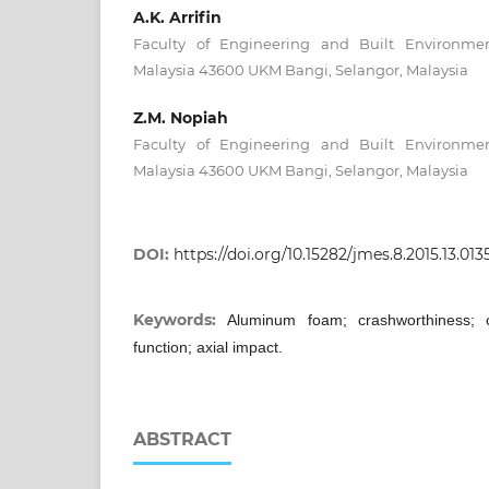
A.K. Arrifin
Faculty of Engineering and Built Environmen
Malaysia 43600 UKM Bangi, Selangor, Malaysia
Z.M. Nopiah
Faculty of Engineering and Built Environmen
Malaysia 43600 UKM Bangi, Selangor, Malaysia
DOI:
https://doi.org/10.15282/jmes.8.2015.13.013
Keywords:
Aluminum foam; crashworthiness; ci
function; axial impact.
ABSTRACT