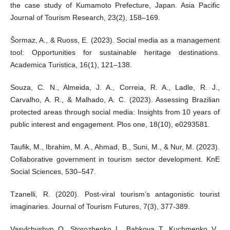
the case study of Kumamoto Prefecture, Japan. Asia Pacific
Journal of Tourism Research, 23(2), 158–169.
Šormaz, A., & Ruoss, E. (2023). Social media as a management
tool: Opportunities for sustainable heritage destinations.
Academica Turistica, 16(1), 121–138.
Souza, C. N., Almeida, J. A., Correia, R. A., Ladle, R. J.,
Carvalho, A. R., & Malhado, A. C. (2023). Assessing Brazilian
protected areas through social media: Insights from 10 years of
public interest and engagement. Plos one, 18(10), e0293581.
Taufik, M., Ibrahim, M. A., Ahmad, B., Suni, M., & Nur, M. (2023).
Collaborative government in tourism sector development. KnE
Social Sciences, 530–547.
Tzanelli, R. (2020). Post-viral tourism’s antagonistic tourist
imaginaries. Journal of Tourism Futures, 7(3), 377-389.
Vasylchyshyn, O., Storozhenko, L., Babkova, T., Kuchmenko, V.,