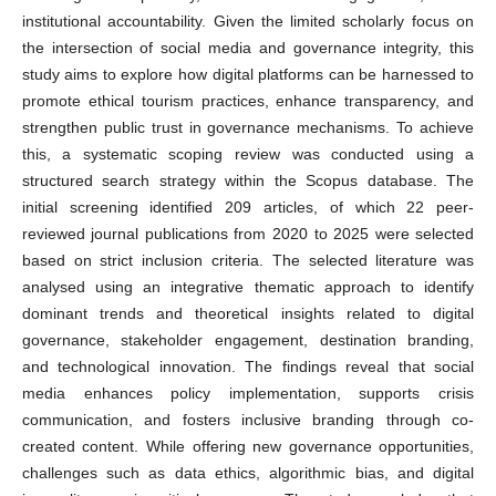
institutional accountability. Given the limited scholarly focus on
the intersection of social media and governance integrity, this
study aims to explore how digital platforms can be harnessed to
promote ethical tourism practices, enhance transparency, and
strengthen public trust in governance mechanisms. To achieve
this, a systematic scoping review was conducted using a
structured search strategy within the Scopus database. The
initial screening identified 209 articles, of which 22 peer-
reviewed journal publications from 2020 to 2025 were selected
based on strict inclusion criteria. The selected literature was
analysed using an integrative thematic approach to identify
dominant trends and theoretical insights related to digital
governance, stakeholder engagement, destination branding,
and technological innovation. The findings reveal that social
media enhances policy implementation, supports crisis
communication, and fosters inclusive branding through co-
created content. While offering new governance opportunities,
challenges such as data ethics, algorithmic bias, and digital