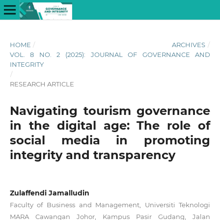
HOME
/
ARCHIVES
/
VOL. 8 NO. 2 (2025): JOURNAL OF GOVERNANCE AND
INTEGRITY
/
RESEARCH ARTICLE
Navigating tourism governance
in the digital age: The role of
social media in promoting
integrity and transparency
Zulaffendi Jamalludin
Faculty of Business and Management, Universiti Teknologi
MARA Cawangan Johor, Kampus Pasir Gudang, Jalan