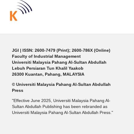
JGI
| ISSN: 2600-7479 (Print); 2600-786X (Online)
Faculty of Industrial Management
Universiti Malaysia Pahang Al-Sultan Abdullah
Lebuh Persiaran Tun Khalil Yaakob
26300 Kuantan, Pahang, MALAYSIA
© Universiti Malaysia Pahang Al-Sultan Abdullah
Press
"Effective June 2025, Universiti Malaysia Pahang Al-
Sultan Abdullah Publishing has been rebranded as
Universiti Malaysia Pahang Al-Sultan Abdullah Press."