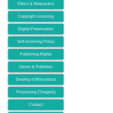
Ethics & Malpractice
Copyright Licensing
Digital Preservation
Self-Archiving Policy
Publishing Rights
Owner & Publisher
Dealing of Misconduct
Processing Charge(s)
Contact