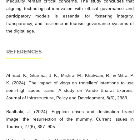
inequality remain critical concerns. The study concludes that
aligning technological innovation with ethical governance and
participatory models is essential for fostering integrity,
transparency, and resilience in tourism governance systems of
the digital age.
REFERENCES
Ahmad, K., Sharma, B. K., Mishra, M., Khatwani, R., & Mitra, P.
K. (2024). The impact of vlogs on travellers’ intentions to use
semi-high speed trains: A study on Vande Bharat Express.
Journal of Infrastructure, Policy and Development, 8(6), 2989.
Baalbaki, J. (2024). Egyptian crises and destination brand
image: the resurrection of the mummy. Current Issues in
Tourism, 27(6), 887–905.