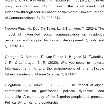
Murti, D. C. W., Ratriyana, I. N., & Asmoro, I. D. (2023). “Dream
now, travel tomorrow”: Communicating the nation branding of
Indonesia through tourism-based social media. Howard Journal
of Communications, 34(3), 293–314.
Nguyen Phuc, H., Dao Thi Tuyet, L., & Tran Huu, T. (2024). The
impact of integrated social communication on resident’s
perception and support for tourism development. Quality and
Quantity, 1-26.
Obregón, C., Admiraal, R., van Putten, I., Hughes, M., Tweedley,
J. R., & Loneragan, N. R. (2020). Who you speak to matters:
Information sharing and the management of a small-scale
fishery. Frontiers in Marine Science, 7, 578014.
Ologunebi, J., & Taiwo, E. O. (2025). The impact of digital
communication on governance, political dynamics, and
leadership; A case study of the Nigerian people and process.
Political Dynamics, and Leadership.