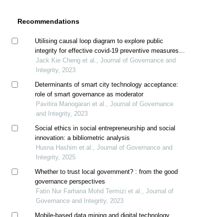
Recommendations
Utilising causal loop diagram to explore public
integrity for effective covid-19 preventive measures in
malaysia
Jack Kie Cheng et al., Journal of Governance and
Integrity, 2023
Determinants of smart city technology acceptance:
role of smart governance as moderator
Pavitira Manogaran et al., Journal of Governance
and Integrity, 2023
Social ethics in social entrepreneurship and social
innovation: a bibliometric analysis
Husna Hashim et al., Journal of Governance and
Integrity, 2025
Whether to trust local government? : from the good
governance perspectives
Fatin Nur Farhana Mohd Termizi et al., Journal of
Governance and Integrity, 2023
Mobile-based data mining and digital technology