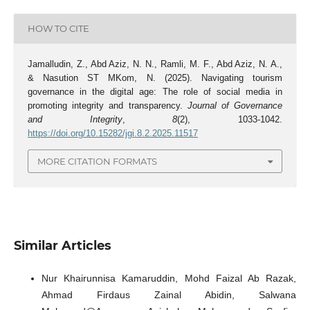
HOW TO CITE
Jamalludin, Z., Abd Aziz, N. N., Ramli, M. F., Abd Aziz, N. A.,
& Nasution ST MKom, N. (2025). Navigating tourism
governance in the digital age: The role of social media in
promoting integrity and transparency.
Journal of Governance
and Integrity
,
8
(2), 1033-1042.
https://doi.org/10.15282/jgi.8.2.2025.11517
MORE CITATION FORMATS
Similar Articles
Nur Khairunnisa Kamaruddin, Mohd Faizal Ab Razak,
Ahmad Firdaus Zainal Abidin, Salwana