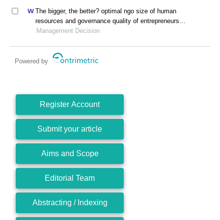
The bigger, the better? optimal ngo size of human
resources and governance quality of entrepreneurship
in circular economy
Management Decision
Powered by
Register Account
Submit your article
Aims and Scope
Editorial Team
Abstracting / Indexing