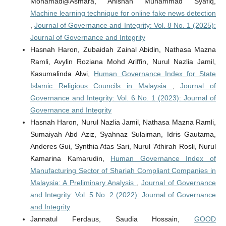
Mohamad@Asmara, Anishah Muhammad Syafiq,
Machine learning technique for online fake news detection
,
Journal of Governance and Integrity: Vol. 8 No. 1 (2025):
Journal of Governance and Integrity
Hasnah Haron, Zubaidah Zainal Abidin, Nathasa Mazna
Ramli, Avylin Roziana Mohd Ariffin, Nurul Nazlia Jamil,
Kasumalinda Alwi,
Human Governance Index for State
Islamic Religious Councils in Malaysia
,
Journal of
Governance and Integrity: Vol. 6 No. 1 (2023): Journal of
Governance and Integrity
Hasnah Haron, Nurul Nazlia Jamil, Nathasa Mazna Ramli,
Sumaiyah Abd Aziz, Syahnaz Sulaiman, Idris Gautama,
Anderes Gui, Synthia Atas Sari, Nurul ‘Athirah Rosli, Nurul
Kamarina Kamarudin,
Human Governance Index of
Manufacturing Sector of Shariah Compliant Companies in
Malaysia: A Preliminary Analysis
,
Journal of Governance
and Integrity: Vol. 5 No. 2 (2022): Journal of Governance
and Integrity
Jannatul Ferdaus, Saudia Hossain,
GOOD