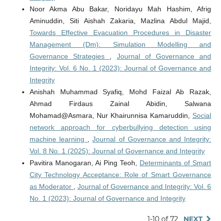
Noor Akma Abu Bakar, Noridayu Mah Hashim, Afrig
Aminuddin, Siti Aishah Zakaria, Mazlina Abdul Majid,
Towards Effective Evacuation Procedures in Disaster
Management (Dm): Simulation Modelling and
Governance Strategies
,
Journal of Governance and
Integrity: Vol. 6 No. 1 (2023): Journal of Governance and
Integrity
Anishah Muhammad Syafiq, Mohd Faizal Ab Razak,
Ahmad Firdaus Zainal Abidin, Salwana
Mohamad@Asmara, Nur Khairunnisa Kamaruddin,
Social
network approach for cyberbullying detection using
machine learning
,
Journal of Governance and Integrity:
Vol. 8 No. 1 (2025): Journal of Governance and Integrity
Pavitira Manogaran, Ai Ping Teoh,
Determinants of Smart
City Technology Acceptance: Role of Smart Governance
as Moderator
,
Journal of Governance and Integrity: Vol. 6
No. 1 (2023): Journal of Governance and Integrity
1-10 of 72
NEXT