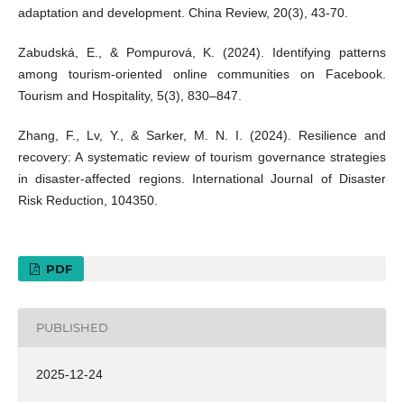
adaptation and development. China Review, 20(3), 43-70.
Zabudská, E., & Pompurová, K. (2024). Identifying patterns
among tourism-oriented online communities on Facebook.
Tourism and Hospitality, 5(3), 830–847.
Zhang, F., Lv, Y., & Sarker, M. N. I. (2024). Resilience and
recovery: A systematic review of tourism governance strategies
in disaster-affected regions. International Journal of Disaster
Risk Reduction, 104350.
PDF
PUBLISHED
2025-12-24