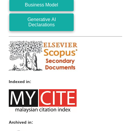
Business Model
Generative AI
Declarations
Indexed in:
Archived in: