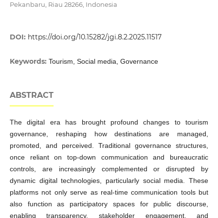
Pekanbaru, Riau 28266, Indonesia
DOI:
https://doi.org/10.15282/jgi.8.2.2025.11517
Keywords:
Tourism, Social media, Governance
ABSTRACT
The digital era has brought profound changes to tourism
governance, reshaping how destinations are managed,
promoted, and perceived. Traditional governance structures,
once reliant on top-down communication and bureaucratic
controls, are increasingly complemented or disrupted by
dynamic digital technologies, particularly social media. These
platforms not only serve as real-time communication tools but
also function as participatory spaces for public discourse,
enabling transparency, stakeholder engagement, and