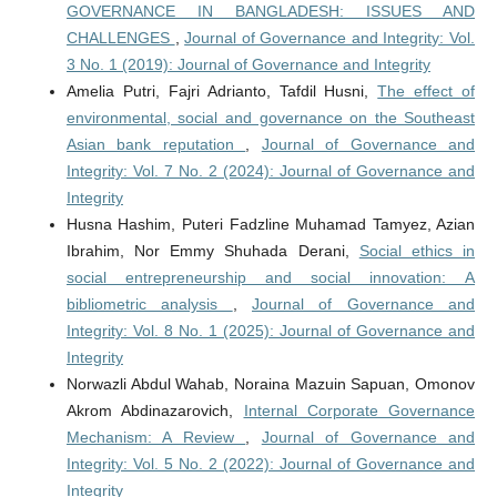
GOVERNANCE IN BANGLADESH: ISSUES AND
CHALLENGES
,
Journal of Governance and Integrity: Vol.
3 No. 1 (2019): Journal of Governance and Integrity
Amelia Putri, Fajri Adrianto, Tafdil Husni,
The effect of
environmental, social and governance on the Southeast
Asian bank reputation
,
Journal of Governance and
Integrity: Vol. 7 No. 2 (2024): Journal of Governance and
Integrity
Husna Hashim, Puteri Fadzline Muhamad Tamyez, Azian
Ibrahim, Nor Emmy Shuhada Derani,
Social ethics in
social entrepreneurship and social innovation: A
bibliometric analysis
,
Journal of Governance and
Integrity: Vol. 8 No. 1 (2025): Journal of Governance and
Integrity
Norwazli Abdul Wahab, Noraina Mazuin Sapuan, Omonov
Akrom Abdinazarovich,
Internal Corporate Governance
Mechanism: A Review
,
Journal of Governance and
Integrity: Vol. 5 No. 2 (2022): Journal of Governance and
Integrity