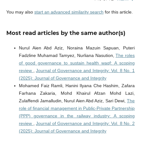
You may also
start an advanced similarity search
for this article.
Most read articles by the same author(s)
Nurul Aien Abd Aziz, Noraina Mazuin Sapuan, Puteri
Fadzline Muhamad Tamyez, Nurliana Nasution,
The roles
of good governance to sustain health waqf: A scoping
review
,
Journal of Governance and Integrity: Vol. 8 No. 1
(2025): Journal of Governance and Integrity
Mohamed Faiz Ramli, Hanini Ilyana Che Hashim, Zafara
Farhana Zakaria, Mohd Khairul Afzan Mohd Lazi,
Zulaffendi Jamalludin, Nurul Aien Abd Aziz, Sari Dewi,
The
role of financial management in Public-Private Partnership
(PPP) governance in the railway industry: A scoping
review
,
Journal of Governance and Integrity: Vol. 8 No. 2
(2025): Journal of Governance and Integrity