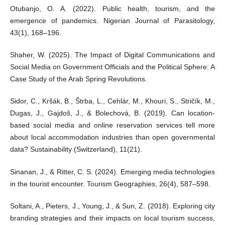
Otubanjo, O. A. (2022). Public health, tourism, and the
emergence of pandemics. Nigerian Journal of Parasitology,
43(1), 168–196.
Shaher, W. (2025). The Impact of Digital Communications and
Social Media on Government Officials and the Political Sphere: A
Case Study of the Arab Spring Revolutions.
Sidor, C., Kršák, B., Štrba, L., Cehlár, M., Khouri, S., Stričík, M.,
Dugas, J., Gajdoš, J., & Bolechová, B. (2019). Can location-
based social media and online reservation services tell more
about local accommodation industries than open governmental
data? Sustainability (Switzerland), 11(21).
Sinanan, J., & Ritter, C. S. (2024). Emerging media technologies
in the tourist encounter. Tourism Geographies, 26(4), 587–598.
Soltani, A., Pieters, J., Young, J., & Sun, Z. (2018). Exploring city
branding strategies and their impacts on local tourism success,