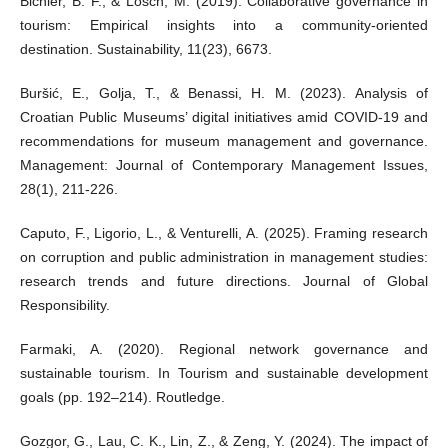
Bichler, B. F., & Lösch, M. (2019). Collaborative governance in
tourism: Empirical insights into a community-oriented
destination. Sustainability, 11(23), 6673.
Buršić, E., Golja, T., & Benassi, H. M. (2023). Analysis of
Croatian Public Museums’ digital initiatives amid COVID-19 and
recommendations for museum management and governance.
Management: Journal of Contemporary Management Issues,
28(1), 211-226.
Caputo, F., Ligorio, L., & Venturelli, A. (2025). Framing research
on corruption and public administration in management studies:
research trends and future directions. Journal of Global
Responsibility.
Farmaki, A. (2020). Regional network governance and
sustainable tourism. In Tourism and sustainable development
goals (pp. 192–214). Routledge.
Gozgor, G., Lau, C. K., Lin, Z., & Zeng, Y. (2024). The impact of