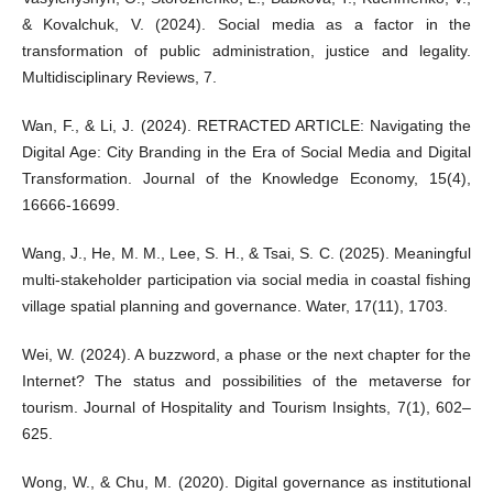
& Kovalchuk, V. (2024). Social media as a factor in the
transformation of public administration, justice and legality.
Multidisciplinary Reviews, 7.
Wan, F., & Li, J. (2024). RETRACTED ARTICLE: Navigating the
Digital Age: City Branding in the Era of Social Media and Digital
Transformation. Journal of the Knowledge Economy, 15(4),
16666-16699.
Wang, J., He, M. M., Lee, S. H., & Tsai, S. C. (2025). Meaningful
multi-stakeholder participation via social media in coastal fishing
village spatial planning and governance. Water, 17(11), 1703.
Wei, W. (2024). A buzzword, a phase or the next chapter for the
Internet? The status and possibilities of the metaverse for
tourism. Journal of Hospitality and Tourism Insights, 7(1), 602–
625.
Wong, W., & Chu, M. (2020). Digital governance as institutional