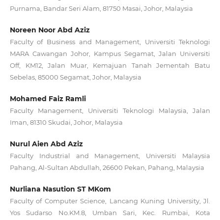
Purnama, Bandar Seri Alam, 81750 Masai, Johor, Malaysia
Noreen Noor Abd Aziz
Faculty of Business and Management, Universiti Teknologi
MARA Cawangan Johor, Kampus Segamat, Jalan Universiti
Off, KM12, Jalan Muar, Kemajuan Tanah Jementah Batu
Sebelas, 85000 Segamat, Johor, Malaysia
Mohamed Faiz Ramli
Faculty Management, Universiti Teknologi Malaysia, Jalan
Iman, 81310 Skudai, Johor, Malaysia
Nurul Aien Abd Aziz
Faculty Industrial and Management, Universiti Malaysia
Pahang, Al-Sultan Abdullah, 26600 Pekan, Pahang, Malaysia
Nurliana Nasution ST MKom
Faculty of Computer Science, Lancang Kuning University, Jl.
Yos Sudarso No.KM.8, Umban Sari, Kec. Rumbai, Kota