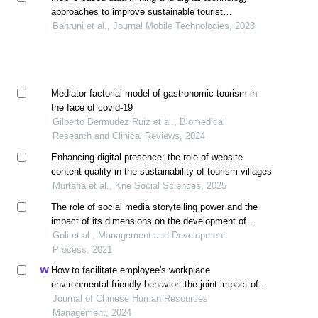
approaches to improve sustainable tourist
experiences
Bahruni et al., Journal Mobile Technologies, 2023
Mediator factorial model of gastronomic tourism in
the face of covid-19
Gilberto Bermudez Ruiz et al., Biomedical
Research and Clinical Reviews, 2024
Enhancing digital presence: the role of website
content quality in the sustainability of tourism villages
‎Murtafia et al., Kne Social Sciences, 2025
The role of social media storytelling power and the
impact of its dimensions on the development of
tourism destinations based on content analysis
Goli et al., Management and Development
approach
Process, 2021
How to facilitate employee's workplace
environmental-friendly behavior: the joint impact of
green transformational leadership and green human
Journal of Chinese Human Resources
resource management
Management, 2024