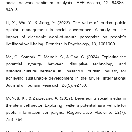
social network sentiment analysis. IEEE Access, 12, 94885–
94913.
Li, X., Wu, Y., & Jiang, Y. (2022). The value of tourism public
opinion management in social governance: A study on the
impact of electronic word-of-mouth perception on people’s
livelihood well-being. Frontiers in Psychology, 13, 1081960.
Ma, C., Somrak, T., Manajit, S., & Gao, C. (2024). Exploring the
potential synergy between disruptive technology and
historical/cultural heritage in Thailand’s Tourism Industry for
achieving sustainable development in the future. International
Journal of Tourism Research, 26(5), e2759.
McNutt, K., & Zarzeczny, A. (2017). Leveraging social media in
the stem cell sector: Exploring Twitter’s potential as a vehicle for
public information campaigns. Regenerative Medicine, 12(7),
753–764.