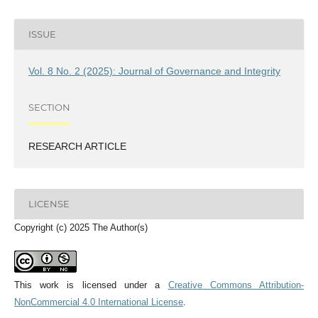
ISSUE
Vol. 8 No. 2 (2025): Journal of Governance and Integrity
SECTION
RESEARCH ARTICLE
LICENSE
Copyright (c) 2025 The Author(s)
This work is licensed under a
Creative Commons Attribution-
NonCommercial 4.0 International License
.