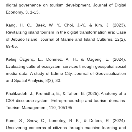
digital governance on tourism development. Journal of Digital
Economy, 3, 1-13.
Kang, H. C., Baek, W. Y., Choi, J.-Y., & Kim, J. (2023).
Revitalizing island tourism in the digital transformation era: Case
of Jebudo Island. Journal of Marine and Island Cultures, 12(2),
69-85.
Keleş Özgenç, E., Dönmez, A. H., & Özgenç, E. (2024).
Evaluating cultural ecosystem services through geospatial social
media data: A study of Edirne City. Journal of Geovisualization
and Spatial Analysis, 8(2), 30.
Khalilzadeh, J., Kromidha, E., & Taheri, B. (2025). Anatomy of a
CSR discourse system: Entrepreneurship and tourism domains.
Tourism Management, 110, 105195
Kumi, S., Snow, C., Lomotey, R. K., & Deters, R. (2024).
Uncovering concerns of citizens through machine learning and