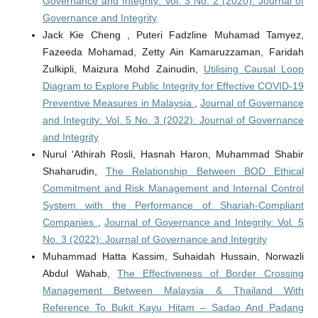
Governance and Integrity: Vol. 3 No. 2 (2020): Journal of
Governance and Integrity
Jack Kie Cheng , Puteri Fadzline Muhamad Tamyez,
Fazeeda Mohamad, Zetty Ain Kamaruzzaman, Faridah
Zulkipli, Maizura Mohd Zainudin,
Utilising Causal Loop
Diagram to Explore Public Integrity for Effective COVID-19
Preventive Measures in Malaysia
,
Journal of Governance
and Integrity: Vol. 5 No. 3 (2022): Journal of Governance
and Integrity
Nurul ‘Athirah Rosli, Hasnah Haron, Muhammad Shabir
Shaharudin,
The Relationship Between BOD Ethical
Commitment and Risk Management and Internal Control
System with the Performance of Shariah-Compliant
Companies
,
Journal of Governance and Integrity: Vol. 5
No. 3 (2022): Journal of Governance and Integrity
Muhammad Hatta Kassim, Suhaidah Hussain, Norwazli
Abdul Wahab,
The Effectiveness of Border Crossing
Management Between Malaysia & Thailand With
Reference To Bukit Kayu Hitam – Sadao And Padang