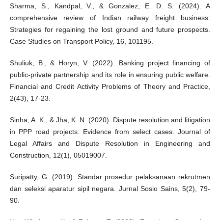
Sharma, S., Kandpal, V., & Gonzalez, E. D. S. (2024). A
comprehensive review of Indian railway freight business:
Strategies for regaining the lost ground and future prospects.
Case Studies on Transport Policy, 16, 101195.
Shuliuk, B., & Horyn, V. (2022). Banking project financing of
public-private partnership and its role in ensuring public welfare.
Financial and Credit Activity Problems of Theory and Practice,
2(43), 17-23.
Sinha, A. K., & Jha, K. N. (2020). Dispute resolution and litigation
in PPP road projects: Evidence from select cases. Journal of
Legal Affairs and Dispute Resolution in Engineering and
Construction, 12(1), 05019007.
Suripatty, G. (2019). Standar prosedur pelaksanaan rekrutmen
dan seleksi aparatur sipil negara. Jurnal Sosio Sains, 5(2), 79-
90.