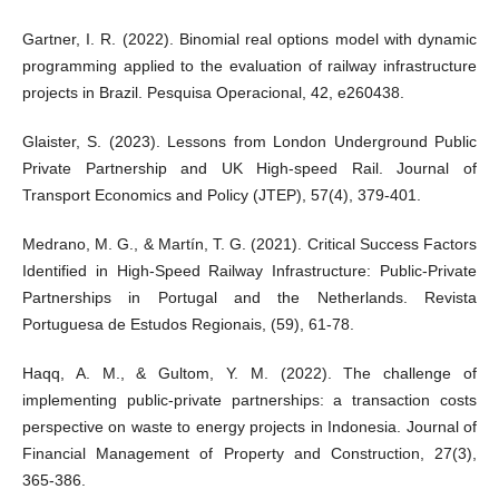
Gartner, I. R. (2022). Binomial real options model with dynamic
programming applied to the evaluation of railway infrastructure
projects in Brazil. Pesquisa Operacional, 42, e260438.
Glaister, S. (2023). Lessons from London Underground Public
Private Partnership and UK High-speed Rail. Journal of
Transport Economics and Policy (JTEP), 57(4), 379-401.
Medrano, M. G., & Martín, T. G. (2021). Critical Success Factors
Identified in High-Speed Railway Infrastructure: Public-Private
Partnerships in Portugal and the Netherlands. Revista
Portuguesa de Estudos Regionais, (59), 61-78.
Haqq, A. M., & Gultom, Y. M. (2022). The challenge of
implementing public-private partnerships: a transaction costs
perspective on waste to energy projects in Indonesia. Journal of
Financial Management of Property and Construction, 27(3),
365-386.