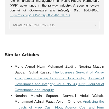
role of financial management in Public-Private Partnership
(PPP) governance in the railway industry: A scoping review.
Journal of Governance and Integrity
,
8
(2), 1043-1050.
https://doi.org/10.15282/jgi.8.2.2025.11518
MORE CITATION FORMATS
Similar Articles
Mohd Akmal Naim Mohamad Zaidi , Noraina Mazuin
Sapuan, Suhal Kusairi,
The Business Survival of Micro-
enterprises in Facing Economic Uncertainty
,
Journal of
Governance and Integrity: Vol. 5 No. 3 (2022): Journal of
Governance and Integrity
Noraina Mazuin Sapuan, Norwazli Abdul Wahab,
Muhammad Ashraf Fauzi, Akrom Omonov,
Analysing the
Impacts of Free Cash Flow, Agency Cost and Firm