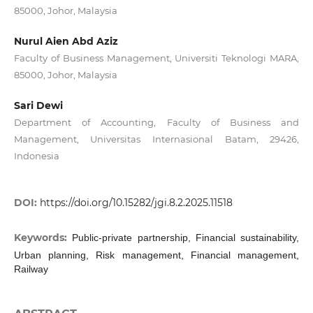
85000, Johor, Malaysia
Nurul Aien Abd Aziz
Faculty of Business Management, Universiti Teknologi MARA,
85000, Johor, Malaysia
Sari Dewi
Department of Accounting, Faculty of Business and
Management, Universitas Internasional Batam, 29426,
Indonesia
DOI:
https://doi.org/10.15282/jgi.8.2.2025.11518
Keywords:
Public-private partnership, Financial sustainability,
Urban planning, Risk management, Financial management,
Railway