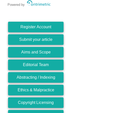
Powered by
Register Account
Submit your article
Aims and Scope
Editorial Team
Abstracting / Indexing
Ethics & Malpractice
Copyright Licensing