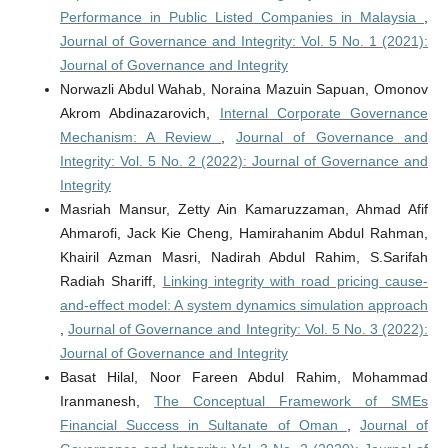
Performance in Public Listed Companies in Malaysia
,
Journal of Governance and Integrity: Vol. 5 No. 1 (2021):
Journal of Governance and Integrity
Norwazli Abdul Wahab, Noraina Mazuin Sapuan, Omonov
Akrom Abdinazarovich,
Internal Corporate Governance
Mechanism: A Review
,
Journal of Governance and
Integrity: Vol. 5 No. 2 (2022): Journal of Governance and
Integrity
Masriah Mansur, Zetty Ain Kamaruzzaman, Ahmad Afif
Ahmarofi, Jack Kie Cheng, Hamirahanim Abdul Rahman,
Khairil Azman Masri, Nadirah Abdul Rahim, S.Sarifah
Radiah Shariff,
Linking integrity with road pricing cause-
and-effect model: A system dynamics simulation approach
,
Journal of Governance and Integrity: Vol. 5 No. 3 (2022):
Journal of Governance and Integrity
Basat Hilal, Noor Fareen Abdul Rahim, Mohammad
Iranmanesh,
The Conceptual Framework of SMEs
Financial Success in Sultanate of Oman
,
Journal of