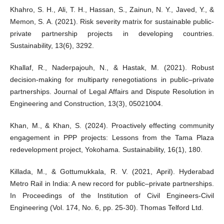
Khahro, S. H., Ali, T. H., Hassan, S., Zainun, N. Y., Javed, Y., &
Memon, S. A. (2021). Risk severity matrix for sustainable public-
private partnership projects in developing countries.
Sustainability, 13(6), 3292.
Khallaf, R., Naderpajouh, N., & Hastak, M. (2021). Robust
decision-making for multiparty renegotiations in public–private
partnerships. Journal of Legal Affairs and Dispute Resolution in
Engineering and Construction, 13(3), 05021004.
Khan, M., & Khan, S. (2024). Proactively effecting community
engagement in PPP projects: Lessons from the Tama Plaza
redevelopment project, Yokohama. Sustainability, 16(1), 180.
Killada, M., & Gottumukkala, R. V. (2021, April). Hyderabad
Metro Rail in India: A new record for public–private partnerships.
In Proceedings of the Institution of Civil Engineers-Civil
Engineering (Vol. 174, No. 6, pp. 25-30). Thomas Telford Ltd.