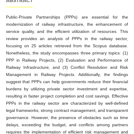
ABSTRACT
Public-Private Partnerships (PPPs) are essential for the
modernization of railway infrastructure, the enhancement of
service quality, and the efficient utilization of resources. This
review provides an analysis of PPPs in the railway sector,
focusing on 25 articles retrieved from the Scopus database.
Nonetheless, the study encompasses three primary topics: (1)
PPP in Railway Projects, (2) Evaluation and Performance of
Railway Infrastructure, and (3) Conflict Resolution and Risk
Management in Railway Projects. Additionally, the findings
suggest that PPPs can help governments reduce their financial
burdens by utilizing private sector investment and expertise,
resulting in faster project completion and cost savings. Effective
PPPs in the railway sector are characterized by well-defined
legal frameworks, strong contract management, and transparent
governance. However, the presence of obstacles such as time
delays, exceeding the budget, and conflicts among partners
requires the implementation of efficient risk management and