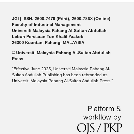
JGI
| ISSN: 2600-7479 (Print); 2600-786X (Online)
Faculty of Industrial Management
Universiti Malaysia Pahang Al-Sultan Abdullah
Lebuh Persiaran Tun Khalil Yaakob
26300 Kuantan, Pahang, MALAYSIA
© Universiti Malaysia Pahang Al-Sultan Abdullah
Press
"Effective June 2025, Universiti Malaysia Pahang Al-
Sultan Abdullah Publishing has been rebranded as
Universiti Malaysia Pahang Al-Sultan Abdullah Press."