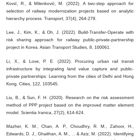
Ković, R., & Milenković, M. (2022). A two-step approach for
selection of railway modernization projects based on analytic
hierarchy process. Transport, 37(4), 264-278.
Lee, J., Kim, K., & Oh, J. (2022). Build-Transfer-Operate with
risk sharing approach for railway public-private-partnership
project in Korea. Asian Transport Studies, 8, 100061.
Li, X., & Love, P. E. (2022). Procuring urban rail transit
infrastructure by integrating land value capture and public-
private partnerships: Learning from the cities of Delhi and Hong
Kong. Cities, 122, 103545.
Liu, B., & Sun, F. H. (2020). Research on the risk assessment
method of PPP project based on the improved matter element
model. Scientia Iranica, 27(2), 614-624.
Mazher, K. M., Chan, A. P., Choudhry, R. M., Zahoor, H.,
Edwards, D. J., Ghaithan, A. M., ... & Aziz, M. (2022). Identifying