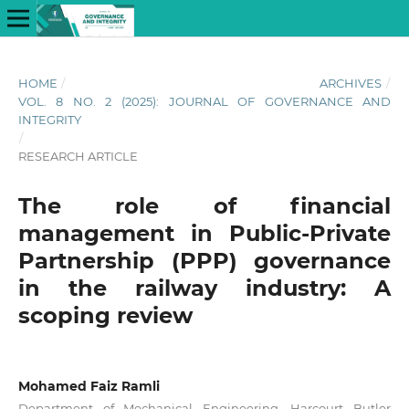
HOME
/
ARCHIVES
/
VOL. 8 NO. 2 (2025): JOURNAL OF GOVERNANCE AND
INTEGRITY
/
RESEARCH ARTICLE
The role of financial
management in Public-Private
Partnership (PPP) governance
in the railway industry: A
scoping review
Mohamed Faiz Ramli
Department of Mechanical Engineering, Harcourt Butler