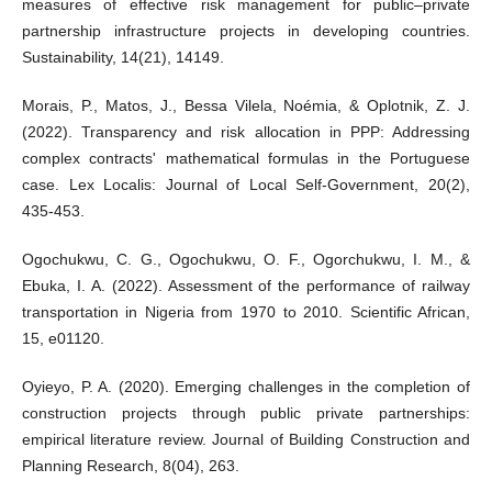
measures of effective risk management for public–private
partnership infrastructure projects in developing countries.
Sustainability, 14(21), 14149.
Morais, P., Matos, J., Bessa Vilela, Noémia, & Oplotnik, Z. J.
(2022). Transparency and risk allocation in PPP: Addressing
complex contracts' mathematical formulas in the Portuguese
case. Lex Localis: Journal of Local Self-Government, 20(2),
435-453.
Ogochukwu, C. G., Ogochukwu, O. F., Ogorchukwu, I. M., &
Ebuka, I. A. (2022). Assessment of the performance of railway
transportation in Nigeria from 1970 to 2010. Scientific African,
15, e01120.
Oyieyo, P. A. (2020). Emerging challenges in the completion of
construction projects through public private partnerships:
empirical literature review. Journal of Building Construction and
Planning Research, 8(04), 263.