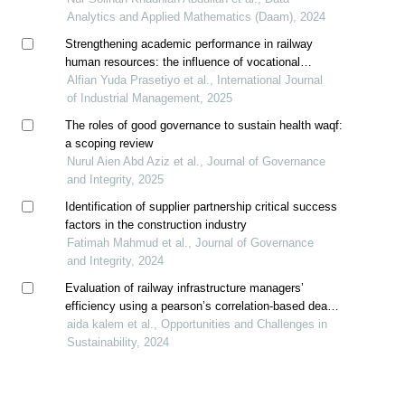
Analytics and Applied Mathematics (Daam), 2024
Strengthening academic performance in railway
human resources: the influence of vocational
awareness and vocational aspirations
Alfian Yuda Prasetiyo et al., International Journal
of Industrial Management, 2025
The roles of good governance to sustain health waqf:
a scoping review
Nurul Aien Abd Aziz et al., Journal of Governance
and Integrity, 2025
Identification of supplier partnership critical success
factors in the construction industry
Fatimah Mahmud et al., Journal of Governance
and Integrity, 2024
Evaluation of railway infrastructure managers’
efficiency using a pearson’s correlation-based dea
method model
aida kalem et al., Opportunities and Challenges in
Sustainability, 2024