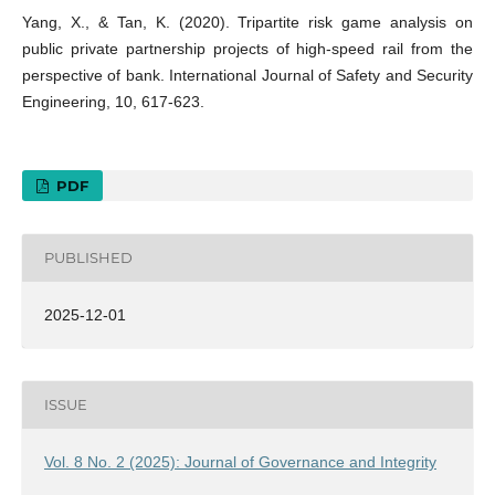
Yang, X., & Tan, K. (2020). Tripartite risk game analysis on
public private partnership projects of high-speed rail from the
perspective of bank. International Journal of Safety and Security
Engineering, 10, 617-623.
PDF
PUBLISHED
2025-12-01
ISSUE
Vol. 8 No. 2 (2025): Journal of Governance and Integrity