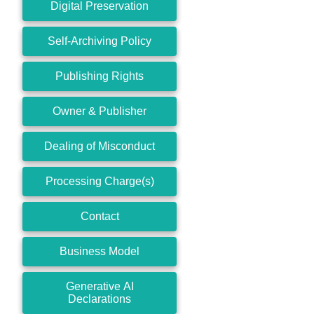
Digital Preservation
Self-Archiving Policy
Publishing Rights
Owner & Publisher
Dealing of Misconduct
Processing Charge(s)
Contact
Business Model
Generative AI
Declarations