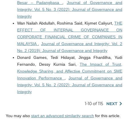
Besar – Padangbasa
,
Journal of Governance and
Integrity: Vol. 5 No. 3 (2022): Journal of Governance and
Integrity
Wan Nailah Abdullah, Roshima Said, Kiymet Caliyurt,
THE
EFFECT OF INTERNAL GOVERNANCE ON
CORPORATE FINANCIAL CRIME OF COMPANIES IN
MALAYSIA
,
Journal of Governance and Integrity: Vol. 2
No. 2 (2019): Journal of Governance and Integrity
Donard Games, Tedi Hidayat, Jingga Fhardilha, Yudi
Fernando, Dessy Kurnia Sari,
The Impact of Trust,
Knowledge Sharing, and Affective Commitment on SME
Innovation Performance
,
Journal of Governance and
Integrity: Vol. 5 No. 2 (2022): Journal of Governance and
Integrity
1-10 of 115
NEXT
You may also
start an advanced similarity search
for this article.