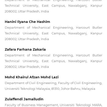
Technical University, East Campus, Nawabganj, Kanpur
208002, Uttar Pradesh, India
Hanini Ilyana Che Hashim
Department of Mechanical Engineering, Harcourt Butler
Technical University, East Campus, Nawabganj, Kanpur
208002, Uttar Pradesh, India
Zafara Farhana Zakaria
Department of Mechanical Engineering, Harcourt Butler
Technical University, East Campus, Nawabganj, Kanpur
208002, Uttar Pradesh, India
Mohd Khairul Afzan Mohd Lazi
Department of Civil Engineering, Faculty of Civil Engineering,
Universiti Teknologi Malaysia, 81310, Johor Bahru, Malaysia
Zulaffendi Jamalludin
Faculty of Business Management, Universiti Teknologi MARA,