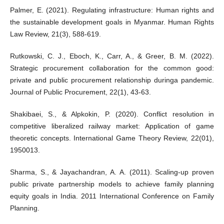
Palmer, E. (2021). Regulating infrastructure: Human rights and
the sustainable development goals in Myanmar. Human Rights
Law Review, 21(3), 588-619.
Rutkowski, C. J., Eboch, K., Carr, A., & Greer, B. M. (2022).
Strategic procurement collaboration for the common good:
private and public procurement relationship duringa pandemic.
Journal of Public Procurement, 22(1), 43-63.
Shakibaei, S., & Alpkokin, P. (2020). Conflict resolution in
competitive liberalized railway market: Application of game
theoretic concepts. International Game Theory Review, 22(01),
1950013.
Sharma, S., & Jayachandran, A. A. (2011). Scaling-up proven
public private partnership models to achieve family planning
equity goals in India. 2011 International Conference on Family
Planning.