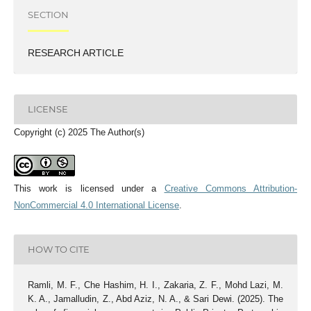
SECTION
RESEARCH ARTICLE
LICENSE
Copyright (c) 2025 The Author(s)
This work is licensed under a
Creative Commons Attribution-
NonCommercial 4.0 International License
.
HOW TO CITE
Ramli, M. F., Che Hashim, H. I., Zakaria, Z. F., Mohd Lazi, M.
K. A., Jamalludin, Z., Abd Aziz, N. A., & Sari Dewi. (2025). The