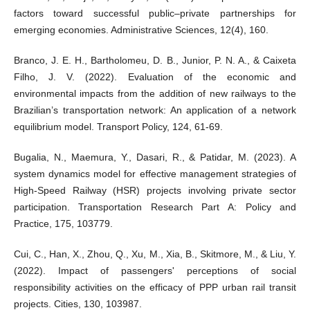
factors toward successful public–private partnerships for
emerging economies. Administrative Sciences, 12(4), 160.
Branco, J. E. H., Bartholomeu, D. B., Junior, P. N. A., & Caixeta
Filho, J. V. (2022). Evaluation of the economic and
environmental impacts from the addition of new railways to the
Brazilian’s transportation network: An application of a network
equilibrium model. Transport Policy, 124, 61-69.
Bugalia, N., Maemura, Y., Dasari, R., & Patidar, M. (2023). A
system dynamics model for effective management strategies of
High-Speed Railway (HSR) projects involving private sector
participation. Transportation Research Part A: Policy and
Practice, 175, 103779.
Cui, C., Han, X., Zhou, Q., Xu, M., Xia, B., Skitmore, M., & Liu, Y.
(2022). Impact of passengers' perceptions of social
responsibility activities on the efficacy of PPP urban rail transit
projects. Cities, 130, 103987.