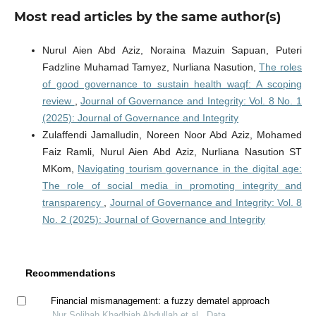
Most read articles by the same author(s)
Nurul Aien Abd Aziz, Noraina Mazuin Sapuan, Puteri
Fadzline Muhamad Tamyez, Nurliana Nasution,
The roles
of good governance to sustain health waqf: A scoping
review
,
Journal of Governance and Integrity: Vol. 8 No. 1
(2025): Journal of Governance and Integrity
Zulaffendi Jamalludin, Noreen Noor Abd Aziz, Mohamed
Faiz Ramli, Nurul Aien Abd Aziz, Nurliana Nasution ST
MKom,
Navigating tourism governance in the digital age:
The role of social media in promoting integrity and
transparency
,
Journal of Governance and Integrity: Vol. 8
No. 2 (2025): Journal of Governance and Integrity
Recommendations
Financial mismanagement: a fuzzy dematel approach
Nur Solihah Khadhiah Abdullah et al., Data