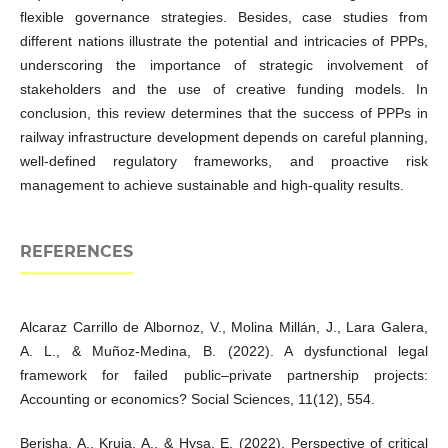
flexible governance strategies. Besides, case studies from
different nations illustrate the potential and intricacies of PPPs,
underscoring the importance of strategic involvement of
stakeholders and the use of creative funding models. In
conclusion, this review determines that the success of PPPs in
railway infrastructure development depends on careful planning,
well-defined regulatory frameworks, and proactive risk
management to achieve sustainable and high-quality results.
REFERENCES
Alcaraz Carrillo de Albornoz, V., Molina Millán, J., Lara Galera,
A. L., & Muñoz-Medina, B. (2022). A dysfunctional legal
framework for failed public–private partnership projects:
Accounting or economics? Social Sciences, 11(12), 554.
Berisha, A., Kruja, A., & Hysa, E. (2022). Perspective of critical