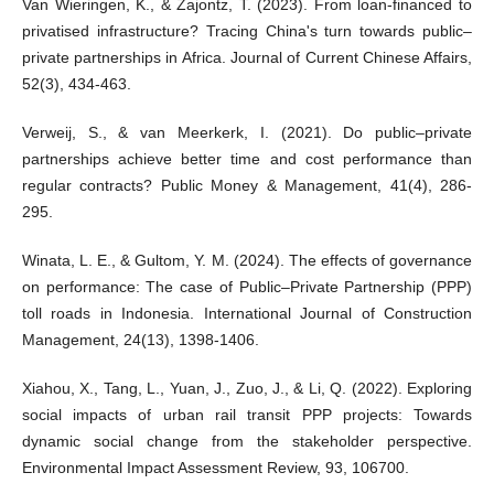
Van Wieringen, K., & Zajontz, T. (2023). From loan-financed to
privatised infrastructure? Tracing China's turn towards public–
private partnerships in Africa. Journal of Current Chinese Affairs,
52(3), 434-463.
Verweij, S., & van Meerkerk, I. (2021). Do public–private
partnerships achieve better time and cost performance than
regular contracts? Public Money & Management, 41(4), 286-
295.
Winata, L. E., & Gultom, Y. M. (2024). The effects of governance
on performance: The case of Public–Private Partnership (PPP)
toll roads in Indonesia. International Journal of Construction
Management, 24(13), 1398-1406.
Xiahou, X., Tang, L., Yuan, J., Zuo, J., & Li, Q. (2022). Exploring
social impacts of urban rail transit PPP projects: Towards
dynamic social change from the stakeholder perspective.
Environmental Impact Assessment Review, 93, 106700.