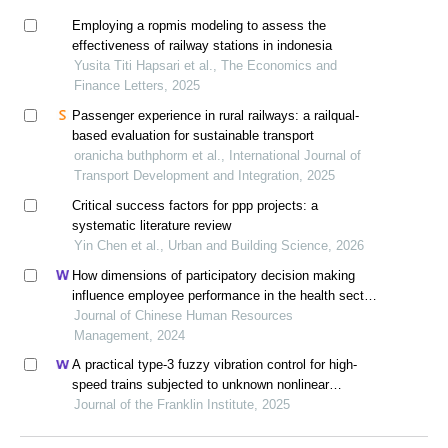
Employing a ropmis modeling to assess the
effectiveness of railway stations in indonesia
Yusita Titi Hapsari et al., The Economics and
Finance Letters, 2025
Passenger experience in rural railways: a railqual-
based evaluation for sustainable transport
oranicha buthphorm et al., International Journal of
Transport Development and Integration, 2025
Critical success factors for ppp projects: a
systematic literature review
Yin Chen et al., Urban and Building Science, 2026
How dimensions of participatory decision making
influence employee performance in the health sector:
a developing economy perspective
Journal of Chinese Human Resources
Management, 2024
A practical type-3 fuzzy vibration control for high-
speed trains subjected to unknown nonlinear
dynamics
Journal of the Franklin Institute, 2025