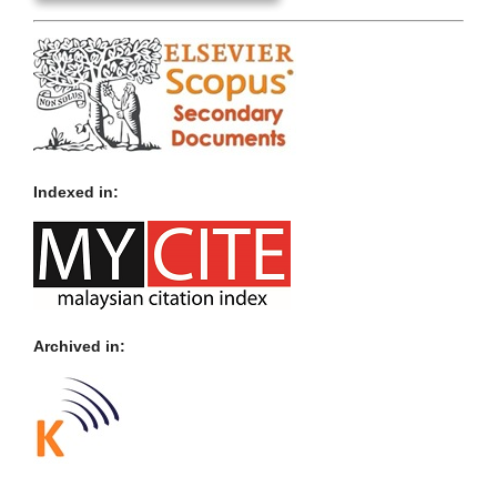
Indexed in:
Archived in: