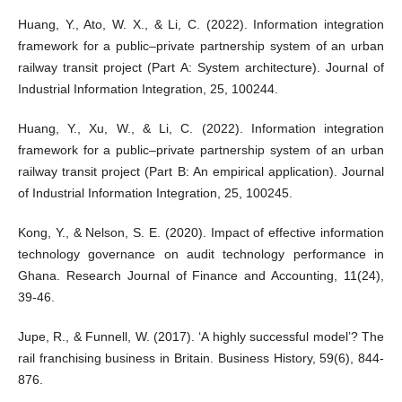
Huang, Y., Ato, W. X., & Li, C. (2022). Information integration
framework for a public–private partnership system of an urban
railway transit project (Part A: System architecture). Journal of
Industrial Information Integration, 25, 100244.
Huang, Y., Xu, W., & Li, C. (2022). Information integration
framework for a public–private partnership system of an urban
railway transit project (Part B: An empirical application). Journal
of Industrial Information Integration, 25, 100245.
Kong, Y., & Nelson, S. E. (2020). Impact of effective information
technology governance on audit technology performance in
Ghana. Research Journal of Finance and Accounting, 11(24),
39-46.
Jupe, R., & Funnell, W. (2017). ‘A highly successful model’? The
rail franchising business in Britain. Business History, 59(6), 844-
876.