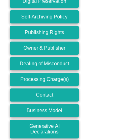
Digital Preservation
Self-Archiving Policy
Publishing Rights
Owner & Publisher
Dealing of Misconduct
Processing Charge(s)
Contact
Business Model
Generative AI
Declarations