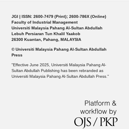
JGI
| ISSN: 2600-7479 (Print); 2600-786X (Online)
Faculty of Industrial Management
Universiti Malaysia Pahang Al-Sultan Abdullah
Lebuh Persiaran Tun Khalil Yaakob
26300 Kuantan, Pahang, MALAYSIA
© Universiti Malaysia Pahang Al-Sultan Abdullah
Press
"Effective June 2025, Universiti Malaysia Pahang Al-
Sultan Abdullah Publishing has been rebranded as
Universiti Malaysia Pahang Al-Sultan Abdullah Press."