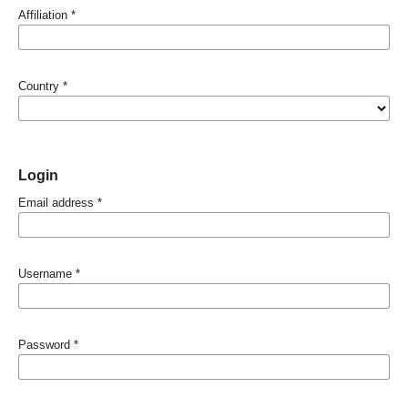
Affiliation
*
Country
*
Login
Email address
*
Username
*
Password
*