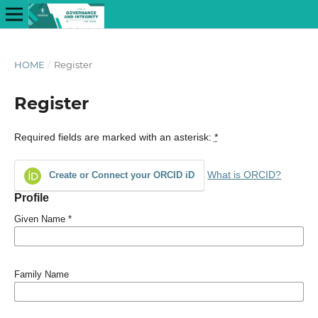
HOME
/
Register
Register
Required fields are marked with an asterisk:
*
What is ORCID?
Create or Connect your ORCID iD
Profile
Given Name
*
Family Name