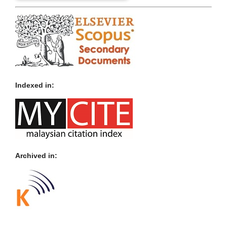
Indexed in:
Archived in: