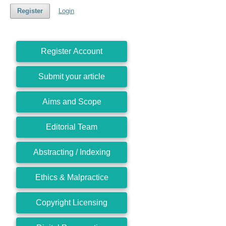
Register
Login
Register Account
Submit your article
Aims and Scope
Editorial Team
Abstracting / Indexing
Ethics & Malpractice
Copyright Licensing