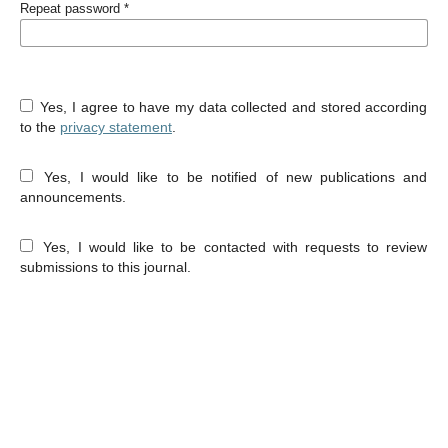
Repeat password
*
Yes, I agree to have my data collected and stored according
to the
privacy statement
.
Yes, I would like to be notified of new publications and
announcements.
Yes, I would like to be contacted with requests to review
submissions to this journal.