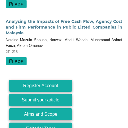
PDF
Analysing the Impacts of Free Cash Flow, Agency Cost
and Firm Performance in Public Listed Companies in
Malaysia
Noraina Mazuin Sapuan, Norwazli Abdul Wahab, Muhammad Ashraf
Fauzi, Akrom Omonov
211-218
PDF
Register Account
Submit your article
Aims and Scope