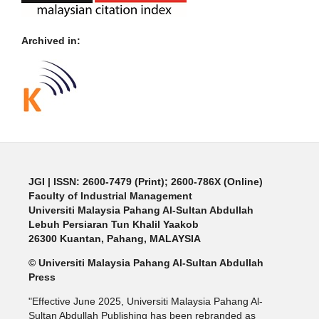
Archived in:
JGI
| ISSN: 2600-7479 (Print); 2600-786X (Online)
Faculty of Industrial Management
Universiti Malaysia Pahang Al-Sultan Abdullah
Lebuh Persiaran Tun Khalil Yaakob
26300 Kuantan, Pahang, MALAYSIA
© Universiti Malaysia Pahang Al-Sultan Abdullah
Press
"Effective June 2025, Universiti Malaysia Pahang Al-
Sultan Abdullah Publishing has been rebranded as