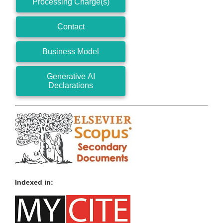
Processing Charge(s)
Contact
Business Model
Generative AI
Declarations
Indexed in: