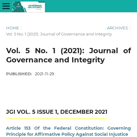
HOME
/
ARCHIVES
/
Vol. 5 No. 1 (2021): Journal of Governance and Integrity
Vol. 5 No. 1 (2021): Journal of
Governance and Integrity
PUBLISHED:
2021-11-29
JGI VOL. 5 ISSUE 1, DECEMBER 2021
Article 153 Of the Federal Constitution: Governing
Principle for Affirmative Policy Against Social Injustice