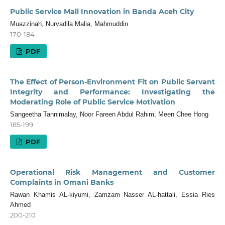
Public Service Mall Innovation in Banda Aceh City
Muazzinah, Nurvadila Malia, Mahmuddin
170-184
PDF
The Effect of Person-Environment Fit on Public Servant
Integrity and Performance: Investigating the
Moderating Role of Public Service Motivation
Sangeetha Tannimalay, Noor Fareen Abdul Rahim, Meen Chee Hong
185-199
PDF
Operational Risk Management and Customer
Complaints in Omani Banks
Rawan Khamis AL-kiyumi, Zamzam Nasser AL-hattali, Essia Ries
Ahmed
200-210