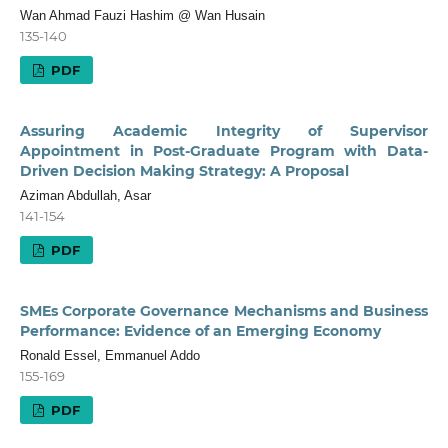
Wan Ahmad Fauzi Hashim @ Wan Husain
135-140
PDF
Assuring Academic Integrity of Supervisor
Appointment in Post-Graduate Program with Data-
Driven Decision Making Strategy: A Proposal
Aziman Abdullah, Asar
141-154
PDF
SMEs Corporate Governance Mechanisms and Business
Performance: Evidence of an Emerging Economy
Ronald Essel, Emmanuel Addo
155-169
PDF