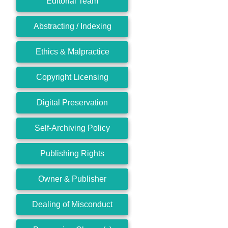
Editorial Team
Abstracting / Indexing
Ethics & Malpractice
Copyright Licensing
Digital Preservation
Self-Archiving Policy
Publishing Rights
Owner & Publisher
Dealing of Misconduct