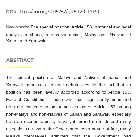
DOI:
https://doi.org/10.15282/jgi.5.1.2021.7130
Keywords:
The special position, Article 153, historical and legal
analysis methods, affirmative action, Malay and Natives of
Sabah and Sarawak
ABSTRACT
The special position of Malays and Natives of Sabah and
Sarawak remains a national debate despite the fact that its
position has been lawfully accorded according to Article 153,
Federal Constitution. Those who had significantly benefitted
from the implementation of policies under Article 153 among
non-Malays and non-Natives of Sabah and Sarawak, especially
from an economic policy have yet turned up to defend many
allegations thrown at the Government. As a matter of fact, many
Malays themselves admitted that the Government had