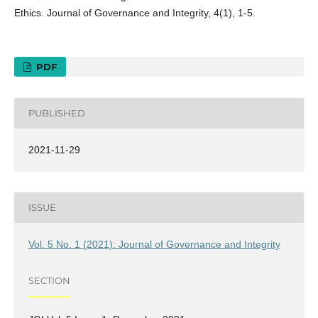
Ethics. Journal of Governance and Integrity, 4(1), 1-5.
PDF
PUBLISHED
2021-11-29
ISSUE
Vol. 5 No. 1 (2021): Journal of Governance and Integrity
SECTION