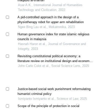
maqāṣid al-sharīah
Asar A.K., International Journal of Humanities
Technology and Civilization, 2022
A pid-controlled approach in the design of a
physiotherapy robot for upper arm rehabilitation
Ngee Bing Lau et al., Mekatronika, 2023
Human governance index for state islamic religious
councils in malaysia
Hasnah Haron et al., Journal of Governance and
Integrity, 2023
Revisiting constitutional political economy: a
literature review on institutional design and economic
policy outcomes in the philippine context
John Carlo Colot et al., Social Science Lens, 2025
Justice-based social work punishment reformulating
humanist criminal policy
Ismiyanto Ismiyanto et al., Science of Law, 2025
Scope of the principle of protection in social