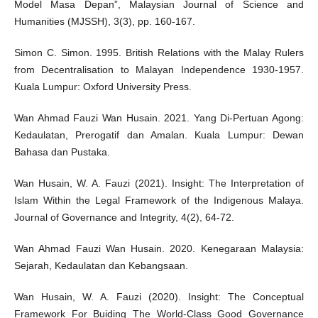
Model Masa Depan”, Malaysian Journal of Science and
Humanities (MJSSH), 3(3), pp. 160-167.
Simon C. Simon. 1995. British Relations with the Malay Rulers
from Decentralisation to Malayan Independence 1930-1957.
Kuala Lumpur: Oxford University Press.
Wan Ahmad Fauzi Wan Husain. 2021. Yang Di-Pertuan Agong:
Kedaulatan, Prerogatif dan Amalan. Kuala Lumpur: Dewan
Bahasa dan Pustaka.
Wan Husain, W. A. Fauzi (2021). Insight: The Interpretation of
Islam Within the Legal Framework of the Indigenous Malaya.
Journal of Governance and Integrity, 4(2), 64-72.
Wan Ahmad Fauzi Wan Husain. 2020. Kenegaraan Malaysia:
Sejarah, Kedaulatan dan Kebangsaan.
Wan Husain, W. A. Fauzi (2020). Insight: The Conceptual
Framework For Buiding The World-Class Good Governance