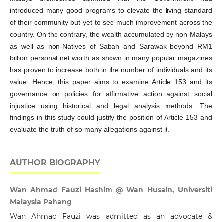
introduced many good programs to elevate the living standard
of their community but yet to see much improvement across the
country. On the contrary, the wealth accumulated by non-Malays
as well as non-Natives of Sabah and Sarawak beyond RM1
billion personal net worth as shown in many popular magazines
has proven to increase both in the number of individuals and its
value. Hence, this paper aims to examine Article 153 and its
governance on policies for affirmative action against social
injustice using historical and legal analysis methods. The
findings in this study could justify the position of Article 153 and
evaluate the truth of so many allegations against it.
AUTHOR BIOGRAPHY
Wan Ahmad Fauzi Hashim @ Wan Husain, Universiti
Malaysia Pahang
Wan Ahmad Fauzi was admitted as an advocate &