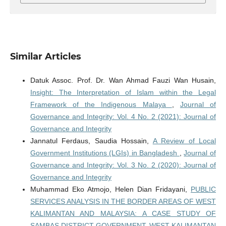
Similar Articles
Datuk Assoc. Prof. Dr. Wan Ahmad Fauzi Wan Husain,
Insight: The Interpretation of Islam within the Legal
Framework of the Indigenous Malaya
,
Journal of
Governance and Integrity: Vol. 4 No. 2 (2021): Journal of
Governance and Integrity
Jannatul Ferdaus, Saudia Hossain,
A Review of Local
Government Institutions (LGIs) in Bangladesh
,
Journal of
Governance and Integrity: Vol. 3 No. 2 (2020): Journal of
Governance and Integrity
Muhammad Eko Atmojo, Helen Dian Fridayani,
PUBLIC
SERVICES ANALYSIS IN THE BORDER AREAS OF WEST
KALIMANTAN AND MALAYSIA: A CASE STUDY OF
SAMBAS DISTRICT GOVERNMENT, WEST KALIMANTAN