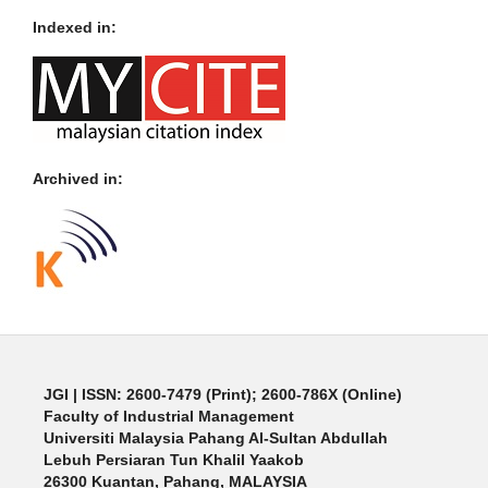
Indexed in:
Archived in:
JGI
| ISSN: 2600-7479 (Print); 2600-786X (Online)
Faculty of Industrial Management
Universiti Malaysia Pahang Al-Sultan Abdullah
Lebuh Persiaran Tun Khalil Yaakob
26300 Kuantan, Pahang, MALAYSIA