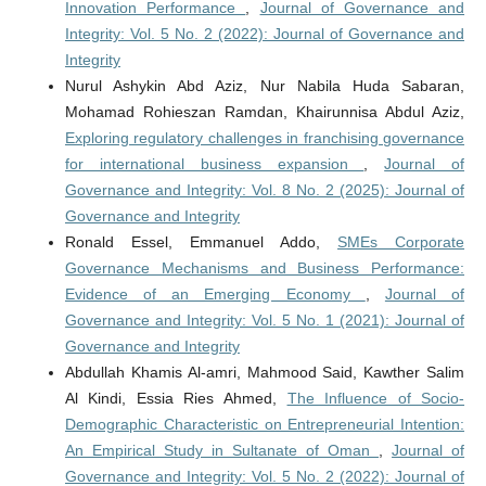
Innovation Performance
,
Journal of Governance and
Integrity: Vol. 5 No. 2 (2022): Journal of Governance and
Integrity
Nurul Ashykin Abd Aziz, Nur Nabila Huda Sabaran,
Mohamad Rohieszan Ramdan, Khairunnisa Abdul Aziz,
Exploring regulatory challenges in franchising governance
for international business expansion
,
Journal of
Governance and Integrity: Vol. 8 No. 2 (2025): Journal of
Governance and Integrity
Ronald Essel, Emmanuel Addo,
SMEs Corporate
Governance Mechanisms and Business Performance:
Evidence of an Emerging Economy
,
Journal of
Governance and Integrity: Vol. 5 No. 1 (2021): Journal of
Governance and Integrity
Abdullah Khamis Al-amri, Mahmood Said, Kawther Salim
Al Kindi, Essia Ries Ahmed,
The Influence of Socio-
Demographic Characteristic on Entrepreneurial Intention:
An Empirical Study in Sultanate of Oman
,
Journal of
Governance and Integrity: Vol. 5 No. 2 (2022): Journal of