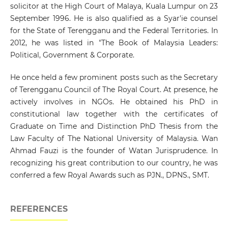
solicitor at the High Court of Malaya, Kuala Lumpur on 23
September 1996. He is also qualified as a Syar'ie counsel
for the State of Terengganu and the Federal Territories. In
2012, he was listed in "The Book of Malaysia Leaders:
Political, Government & Corporate.
He once held a few prominent posts such as the Secretary
of Terengganu Council of The Royal Court. At presence, he
actively involves in NGOs. He obtained his PhD in
constitutional law together with the certificates of
Graduate on Time and Distinction PhD Thesis from the
Law Faculty of The National University of Malaysia. Wan
Ahmad Fauzi is the founder of Watan Jurisprudence. In
recognizing his great contribution to our country, he was
conferred a few Royal Awards such as PJN., DPNS., SMT.
REFERENCES