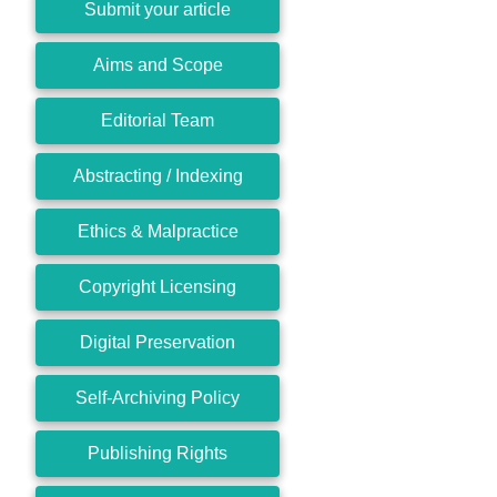
Submit your article
Aims and Scope
Editorial Team
Abstracting / Indexing
Ethics & Malpractice
Copyright Licensing
Digital Preservation
Self-Archiving Policy
Publishing Rights