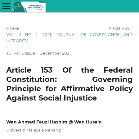
HOME
/
ARCHIVES
/
VOL. 5 NO. 1 (2021): JOURNAL OF GOVERNANCE AND
INTEGRITY
/
JGI Vol. 5 Issue 1, December 2021
Article 153 Of the Federal
Constitution: Governing
Principle for Affirmative Policy
Against Social Injustice
Wan Ahmad Fauzi Hashim @ Wan Husain
Universiti Malaysia Pahang