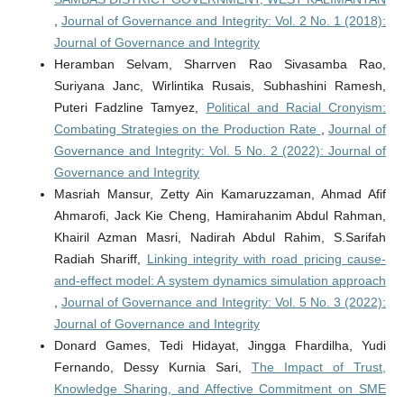
,
Journal of Governance and Integrity: Vol. 2 No. 1 (2018):
Journal of Governance and Integrity
Heramban Selvam, Sharrven Rao Sivasamba Rao,
Suriyana Janc, Wirlintika Rusais, Subhashini Ramesh,
Puteri Fadzline Tamyez,
Political and Racial Cronyism:
Combating Strategies on the Production Rate
,
Journal of
Governance and Integrity: Vol. 5 No. 2 (2022): Journal of
Governance and Integrity
Masriah Mansur, Zetty Ain Kamaruzzaman, Ahmad Afif
Ahmarofi, Jack Kie Cheng, Hamirahanim Abdul Rahman,
Khairil Azman Masri, Nadirah Abdul Rahim, S.Sarifah
Radiah Shariff,
Linking integrity with road pricing cause-
and-effect model: A system dynamics simulation approach
,
Journal of Governance and Integrity: Vol. 5 No. 3 (2022):
Journal of Governance and Integrity
Donard Games, Tedi Hidayat, Jingga Fhardilha, Yudi
Fernando, Dessy Kurnia Sari,
The Impact of Trust,
Knowledge Sharing, and Affective Commitment on SME