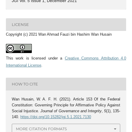
JGI Vol. 5 Issue 1, December 2021
LICENSE
Copyright (c) 2021 Wan Ahmad Fauzi bin Hashim Wan Husain
This work is licensed under a
Creative Commons Attribution 4.0
International License
.
HOW TO CITE
Wan Husain, W. A. F. H. (2021). Article 153 Of the Federal
Constitution: Governing Principle for Affirmative Policy Against
Social Injustice.
Journal of Governance and Integrity
,
5
(1), 135-
140.
https://doi.org/10.15282/jgi.5.1.2021.7130
MORE CITATION FORMATS