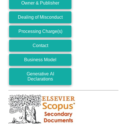
Owner & Publisher
Dealing of Misconduct
Processing Charge(s)
Contact
Business Model
Generative AI
Declarations