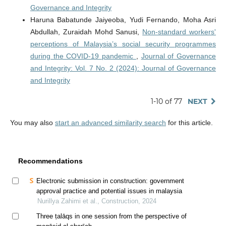
Governance and Integrity
Haruna Babatunde Jaiyeoba, Yudi Fernando, Moha Asri
Abdullah, Zuraidah Mohd Sanusi,
Non-standard workers'
perceptions of Malaysia’s social security programmes
during the COVID-19 pandemic
,
Journal of Governance
and Integrity: Vol. 7 No. 2 (2024): Journal of Governance
and Integrity
1-10 of 77
NEXT
You may also
start an advanced similarity search
for this article.
Recommendations
Electronic submission in construction: government
approval practice and potential issues in malaysia
Nurillya Zahimi et al., Construction, 2024
Three ṭalāqs in one session from the perspective of