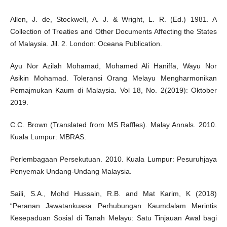
Allen, J. de, Stockwell, A. J. & Wright, L. R. (Ed.) 1981. A
Collection of Treaties and Other Documents Affecting the States
of Malaysia. Jil. 2. London: Oceana Publication.
Ayu Nor Azilah Mohamad, Mohamed Ali Haniffa, Wayu Nor
Asikin Mohamad. Toleransi Orang Melayu Mengharmonikan
Pemajmukan Kaum di Malaysia. Vol 18, No. 2(2019): Oktober
2019.
C.C. Brown (Translated from MS Raffles). Malay Annals. 2010.
Kuala Lumpur: MBRAS.
Perlembagaan Persekutuan. 2010. Kuala Lumpur: Pesuruhjaya
Penyemak Undang-Undang Malaysia.
Saili, S.A., Mohd Hussain, R.B. and Mat Karim, K (2018)
“Peranan Jawatankuasa Perhubungan Kaumdalam Merintis
Kesepaduan Sosial di Tanah Melayu: Satu Tinjauan Awal bagi