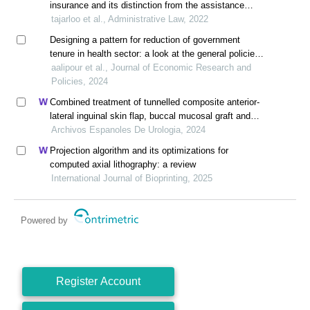
insurance and its distinction from the assistance
pillar of the social security system
tajarloo et al., Administrative Law, 2022
Designing a pattern for reduction of government
tenure in health sector: a look at the general policies
of article 44 of the constitution
aalipour et al., Journal of Economic Research and
Policies, 2024
Combined treatment of tunnelled composite anterior-
lateral inguinal skin flap, buccal mucosal graft and
hyperbaric oxygen therapy for catastrophically lost
Archivos Espanoles De Urologia, 2024
penis after circumcision
Projection algorithm and its optimizations for
computed axial lithography: a review
International Journal of Bioprinting, 2025
Powered by
Register Account