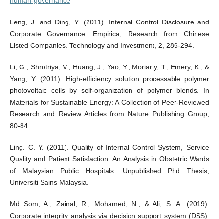
human-governance
Leng, J. and Ding, Y. (2011). Internal Control Disclosure and
Corporate Governance: Empirica; Research from Chinese
Listed Companies. Technology and Investment, 2, 286-294.
Li, G., Shrotriya, V., Huang, J., Yao, Y., Moriarty, T., Emery, K., &
Yang, Y. (2011). High-efficiency solution processable polymer
photovoltaic cells by self-organization of polymer blends. In
Materials for Sustainable Energy: A Collection of Peer-Reviewed
Research and Review Articles from Nature Publishing Group,
80-84.
Ling. C. Y. (2011). Quality of Internal Control System, Service
Quality and Patient Satisfaction: An Analysis in Obstetric Wards
of Malaysian Public Hospitals. Unpublished Phd Thesis,
Universiti Sains Malaysia.
Md Som, A., Zainal, R., Mohamed, N., & Ali, S. A. (2019).
Corporate integrity analysis via decision support system (DSS):