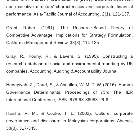
non-executive directors' characteristics and corporate financial
performance. Asia-Pacific Journal of Accounting, 2(1), 121-137.
Grant, Robert (1991). The Resource-Based Theory of
Competitive Advantage: Implications for Strategy Formulation.
California Management Review. 33(3), 114-135.
Gray, R., Kouhy, R., & Lavers, S. (1995). Constructing a
research database of social and environmental reporting by UK
companies. Accounting, Auditing & Accountability Journal.
Hanapiyah, Z., Daud, S., & Abdullah, W. M. T. W. (2016). Human
Governance Determinants. Proceedings of 73rd The IIER
International Conference, ISBN: 978-93-86083-29-6
Haniffa, R. M., & Cooke, T. E. (2002). Culture, corporate
governance and disclosure in Malaysian corporations. Abacus,
38(3), 317-349.