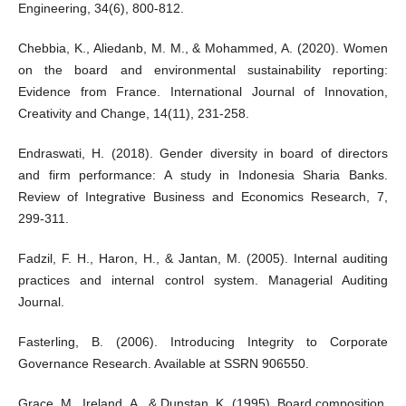
Engineering, 34(6), 800-812.
Chebbia, K., Aliedanb, M. M., & Mohammed, A. (2020). Women
on the board and environmental sustainability reporting:
Evidence from France. International Journal of Innovation,
Creativity and Change, 14(11), 231-258.
Endraswati, H. (2018). Gender diversity in board of directors
and firm performance: A study in Indonesia Sharia Banks.
Review of Integrative Business and Economics Research, 7,
299-311.
Fadzil, F. H., Haron, H., & Jantan, M. (2005). Internal auditing
practices and internal control system. Managerial Auditing
Journal.
Fasterling, B. (2006). Introducing Integrity to Corporate
Governance Research. Available at SSRN 906550.
Grace, M., Ireland, A., & Dunstan, K. (1995). Board composition,