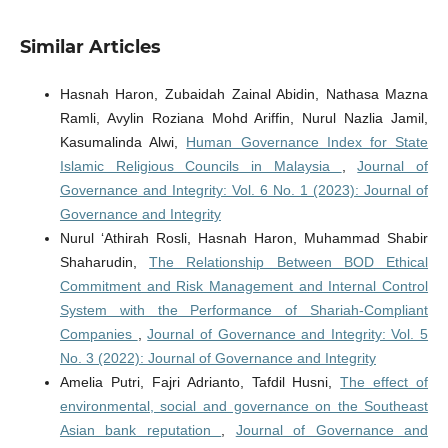
Similar Articles
Hasnah Haron, Zubaidah Zainal Abidin, Nathasa Mazna
Ramli, Avylin Roziana Mohd Ariffin, Nurul Nazlia Jamil,
Kasumalinda Alwi,
Human Governance Index for State
Islamic Religious Councils in Malaysia
,
Journal of
Governance and Integrity: Vol. 6 No. 1 (2023): Journal of
Governance and Integrity
Nurul ‘Athirah Rosli, Hasnah Haron, Muhammad Shabir
Shaharudin,
The Relationship Between BOD Ethical
Commitment and Risk Management and Internal Control
System with the Performance of Shariah-Compliant
Companies
,
Journal of Governance and Integrity: Vol. 5
No. 3 (2022): Journal of Governance and Integrity
Amelia Putri, Fajri Adrianto, Tafdil Husni,
The effect of
environmental, social and governance on the Southeast
Asian bank reputation
,
Journal of Governance and