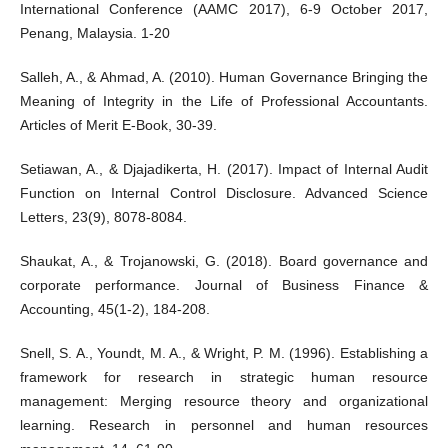
International Conference (AAMC 2017), 6-9 October 2017,
Penang, Malaysia. 1-20
Salleh, A., & Ahmad, A. (2010). Human Governance Bringing the
Meaning of Integrity in the Life of Professional Accountants.
Articles of Merit E-Book, 30-39.
Setiawan, A., & Djajadikerta, H. (2017). Impact of Internal Audit
Function on Internal Control Disclosure. Advanced Science
Letters, 23(9), 8078-8084.
Shaukat, A., & Trojanowski, G. (2018). Board governance and
corporate performance. Journal of Business Finance &
Accounting, 45(1-2), 184-208.
Snell, S. A., Youndt, M. A., & Wright, P. M. (1996). Establishing a
framework for research in strategic human resource
management: Merging resource theory and organizational
learning. Research in personnel and human resources