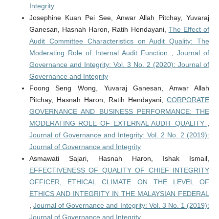
Integrity
Josephine Kuan Pei See, Anwar Allah Pitchay, Yuvaraj
Ganesan, Hasnah Haron, Ratih Hendayani,
The Effect of
Audit Committee Characteristics on Audit Quality: The
Moderating Role of Internal Audit Function
,
Journal of
Governance and Integrity: Vol. 3 No. 2 (2020): Journal of
Governance and Integrity
Foong Seng Wong, Yuvaraj Ganesan, Anwar Allah
Pitchay, Hasnah Haron, Ratih Hendayani,
CORPORATE
GOVERNANCE AND BUSINESS PERFORMANCE: THE
MODERATING ROLE OF EXTERNAL AUDIT QUALITY
,
Journal of Governance and Integrity: Vol. 2 No. 2 (2019):
Journal of Governance and Integrity
Asmawati Sajari, Hasnah Haron, Ishak Ismail,
EFFECTIVENESS OF QUALITY OF CHIEF INTEGRITY
OFFICER, ETHICAL CLIMATE ON THE LEVEL OF
ETHICS AND INTEGRITY IN THE MALAYSIAN FEDERAL
,
Journal of Governance and Integrity: Vol. 3 No. 1 (2019):
Journal of Governance and Integrity