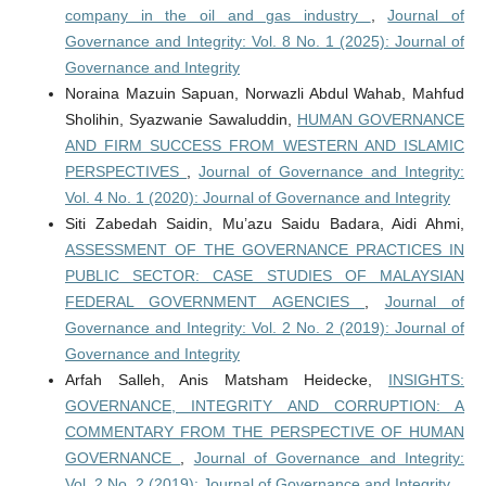
company in the oil and gas industry
,
Journal of
Governance and Integrity: Vol. 8 No. 1 (2025): Journal of
Governance and Integrity
Noraina Mazuin Sapuan, Norwazli Abdul Wahab, Mahfud
Sholihin, Syazwanie Sawaluddin,
HUMAN GOVERNANCE
AND FIRM SUCCESS FROM WESTERN AND ISLAMIC
PERSPECTIVES
,
Journal of Governance and Integrity:
Vol. 4 No. 1 (2020): Journal of Governance and Integrity
Siti Zabedah Saidin, Mu’azu Saidu Badara, Aidi Ahmi,
ASSESSMENT OF THE GOVERNANCE PRACTICES IN
PUBLIC SECTOR: CASE STUDIES OF MALAYSIAN
FEDERAL GOVERNMENT AGENCIES
,
Journal of
Governance and Integrity: Vol. 2 No. 2 (2019): Journal of
Governance and Integrity
Arfah Salleh, Anis Matsham Heidecke,
INSIGHTS:
GOVERNANCE, INTEGRITY AND CORRUPTION: A
COMMENTARY FROM THE PERSPECTIVE OF HUMAN
GOVERNANCE
,
Journal of Governance and Integrity:
Vol. 2 No. 2 (2019): Journal of Governance and Integrity