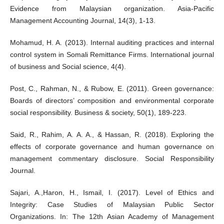
Evidence from Malaysian organization. Asia-Pacific
Management Accounting Journal, 14(3), 1-13.
Mohamud, H. A. (2013). Internal auditing practices and internal
control system in Somali Remittance Firms. International journal
of business and Social science, 4(4).
Post, C., Rahman, N., & Rubow, E. (2011). Green governance:
Boards of directors’ composition and environmental corporate
social responsibility. Business & society, 50(1), 189-223.
Said, R., Rahim, A. A. A., & Hassan, R. (2018). Exploring the
effects of corporate governance and human governance on
management commentary disclosure. Social Responsibility
Journal.
Sajari, A.,Haron, H., Ismail, I. (2017). Level of Ethics and
Integrity: Case Studies of Malaysian Public Sector
Organizations. In: The 12th Asian Academy of Management