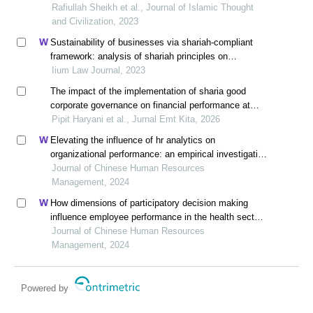
Rafiullah Sheikh et al., Journal of Islamic Thought
and Civilization, 2023
Sustainability of businesses via shariah-compliant
framework: analysis of shariah principles on
corporation
Iium Law Journal, 2023
The impact of the implementation of sharia good
corporate governance on financial performance at
bank syariah indonesia kcp binjai
Pipit Haryani et al., Jurnal Emt Kita, 2026
Elevating the influence of hr analytics on
organizational performance: an empirical investigation
in hi-tech manufacturing industry of a developing
Journal of Chinese Human Resources
economy
Management, 2024
How dimensions of participatory decision making
influence employee performance in the health sector:
a developing economy perspective
Journal of Chinese Human Resources
Management, 2024
Powered by