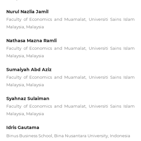
Nurul Nazlia Jamil
Faculty of Economics and Muamalat, Universiti Sains Islam
Malaysia, Malaysia
Nathasa Mazna Ramli
Faculty of Economics and Muamalat, Universiti Sains Islam
Malaysia, Malaysia
Sumaiyah Abd Aziz
Faculty of Economics and Muamalat, Universiti Sains Islam
Malaysia, Malaysia
Syahnaz Sulaiman
Faculty of Economics and Muamalat, Universiti Sains Islam
Malaysia, Malaysia
Idris Gautama
Binus Business School, Bina Nusantara University, Indonesia