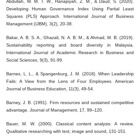
Abdullah, W. M. T. W., Hanapiyah, Z. M., & Daud, S. (2020).
Developing Human Governance Index Using Partial Least
Squares (PLS) Approach. International Journal of Business
Management (IJBM), 3(2), 20-38.
Bakar, A. B. S. A., Ghazali, N. A. B. M., & Ahmad, M. B. (2019).
Sustainability reporting and board diversity in Malaysia.
International Journal of Academic Research in Business and
Social Sciences, 9(3), 91-99.
Barnes, L. L., & Spangenburg, J. M. (2018). When Leadership
Fails: A View from the Lens of Four Employees. American
Journal of Business Education, 11(3), 49-54.
Barney, J. B. (1991). Firm resources and sustained competitive
advantage. Journal of Management, 17, 99–120.
Bauer, M. W. (2000). Classical content analysis: A review.
Qualitative researching with text, image and sound, 131-151.