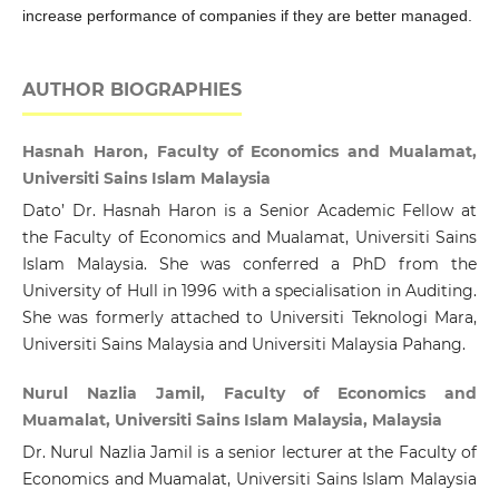
increase performance of companies if they are better managed.
AUTHOR BIOGRAPHIES
Hasnah Haron, Faculty of Economics and Mualamat,
Universiti Sains Islam Malaysia
Dato’ Dr. Hasnah Haron is a Senior Academic Fellow at
the Faculty of Economics and Mualamat, Universiti Sains
Islam Malaysia. She was conferred a PhD from the
University of Hull in 1996 with a specialisation in Auditing.
She was formerly attached to Universiti Teknologi Mara,
Universiti Sains Malaysia and Universiti Malaysia Pahang.
Nurul Nazlia Jamil, Faculty of Economics and
Muamalat, Universiti Sains Islam Malaysia, Malaysia
Dr. Nurul Nazlia Jamil is a senior lecturer at the Faculty of
Economics and Muamalat, Universiti Sains Islam Malaysia