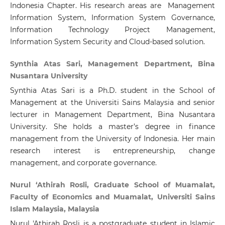
Indonesia Chapter. His research areas are Management
Information System, Information System Governance,
Information Technology Project Management,
Information System Security and Cloud-based solution.
Synthia Atas Sari, Management Department, Bina
Nusantara University
Synthia Atas Sari is a Ph.D. student in the School of
Management at the Universiti Sains Malaysia and senior
lecturer in Management Department, Bina Nusantara
University. She holds a master’s degree in finance
management from the University of Indonesia. Her main
research interest is entrepreneurship, change
management, and corporate governance.
Nurul ‘Athirah Rosli, Graduate School of Muamalat,
Faculty of Economics and Muamalat, Universiti Sains
Islam Malaysia, Malaysia
Nurul 'Athirah Rosli is a postgraduate student in Islamic