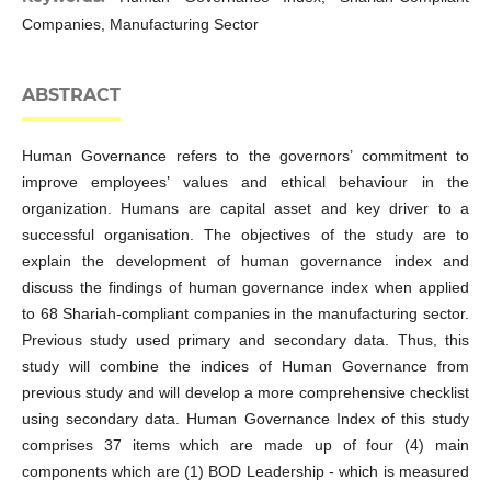
Companies, Manufacturing Sector
ABSTRACT
Human Governance refers to the governors’ commitment to
improve employees’ values and ethical behaviour in the
organization. Humans are capital asset and key driver to a
successful organisation. The objectives of the study are to
explain the development of human governance index and
discuss the findings of human governance index when applied
to 68 Shariah-compliant companies in the manufacturing sector.
Previous study used primary and secondary data. Thus, this
study will combine the indices of Human Governance from
previous study and will develop a more comprehensive checklist
using secondary data. Human Governance Index of this study
comprises 37 items which are made up of four (4) main
components which are (1) BOD Leadership - which is measured