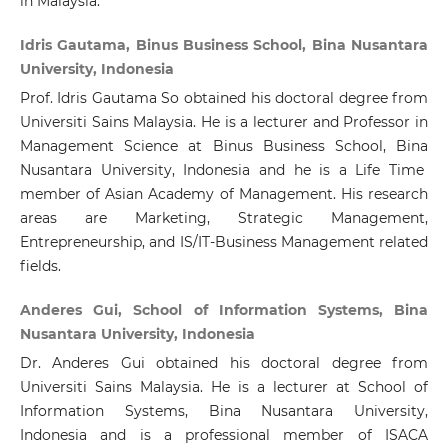
in Malaysia.
Idris Gautama, Binus Business School, Bina Nusantara
University, Indonesia
Prof. Idris Gautama So obtained his doctoral degree from
Universiti Sains Malaysia. He is a lecturer and Professor in
Management Science at Binus Business School, Bina
Nusantara University, Indonesia and he is a Life Time
member of Asian Academy of Management. His research
areas are Marketing, Strategic Management,
Entrepreneurship, and IS/IT-Business Management related
fields.
Anderes Gui, School of Information Systems, Bina
Nusantara University, Indonesia
Dr. Anderes Gui obtained his doctoral degree from
Universiti Sains Malaysia. He is a lecturer at School of
Information Systems, Bina Nusantara University,
Indonesia and is a professional member of ISACA