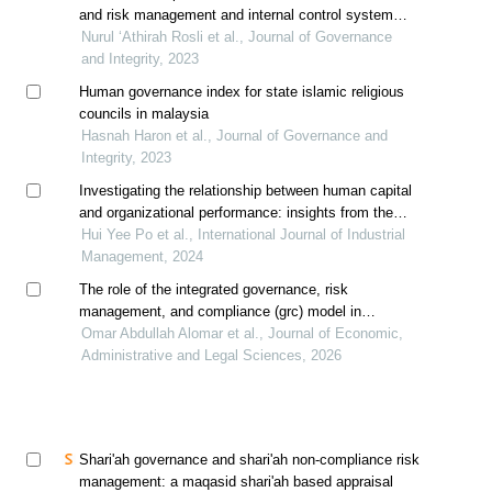
and risk management and internal control system
with the performance of shariah-compliant companies
Nurul ‘Athirah Rosli et al., Journal of Governance
and Integrity, 2023
Human governance index for state islamic religious
councils in malaysia
Hasnah Haron et al., Journal of Governance and
Integrity, 2023
Investigating the relationship between human capital
and organizational performance: insights from the
construction industry in malaysia
Hui Yee Po et al., International Journal of Industrial
Management, 2024
The role of the integrated governance, risk
management, and compliance (grc) model in
enhancing organizational reputation: an applied study
Omar Abdullah Alomar et al., Journal of Economic,
on the ministry of human resources and social
Administrative and Legal Sciences, 2026
development in saudi arabia
Shari'ah governance and shari'ah non-compliance risk
management: a maqasid shari'ah based appraisal