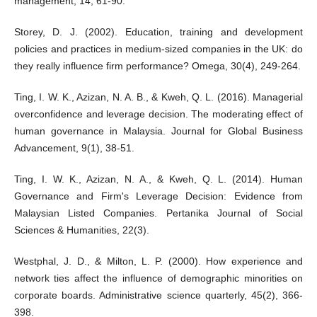
management, 14, 61-90.
Storey, D. J. (2002). Education, training and development
policies and practices in medium-sized companies in the UK: do
they really influence firm performance? Omega, 30(4), 249-264.
Ting, I. W. K., Azizan, N. A. B., & Kweh, Q. L. (2016). Managerial
overconfidence and leverage decision. The moderating effect of
human governance in Malaysia. Journal for Global Business
Advancement, 9(1), 38-51.
Ting, I. W. K., Azizan, N. A., & Kweh, Q. L. (2014). Human
Governance and Firm's Leverage Decision: Evidence from
Malaysian Listed Companies. Pertanika Journal of Social
Sciences & Humanities, 22(3).
Westphal, J. D., & Milton, L. P. (2000). How experience and
network ties affect the influence of demographic minorities on
corporate boards. Administrative science quarterly, 45(2), 366-
398.