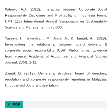
Wibowo, A.J. (2012). Interaction between Corporate Social
Responsibility Disclosure and Profitability of Indonesia Firms.
UMT 11th International Annual Symposium on Sustainability
Science and Management, 373-380.
Yaseen, H., Iskandrani, M., Ajina, A., & Hamad, A. (2019).
Investigating the relationship between board diversity &
corporate social responsibility (CSR) Performance: Evidence
from France. Academy of Accounting and Financial Studies
Journal, 23(4), 1-11.
Zainal, D. (2012). Ownership structure, board of directors,
regulation and corporate responsibility reporting in Malaysia.
Unpublished doctoral dissertation
PDF