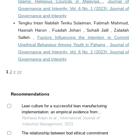
Islamic Religious Councils in Malaysia
,
Journal of
Governance and Integrity: Vol. 6 No. 1 (2023): Journal of
Governance and Integrity
Tengku Intan Nabilah Tenku Sulaiman, Fatimah Mahmud,
Hasnah Haron , Fuadah Johari , Suhaili Jalil , Zalailah
Salleh ,
Factors Influencing the Intention to Commit
Unethical Behaviour Among Youth in Pahang
,
Journal of
Governance and Integrity: Vol. 6 No. 2 (2023): Journal of
Governance and Integrity
1
2
>
>>
Recommendations
Lean culture for a successful lean manufacturing
implementation: an empirical evidence from
malaysian manufacturing industry
Norhana Aripin et al., International Journal of
Industrial Management, 2023
The relationship between bod ethical commitment