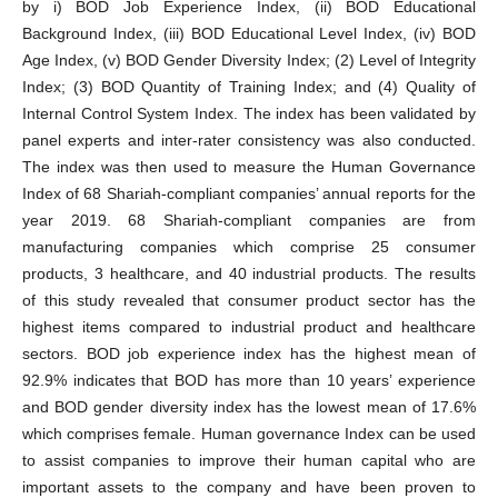
by i) BOD Job Experience Index, (ii) BOD Educational
Background Index, (iii) BOD Educational Level Index, (iv) BOD
Age Index, (v) BOD Gender Diversity Index; (2) Level of Integrity
Index; (3) BOD Quantity of Training Index; and (4) Quality of
Internal Control System Index. The index has been validated by
panel experts and inter-rater consistency was also conducted.
The index was then used to measure the Human Governance
Index of 68 Shariah-compliant companies’ annual reports for the
year 2019. 68 Shariah-compliant companies are from
manufacturing companies which comprise 25 consumer
products, 3 healthcare, and 40 industrial products. The results
of this study revealed that consumer product sector has the
highest items compared to industrial product and healthcare
sectors. BOD job experience index has the highest mean of
92.9% indicates that BOD has more than 10 years’ experience
and BOD gender diversity index has the lowest mean of 17.6%
which comprises female. Human governance Index can be used
to assist companies to improve their human capital who are
important assets to the company and have been proven to