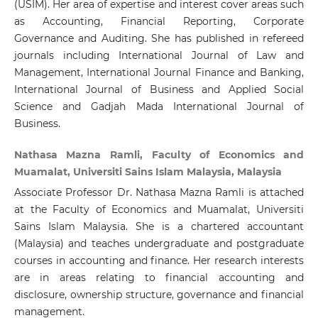
(USIM). Her area of expertise and interest cover areas such
as Accounting, Financial Reporting, Corporate
Governance and Auditing. She has published in refereed
journals including International Journal of Law and
Management, International Journal Finance and Banking,
International Journal of Business and Applied Social
Science and Gadjah Mada International Journal of
Business.
Nathasa Mazna Ramli, Faculty of Economics and
Muamalat, Universiti Sains Islam Malaysia, Malaysia
Associate Professor Dr. Nathasa Mazna Ramli is attached
at the Faculty of Economics and Muamalat, Universiti
Sains Islam Malaysia. She is a chartered accountant
(Malaysia) and teaches undergraduate and postgraduate
courses in accounting and finance. Her research interests
are in areas relating to financial accounting and
disclosure, ownership structure, governance and financial
management.