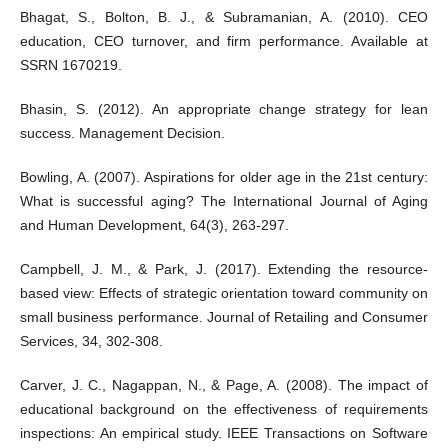
Bhagat, S., Bolton, B. J., & Subramanian, A. (2010). CEO
education, CEO turnover, and firm performance. Available at
SSRN 1670219.
Bhasin, S. (2012). An appropriate change strategy for lean
success. Management Decision.
Bowling, A. (2007). Aspirations for older age in the 21st century:
What is successful aging? The International Journal of Aging
and Human Development, 64(3), 263-297.
Campbell, J. M., & Park, J. (2017). Extending the resource-
based view: Effects of strategic orientation toward community on
small business performance. Journal of Retailing and Consumer
Services, 34, 302-308.
Carver, J. C., Nagappan, N., & Page, A. (2008). The impact of
educational background on the effectiveness of requirements
inspections: An empirical study. IEEE Transactions on Software