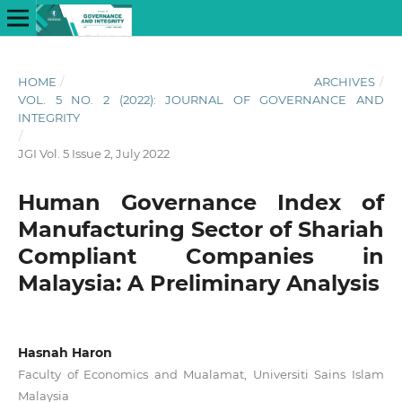
HOME
/
ARCHIVES
/
VOL. 5 NO. 2 (2022): JOURNAL OF GOVERNANCE AND
INTEGRITY
/
JGI Vol. 5 Issue 2, July 2022
Human Governance Index of
Manufacturing Sector of Shariah
Compliant Companies in
Malaysia: A Preliminary Analysis
Hasnah Haron
Faculty of Economics and Mualamat, Universiti Sains Islam
Malaysia