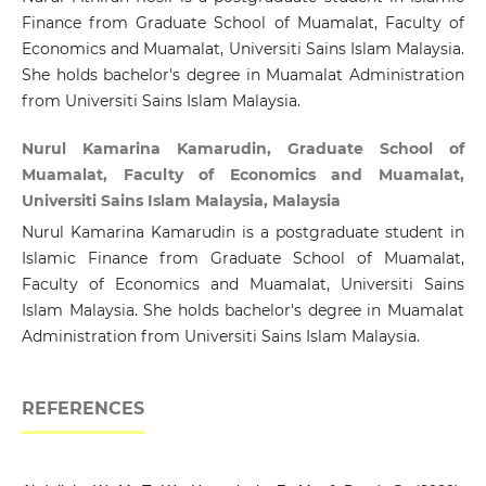
Finance from Graduate School of Muamalat, Faculty of
Economics and Muamalat, Universiti Sains Islam Malaysia.
She holds bachelor's degree in Muamalat Administration
from Universiti Sains Islam Malaysia.
Nurul Kamarina Kamarudin, Graduate School of
Muamalat, Faculty of Economics and Muamalat,
Universiti Sains Islam Malaysia, Malaysia
Nurul Kamarina Kamarudin is a postgraduate student in
Islamic Finance from Graduate School of Muamalat,
Faculty of Economics and Muamalat, Universiti Sains
Islam Malaysia. She holds bachelor's degree in Muamalat
Administration from Universiti Sains Islam Malaysia.
REFERENCES