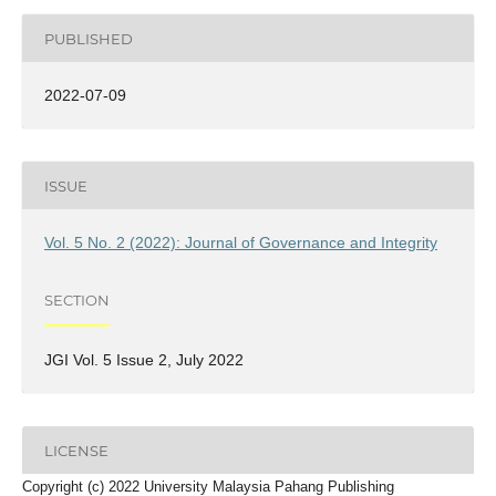
PUBLISHED
2022-07-09
ISSUE
Vol. 5 No. 2 (2022): Journal of Governance and Integrity
SECTION
JGI Vol. 5 Issue 2, July 2022
LICENSE
Copyright (c) 2022 University Malaysia Pahang Publishing