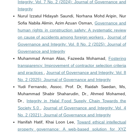
Integrity: Vol. 7 No. 2 (2024): Journal of Governance and
Integrity
Nurul Izzatul Hidayah Saundi, Norhana Mohd Aripin, Nur
Sofia Nabila Alimin, Azim Azuan Osman,
Governance and
human rights in construction safety: A systematic review
on cause of accidents among foreign workers
,
Journal of
Governance and Integrity: Vol. 8 No. 2 (2025): Journal of
Governance and Integrity
Muhammad Arman Alias, Fazeeda Mohamad,
Fostering
transparency: Improvement of contractor selection criteria
and practices
,
Journal of Governance and Integrity: Vol. 8
No. 2 (2025): Journal of Governance and Integrity
Yudi Fernando, Assoc. Prof. Dr, Raidah Saedan, Ms,
Muhammad Shabir Shaharudin, Dr., Ahmed Mohamed,
Dr.,
Integrity in Halal Food Supply Chain Towards the
Society 5.0
,
Journal of Governance and Integrity: Vol. 4
No. 2 (2021): Journal of Governance and Integrity
Hanifah Hatif, Khai Loon Lee,
Toward ethical intellectual
property governance: A web-based solution for XYZ