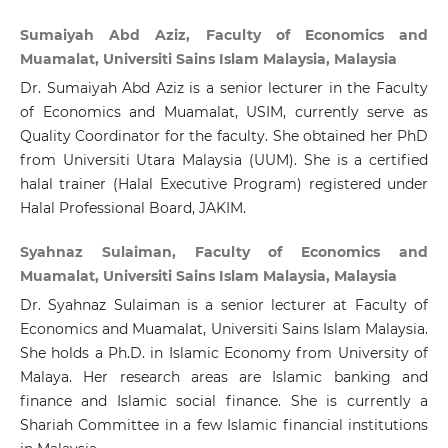
Sumaiyah Abd Aziz, Faculty of Economics and
Muamalat, Universiti Sains Islam Malaysia, Malaysia
Dr. Sumaiyah Abd Aziz is a senior lecturer in the Faculty
of Economics and Muamalat, USIM, currently serve as
Quality Coordinator for the faculty. She obtained her PhD
from Universiti Utara Malaysia (UUM). She is a certified
halal trainer (Halal Executive Program) registered under
Halal Professional Board, JAKIM.
Syahnaz Sulaiman, Faculty of Economics and
Muamalat, Universiti Sains Islam Malaysia, Malaysia
Dr. Syahnaz Sulaiman is a senior lecturer at Faculty of
Economics and Muamalat, Universiti Sains Islam Malaysia.
She holds a Ph.D. in Islamic Economy from University of
Malaya. Her research areas are Islamic banking and
finance and Islamic social finance. She is currently a
Shariah Committee in a few Islamic financial institutions