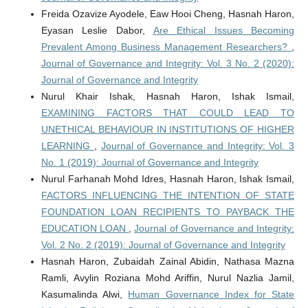
Freida Ozavize Ayodele, Eaw Hooi Cheng, Hasnah Haron,
Eyasan Leslie Dabor,
Are Ethical Issues Becoming
Prevalent Among Business Management Researchers?
,
Journal of Governance and Integrity: Vol. 3 No. 2 (2020):
Journal of Governance and Integrity
Nurul Khair Ishak, Hasnah Haron, Ishak Ismail,
EXAMINING FACTORS THAT COULD LEAD TO
UNETHICAL BEHAVIOUR IN INSTITUTIONS OF HIGHER
LEARNING
,
Journal of Governance and Integrity: Vol. 3
No. 1 (2019): Journal of Governance and Integrity
Nurul Farhanah Mohd Idres, Hasnah Haron, Ishak Ismail,
FACTORS INFLUENCING THE INTENTION OF STATE
FOUNDATION LOAN RECIPIENTS TO PAYBACK THE
EDUCATION LOAN
,
Journal of Governance and Integrity:
Vol. 2 No. 2 (2019): Journal of Governance and Integrity
Hasnah Haron, Zubaidah Zainal Abidin, Nathasa Mazna
Ramli, Avylin Roziana Mohd Ariffin, Nurul Nazlia Jamil,
Kasumalinda Alwi,
Human Governance Index for State