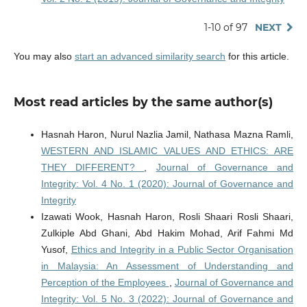
1-10 of 97
NEXT
You may also
start an advanced similarity search
for this article.
Most read articles by the same author(s)
Hasnah Haron, Nurul Nazlia Jamil, Nathasa Mazna Ramli,
WESTERN AND ISLAMIC VALUES AND ETHICS: ARE
THEY DIFFERENT?
,
Journal of Governance and
Integrity: Vol. 4 No. 1 (2020): Journal of Governance and
Integrity
Izawati Wook, Hasnah Haron, Rosli Shaari Rosli Shaari,
Zulkiple Abd Ghani, Abd Hakim Mohad, Arif Fahmi Md
Yusof,
Ethics and Integrity in a Public Sector Organisation
in Malaysia: An Assessment of Understanding and
Perception of the Employees
,
Journal of Governance and
Integrity: Vol. 5 No. 3 (2022): Journal of Governance and