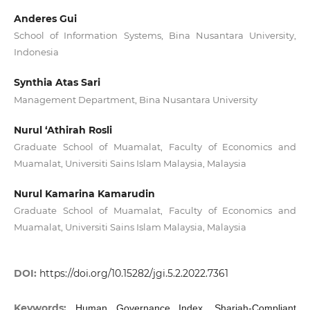
Anderes Gui
School of Information Systems, Bina Nusantara University,
Indonesia
Synthia Atas Sari
Management Department, Bina Nusantara University
Nurul ‘Athirah Rosli
Graduate School of Muamalat, Faculty of Economics and
Muamalat, Universiti Sains Islam Malaysia, Malaysia
Nurul Kamarina Kamarudin
Graduate School of Muamalat, Faculty of Economics and
Muamalat, Universiti Sains Islam Malaysia, Malaysia
DOI:
https://doi.org/10.15282/jgi.5.2.2022.7361
Keywords:
Human Governance Index, Shariah-Compliant