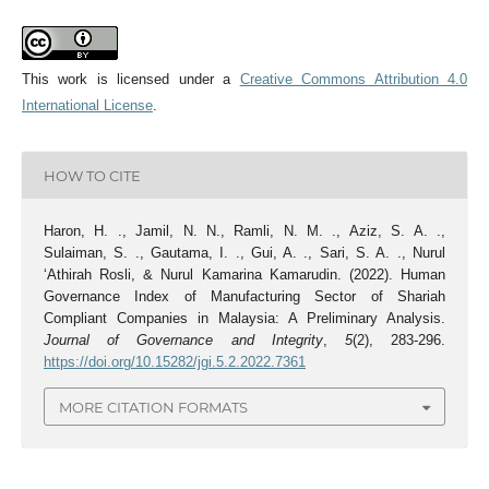
This work is licensed under a
Creative Commons Attribution 4.0
International License
.
HOW TO CITE
Haron, H. ., Jamil, N. N., Ramli, N. M. ., Aziz, S. A. .,
Sulaiman, S. ., Gautama, I. ., Gui, A. ., Sari, S. A. ., Nurul
‘Athirah Rosli, & Nurul Kamarina Kamarudin. (2022). Human
Governance Index of Manufacturing Sector of Shariah
Compliant Companies in Malaysia: A Preliminary Analysis.
Journal of Governance and Integrity
,
5
(2), 283-296.
https://doi.org/10.15282/jgi.5.2.2022.7361
MORE CITATION FORMATS