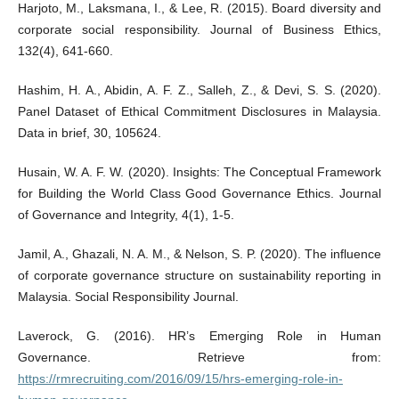
Harjoto, M., Laksmana, I., & Lee, R. (2015). Board diversity and
corporate social responsibility. Journal of Business Ethics,
132(4), 641-660.
Hashim, H. A., Abidin, A. F. Z., Salleh, Z., & Devi, S. S. (2020).
Panel Dataset of Ethical Commitment Disclosures in Malaysia.
Data in brief, 30, 105624.
Husain, W. A. F. W. (2020). Insights: The Conceptual Framework
for Building the World Class Good Governance Ethics. Journal
of Governance and Integrity, 4(1), 1-5.
Jamil, A., Ghazali, N. A. M., & Nelson, S. P. (2020). The influence
of corporate governance structure on sustainability reporting in
Malaysia. Social Responsibility Journal.
Laverock, G. (2016). HR’s Emerging Role in Human
Governance. Retrieve from:
https://rmrecruiting.com/2016/09/15/hrs-emerging-role-in-