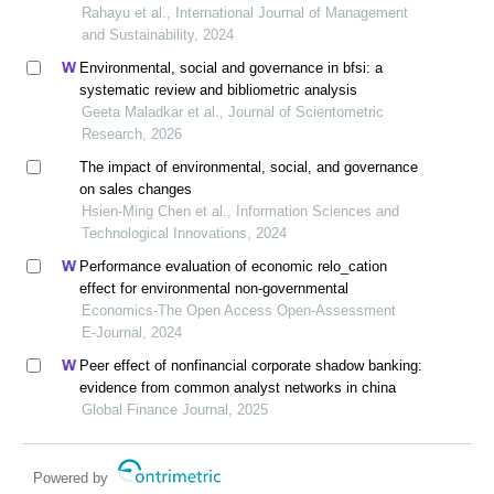
matter?
Rahayu et al., International Journal of Management
and Sustainability, 2024
Environmental, social and governance in bfsi: a
systematic review and bibliometric analysis
Geeta Maladkar et al., Journal of Scientometric
Research, 2026
The impact of environmental, social, and governance
on sales changes
Hsien-Ming Chen et al., Information Sciences and
Technological Innovations, 2024
Performance evaluation of economic relo_cation
effect for environmental non-governmental
Economics-The Open Access Open-Assessment
E-Journal, 2024
Peer effect of nonfinancial corporate shadow banking:
evidence from common analyst networks in china
Global Finance Journal, 2025
Powered by