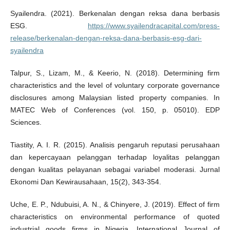
Syailendra. (2021). Berkenalan dengan reksa dana berbasis
ESG.
https://www.syailendracapital.com/press-
release/berkenalan-dengan-reksa-dana-berbasis-esg-dari-
syailendra
Talpur, S., Lizam, M., & Keerio, N. (2018). Determining firm
characteristics and the level of voluntary corporate governance
disclosures among Malaysian listed property companies. In
MATEC Web of Conferences (vol. 150, p. 05010). EDP
Sciences.
Tiastity, A. I. R. (2015). Analisis pengaruh reputasi perusahaan
dan kepercayaan pelanggan terhadap loyalitas pelanggan
dengan kualitas pelayanan sebagai variabel moderasi. Jurnal
Ekonomi Dan Kewirausahaan, 15(2), 343-354.
Uche, E. P., Ndubuisi, A. N., & Chinyere, J. (2019). Effect of firm
characteristics on environmental performance of quoted
industrial goods firms in Nigeria. International Journal of