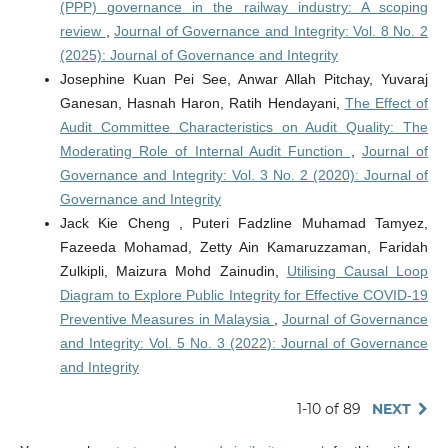
(PPP) governance in the railway industry: A scoping
review
,
Journal of Governance and Integrity: Vol. 8 No. 2
(2025): Journal of Governance and Integrity
Josephine Kuan Pei See, Anwar Allah Pitchay, Yuvaraj
Ganesan, Hasnah Haron, Ratih Hendayani,
The Effect of
Audit Committee Characteristics on Audit Quality: The
Moderating Role of Internal Audit Function
,
Journal of
Governance and Integrity: Vol. 3 No. 2 (2020): Journal of
Governance and Integrity
Jack Kie Cheng , Puteri Fadzline Muhamad Tamyez,
Fazeeda Mohamad, Zetty Ain Kamaruzzaman, Faridah
Zulkipli, Maizura Mohd Zainudin,
Utilising Causal Loop
Diagram to Explore Public Integrity for Effective COVID-19
Preventive Measures in Malaysia
,
Journal of Governance
and Integrity: Vol. 5 No. 3 (2022): Journal of Governance
and Integrity
1-10 of 89
NEXT