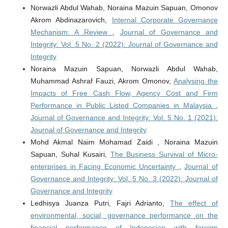
Norwazli Abdul Wahab, Noraina Mazuin Sapuan, Omonov
Akrom Abdinazarovich,
Internal Corporate Governance
Mechanism: A Review
,
Journal of Governance and
Integrity: Vol. 5 No. 2 (2022): Journal of Governance and
Integrity
Noraina Mazuin Sapuan, Norwazli Abdul Wahab,
Muhammad Ashraf Fauzi, Akrom Omonov,
Analysing the
Impacts of Free Cash Flow, Agency Cost and Firm
Performance in Public Listed Companies in Malaysia
,
Journal of Governance and Integrity: Vol. 5 No. 1 (2021):
Journal of Governance and Integrity
Mohd Akmal Naim Mohamad Zaidi , Noraina Mazuin
Sapuan, Suhal Kusairi,
The Business Survival of Micro-
enterprises in Facing Economic Uncertainty
,
Journal of
Governance and Integrity: Vol. 5 No. 3 (2022): Journal of
Governance and Integrity
Ledhisya Juanza Putri, Fajri Adrianto,
The effect of
environmental, social, governance performance on the
financial performance of Indonesian with foreign