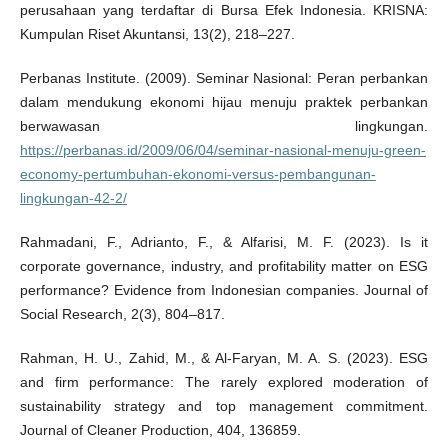
perusahaan yang terdaftar di Bursa Efek Indonesia. KRISNA:
Kumpulan Riset Akuntansi, 13(2), 218–227.
Perbanas Institute. (2009). Seminar Nasional: Peran perbankan
dalam mendukung ekonomi hijau menuju praktek perbankan
berwawasan lingkungan.
https://perbanas.id/2009/06/04/seminar-nasional-menuju-green-
economy-pertumbuhan-ekonomi-versus-pembangunan-
lingkungan-42-2/
Rahmadani, F., Adrianto, F., & Alfarisi, M. F. (2023). Is it
corporate governance, industry, and profitability matter on ESG
performance? Evidence from Indonesian companies. Journal of
Social Research, 2(3), 804–817.
Rahman, H. U., Zahid, M., & Al-Faryan, M. A. S. (2023). ESG
and firm performance: The rarely explored moderation of
sustainability strategy and top management commitment.
Journal of Cleaner Production, 404, 136859.