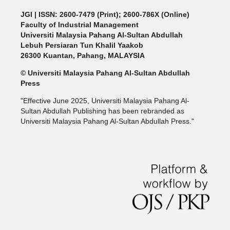
JGI
| ISSN: 2600-7479 (Print); 2600-786X (Online)
Faculty of Industrial Management
Universiti Malaysia Pahang Al-Sultan Abdullah
Lebuh Persiaran Tun Khalil Yaakob
26300 Kuantan, Pahang, MALAYSIA
© Universiti Malaysia Pahang Al-Sultan Abdullah
Press
"Effective June 2025, Universiti Malaysia Pahang Al-
Sultan Abdullah Publishing has been rebranded as
Universiti Malaysia Pahang Al-Sultan Abdullah Press."