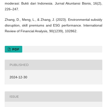
moderasi: Bukti dari Indonesia. Jurnal Akuntansi Bisnis, 16(2),
226–247.
Zhang, D., Meng, L., & Zhang, J. (2023). Environmental subsidy
disruption, skill premiums and ESG performance. International
Review of Financial Analysis, 90(1239), 102862.
PDF
PUBLISHED
2024-12-30
ISSUE