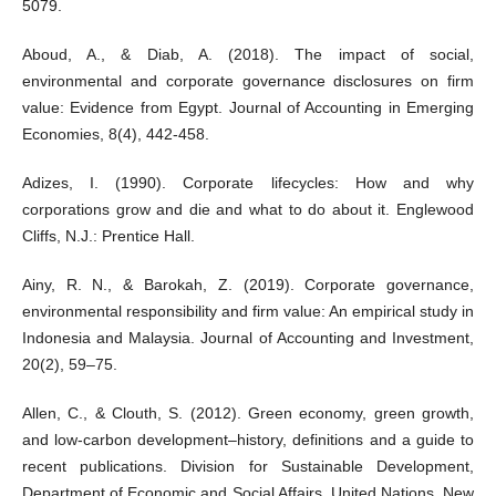
5079.
Aboud, A., & Diab, A. (2018). The impact of social,
environmental and corporate governance disclosures on firm
value: Evidence from Egypt. Journal of Accounting in Emerging
Economies, 8(4), 442-458.
Adizes, I. (1990). Corporate lifecycles: How and why
corporations grow and die and what to do about it. Englewood
Cliffs, N.J.: Prentice Hall.
Ainy, R. N., & Barokah, Z. (2019). Corporate governance,
environmental responsibility and firm value: An empirical study in
Indonesia and Malaysia. Journal of Accounting and Investment,
20(2), 59–75.
Allen, C., & Clouth, S. (2012). Green economy, green growth,
and low-carbon development–history, definitions and a guide to
recent publications. Division for Sustainable Development,
Department of Economic and Social Affairs, United Nations, New