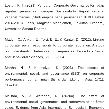
Lestari, K. T. (2021). Pengaruh Corporate Governance terhadap
reputasi perusahaan dengan Sustainability Report sebagai
variabel mediasi (Studi empiris pada perusahaan di BEI Tahun
2014-2016). Tesis, Magister Manajemen, Fakultas Ekonomi,
Unversitas Sanata Dharma.
Maden, C., Arıkan, E., Telci, E. E., & Kantur, D. (2012). Linking
corporate social responsibility to corporate reputation: A study
on understanding behavioral consequences. Procedia - Social
and Behavioral Sciences, 58, 655–664.
Martha, H., & Khomsiyah, K. (2023). The effects of
environmental, social, and governance (ESG) on corporate
performance. Jurnal Ilmiah Bisnis dan Ekonomi Asia, 17(1),
112–120.
Melinda, A., & Wardhani, R. (2020a). The effect of
environmental, social, governance, and controversies on firm’s
value: Evidence from Asia. International Symposia in Economic