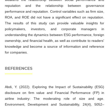
reputation and the relationship between governance
performance and reputation. Control variables such as firm size,
ROA, and ROE did not have a significant effect on reputation.
The results of this study can provide valuable insights for
policymakers, investors, and corporate managers in
understanding the dynamics between ESG performance, foreign
ownership, and financial health, as well as contribute to readers'
knowledge and become a source of information and reference
for companies.
REFERENCES
Abdi, Y. (2022). Exploring the Impact of Sustainability (ESG)
disclosure on firm value and Financial Performance (FP) in
airline industry: The moderating role of size and age.
Environment, Development and Sustainability, 24(4), 5052–