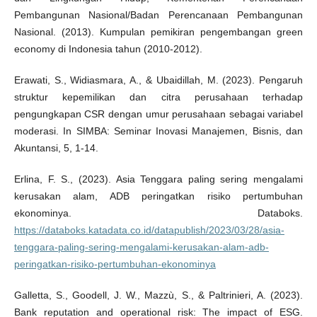
Pembangunan Nasional/Badan Perencanaan Pembangunan
Nasional. (2013). Kumpulan pemikiran pengembangan green
economy di Indonesia tahun (2010-2012).
Erawati, S., Widiasmara, A., & Ubaidillah, M. (2023). Pengaruh
struktur kepemilikan dan citra perusahaan terhadap
pengungkapan CSR dengan umur perusahaan sebagai variabel
moderasi. In SIMBA: Seminar Inovasi Manajemen, Bisnis, dan
Akuntansi, 5, 1-14.
Erlina, F. S., (2023). Asia Tenggara paling sering mengalami
kerusakan alam, ADB peringatkan risiko pertumbuhan
ekonominya. Databoks.
https://databoks.katadata.co.id/datapublish/2023/03/28/asia-
tenggara-paling-sering-mengalami-kerusakan-alam-adb-
peringatkan-risiko-pertumbuhan-ekonominya
Galletta, S., Goodell, J. W., Mazzù, S., & Paltrinieri, A. (2023).
Bank reputation and operational risk: The impact of ESG.