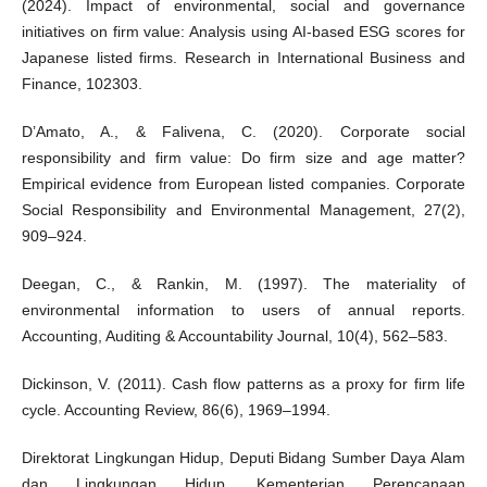
(2024). Impact of environmental, social and governance
initiatives on firm value: Analysis using AI-based ESG scores for
Japanese listed firms. Research in International Business and
Finance, 102303.
D’Amato, A., & Falivena, C. (2020). Corporate social
responsibility and firm value: Do firm size and age matter?
Empirical evidence from European listed companies. Corporate
Social Responsibility and Environmental Management, 27(2),
909–924.
Deegan, C., & Rankin, M. (1997). The materiality of
environmental information to users of annual reports.
Accounting, Auditing & Accountability Journal, 10(4), 562–583.
Dickinson, V. (2011). Cash flow patterns as a proxy for firm life
cycle. Accounting Review, 86(6), 1969–1994.
Direktorat Lingkungan Hidup, Deputi Bidang Sumber Daya Alam
dan Lingkungan Hidup, Kementerian Perencanaan