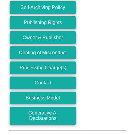
Self-Archiving Policy
Publishing Rights
Owner & Publisher
Dealing of Misconduct
Processing Charge(s)
Contact
Business Model
Generative AI
Declarations