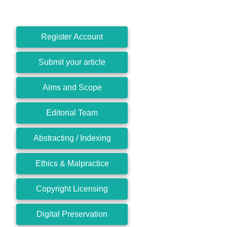
Register Account
Submit your article
Aims and Scope
Editorial Team
Abstracting / Indexing
Ethics & Malpractice
Copyright Licensing
Digital Preservation