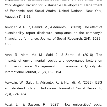
York, August. Division for Sustainable Development, Department
of Economic and Social Affairs, United Nations, New York,
August, (1), 1-63.
Amrigan, A. R. P., Hamidi, M., & Adrianto, F. (2023). The effect of
sustainability report disclosure compliance on the company’s
financial performance. Journal of Social Research, 2(4), 1028–
1038.
Atan, R., Alam, Md. M., Said, J., & Zamri, M. (2018). The
impacts of environmental, social, and governance factors on
firm performance. Management of Environmental Quality: An
International Journal, 29(2), 182–194.
Awwalin, W., Saldi, I., Adrianto, F., & Hamidi, M. (2023). ESG
and dividend policy in Indonesia. Journal of Social Research,
2(3), 724–734.
Azizi, L., & Sassen, R. (2023). How universities’ social