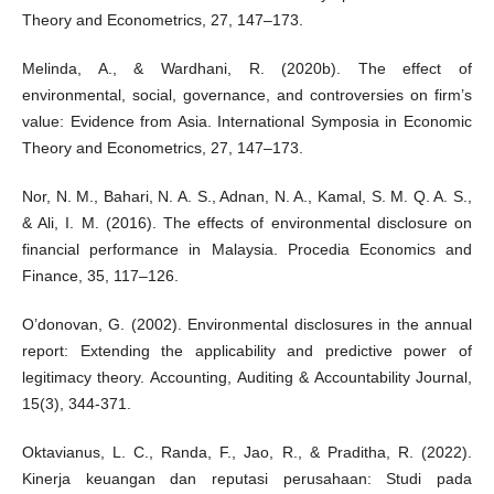
Theory and Econometrics, 27, 147–173.
Melinda, A., & Wardhani, R. (2020b). The effect of
environmental, social, governance, and controversies on firm’s
value: Evidence from Asia. International Symposia in Economic
Theory and Econometrics, 27, 147–173.
Nor, N. M., Bahari, N. A. S., Adnan, N. A., Kamal, S. M. Q. A. S.,
& Ali, I. M. (2016). The effects of environmental disclosure on
financial performance in Malaysia. Procedia Economics and
Finance, 35, 117–126.
O’donovan, G. (2002). Environmental disclosures in the annual
report: Extending the applicability and predictive power of
legitimacy theory. Accounting, Auditing & Accountability Journal,
15(3), 344-371.
Oktavianus, L. C., Randa, F., Jao, R., & Praditha, R. (2022).
Kinerja keuangan dan reputasi perusahaan: Studi pada