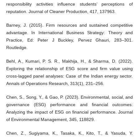
responsibility activities influence students’ perceptions of
reputation. Journal of Cleaner Production, 417, 137963.
Barney, J. (2015). Firm resources and sustained competitive
advantage. In International Business Strategy: Theory and
Practice, Ed: Peter J Buckley, Pervez Ghauri, 283–301.
Routledge.
Behl, A., Kumari, P. S. R., Makhija, H., & Sharma, D. (2022).
Exploring the relationship of ESG score and firm value using
cross-lagged panel analyses: Case of the Indian energy sector.
Annals of Operations Research, 313(1), 231–256.
Chen, S., Song, Y., & Gao, P. (2023). Environmental, social, and
governance (ESG) performance and financial outcomes:
Analyzing the impact of ESG on financial performance. Journal
of Environmental Management, 345, 118829.
Chen, Z., Sugiyama, K., Tasaka, K., Kito, T., & Yasuda, Y.