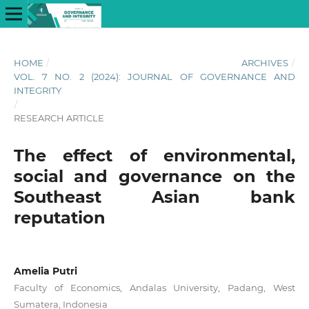
HOME
/
ARCHIVES
/
VOL. 7 NO. 2 (2024): JOURNAL OF GOVERNANCE AND
INTEGRITY
/
RESEARCH ARTICLE
The effect of environmental,
social and governance on the
Southeast Asian bank
reputation
Amelia Putri
Faculty of Economics, Andalas University, Padang, West
Sumatera, Indonesia