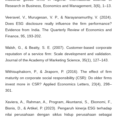
Research in Business, Economics and Management, 3(6), 1–13.
Veeravel, V., Murugesan, V. P., & Narayanamurthy, V. (2024).
Does ESG disclosure really influence the firm performance?
Evidence from India. The Quarterly Review of Economics and
Finance, 95, 193-202.
Walsh, G., & Beatty, S. E. (2007). Customer-based corporate
reputation of a service firm: Scale development and validation.
Journal of the Academy of Marketing Science, 35(1), 127–143.
Withisuphakorn, P., & Jiraporn, P. (2016). The effect of firm
maturity on corporate social responsibility (CSR): Do older firms
invest more in CSR? Applied Economics Letters, 23(4), 298–
301.
Xaviera, A., Rahman, A., Program, Akuntansi, S., Ekonomi, F.,
Bisnis, D., & Artikel, P. (2023). Pengaruh kinerja ESG terhadap
nilai perusahaan dengan siklus hidup perusahaan sebagai