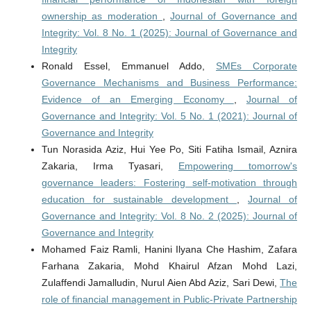
ownership as moderation
,
Journal of Governance and
Integrity: Vol. 8 No. 1 (2025): Journal of Governance and
Integrity
Ronald Essel, Emmanuel Addo,
SMEs Corporate
Governance Mechanisms and Business Performance:
Evidence of an Emerging Economy
,
Journal of
Governance and Integrity: Vol. 5 No. 1 (2021): Journal of
Governance and Integrity
Tun Norasida Aziz, Hui Yee Po, Siti Fatiha Ismail, Aznira
Zakaria, Irma Tyasari,
Empowering tomorrow's
governance leaders: Fostering self-motivation through
education for sustainable development
,
Journal of
Governance and Integrity: Vol. 8 No. 2 (2025): Journal of
Governance and Integrity
Mohamed Faiz Ramli, Hanini Ilyana Che Hashim, Zafara
Farhana Zakaria, Mohd Khairul Afzan Mohd Lazi,
Zulaffendi Jamalludin, Nurul Aien Abd Aziz, Sari Dewi,
The
role of financial management in Public-Private Partnership