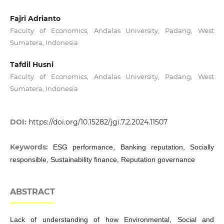
Fajri Adrianto
Faculty of Economics, Andalas University, Padang, West
Sumatera, Indonesia
Tafdil Husni
Faculty of Economics, Andalas University, Padang, West
Sumatera, Indonesia
DOI:
https://doi.org/10.15282/jgi.7.2.2024.11507
Keywords:
ESG performance, Banking reputation, Socially
responsible, Sustainability finance, Reputation governance
ABSTRACT
Lack of understanding of how Environmental, Social and