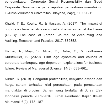
pengungkapan Corporate Social Responsibility dan Good
Corporate Governance pada reputasi perusahaan manufaktur.
E-Jurnal Akuntansi Universitas Udayana, 24(2), 1190-1219.
Khalid, T. B., Kouhy, R., & Hassan, A. (2017). The impact of
corporate characteristics on social and environmental disclosure
(CSED): The case of Jordan. Journal of Accounting and
Auditing: Research and Practice, 2017, 369352.
Kücher, A., Mayr, S., Mitter, C., Duller, C., & Feldbauer-
Durstmüller, B. (2020). Firm age dynamics and causes of
corporate bankruptcy: age dependent explanations for business
failure. Review of Managerial Science, 14(3), 633–661.
Kurnia, D. (2019). Pengaruh profitabilitas, kebijakan dividen dan
harga saham terhadap nilai perusahaan pada perusahaan
manufaktur di provinsi Banten yang terdaftar di Bursa Efek
Indonesia periode 2009-2016. Jurnal Akuntansi: Kajian Ilmiah
Akuntansi, 6(2), 178–187.