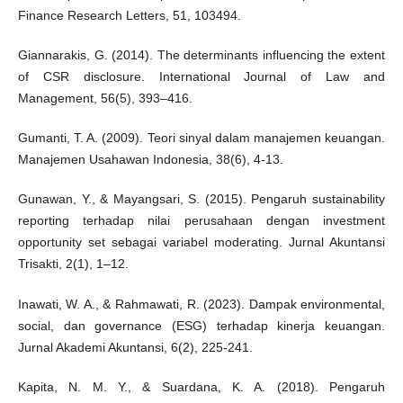
Finance Research Letters, 51, 103494.
Giannarakis, G. (2014). The determinants influencing the extent
of CSR disclosure. International Journal of Law and
Management, 56(5), 393–416.
Gumanti, T. A. (2009). Teori sinyal dalam manajemen keuangan.
Manajemen Usahawan Indonesia, 38(6), 4-13.
Gunawan, Y., & Mayangsari, S. (2015). Pengaruh sustainability
reporting terhadap nilai perusahaan dengan investment
opportunity set sebagai variabel moderating. Jurnal Akuntansi
Trisakti, 2(1), 1–12.
Inawati, W. A., & Rahmawati, R. (2023). Dampak environmental,
social, dan governance (ESG) terhadap kinerja keuangan.
Jurnal Akademi Akuntansi, 6(2), 225-241.
Kapita, N. M. Y., & Suardana, K. A. (2018). Pengaruh