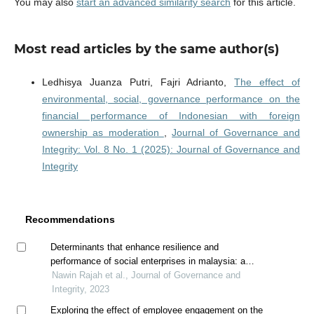
You may also
start an advanced similarity search
for this article.
Most read articles by the same author(s)
Ledhisya Juanza Putri, Fajri Adrianto,
The effect of
environmental, social, governance performance on the
financial performance of Indonesian with foreign
ownership as moderation
,
Journal of Governance and
Integrity: Vol. 8 No. 1 (2025): Journal of Governance and
Integrity
Recommendations
Determinants that enhance resilience and
performance of social enterprises in malaysia: a
conceptual framework
Nawin Rajah et al., Journal of Governance and
Integrity, 2023
Exploring the effect of employee engagement on the