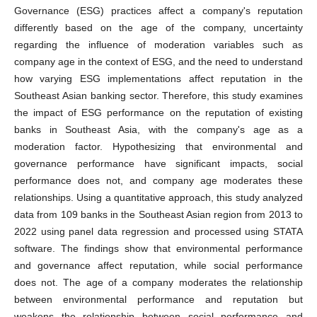
Governance (ESG) practices affect a company's reputation
differently based on the age of the company, uncertainty
regarding the influence of moderation variables such as
company age in the context of ESG, and the need to understand
how varying ESG implementations affect reputation in the
Southeast Asian banking sector. Therefore, this study examines
the impact of ESG performance on the reputation of existing
banks in Southeast Asia, with the company's age as a
moderation factor. Hypothesizing that environmental and
governance performance have significant impacts, social
performance does not, and company age moderates these
relationships. Using a quantitative approach, this study analyzed
data from 109 banks in the Southeast Asian region from 2013 to
2022 using panel data regression and processed using STATA
software. The findings show that environmental performance
and governance affect reputation, while social performance
does not. The age of a company moderates the relationship
between environmental performance and reputation but
weakens the relationship between social performance and