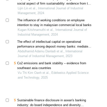
social aspect of firm sustainability: evidence from the
malaysian construction industry
Lijin Lin et al., International Journal of Industrial
Management, 2024
The influence of working conditions on employee
intention to stay in malaysian commercial local banks
Kugan Krishnamuthi et al., International Journal of
Industrial Management, 2024
The effect of intellectual capital on operational
performance among deposit money banks: mediated
by innovation
Abdulhamid Adamu Danladi et al., International
Journal of Industrial Management, 2023
Co2 emissions and bank stability – evidence from
southeast asia countries
Vu Thi Kim Oanh et al., Edelweiss Applied Science
and Technology, 2025
Sustainable finance disclosure in asean's banking
industry: do board independence and diversity