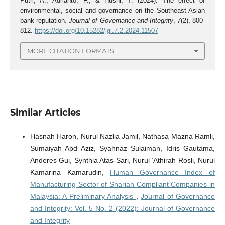
Putri, A., Adrianto, F., & Husni, T. (2024). The effect of
environmental, social and governance on the Southeast Asian
bank reputation.
Journal of Governance and Integrity
,
7
(2), 800-
812.
https://doi.org/10.15282/jgi.7.2.2024.11507
MORE CITATION FORMATS
Similar Articles
Hasnah Haron, Nurul Nazlia Jamil, Nathasa Mazna Ramli,
Sumaiyah Abd Aziz, Syahnaz Sulaiman, Idris Gautama,
Anderes Gui, Synthia Atas Sari, Nurul ‘Athirah Rosli, Nurul
Kamarina Kamarudin,
Human Governance Index of
Manufacturing Sector of Shariah Compliant Companies in
Malaysia: A Preliminary Analysis
,
Journal of Governance
and Integrity: Vol. 5 No. 2 (2022): Journal of Governance
and Integrity