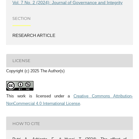
Vol. 7 No. 2 (2024): Journal of Governance and Integrity
SECTION
RESEARCH ARTICLE
LICENSE
Copyright (c) 2025 The Author(s)
This work is licensed under a
Creative Commons Attribution-
NonCommercial 4.0 International License
.
HOW TO CITE