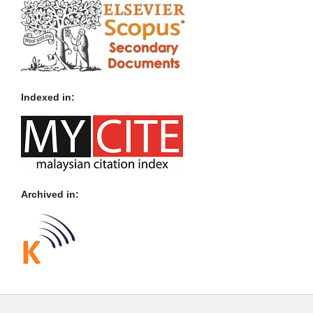
Indexed in:
Archived in: