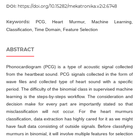
DOI:
https://doi.org/10.15282/mekatronika.v2i2.6748
Keywords:
PCG, Heart Murmur, Machine Learning,
Classification, Time Domain, Feature Selection
ABSTRACT
Phonocardiogram (PCG) is a type of acoustic signal collected
from the heartbeat sound. PCG signals collected in the form of
wave files and collected type of heart sound with a specific
period. The difficulty of the binomial class in supervised machine
learning is the steps-by-steps workflow. The consideration and
decision make for every part are importantly stated so that
misclassification will not occur. For the heart murmurs
classification, data extraction has highly cared for it as we might
have fault data consisting of outside signals. Before classifying
murmurs in binomial, it will involve multiple features for selection