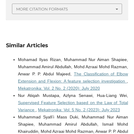
MORE CITATION FORMATS
Similar Articles
Mohamad Ilyas Rizan, Muhammad Nur Aiman Shapiee,
Muhammad Amirul Abdullah, Mohd Azraai Mohd Razman,
Anwar P. P. Abdul Majeed,
The Classification of Elbow
Extension and Flexion: A feature selection investigation
,
Mekatronika: Vol. 2 No. 2 (2020): July 2020
Nur Atiqah Mustapa, Azlyna Senawi, Hua-Liang Wei,
Supervised Feature Selection based on the Law of Total
Variance
,
Mekatronika: Vol. 5 No. 2 (2023): July 2023
Muhammad Syafi’i Mass Duki, Muhammad Nur Aiman
Shapiee, Muhammad Amirul Abdullah, Ismail Mohd
Khairuddin, Mohd Azraai Mohd Razman, Anwar P. P. Abdul