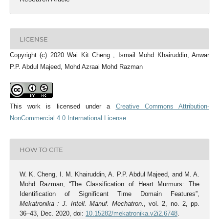
LICENSE
Copyright (c) 2020 Wai Kit Cheng , Ismail Mohd Khairuddin, Anwar
P.P. Abdul Majeed, Mohd Azraai Mohd Razman
This work is licensed under a
Creative Commons Attribution-
NonCommercial 4.0 International License
.
HOW TO CITE
W. K. Cheng, I. M. Khairuddin, A. P.P. Abdul Majeed, and M. A.
Mohd Razman, “The Classification of Heart Murmurs: The
Identification of Significant Time Domain Features”,
Mekatronika : J. Intell. Manuf. Mechatron.
, vol. 2, no. 2, pp.
36–43, Dec. 2020, doi:
10.15282/mekatronika.v2i2.6748
.