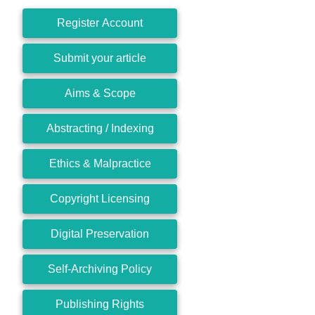
Register Account
Submit your article
Aims & Scope
Abstracting / Indexing
Ethics & Malpractice
Copyright Licensing
Digital Preservation
Self-Archiving Policy
Publishing Rights