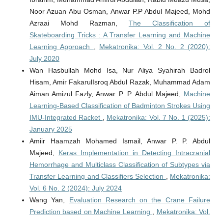
Noor Azuan Abu Osman, Anwar P.P Abdul Majeed, Mohd
Azraai Mohd Razman,
The Classification of
Skateboarding Tricks : A Transfer Learning and Machine
Learning Approach
,
Mekatronika: Vol. 2 No. 2 (2020):
July 2020
Wan Hasbullah Mohd Isa, Nur Aliya Syahirah Badrol
Hisam, Amir FakarulIsroq Abdul Razak, Muhammad Adam
Aiman Amizul Fazly, Anwar P. P. Abdul Majeed,
Machine
Learning-Based Classification of Badminton Strokes Using
IMU-Integrated Racket
,
Mekatronika: Vol. 7 No. 1 (2025):
January 2025
Amiir Haamzah Mohamed Ismail, Anwar P. P. Abdul
Majeed,
Keras Implementation in Detecting Intracranial
Hemorrhage and Multiclass Classification of Subtypes via
Transfer Learning and Classifiers Selection
,
Mekatronika:
Vol. 6 No. 2 (2024): July 2024
Wang Yan,
Evaluation Research on the Crane Failure
Prediction based on Machine Learning
,
Mekatronika: Vol.