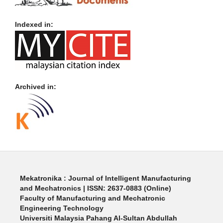
Indexed in:
Archived in:
Mekatronika : Journal of Intelligent Manufacturing
and Mechatronics | ISSN: 2637-0883 (Online)
Faculty of Manufacturing and Mechatronic
Engineering Technology
Universiti Malaysia Pahang Al-Sultan Abdullah