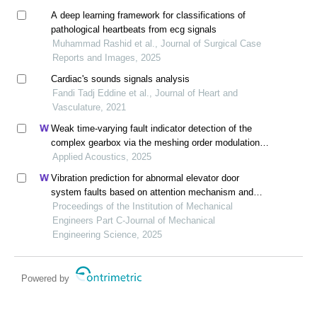
A deep learning framework for classifications of
pathological heartbeats from ecg signals
Muhammad Rashid et al., Journal of Surgical Case
Reports and Images, 2025
Cardiac's sounds signals analysis
Fandi Tadj Eddine et al., Journal of Heart and
Vasculature, 2021
Weak time-varying fault indicator detection of the
complex gearbox via the meshing order modulation-
aided scaling reassigning chirplet transform
Applied Acoustics, 2025
Vibration prediction for abnormal elevator door
system faults based on attention mechanism and
neural networks with time-frequency domain features
Proceedings of the Institution of Mechanical
Engineers Part C-Journal of Mechanical
Engineering Science, 2025
Powered by