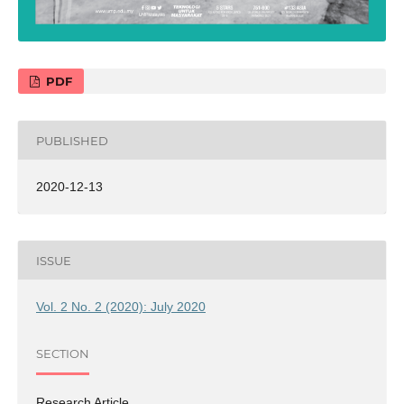
PDF
PUBLISHED
2020-12-13
ISSUE
Vol. 2 No. 2 (2020): July 2020
SECTION
Research Article