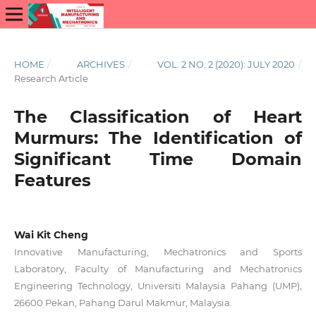
HOME
/
ARCHIVES
/
VOL. 2 NO. 2 (2020): JULY 2020
/
Research Article
The Classification of Heart
Murmurs: The Identification of
Significant Time Domain
Features
Wai Kit Cheng
Innovative Manufacturing, Mechatronics and Sports
Laboratory, Faculty of Manufacturing and Mechatronics
Engineering Technology, Universiti Malaysia Pahang (UMP),
26600 Pekan, Pahang Darul Makmur, Malaysia.