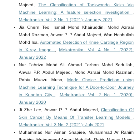
Majeed,
The Classification of Taekwondo Kicks Via
Machine Learning: A feature selection investigation
,
Mekatronika: Vol. 3 No. 1 (2021): January 2021
Jia Chern Teo, Ismail Mohd Khairuddin, Mohd Azraai
Mohd Razman, Anwar P. P. Abdul Majeed, Wan Hasbullah
Mohd Isa,
Automated Detection of Knee Cartilage Region
in X-ray Image
,
Mekatronika: Vol. 4 No. 1 (2022):
January 2022
Nur Fahriza Mohd Ali, Ahmad Farhan Mohd Sadullah,
Anwar P.P. Abdul Majeed, Mohd Azraai Mohd Razman,
Rabiu Muazu Musa,
Mode Choice Prediction using
Machine Learning Technique for A Door-to-Door Journey
in Kuantan City
,
Mekatronika: Vol. 2 No. 1 (2020):
January 2020
Ji Zhe Lee, Anwar P. P. Abdul Majeed,
Classification Of
Skin Cancer By Means Of Transfer Learning Models
,
Mekatronika: Vol. 3 No. 2 (2021): July 2021
Muhammad Nur Aiman Shapiee, Muhammad Ar Rahim
Ibrahim, Muhammad Amirul Abdullah, Rabiu Muazu Musa,