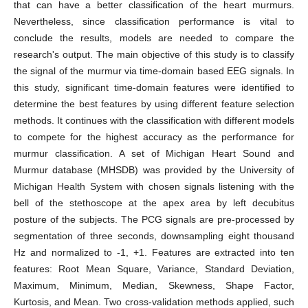
that can have a better classification of the heart murmurs.
Nevertheless, since classification performance is vital to
conclude the results, models are needed to compare the
research's output. The main objective of this study is to classify
the signal of the murmur via time-domain based EEG signals. In
this study, significant time-domain features were identified to
determine the best features by using different feature selection
methods. It continues with the classification with different models
to compete for the highest accuracy as the performance for
murmur classification. A set of Michigan Heart Sound and
Murmur database (MHSDB) was provided by the University of
Michigan Health System with chosen signals listening with the
bell of the stethoscope at the apex area by left decubitus
posture of the subjects. The PCG signals are pre-processed by
segmentation of three seconds, downsampling eight thousand
Hz and normalized to -1, +1. Features are extracted into ten
features: Root Mean Square, Variance, Standard Deviation,
Maximum, Minimum, Median, Skewness, Shape Factor,
Kurtosis, and Mean. Two cross-validation methods applied, such