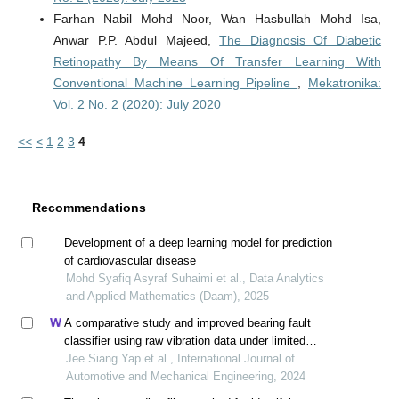
Farhan Nabil Mohd Noor, Wan Hasbullah Mohd Isa,
Anwar P.P. Abdul Majeed,
The Diagnosis Of Diabetic
Retinopathy By Means Of Transfer Learning With
Conventional Machine Learning Pipeline
,
Mekatronika:
Vol. 2 No. 2 (2020): July 2020
<<
<
1
2
3
4
Recommendations
Development of a deep learning model for prediction
of cardiovascular disease
Mohd Syafiq Asyraf Suhaimi et al., Data Analytics
and Applied Mathematics (Daam), 2025
A comparative study and improved bearing fault
classifier using raw vibration data under limited
training samples
Jee Siang Yap et al., International Journal of
Automotive and Mechanical Engineering, 2024