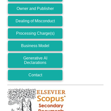
Owner and Publisher
Dealing of Misconduct
Processing Charge(s)
Business Model
Generative AI
Declarations
Contact