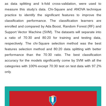
as data splitting and k-fold cross-validation, were used to
measure this study's data. Chi-Square and ANOVA technique
practice to identify the significant features to improve the
classification performance. The classification learners are
enrolled and compared by Ada Boost, Random Forest (RF) and
Support Vector Machine (SVM). The datasets will separate into
a ratio of 70:30 and 80:20 for training and testing data,
respectively. The chi-Square selection method was the best
features selection method and 80:20 data splitting with better
performance than the 70:30 ratio. The best classification
accuracy for the models significantly come by SVM with all the
categories with 100% except 70:30 test on test data with 97.2%
only.