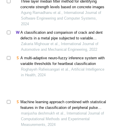
Three layer median filter method for identifying
concrete strength levels based on concrete images
Agung Ramadhanu et al., International Journal of
Software Engineering and Computer Systems,
2024
A classification and comparison of crack and dent
defects in a metal pipe subjected to variable
amplitude loading
Zakaria Mighouar et al., International Journal of
Automotive and Mechanical Engineering, 2022
A multi-adaptive neuro-fuzzy inference system with
variable thresholds for heartbeat classification
Roghayeh Rafieisangari et al., Artificial Intelligence
in Health, 2024
Machine learning approach combined with statistical
features in the classification of peripheral pulse
morphology
manjusha deshmukh et al., International Journal of
Computational Methods and Experimental
Measurements, 2024