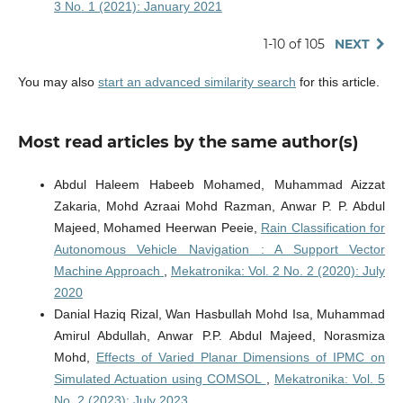
3 No. 1 (2021): January 2021
1-10 of 105
NEXT
You may also
start an advanced similarity search
for this article.
Most read articles by the same author(s)
Abdul Haleem Habeeb Mohamed, Muhammad Aizzat
Zakaria, Mohd Azraai Mohd Razman, Anwar P. P. Abdul
Majeed, Mohamed Heerwan Peeie,
Rain Classification for
Autonomous Vehicle Navigation : A Support Vector
Machine Approach
,
Mekatronika: Vol. 2 No. 2 (2020): July
2020
Danial Haziq Rizal, Wan Hasbullah Mohd Isa, Muhammad
Amirul Abdullah, Anwar P.P. Abdul Majeed, Norasmiza
Mohd,
Effects of Varied Planar Dimensions of IPMC on
Simulated Actuation using COMSOL
,
Mekatronika: Vol. 5
No. 2 (2023): July 2023