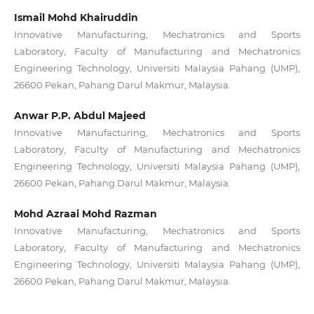
Ismail Mohd Khairuddin
Innovative Manufacturing, Mechatronics and Sports
Laboratory, Faculty of Manufacturing and Mechatronics
Engineering Technology, Universiti Malaysia Pahang (UMP),
26600 Pekan, Pahang Darul Makmur, Malaysia.
Anwar P.P. Abdul Majeed
Innovative Manufacturing, Mechatronics and Sports
Laboratory, Faculty of Manufacturing and Mechatronics
Engineering Technology, Universiti Malaysia Pahang (UMP),
26600 Pekan, Pahang Darul Makmur, Malaysia.
Mohd Azraai Mohd Razman
Innovative Manufacturing, Mechatronics and Sports
Laboratory, Faculty of Manufacturing and Mechatronics
Engineering Technology, Universiti Malaysia Pahang (UMP),
26600 Pekan, Pahang Darul Makmur, Malaysia.