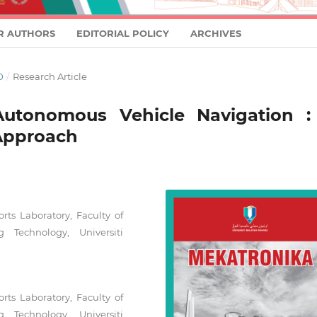
R AUTHORS
EDITORIAL POLICY
ARCHIVES
0
/
Research Article
 Autonomous Vehicle Navigation :
Approach
rts Laboratory, Faculty of
 Technology, Universiti
rts Laboratory, Faculty of
 Technology, Universiti