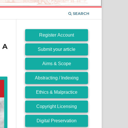
SEARCH
Register Account
 A
Submit your article
Aims & Scope
Abstracting / Indexing
Ethics & Malpractice
Copyright Licensing
Digital Preservation