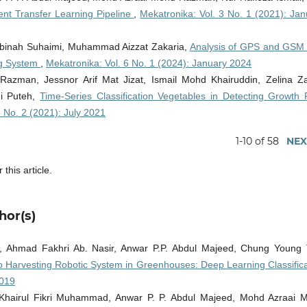
rent Transfer Learning Pipeline
,
Mekatronika: Vol. 3 No. 1 (2021): Jan
inah Suhaimi, Muhammad Aizzat Zakaria,
Analysis of GPS and GSM 
ng System
,
Mekatronika: Vol. 6 No. 1 (2024): January 2024
azman, Jessnor Arif Mat Jizat, Ismail Mohd Khairuddin, Zelina Za
mi Puteh,
Time-Series Classification Vegetables in Detecting Growth 
3 No. 2 (2021): July 2021
1-10 of 58
NEX
 this article.
hor(s)
 Ahmad Fakhri Ab. Nasir, Anwar P.P. Abdul Majeed, Chung Young 
Harvesting Robotic System in Greenhouses: Deep Learning Classifica
2019
Khairul Fikri Muhammad, Anwar P. P. Abdul Majeed, Mohd Azraai 