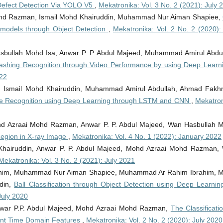
Defect Detection Via YOLO V5
,
Mekatronika: Vol. 3 No. 2 (2021): July 
ohd Razman, Ismail Mohd Khairuddin, Muhammad Nur Aiman Shapiee,
g models through Object Detection
,
Mekatronika: Vol. 2 No. 2 (2020): 
asbullah Mohd Isa, Anwar P. P. Abdul Majeed, Muhammad Amirul Abdul
shing Recognition through Video Performance by using Deep Lear
022
 Ismail Mohd Khairuddin, Muhammad Amirul Abdullah, Ahmad Fakhr
e Recognition using Deep Learning through LSTM and CNN
,
Mekatron
ohd Azraai Mohd Razman, Anwar P. P. Abdul Majeed, Wan Hasbullah 
Region in X-ray Image
,
Mekatronika: Vol. 4 No. 1 (2022): January 2022
hairuddin, Anwar P. P. Abdul Majeed, Mohd Azraai Mohd Razman,
Mekatronika: Vol. 3 No. 2 (2021): July 2021
brahim, Muhammad Nur Aiman Shapiee, Muhammad Ar Rahim Ibrahim, 
din,
Ball Classification through Object Detection using Deep Learning
July 2020
Anwar P.P. Abdul Majeed, Mohd Azraai Mohd Razman,
The Classificati
icant Time Domain Features
,
Mekatronika: Vol. 2 No. 2 (2020): July 2020