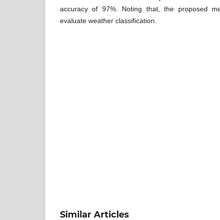
accuracy of 97%. Noting that, the proposed me
evaluate weather classification.
Similar Articles