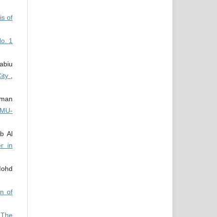
is of
No. 1
abiu
City
,
iman
IMU-
b Al
r in
Mohd
on of
,
The