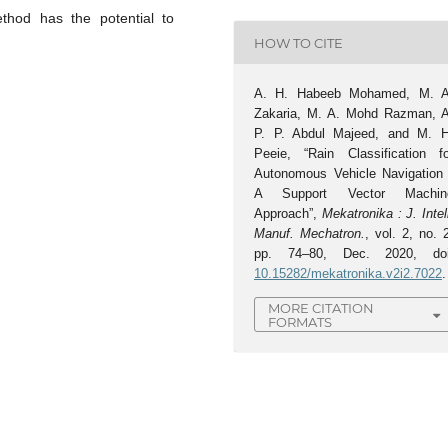
thod has the potential to
HOW TO CITE
A. H. Habeeb Mohamed, M. A
Zakaria, M. A. Mohd Razman, A
P. P. Abdul Majeed, and M. H
Peeie, “Rain Classification fo
Autonomous Vehicle Navigation 
A Support Vector Machin
Approach”,
Mekatronika : J. Intel
Manuf. Mechatron.
, vol. 2, no. 
pp. 74–80, Dec. 2020, doi
10.15282/mekatronika.v2i2.7022
.
MORE CITATION
FORMATS