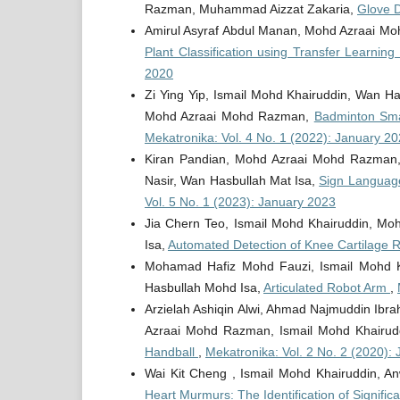
Razman, Muhammad Aizzat Zakaria,
Glove 
Amirul Asyraf Abdul Manan, Mohd Azraai M
Plant Classification using Transfer Learnin
2020
Zi Ying Yip, Ismail Mohd Khairuddin, Wan H
Mohd Azraai Mohd Razman,
Badminton Sma
Mekatronika: Vol. 4 No. 1 (2022): January 2
Kiran Pandian, Mohd Azraai Mohd Razman,
Nasir, Wan Hasbullah Mat Isa,
Sign Languag
Vol. 5 No. 1 (2023): January 2023
Jia Chern Teo, Ismail Mohd Khairuddin, M
Isa,
Automated Detection of Knee Cartilage 
Mohamad Hafiz Mohd Fauzi, Ismail Mohd K
Hasbullah Mohd Isa,
Articulated Robot Arm
,
Arzielah Ashiqin Alwi, Ahmad Najmuddin I
Azraai Mohd Razman, Ismail Mohd Khairud
Handball
,
Mekatronika: Vol. 2 No. 2 (2020): 
Wai Kit Cheng , Ismail Mohd Khairuddin, 
Heart Murmurs: The Identification of Signif