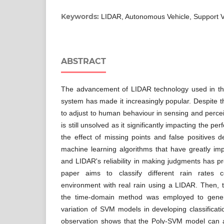
Keywords:
LIDAR, Autonomous Vehicle, Support 
ABSTRACT
The advancement of LIDAR technology used in th
system has made it increasingly popular. Despite tha
to adjust to human behaviour in sensing and percei
is still unsolved as it significantly impacting the 
the effect of missing points and false positives 
machine learning algorithms that have greatly imp
and LIDAR's reliability in making judgments has p
paper aims to classify different rain rates c
environment with real rain using a LIDAR. Then, t
the time-domain method was employed to gener
variation of SVM models in developing classificat
observation shows that the Poly-SVM model can ac