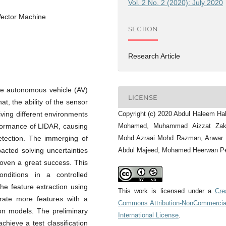
Vol. 2 No. 2 (2020): July 2020
Vector Machine
SECTION
Research Article
e autonomous vehicle (AV)
LICENSE
t, the ability of the sensor
ving different environments
Copyright (c) 2020 Abdul Haleem H
performance of LIDAR, causing
Mohamed, Muhammad Aizzat Zaka
detection. The immerging of
Mohd Azraai Mohd Razman, Anwar P
acted solving uncertainties
Abdul Majeed, Mohamed Heerwan P
roven a great success. This
onditions in a controlled
he feature extraction using
This work is licensed under a
Cre
ate more features with a
Commons Attribution-NonCommercia
ion models. The preliminary
International License
.
hieve a test classification