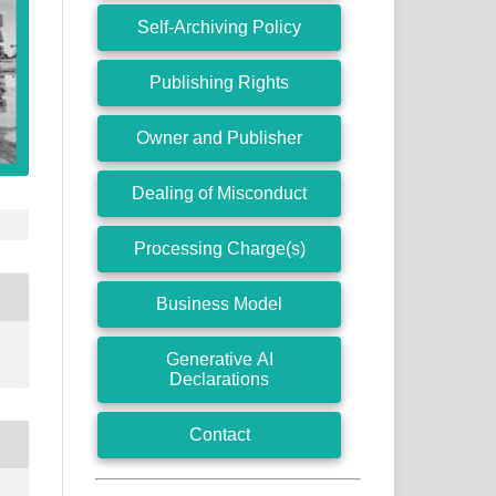
Self-Archiving Policy
Publishing Rights
Owner and Publisher
Dealing of Misconduct
Processing Charge(s)
Business Model
Generative AI
Declarations
Contact