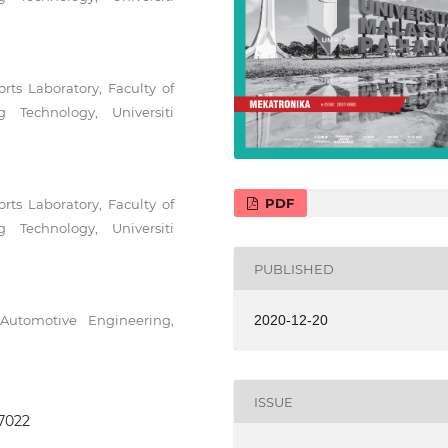
rts Laboratory, Faculty of
 Technology, Universiti
PDF
rts Laboratory, Faculty of
 Technology, Universiti
PUBLISHED
Automotive Engineering,
2020-12-20
ISSUE
.7022