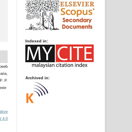
Indexed in:
abeeb
ria,
Archived in:
. P.
eeie
ative
l 4.0