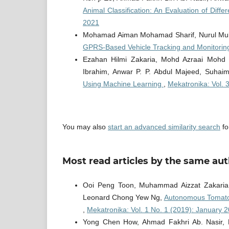
Animal Classification: An Evaluation of Diffe
2021
Mohamad Aiman Mohamad Sharif, Nurul Mub
GPRS-Based Vehicle Tracking and Monitori
Ezahan Hilmi Zakaria, Mohd Azraai Mohd R
Ibrahim, Anwar P. P. Abdul Majeed, Suhai
Using Machine Learning
,
Mekatronika: Vol. 
You may also
start an advanced similarity search
for
Most read articles by the same aut
Ooi Peng Toon, Muhammad Aizzat Zakaria,
Leonard Chong Yew Ng,
Autonomous Tomato 
,
Mekatronika: Vol. 1 No. 1 (2019): January 
Yong Chen How, Ahmad Fakhri Ab. Nasir, 