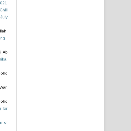
2021
Chili
July
lah,
ning
,
i Ab
ika:
Mohd
 Wan
Mohd
 for
on of