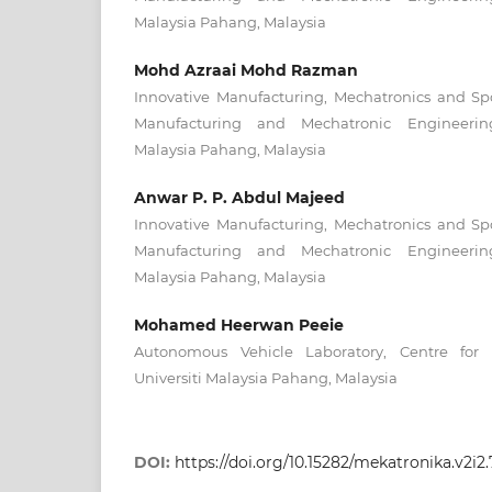
Malaysia Pahang, Malaysia
Mohd Azraai Mohd Razman
Innovative Manufacturing, Mechatronics and Spo
Manufacturing and Mechatronic Engineering
Malaysia Pahang, Malaysia
Anwar P. P. Abdul Majeed
Innovative Manufacturing, Mechatronics and Spo
Manufacturing and Mechatronic Engineering
Malaysia Pahang, Malaysia
Mohamed Heerwan Peeie
Autonomous Vehicle Laboratory, Centre for 
Universiti Malaysia Pahang, Malaysia
DOI:
https://doi.org/10.15282/mekatronika.v2i2