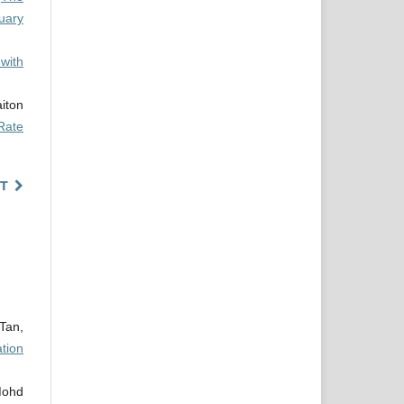
uary
with
iton
Rate
T
Tan,
tion
Mohd