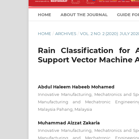
HOME
ABOUT THE JOURNAL
GUIDE FO
HOME
/
ARCHIVES
/
VOL. 2 NO. 2 (2020): JULY 202
Rain Classification for
Support Vector Machine 
Abdul Haleem Habeeb Mohamed
Innovative Manufacturing, Mechatronics and Spo
Manufacturing and Mechatronic Engineering
Malaysia Pahang, Malaysia
Muhammad Aizzat Zakaria
Innovative Manufacturing, Mechatronics and Spo
Manufacturing and Mechatronic Engineering