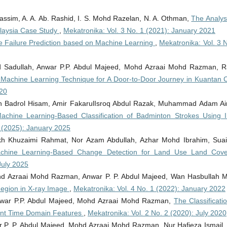
assim, A. A. Ab. Rashid, I. S. Mohd Razelan, N. A. Othman,
The Analys
Malaysia Case Study
,
Mekatronika: Vol. 3 No. 1 (2021): January 2021
e Failure Prediction based on Machine Learning
,
Mekatronika: Vol. 3 
 Sadullah, Anwar P.P. Abdul Majeed, Mohd Azraai Mohd Razman, R
 Machine Learning Technique for A Door-to-Door Journey in Kuantan 
020
ah Badrol Hisam, Amir FakarulIsroq Abdul Razak, Muhammad Adam A
achine Learning-Based Classification of Badminton Strokes Using 
1 (2025): January 2025
 Khuzaimi Rahmat, Nor Azam Abdullah, Azhar Mohd Ibrahim, Suai
chine Learning-Based Change Detection for Land Use Land Cove
July 2025
ohd Azraai Mohd Razman, Anwar P. P. Abdul Majeed, Wan Hasbullah 
Region in X-ray Image
,
Mekatronika: Vol. 4 No. 1 (2022): January 2022
Anwar P.P. Abdul Majeed, Mohd Azraai Mohd Razman,
The Classificati
icant Time Domain Features
,
Mekatronika: Vol. 2 No. 2 (2020): July 2020
ar P. P. Abdul Majeed, Mohd Azraai Mohd Razman, Nur Hafieza Ismail