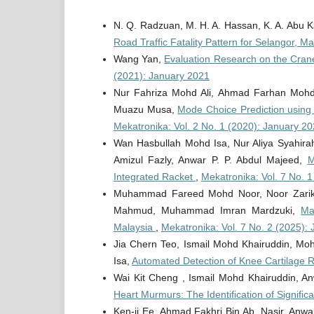
N. Q. Radzuan, M. H. A. Hassan, K. A. Abu K
Road Traffic Fatality Pattern for Selangor, 
Wang Yan,
Evaluation Research on the Cran
(2021): January 2021
Nur Fahriza Mohd Ali, Ahmad Farhan Mohd
Muazu Musa,
Mode Choice Prediction using
Mekatronika: Vol. 2 No. 1 (2020): January 2
Wan Hasbullah Mohd Isa, Nur Aliya Syahir
Amizul Fazly, Anwar P. P. Abdul Majeed,
M
Integrated Racket
,
Mekatronika: Vol. 7 No. 
Muhammad Fareed Mohd Noor, Noor Zarikh
Mahmud, Muhammad Imran Mardzuki,
Ma
Malaysia
,
Mekatronika: Vol. 7 No. 2 (2025): 
Jia Chern Teo, Ismail Mohd Khairuddin, M
Isa,
Automated Detection of Knee Cartilage 
Wai Kit Cheng , Ismail Mohd Khairuddin, 
Heart Murmurs: The Identification of Signif
Ken-ji Ee, Ahmad Fakhri Bin Ab. Nasir, Anw