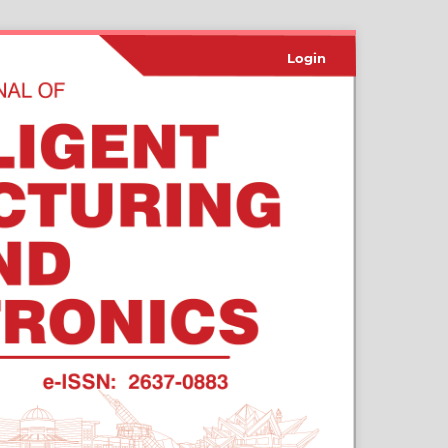
Login