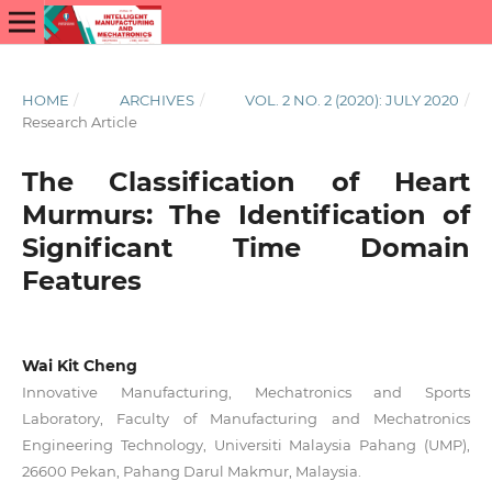
HOME
/
ARCHIVES
/
VOL. 2 NO. 2 (2020): JULY 2020
/
Research Article
The Classification of Heart
Murmurs: The Identification of
Significant Time Domain
Features
Wai Kit Cheng
Innovative Manufacturing, Mechatronics and Sports
Laboratory, Faculty of Manufacturing and Mechatronics
Engineering Technology, Universiti Malaysia Pahang (UMP),
26600 Pekan, Pahang Darul Makmur, Malaysia.