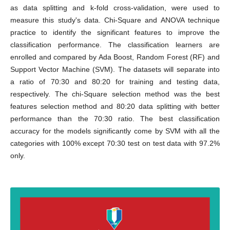
as data splitting and k-fold cross-validation, were used to
measure this study's data. Chi-Square and ANOVA technique
practice to identify the significant features to improve the
classification performance. The classification learners are
enrolled and compared by Ada Boost, Random Forest (RF) and
Support Vector Machine (SVM). The datasets will separate into
a ratio of 70:30 and 80:20 for training and testing data,
respectively. The chi-Square selection method was the best
features selection method and 80:20 data splitting with better
performance than the 70:30 ratio. The best classification
accuracy for the models significantly come by SVM with all the
categories with 100% except 70:30 test on test data with 97.2%
only.