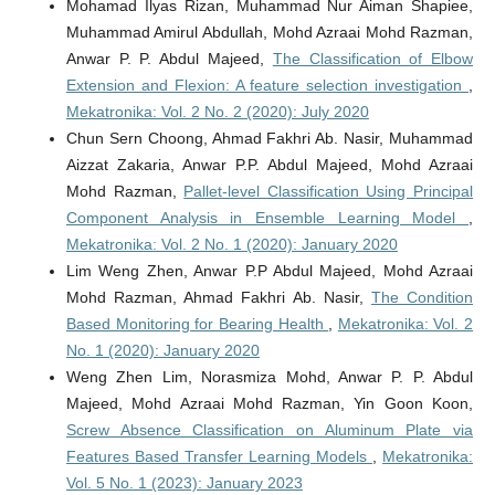
Mohamad Ilyas Rizan, Muhammad Nur Aiman Shapiee,
Muhammad Amirul Abdullah, Mohd Azraai Mohd Razman,
Anwar P. P. Abdul Majeed,
The Classification of Elbow
Extension and Flexion: A feature selection investigation
,
Mekatronika: Vol. 2 No. 2 (2020): July 2020
Chun Sern Choong, Ahmad Fakhri Ab. Nasir, Muhammad
Aizzat Zakaria, Anwar P.P. Abdul Majeed, Mohd Azraai
Mohd Razman,
Pallet-level Classification Using Principal
Component Analysis in Ensemble Learning Model
,
Mekatronika: Vol. 2 No. 1 (2020): January 2020
Lim Weng Zhen, Anwar P.P Abdul Majeed, Mohd Azraai
Mohd Razman, Ahmad Fakhri Ab. Nasir,
The Condition
Based Monitoring for Bearing Health
,
Mekatronika: Vol. 2
No. 1 (2020): January 2020
Weng Zhen Lim, Norasmiza Mohd, Anwar P. P. Abdul
Majeed, Mohd Azraai Mohd Razman, Yin Goon Koon,
Screw Absence Classification on Aluminum Plate via
Features Based Transfer Learning Models
,
Mekatronika:
Vol. 5 No. 1 (2023): January 2023