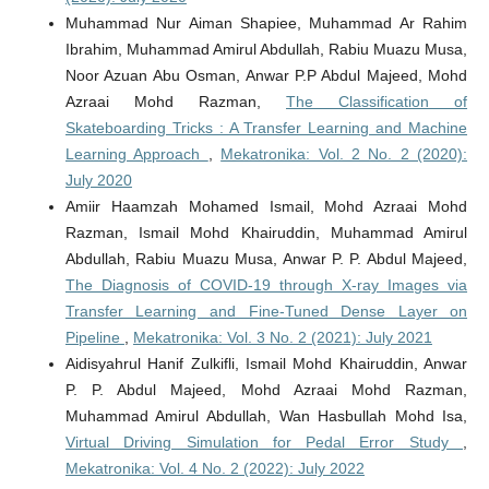
Muhammad Nur Aiman Shapiee, Muhammad Ar Rahim
Ibrahim, Muhammad Amirul Abdullah, Rabiu Muazu Musa,
Noor Azuan Abu Osman, Anwar P.P Abdul Majeed, Mohd
Azraai Mohd Razman,
The Classification of
Skateboarding Tricks : A Transfer Learning and Machine
Learning Approach
,
Mekatronika: Vol. 2 No. 2 (2020):
July 2020
Amiir Haamzah Mohamed Ismail, Mohd Azraai Mohd
Razman, Ismail Mohd Khairuddin, Muhammad Amirul
Abdullah, Rabiu Muazu Musa, Anwar P. P. Abdul Majeed,
The Diagnosis of COVID-19 through X-ray Images via
Transfer Learning and Fine-Tuned Dense Layer on
Pipeline
,
Mekatronika: Vol. 3 No. 2 (2021): July 2021
Aidisyahrul Hanif Zulkifli, Ismail Mohd Khairuddin, Anwar
P. P. Abdul Majeed, Mohd Azraai Mohd Razman,
Muhammad Amirul Abdullah, Wan Hasbullah Mohd Isa,
Virtual Driving Simulation for Pedal Error Study
,
Mekatronika: Vol. 4 No. 2 (2022): July 2022