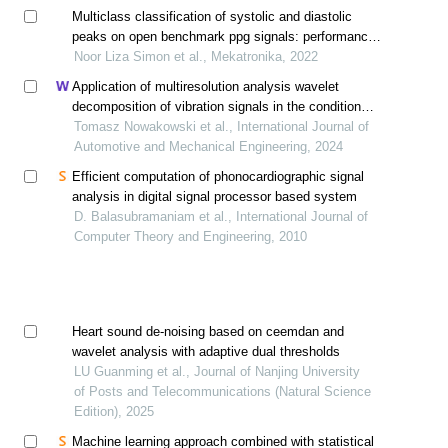
Multiclass classification of systolic and diastolic
peaks on open benchmark ppg signals: performance
evaluation
Noor Liza Simon et al., Mekatronika, 2022
Application of multiresolution analysis wavelet
decomposition of vibration signals in the condition
monitoring of car suspension
Tomasz Nowakowski et al., International Journal of
Automotive and Mechanical Engineering, 2024
Efficient computation of phonocardiographic signal
analysis in digital signal processor based system
D. Balasubramaniam et al., International Journal of
Computer Theory and Engineering, 2010
Heart sound de-noising based on ceemdan and
wavelet analysis with adaptive dual thresholds
LU Guanming et al., Journal of Nanjing University
of Posts and Telecommunications (Natural Science
Edition), 2025
Machine learning approach combined with statistical