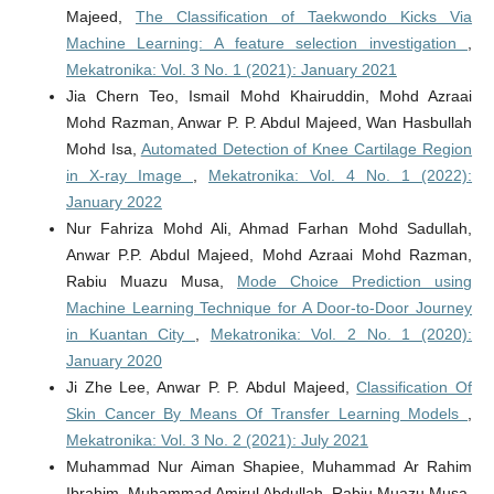
Majeed,
The Classification of Taekwondo Kicks Via
Machine Learning: A feature selection investigation
,
Mekatronika: Vol. 3 No. 1 (2021): January 2021
Jia Chern Teo, Ismail Mohd Khairuddin, Mohd Azraai
Mohd Razman, Anwar P. P. Abdul Majeed, Wan Hasbullah
Mohd Isa,
Automated Detection of Knee Cartilage Region
in X-ray Image
,
Mekatronika: Vol. 4 No. 1 (2022):
January 2022
Nur Fahriza Mohd Ali, Ahmad Farhan Mohd Sadullah,
Anwar P.P. Abdul Majeed, Mohd Azraai Mohd Razman,
Rabiu Muazu Musa,
Mode Choice Prediction using
Machine Learning Technique for A Door-to-Door Journey
in Kuantan City
,
Mekatronika: Vol. 2 No. 1 (2020):
January 2020
Ji Zhe Lee, Anwar P. P. Abdul Majeed,
Classification Of
Skin Cancer By Means Of Transfer Learning Models
,
Mekatronika: Vol. 3 No. 2 (2021): July 2021
Muhammad Nur Aiman Shapiee, Muhammad Ar Rahim
Ibrahim, Muhammad Amirul Abdullah, Rabiu Muazu Musa,