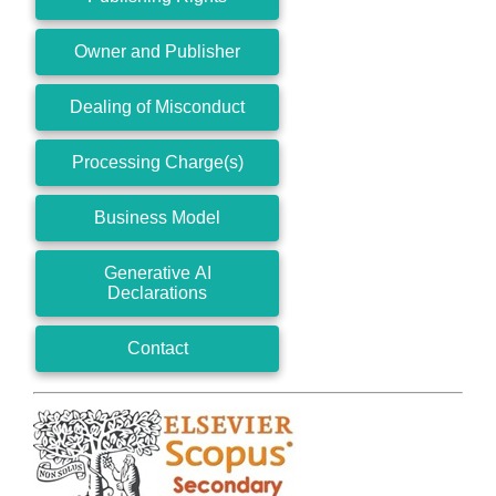
Owner and Publisher
Dealing of Misconduct
Processing Charge(s)
Business Model
Generative AI
Declarations
Contact