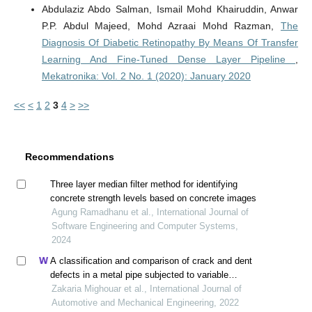
Abdulaziz Abdo Salman, Ismail Mohd Khairuddin, Anwar
P.P. Abdul Majeed, Mohd Azraai Mohd Razman,
The
Diagnosis Of Diabetic Retinopathy By Means Of Transfer
Learning And Fine-Tuned Dense Layer Pipeline
,
Mekatronika: Vol. 2 No. 1 (2020): January 2020
<<
<
1
2
3
4
>
>>
Recommendations
Three layer median filter method for identifying
concrete strength levels based on concrete images
Agung Ramadhanu et al., International Journal of
Software Engineering and Computer Systems,
2024
A classification and comparison of crack and dent
defects in a metal pipe subjected to variable
amplitude loading
Zakaria Mighouar et al., International Journal of
Automotive and Mechanical Engineering, 2022