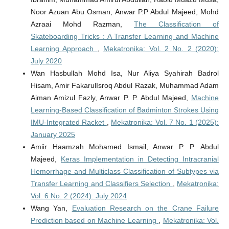
Noor Azuan Abu Osman, Anwar P.P Abdul Majeed, Mohd
Azraai Mohd Razman,
The Classification of
Skateboarding Tricks : A Transfer Learning and Machine
Learning Approach
,
Mekatronika: Vol. 2 No. 2 (2020):
July 2020
Wan Hasbullah Mohd Isa, Nur Aliya Syahirah Badrol
Hisam, Amir FakarulIsroq Abdul Razak, Muhammad Adam
Aiman Amizul Fazly, Anwar P. P. Abdul Majeed,
Machine
Learning-Based Classification of Badminton Strokes Using
IMU-Integrated Racket
,
Mekatronika: Vol. 7 No. 1 (2025):
January 2025
Amiir Haamzah Mohamed Ismail, Anwar P. P. Abdul
Majeed,
Keras Implementation in Detecting Intracranial
Hemorrhage and Multiclass Classification of Subtypes via
Transfer Learning and Classifiers Selection
,
Mekatronika:
Vol. 6 No. 2 (2024): July 2024
Wang Yan,
Evaluation Research on the Crane Failure
Prediction based on Machine Learning
,
Mekatronika: Vol.