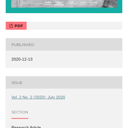
PDF
PUBLISHED
2020-12-13
ISSUE
Vol. 2 No. 2 (2020): July 2020
SECTION
Research Article