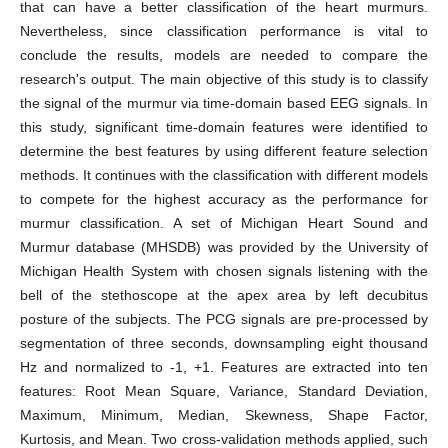
that can have a better classification of the heart murmurs.
Nevertheless, since classification performance is vital to
conclude the results, models are needed to compare the
research's output. The main objective of this study is to classify
the signal of the murmur via time-domain based EEG signals. In
this study, significant time-domain features were identified to
determine the best features by using different feature selection
methods. It continues with the classification with different models
to compete for the highest accuracy as the performance for
murmur classification. A set of Michigan Heart Sound and
Murmur database (MHSDB) was provided by the University of
Michigan Health System with chosen signals listening with the
bell of the stethoscope at the apex area by left decubitus
posture of the subjects. The PCG signals are pre-processed by
segmentation of three seconds, downsampling eight thousand
Hz and normalized to -1, +1. Features are extracted into ten
features: Root Mean Square, Variance, Standard Deviation,
Maximum, Minimum, Median, Skewness, Shape Factor,
Kurtosis, and Mean. Two cross-validation methods applied, such