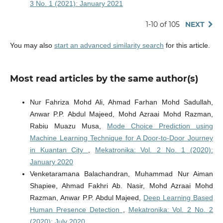
3 No. 1 (2021): January 2021
1-10 of 105
NEXT
You may also
start an advanced similarity search
for this article.
Most read articles by the same author(s)
Nur Fahriza Mohd Ali, Ahmad Farhan Mohd Sadullah,
Anwar P.P. Abdul Majeed, Mohd Azraai Mohd Razman,
Rabiu Muazu Musa,
Mode Choice Prediction using
Machine Learning Technique for A Door-to-Door Journey
in Kuantan City
,
Mekatronika: Vol. 2 No. 1 (2020):
January 2020
Venketaramana Balachandran, Muhammad Nur Aiman
Shapiee, Ahmad Fakhri Ab. Nasir, Mohd Azraai Mohd
Razman, Anwar P.P. Abdul Majeed,
Deep Learning Based
Human Presence Detection
,
Mekatronika: Vol. 2 No. 2
(2020): July 2020