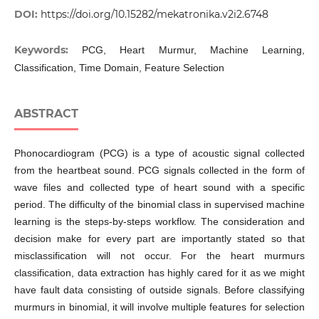
DOI:
https://doi.org/10.15282/mekatronika.v2i2.6748
Keywords:
PCG, Heart Murmur, Machine Learning,
Classification, Time Domain, Feature Selection
ABSTRACT
Phonocardiogram (PCG) is a type of acoustic signal collected
from the heartbeat sound. PCG signals collected in the form of
wave files and collected type of heart sound with a specific
period. The difficulty of the binomial class in supervised machine
learning is the steps-by-steps workflow. The consideration and
decision make for every part are importantly stated so that
misclassification will not occur. For the heart murmurs
classification, data extraction has highly cared for it as we might
have fault data consisting of outside signals. Before classifying
murmurs in binomial, it will involve multiple features for selection