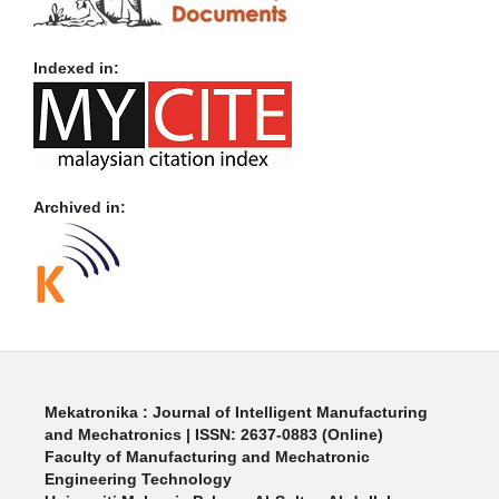
Indexed in:
Archived in:
Mekatronika : Journal of Intelligent Manufacturing
and Mechatronics | ISSN: 2637-0883 (Online)
Faculty of Manufacturing and Mechatronic
Engineering Technology