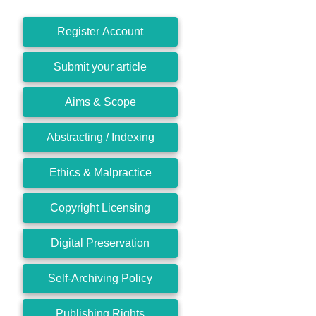
Register Account
Submit your article
Aims & Scope
Abstracting / Indexing
Ethics & Malpractice
Copyright Licensing
Digital Preservation
Self-Archiving Policy
Publishing Rights