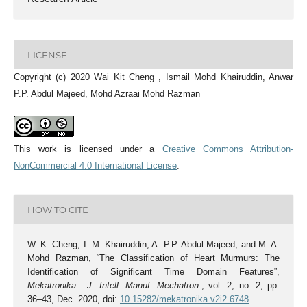
LICENSE
Copyright (c) 2020 Wai Kit Cheng , Ismail Mohd Khairuddin, Anwar
P.P. Abdul Majeed, Mohd Azraai Mohd Razman
This work is licensed under a
Creative Commons Attribution-
NonCommercial 4.0 International License
.
HOW TO CITE
W. K. Cheng, I. M. Khairuddin, A. P.P. Abdul Majeed, and M. A.
Mohd Razman, “The Classification of Heart Murmurs: The
Identification of Significant Time Domain Features”,
Mekatronika : J. Intell. Manuf. Mechatron.
, vol. 2, no. 2, pp.
36–43, Dec. 2020, doi:
10.15282/mekatronika.v2i2.6748
.