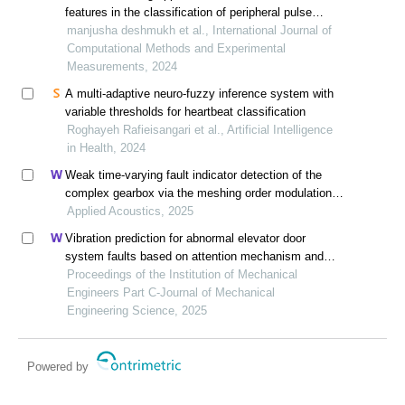
features in the classification of peripheral pulse
morphology
manjusha deshmukh et al., International Journal of
Computational Methods and Experimental
Measurements, 2024
A multi-adaptive neuro-fuzzy inference system with
variable thresholds for heartbeat classification
Roghayeh Rafieisangari et al., Artificial Intelligence
in Health, 2024
Weak time-varying fault indicator detection of the
complex gearbox via the meshing order modulation-
aided scaling reassigning chirplet transform
Applied Acoustics, 2025
Vibration prediction for abnormal elevator door
system faults based on attention mechanism and
neural networks with time-frequency domain features
Proceedings of the Institution of Mechanical
Engineers Part C-Journal of Mechanical
Engineering Science, 2025
Powered by