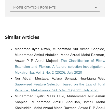
MORE CITATION FORMATS
Similar Articles
Mohamad Ilyas Rizan, Muhammad Nur Aiman Shapiee,
Muhammad Amirul Abdullah, Mohd Azraai Mohd Razman,
Anwar P. P. Abdul Majeed,
The Classification of Elbow
Extension and Flexion: A feature selection investigation
,
Mekatronika: Vol. 2 No. 2 (2020): July 2020
Nur Atiqah Mustapa, Azlyna Senawi, Hua-Liang Wei,
Supervised Feature Selection based on the Law of Total
Variance
,
Mekatronika: Vol. 5 No. 2 (2023): July 2023
Muhammad Syafi’i Mass Duki, Muhammad Nur Aiman
Shapiee, Muhammad Amirul Abdullah, Ismail Mohd
Khairuddin, Mohd Azraai Mohd Razman, Anwar P. P. Abdul