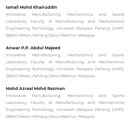
Ismail Mohd Khairuddin
Innovative Manufacturing, Mechatronics and Sports
Laboratory, Faculty of Manufacturing and Mechatronics
Engineering Technology, Universiti Malaysia Pahang (UMP),
26600 Pekan, Pahang Darul Makmur, Malaysia.
Anwar P.P. Abdul Majeed
Innovative Manufacturing, Mechatronics and Sports
Laboratory, Faculty of Manufacturing and Mechatronics
Engineering Technology, Universiti Malaysia Pahang (UMP),
26600 Pekan, Pahang Darul Makmur, Malaysia.
Mohd Azraai Mohd Razman
Innovative Manufacturing, Mechatronics and Sports
Laboratory, Faculty of Manufacturing and Mechatronics
Engineering Technology, Universiti Malaysia Pahang (UMP),
26600 Pekan, Pahang Darul Makmur, Malaysia.