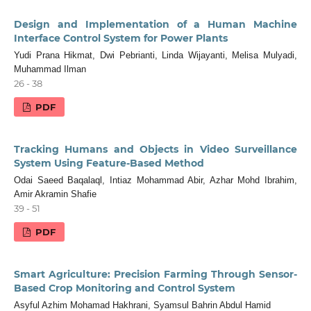
Design and Implementation of a Human Machine
Interface Control System for Power Plants
Yudi Prana Hikmat, Dwi Pebrianti, Linda Wijayanti, Melisa Mulyadi,
Muhammad Ilman
26 - 38
PDF
Tracking Humans and Objects in Video Surveillance
System Using Feature-Based Method
Odai Saeed Baqalaql, Intiaz Mohammad Abir, Azhar Mohd Ibrahim,
Amir Akramin Shafie
39 - 51
PDF
Smart Agriculture: Precision Farming Through Sensor-
Based Crop Monitoring and Control System
Asyful Azhim Mohamad Hakhrani, Syamsul Bahrin Abdul Hamid