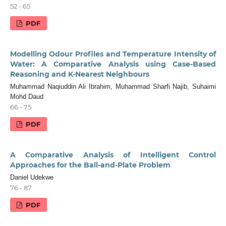
52 - 65
PDF
Modelling Odour Profiles and Temperature Intensity of
Water: A Comparative Analysis using Case-Based
Reasoning and K-Nearest Neighbours
Muhammad Naqiuddin Ali Ibrahim, Muhammad Sharfi Najib, Suhaimi
Mohd Daud
66 - 75
PDF
A Comparative Analysis of Intelligent Control
Approaches for the Ball-and-Plate Problem
Daniel Udekwe
76 - 87
PDF