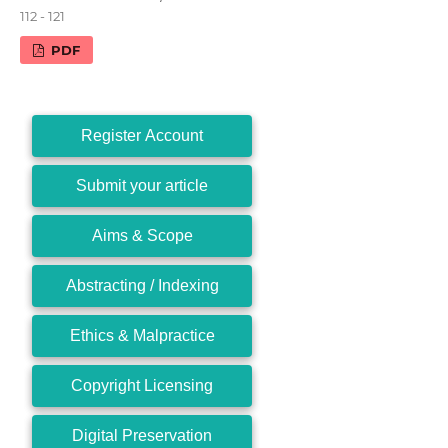
112 - 121
PDF
Register Account
Submit your article
Aims & Scope
Abstracting / Indexing
Ethics & Malpractice
Copyright Licensing
Digital Preservation