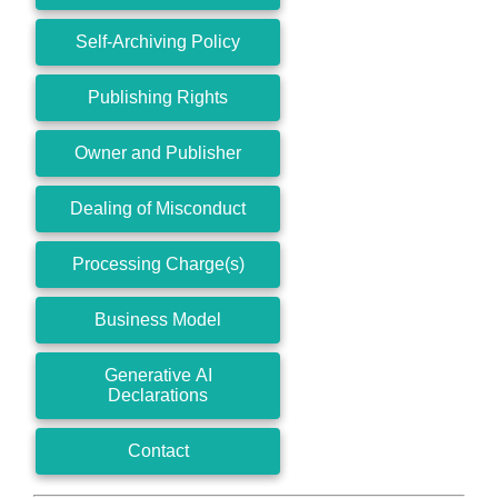
Self-Archiving Policy
Publishing Rights
Owner and Publisher
Dealing of Misconduct
Processing Charge(s)
Business Model
Generative AI
Declarations
Contact