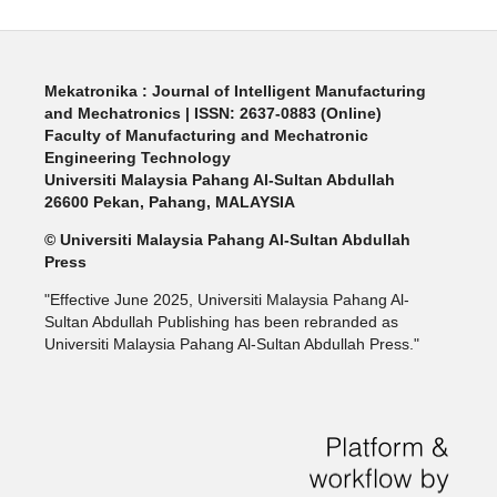
Mekatronika : Journal of Intelligent Manufacturing
and Mechatronics | ISSN: 2637-0883 (Online)
Faculty of Manufacturing and Mechatronic
Engineering Technology
Universiti Malaysia Pahang Al-Sultan Abdullah
26600 Pekan, Pahang, MALAYSIA
© Universiti Malaysia Pahang Al-Sultan Abdullah
Press
"Effective June 2025, Universiti Malaysia Pahang Al-
Sultan Abdullah Publishing has been rebranded as
Universiti Malaysia Pahang Al-Sultan Abdullah Press."