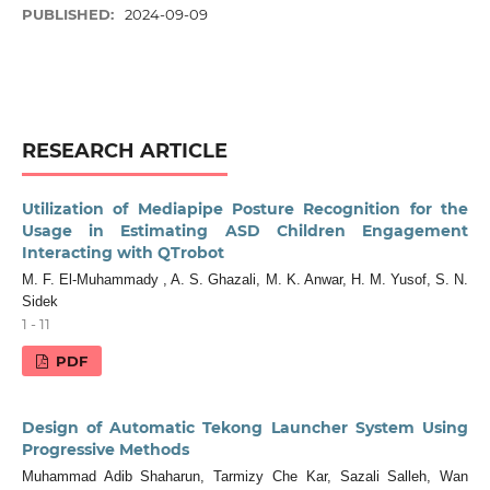
PUBLISHED:
2024-09-09
RESEARCH ARTICLE
Utilization of Mediapipe Posture Recognition for the
Usage in Estimating ASD Children Engagement
Interacting with QTrobot
M. F. El-Muhammady , A. S. Ghazali, M. K. Anwar, H. M. Yusof, S. N.
Sidek
1 - 11
PDF
Design of Automatic Tekong Launcher System Using
Progressive Methods
Muhammad Adib Shaharun, Tarmizy Che Kar, Sazali Salleh, Wan