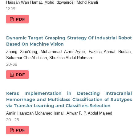
Hassan Wan Hamat, Mohd Idzwanrosli Mohd Ramli
12-19
PDF
Dynamic Target Grasping Strategy Of Industrial Robot
Based On Machine Vision
Zhang XiaoYang, Muhammad Azmi Ayub, Fazlina Ahmat Ruslan,
Sukarnur Che Abdullah, Shuzlina Abdul-Rahman
20-38
PDF
Keras Implementation in Detecting Intracranial
Hemorrhage and Multiclass Classification of Subtypes
via Transfer Learning and Classifiers Selection
Amiir Haamzah Mohamed Ismail, Anwar P. P. Abdul Majeed
20 - 25
PDF