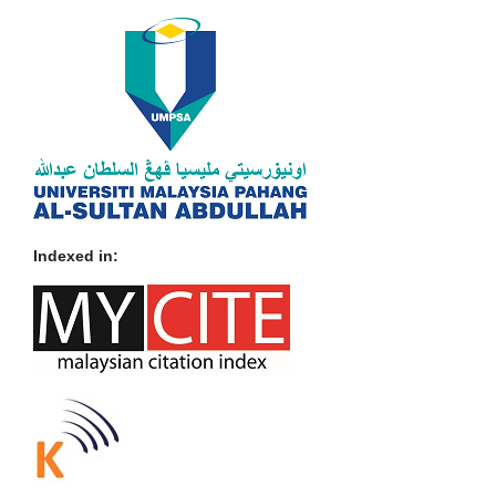
Indexed in: