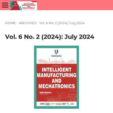
HOME
/
ARCHIVES
/
Vol. 6 No. 2 (2024): July 2024
Vol. 6 No. 2 (2024): July 2024