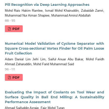
Pill Recognition via Deep Learning Approaches
Mohd Rais Hakim Ramlee, Ismail Mohd Khairuddin, Zubaidah Zamri,
Muhammad Nur Aiman Shapiee, Muhammad Amirul Abdullah
88 - 95
PDF
Numerical Model Validation of Cyclone Separator with
Square Cross-sectional Vortex Finder for Oil Palm Loose
Fruit Collection
Adam Danial Lim Jefri Lim, Saiful Anuar Abu Bakar, Mohd Faridh
Ahmad Zaharuddin, Mohd Farid Muhammad Said
96 - 111
PDF
Evaluating the Impact of Coolants on Tool Wear and
Surface Quality in Ball End Milling: A Sustainability
Performance Assessment
Ahmad Saifuddin Azraie, Faiz Mohd Turan