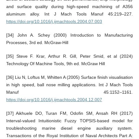
and surface quality during high-speed machining of A356
aluminum alloy. Int J Mach Tools Manuf 45:219–227.
https://doi.org/10.1016/j.ijmachtools.2004.07.003
[34] John A. Schey (2000) Introduction to Manufacturing
Processes, 3rd ed. McGraw-Hill
[35] Steve F. Krar, Arthur R. Gill, Peter Smid, et al (2024)
Technology Of Machine Tools, 9th ed. McGraw Hill
[36] Liu N, Loftus M, Whitten A (2005) Surface finish visualisation
in high speed, ball nose milling applications. Int J Mach Tools
Manuf 45:1152–1161.
https://doi.org/10.1016/j.ijmachtools.2004.12.007
[37] Aikhuele DO, Turan FM, Odofin SM, Ansah RH (2017)
Interval-valued Intuitionistic Fuzzy TOPSIS-based model for
troubleshooting marine diesel engine auxiliary system.
Transactions of the Royal Institution of Naval Architects Part A: