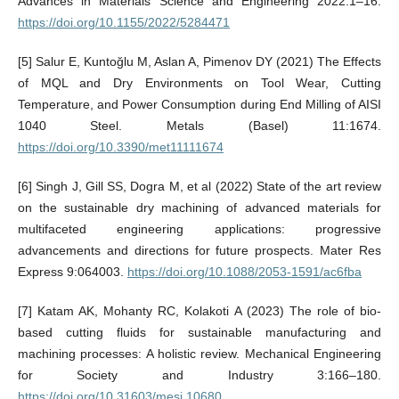
Advances in Materials Science and Engineering 2022:1–16.
https://doi.org/10.1155/2022/5284471
[5] Salur E, Kuntoğlu M, Aslan A, Pimenov DY (2021) The Effects
of MQL and Dry Environments on Tool Wear, Cutting
Temperature, and Power Consumption during End Milling of AISI
1040 Steel. Metals (Basel) 11:1674.
https://doi.org/10.3390/met11111674
[6] Singh J, Gill SS, Dogra M, et al (2022) State of the art review
on the sustainable dry machining of advanced materials for
multifaceted engineering applications: progressive
advancements and directions for future prospects. Mater Res
Express 9:064003.
https://doi.org/10.1088/2053-1591/ac6fba
[7] Katam AK, Mohanty RC, Kolakoti A (2023) The role of bio-
based cutting fluids for sustainable manufacturing and
machining processes: A holistic review. Mechanical Engineering
for Society and Industry 3:166–180.
https://doi.org/10.31603/mesi.10680