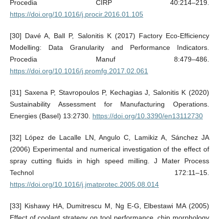
Procedia CIRP 40:214–219.
https://doi.org/10.1016/j.procir.2016.01.105
[30] Davé A, Ball P, Salonitis K (2017) Factory Eco-Efficiency
Modelling: Data Granularity and Performance Indicators.
Procedia Manuf 8:479–486.
https://doi.org/10.1016/j.promfg.2017.02.061
[31] Saxena P, Stavropoulos P, Kechagias J, Salonitis K (2020)
Sustainability Assessment for Manufacturing Operations.
Energies (Basel) 13:2730.
https://doi.org/10.3390/en13112730
[32] López de Lacalle LN, Angulo C, Lamikiz A, Sánchez JA
(2006) Experimental and numerical investigation of the effect of
spray cutting fluids in high speed milling. J Mater Process
Technol 172:11–15.
https://doi.org/10.1016/j.jmatprotec.2005.08.014
[33] Kishawy HA, Dumitrescu M, Ng E-G, Elbestawi MA (2005)
Effect of coolant strategy on tool performance, chip morphology