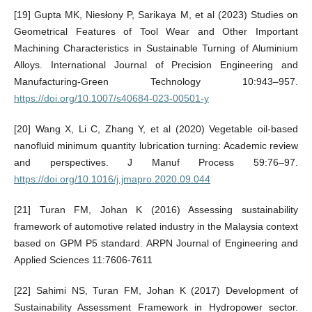
[19] Gupta MK, Niesłony P, Sarikaya M, et al (2023) Studies on
Geometrical Features of Tool Wear and Other Important
Machining Characteristics in Sustainable Turning of Aluminium
Alloys. International Journal of Precision Engineering and
Manufacturing-Green Technology 10:943–957.
https://doi.org/10.1007/s40684-023-00501-y
[20] Wang X, Li C, Zhang Y, et al (2020) Vegetable oil-based
nanofluid minimum quantity lubrication turning: Academic review
and perspectives. J Manuf Process 59:76–97.
https://doi.org/10.1016/j.jmapro.2020.09.044
[21] Turan FM, Johan K (2016) Assessing sustainability
framework of automotive related industry in the Malaysia context
based on GPM P5 standard. ARPN Journal of Engineering and
Applied Sciences 11:7606-7611
[22] Sahimi NS, Turan FM, Johan K (2017) Development of
Sustainability Assessment Framework in Hydropower sector.