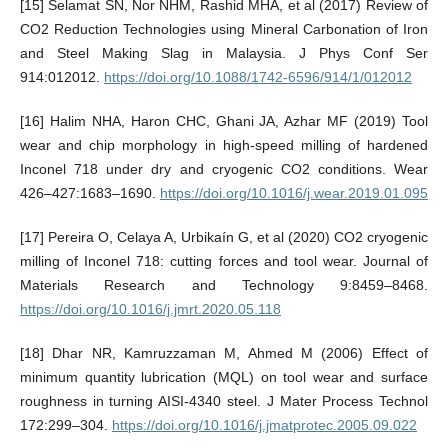
[15] Selamat SN, Nor NHM, Rashid MHA, et al (2017) Review of
CO2 Reduction Technologies using Mineral Carbonation of Iron
and Steel Making Slag in Malaysia. J Phys Conf Ser
914:012012.
https://doi.org/10.1088/1742-6596/914/1/012012
[16] Halim NHA, Haron CHC, Ghani JA, Azhar MF (2019) Tool
wear and chip morphology in high-speed milling of hardened
Inconel 718 under dry and cryogenic CO2 conditions. Wear
426–427:1683–1690.
https://doi.org/10.1016/j.wear.2019.01.095
[17] Pereira O, Celaya A, Urbikaín G, et al (2020) CO2 cryogenic
milling of Inconel 718: cutting forces and tool wear. Journal of
Materials Research and Technology 9:8459–8468.
https://doi.org/10.1016/j.jmrt.2020.05.118
[18] Dhar NR, Kamruzzaman M, Ahmed M (2006) Effect of
minimum quantity lubrication (MQL) on tool wear and surface
roughness in turning AISI-4340 steel. J Mater Process Technol
172:299–304.
https://doi.org/10.1016/j.jmatprotec.2005.09.022