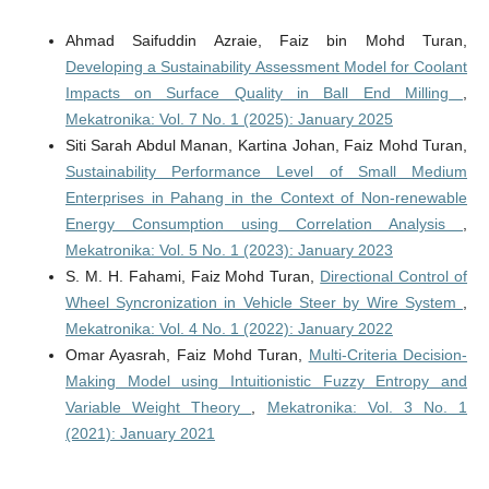
Ahmad Saifuddin Azraie, Faiz bin Mohd Turan,
Developing a Sustainability Assessment Model for Coolant
Impacts on Surface Quality in Ball End Milling
,
Mekatronika: Vol. 7 No. 1 (2025): January 2025
Siti Sarah Abdul Manan, Kartina Johan, Faiz Mohd Turan,
Sustainability Performance Level of Small Medium
Enterprises in Pahang in the Context of Non-renewable
Energy Consumption using Correlation Analysis
,
Mekatronika: Vol. 5 No. 1 (2023): January 2023
S. M. H. Fahami, Faiz Mohd Turan,
Directional Control of
Wheel Syncronization in Vehicle Steer by Wire System
,
Mekatronika: Vol. 4 No. 1 (2022): January 2022
Omar Ayasrah, Faiz Mohd Turan,
Multi-Criteria Decision-
Making Model using Intuitionistic Fuzzy Entropy and
Variable Weight Theory
,
Mekatronika: Vol. 3 No. 1
(2021): January 2021