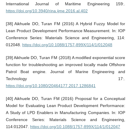
International Journal of Maritime Engineering 159:.
https://doi.org/10.3940/rina.ijme.2016.al.402
[38] Aikhuele DO, Turan FM (2016) A Hybrid Fuzzy Model for
Lean Product Development Performance Measurement. In: IOP
Conference Series: Materials Science and Engineering, 114:
012048.
https://doi.org/10.1088/1757-899X/114/1/012048
[39] Aikhuele DO, Turan FM (2018) A modified exponential score
function for troubleshooting an improved locally made Offshore
Patrol Boat engine. Journal of Marine Engineering and
Technology 17:.
https://doi.org/10.1080/20464177.2017.1286841
[40] Aikhuele DO, Turan FM (2016) Proposal for a Conceptual
Model for Evaluating Lean Product Development Performance:
A Study of LPD Enablers in Manufacturing Companies. In: IOP
Conference Series: Materials Science and Engineering,
114:012047.
https://doi.org/10.1088/1757-899X/114/1/012047