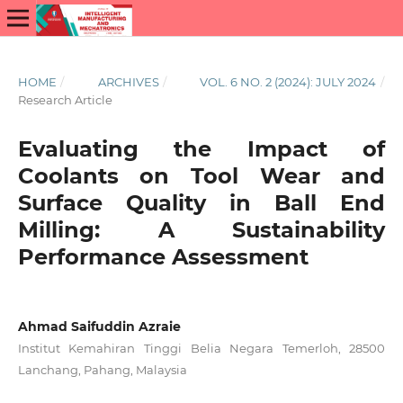
HOME
/
ARCHIVES
/
VOL. 6 NO. 2 (2024): JULY 2024
/
Research Article
Evaluating the Impact of
Coolants on Tool Wear and
Surface Quality in Ball End
Milling: A Sustainability
Performance Assessment
Ahmad Saifuddin Azraie
Institut Kemahiran Tinggi Belia Negara Temerloh, 28500
Lanchang, Pahang, Malaysia