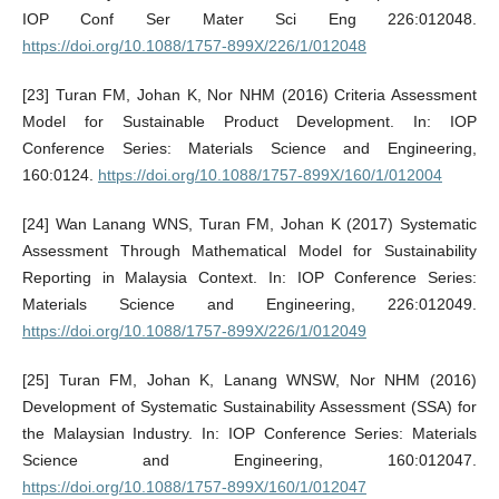
IOP Conf Ser Mater Sci Eng 226:012048.
https://doi.org/10.1088/1757-899X/226/1/012048
[23] Turan FM, Johan K, Nor NHM (2016) Criteria Assessment
Model for Sustainable Product Development. In: IOP
Conference Series: Materials Science and Engineering,
160:0124.
https://doi.org/10.1088/1757-899X/160/1/012004
[24] Wan Lanang WNS, Turan FM, Johan K (2017) Systematic
Assessment Through Mathematical Model for Sustainability
Reporting in Malaysia Context. In: IOP Conference Series:
Materials Science and Engineering, 226:012049.
https://doi.org/10.1088/1757-899X/226/1/012049
[25] Turan FM, Johan K, Lanang WNSW, Nor NHM (2016)
Development of Systematic Sustainability Assessment (SSA) for
the Malaysian Industry. In: IOP Conference Series: Materials
Science and Engineering, 160:012047.
https://doi.org/10.1088/1757-899X/160/1/012047