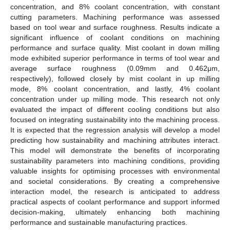
concentration, and 8% coolant concentration, with constant
cutting parameters. Machining performance was assessed
based on tool wear and surface roughness. Results indicate a
significant influence of coolant conditions on machining
performance and surface quality. Mist coolant in down milling
mode exhibited superior performance in terms of tool wear and
average surface roughness (0.09mm and 0.462μm,
respectively), followed closely by mist coolant in up milling
mode, 8% coolant concentration, and lastly, 4% coolant
concentration under up milling mode. This research not only
evaluated the impact of different cooling conditions but also
focused on integrating sustainability into the machining process.
It is expected that the regression analysis will develop a model
predicting how sustainability and machining attributes interact.
This model will demonstrate the benefits of incorporating
sustainability parameters into machining conditions, providing
valuable insights for optimising processes with environmental
and societal considerations. By creating a comprehensive
interaction model, the research is anticipated to address
practical aspects of coolant performance and support informed
decision-making, ultimately enhancing both machining
performance and sustainable manufacturing practices.