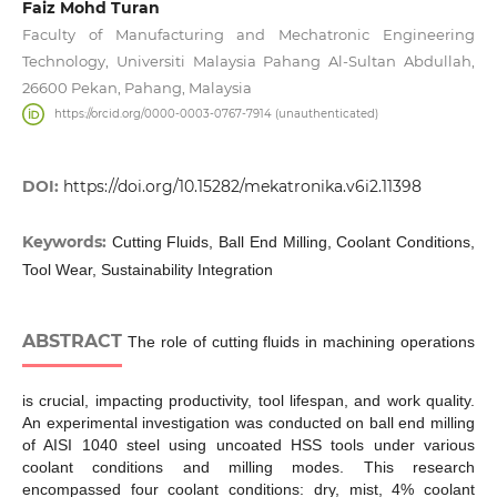
Faiz Mohd Turan
Faculty of Manufacturing and Mechatronic Engineering
Technology, Universiti Malaysia Pahang Al-Sultan Abdullah,
26600 Pekan, Pahang, Malaysia
https://orcid.org/0000-0003-0767-7914 (unauthenticated)
DOI:
https://doi.org/10.15282/mekatronika.v6i2.11398
Keywords:
Cutting Fluids, Ball End Milling, Coolant Conditions,
Tool Wear, Sustainability Integration
ABSTRACT
The role of cutting fluids in machining operations
is crucial, impacting productivity, tool lifespan, and work quality.
An experimental investigation was conducted on ball end milling
of AISI 1040 steel using uncoated HSS tools under various
coolant conditions and milling modes. This research
encompassed four coolant conditions: dry, mist, 4% coolant