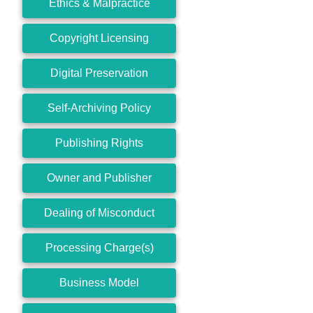
Ethics & Malpractice
Copyright Licensing
Digital Preservation
Self-Archiving Policy
Publishing Rights
Owner and Publisher
Dealing of Misconduct
Processing Charge(s)
Business Model