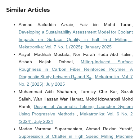
Similar Articles
Ahmad Saifuddin Azraie, Faiz bin Mohd Turan,
Developing a Sustainability Assessment Model for Coolant
Impacts on Surface Quality in Ball End Milling
,
Mekatronika: Vol. 7 No. 1 (2025): January 2025
Aisyah Madihah Mustafa, Nor Farah Huda Abd Halim,
Aishah Najiah Dahnel,
Milling-Induced Surface
Roughness in Carbon Fiber Reinforced Polymer: A
Diagnostic Study between R
and S
,
Mekatronika: Vol. 7
a
a
No. 2 (2025): July 2025
Muhammad Adib Shaharun, Tarmizy Che Kar, Sazali
Salleh, Wan Hassan Wan Hamat, Mohd Idzwanrosli Mohd
Ramli,
Design of Automatic Tekong Launcher System
Using Progressive Methods
,
Mekatronika: Vol. 6 No. 2
(2024): July 2024
Madan Varmma Suparmaniam, Ahmad Razlan Yusoff,
Suppression of Chatter in High Speed Milling Machine