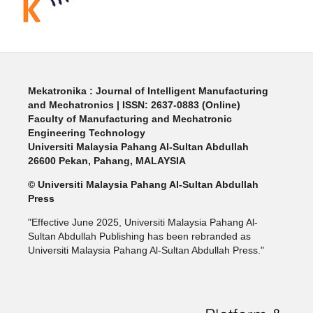
Mekatronika : Journal of Intelligent Manufacturing
and Mechatronics | ISSN: 2637-0883 (Online)
Faculty of Manufacturing and Mechatronic
Engineering Technology
Universiti Malaysia Pahang Al-Sultan Abdullah
26600 Pekan, Pahang, MALAYSIA
© Universiti Malaysia Pahang Al-Sultan Abdullah
Press
"Effective June 2025, Universiti Malaysia Pahang Al-
Sultan Abdullah Publishing has been rebranded as
Universiti Malaysia Pahang Al-Sultan Abdullah Press."