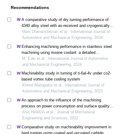
Recommendations
A comparative study of dry turning performance of
4340 alloy steel with as-received and cryogenically
treated coated cermet cutting tools
Mani Dhananchezian et al., International Journal of
Automotive and Mechanical Engineering, 2024
Enhancing machining performance in stainless steel
machining using mxene coolant: a detailed
examination
M. Eaki et al., International Journal of Automotive
and Mechanical Engineering, 2024
Machinability study in turning of ti-6al-4v under co2-
based vortex tube cooling system
Khirod Mahapatro et al., International Journal of
Automotive and Mechanical Engineering, 2023
An approach to the influence of the machining
process on power consumption and surface quality
during the milling of 304l austenitic stainless steel
Anis HAMZA et al., Journal of Mechanical
Engineering and Sciences, 2022
Comparative study on machinability improvement in
hard turning using coated and uncoated carbide