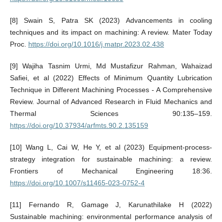
[8] Swain S, Patra SK (2023) Advancements in cooling
techniques and its impact on machining: A review. Mater Today
Proc.
https://doi.org/10.1016/j.matpr.2023.02.438
[9] Wajiha Tasnim Urmi, Md Mustafizur Rahman, Wahaizad
Safiei, et al (2022) Effects of Minimum Quantity Lubrication
Technique in Different Machining Processes - A Comprehensive
Review. Journal of Advanced Research in Fluid Mechanics and
Thermal Sciences 90:135–159.
https://doi.org/10.37934/arfmts.90.2.135159
[10] Wang L, Cai W, He Y, et al (2023) Equipment-process-
strategy integration for sustainable machining: a review.
Frontiers of Mechanical Engineering 18:36.
https://doi.org/10.1007/s11465-023-0752-4
[11] Fernando R, Gamage J, Karunathilake H (2022)
Sustainable machining: environmental performance analysis of