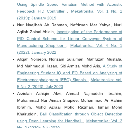
Using Spindle Speed Variation Method with Acoustic
Feedback PID Controller
,
Mekatronika: Vol. 1 No. 1
(2019): January 2019
Nur Naajihah Ab Rahman, Nafrizuan Mat Yahya, Nuril
Aqilah Zainal Abidin,
Investigation of the Performance of
PID Control Scheme for Linear Conveyor System of
Manufacturing Shopfloor
,
Mekatronika: Vol. 4 No. 1
(2022): January 2022
Afiqah Norsepri, Norizam Sulaiman, Mahfuzah Mustafa,
Md Mahmudul Hasan, Siti Armiza Mohd Aris,
A Study of
Engineering Student IQ and EQ Based on Analyzing of
Electroencephalogram (EEG) Signals
,
Mekatronika: Vol.
5 No. 2 (2023): July 2023
Arzielah Ashiqin Alwi, Ahmad Najmuddin Ibrahim,
Muhammad Nur Aiman Shapiee, Muhammad Ar Rahim
Ibrahim, Mohd Azraai Mohd Razman, Ismail Mohd
Khairuddin,
Ball Classification through Object Detection
using Deep Learning for Handball
,
Mekatronika: Vol. 2
No. 2 (2020): July 2020