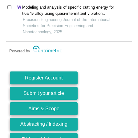
Modeling and analysis of specific cutting energy for
ti6al4v alloy using quasi-intermittent vibration
assisted swing cutting
Precision Engineering-Journal of the International
Societies for Precision Engineering and
Nanotechnology, 2025
Powered by
Register Account
Submit your article
Aims & Scope
Abstracting / Indexing