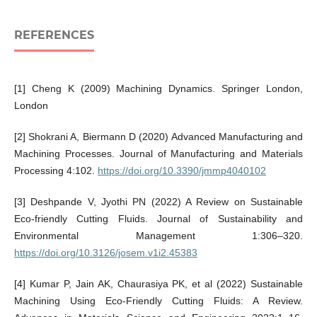
REFERENCES
[1] Cheng K (2009) Machining Dynamics. Springer London,
London
[2] Shokrani A, Biermann D (2020) Advanced Manufacturing and
Machining Processes. Journal of Manufacturing and Materials
Processing 4:102.
https://doi.org/10.3390/jmmp4040102
[3] Deshpande V, Jyothi PN (2022) A Review on Sustainable
Eco-friendly Cutting Fluids. Journal of Sustainability and
Environmental Management 1:306–320.
https://doi.org/10.3126/josem.v1i2.45383
[4] Kumar P, Jain AK, Chaurasiya PK, et al (2022) Sustainable
Machining Using Eco-Friendly Cutting Fluids: A Review.