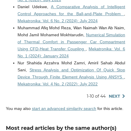
Daniel Udekwe,
A Comparative Analysis of Intelligent
Control Approaches for the Ball-and-Plate Problem
,
Mekatronika: Vol. 6 No. 2 (2024): July 2024
Muhammad Afiq Mohd Reza, Wan Naimah Wan Ab Naim,
Mohd Jamil Mohamed Mokhtarudin,
Numerical Simulation
of Thermal Comfort in Passenger Car Compartment
Using CFD-Heat Transfer Coupling
,
Mekatronika: Vol. 6
No. 1 (2024): January 2024
Nur Shahida Azzahra Mohd Zamri, Amiril Sahab Abdul
Sani,
Stress Analysis and Optimization Of Quick Stop
Device Through Finite Element Analysis Using ANSYS
,
Mekatronika: Vol. 4 No. 2 (2022): July 2022
1-10 of 44
NEXT
You may also
start an advanced similarity search
for this article.
Most read articles by the same author(s)