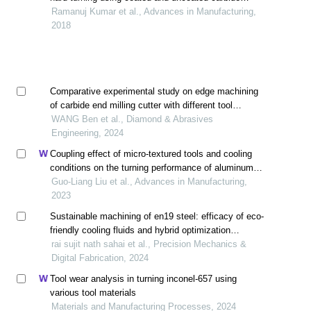
inserts: part ii modeling, multi-response optimization,
Ramanuj Kumar et al., Advances in Manufacturing,
tool life, and economic aspects
2018
Comparative experimental study on edge machining
of carbide end milling cutter with different tool
passivation methods
WANG Ben et al., Diamond & Abrasives
Engineering, 2024
Coupling effect of micro-textured tools and cooling
conditions on the turning performance of aluminum
alloy 6061
Guo-Liang Liu et al., Advances in Manufacturing,
2023
Sustainable machining of en19 steel: efficacy of eco-
friendly cooling fluids and hybrid optimization
techniques
rai sujit nath sahai et al., Precision Mechanics &
Digital Fabrication, 2024
Tool wear analysis in turning inconel-657 using
various tool materials
Materials and Manufacturing Processes, 2024