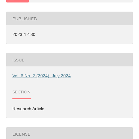
PUBLISHED
2023-12-30
ISSUE
Vol. 6 No. 2 (2024): July 2024
SECTION
Research Article
LICENSE