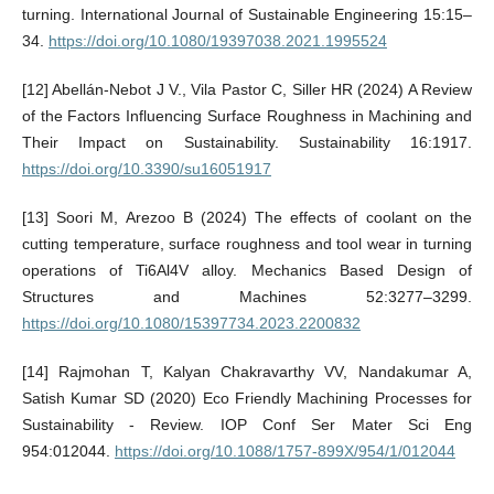
turning. International Journal of Sustainable Engineering 15:15–
34.
https://doi.org/10.1080/19397038.2021.1995524
[12] Abellán-Nebot J V., Vila Pastor C, Siller HR (2024) A Review
of the Factors Influencing Surface Roughness in Machining and
Their Impact on Sustainability. Sustainability 16:1917.
https://doi.org/10.3390/su16051917
[13] Soori M, Arezoo B (2024) The effects of coolant on the
cutting temperature, surface roughness and tool wear in turning
operations of Ti6Al4V alloy. Mechanics Based Design of
Structures and Machines 52:3277–3299.
https://doi.org/10.1080/15397734.2023.2200832
[14] Rajmohan T, Kalyan Chakravarthy VV, Nandakumar A,
Satish Kumar SD (2020) Eco Friendly Machining Processes for
Sustainability - Review. IOP Conf Ser Mater Sci Eng
954:012044.
https://doi.org/10.1088/1757-899X/954/1/012044