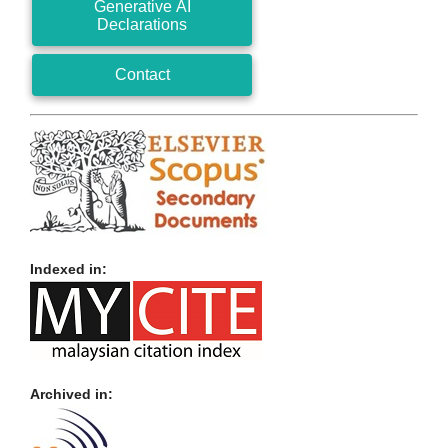
Generative AI
Declarations
Contact
Indexed in:
Archived in: