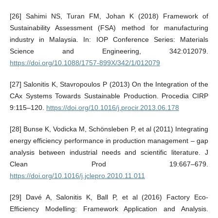
[26] Sahimi NS, Turan FM, Johan K (2018) Framework of
Sustainability Assessment (FSA) method for manufacturing
industry in Malaysia. In: IOP Conference Series: Materials
Science and Engineering, 342:012079.
https://doi.org/10.1088/1757-899X/342/1/012079
[27] Salonitis K, Stavropoulos P (2013) On the Integration of the
CAx Systems Towards Sustainable Production. Procedia CIRP
9:115–120.
https://doi.org/10.1016/j.procir.2013.06.178
[28] Bunse K, Vodicka M, Schönsleben P, et al (2011) Integrating
energy efficiency performance in production management – gap
analysis between industrial needs and scientific literature. J
Clean Prod 19:667–679.
https://doi.org/10.1016/j.jclepro.2010.11.011
[29] Davé A, Salonitis K, Ball P, et al (2016) Factory Eco-
Efficiency Modelling: Framework Application and Analysis.