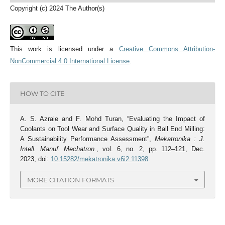
Copyright (c) 2024 The Author(s)
This work is licensed under a
Creative Commons Attribution-
NonCommercial 4.0 International License
.
HOW TO CITE
A. S. Azraie and F. Mohd Turan, “Evaluating the Impact of
Coolants on Tool Wear and Surface Quality in Ball End Milling:
A Sustainability Performance Assessment”,
Mekatronika : J.
Intell. Manuf. Mechatron.
, vol. 6, no. 2, pp. 112–121, Dec.
2023, doi:
10.15282/mekatronika.v6i2.11398
.
MORE CITATION FORMATS