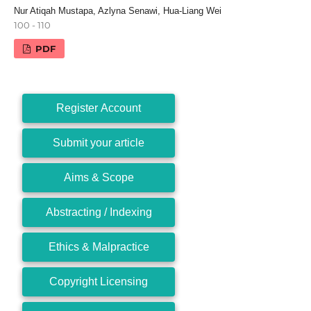
Nur Atiqah Mustapa, Azlyna Senawi, Hua-Liang Wei
100 - 110
PDF
Register Account
Submit your article
Aims & Scope
Abstracting / Indexing
Ethics & Malpractice
Copyright Licensing