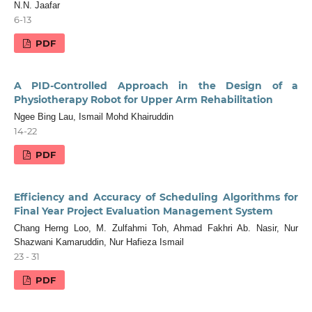
N.N. Jaafar
6-13
PDF
A PID-Controlled Approach in the Design of a
Physiotherapy Robot for Upper Arm Rehabilitation
Ngee Bing Lau, Ismail Mohd Khairuddin
14-22
PDF
Efficiency and Accuracy of Scheduling Algorithms for
Final Year Project Evaluation Management System
Chang Herng Loo, M. Zulfahmi Toh, Ahmad Fakhri Ab. Nasir, Nur
Shazwani Kamaruddin, Nur Hafieza Ismail
23 - 31
PDF