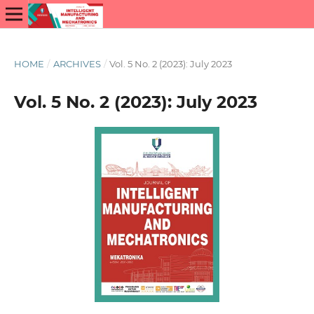
HOME
/
ARCHIVES
/
Vol. 5 No. 2 (2023): July 2023
Vol. 5 No. 2 (2023): July 2023