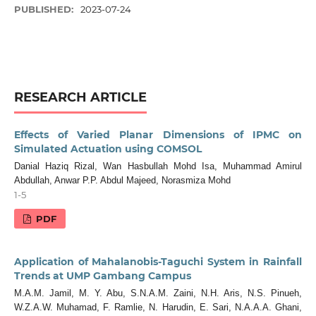
PUBLISHED:
2023-07-24
RESEARCH ARTICLE
Effects of Varied Planar Dimensions of IPMC on
Simulated Actuation using COMSOL
Danial Haziq Rizal, Wan Hasbullah Mohd Isa, Muhammad Amirul
Abdullah, Anwar P.P. Abdul Majeed, Norasmiza Mohd
1-5
PDF
Application of Mahalanobis-Taguchi System in Rainfall
Trends at UMP Gambang Campus
M.A.M. Jamil, M. Y. Abu, S.N.A.M. Zaini, N.H. Aris, N.S. Pinueh,
W.Z.A.W. Muhamad, F. Ramlie, N. Harudin, E. Sari, N.A.A.A. Ghani,