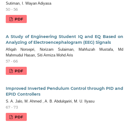
Sutiman, I. Wayan Adiyasa
50 - 56
PDF
A Study of Engineering Student IQ and EQ Based on
Analyzing of Electroencephalogram (EEG) Signals
Afiqah Norsepri, Norizam Sulaiman, Mahfuzah Mustafa, Md
Mahmudul Hasan, Siti Armiza Mohd Aris
57 - 66
PDF
Improved Inverted Pendulum Control through PID and
EPID Controllers
S. A. Jalo, M. Ahmed , A. B. Abdulqariri, M. U. Ilyasu
67 - 73
PDF