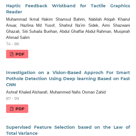
Haptic Feedback Wristband for Tactile Graphics
Reader
Muhammad Ikmal Hakim Shamsul Bahrin, Nabilah Atiqah Khairul
Anuar, Hazlina Md Yusof, Shahrul Na’im Sidek, Aimi Shazwani
Ghazali, Siti Suhaila Burihan, Abdul Ghaffar Abdul Rahman, Muspirah
Ahmad Salim
74 - 86
PDF
Investigation on a Vision-Based Approch For Smart
Pothole Detection Using Deep learning Based on Fast
CNN
Ashraf Khaled Alsharafi, Muhammed Nafis Osman Zahid
87 - 99
PDF
Supervised Feature Selection based on the Law of
Total Variance