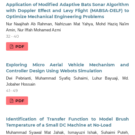
Application of Modified Adaptive Bats Sonar Algorithm
with Doppler Effect and Levy Flight (MABSA-DELF) to
Optimize Mechanical Engineering Problems
Nur Naajihah Ab Rahman, Nafrizuan Mat Yahya, Mohd Haziq Na'im
Amin, Nur Iffah Mohamed Azmi
32 - 40
PDF
Exploring Micro Aerial Vehicle Mechanism and
Controller Design Using Webots Simulation
Dwi Pebrianti, Muhammad Syafiq Suhaimi, Luhur Bayuaji, Md.
Jobaher Hossain
41- 49
PDF
Identification of Transfer Function to Model Brush
Temperature of a Small DC Machine at No-Load
Muhammad Syawal Mat Jahak, Ismayuzri Ishak, Suhaimi Puteh,