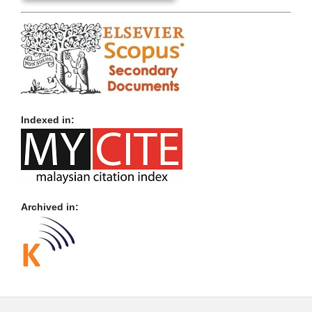
Indexed in:
Archived in: