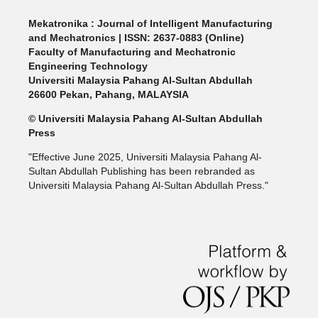
Mekatronika : Journal of Intelligent Manufacturing
and Mechatronics | ISSN: 2637-0883 (Online)
Faculty of Manufacturing and Mechatronic
Engineering Technology
Universiti Malaysia Pahang Al-Sultan Abdullah
26600 Pekan, Pahang, MALAYSIA
© Universiti Malaysia Pahang Al-Sultan Abdullah
Press
"Effective June 2025, Universiti Malaysia Pahang Al-
Sultan Abdullah Publishing has been rebranded as
Universiti Malaysia Pahang Al-Sultan Abdullah Press."