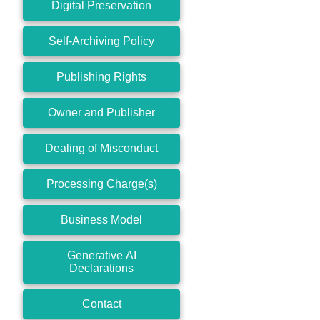
Digital Preservation
Self-Archiving Policy
Publishing Rights
Owner and Publisher
Dealing of Misconduct
Processing Charge(s)
Business Model
Generative AI
Declarations
Contact