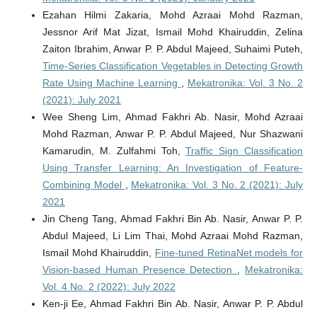
Ezahan Hilmi Zakaria, Mohd Azraai Mohd Razman,
Jessnor Arif Mat Jizat, Ismail Mohd Khairuddin, Zelina
Zaiton Ibrahim, Anwar P. P. Abdul Majeed, Suhaimi Puteh,
Time-Series Classification Vegetables in Detecting Growth
Rate Using Machine Learning
,
Mekatronika: Vol. 3 No. 2
(2021): July 2021
Wee Sheng Lim, Ahmad Fakhri Ab. Nasir, Mohd Azraai
Mohd Razman, Anwar P. P. Abdul Majeed, Nur Shazwani
Kamarudin, M. Zulfahmi Toh,
Traffic Sign Classification
Using Transfer Learning: An Investigation of Feature-
Combining Model
,
Mekatronika: Vol. 3 No. 2 (2021): July
2021
Jin Cheng Tang, Ahmad Fakhri Bin Ab. Nasir, Anwar P. P.
Abdul Majeed, Li Lim Thai, Mohd Azraai Mohd Razman,
Ismail Mohd Khairuddin,
Fine-tuned RetinaNet models for
Vision-based Human Presence Detection
,
Mekatronika:
Vol. 4 No. 2 (2022): July 2022
Ken-ji Ee, Ahmad Fakhri Bin Ab. Nasir, Anwar P. P. Abdul