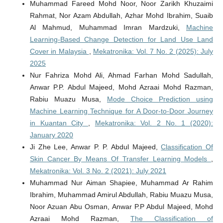
Muhammad Fareed Mohd Noor, Noor Zarikh Khuzaimi
Rahmat, Nor Azam Abdullah, Azhar Mohd Ibrahim, Suaib
Al Mahmud, Muhammad Imran Mardzuki,
Machine
Learning-Based Change Detection for Land Use Land
Cover in Malaysia
,
Mekatronika: Vol. 7 No. 2 (2025): July
2025
Nur Fahriza Mohd Ali, Ahmad Farhan Mohd Sadullah,
Anwar P.P. Abdul Majeed, Mohd Azraai Mohd Razman,
Rabiu Muazu Musa,
Mode Choice Prediction using
Machine Learning Technique for A Door-to-Door Journey
in Kuantan City
,
Mekatronika: Vol. 2 No. 1 (2020):
January 2020
Ji Zhe Lee, Anwar P. P. Abdul Majeed,
Classification Of
Skin Cancer By Means Of Transfer Learning Models
,
Mekatronika: Vol. 3 No. 2 (2021): July 2021
Muhammad Nur Aiman Shapiee, Muhammad Ar Rahim
Ibrahim, Muhammad Amirul Abdullah, Rabiu Muazu Musa,
Noor Azuan Abu Osman, Anwar P.P Abdul Majeed, Mohd
Azraai Mohd Razman,
The Classification of