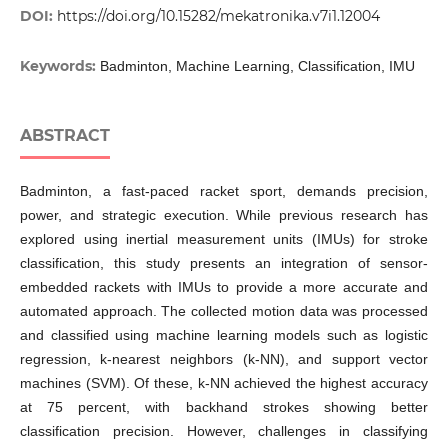
DOI:
https://doi.org/10.15282/mekatronika.v7i1.12004
Keywords:
Badminton, Machine Learning, Classification, IMU
ABSTRACT
Badminton, a fast-paced racket sport, demands precision,
power, and strategic execution. While previous research has
explored using inertial measurement units (IMUs) for stroke
classification, this study presents an integration of sensor-
embedded rackets with IMUs to provide a more accurate and
automated approach. The collected motion data was processed
and classified using machine learning models such as logistic
regression, k-nearest neighbors (k-NN), and support vector
machines (SVM). Of these, k-NN achieved the highest accuracy
at 75 percent, with backhand strokes showing better
classification precision. However, challenges in classifying