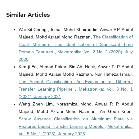
Similar Articles
Wai Kit Cheng , Ismail Mohd Khairuddin, Anwar P.P. Abdul
Majeed, Mohd Azraai Mohd Razman,
The Classification of
Heart Murmurs: The Identification of Significant Time
Domain Features
,
Mekatronika: Vol. 2 No. 2 (2020): July
2020
Ken-ji Ee, Ahmad Fakhri Bin Ab. Nasir, Anwar P. P. Abdul
Majeed, Mohd Azraai Mohd Razman, Nur Hafieza Ismail,
The Animal Classification: An Evaluation of Different
Transfer Learning Pipeline
,
Mekatronika: Vol. 3 No. 1
(2021): January 2021
Weng Zhen Lim, Norasmiza Mohd, Anwar P. P. Abdul
Majeed, Mohd Azraai Mohd Razman, Yin Goon Koon,
Screw Absence Classification on Aluminum Plate via
Features Based Transfer Learning Models
,
Mekatronika:
Vol. 5 No. 1 (2023): January 2023