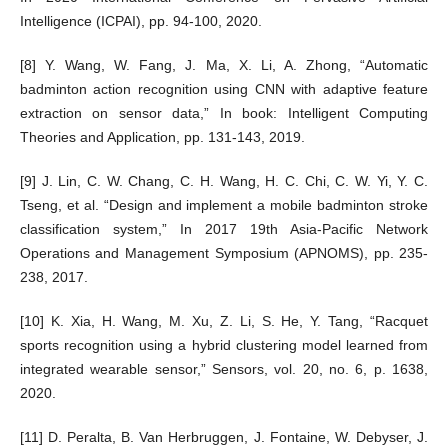
Intelligence (ICPAI), pp. 94-100, 2020.
[8] Y. Wang, W. Fang, J. Ma, X. Li, A. Zhong, “Automatic
badminton action recognition using CNN with adaptive feature
extraction on sensor data,” In book: Intelligent Computing
Theories and Application, pp. 131-143, 2019.
[9] J. Lin, C. W. Chang, C. H. Wang, H. C. Chi, C. W. Yi, Y. C.
Tseng, et al. “Design and implement a mobile badminton stroke
classification system,” In 2017 19th Asia-Pacific Network
Operations and Management Symposium (APNOMS), pp. 235-
238, 2017.
[10] K. Xia, H. Wang, M. Xu, Z. Li, S. He, Y. Tang, “Racquet
sports recognition using a hybrid clustering model learned from
integrated wearable sensor,” Sensors, vol. 20, no. 6, p. 1638,
2020.
[11] D. Peralta, B. Van Herbruggen, J. Fontaine, W. Debyser, J.