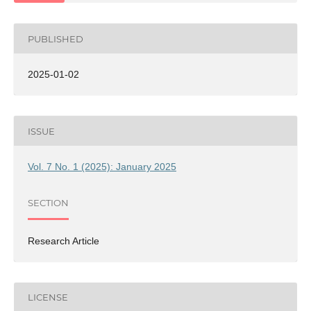
PUBLISHED
2025-01-02
ISSUE
Vol. 7 No. 1 (2025): January 2025
SECTION
Research Article
LICENSE