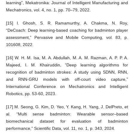
learning”, Mekatronika: Journal of Intelligent Manufacturing and
Mechatronics, vol. 4, no. 1, pp. 70–79, 2022.
[15] I. Ghosh, S. R. Ramamurthy, A. Chakma, N. Roy,
“DeCoach: Deep learning-based coaching for badminton player
assessment,” Pervasive and Mobile Computing, vol. 83, p.
101608, 2022.
[16] W. H. M. Isa, M. A. Abdullah, M. A. M. Razman, A. P. P. A.
Majeed, I. M. Khairuddin, “Deep learning algorithms for
recognition of badminton strokes: A study using SDNN, RNN,
and RNN-GRU models with off-court video capture,”
International Conference on Mechatronics and Intelligent
Robotics, pp. 53-60, 2023.
[17] M. Seong, G. Kim, D. Yeo, Y. Kang, H. Yang, J. DelPreto, et
al. “Multi sense badminton: Wearable sensor–based
biomechanical dataset for evaluation of badminton
performance,” Scientific Data, vol. 11, no. 1, p. 343, 2024.