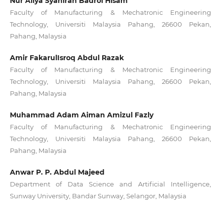
Nur Aliya Syahirah Badrol Hisam
Faculty of Manufacturing & Mechatronic Engineering
Technology, Universiti Malaysia Pahang, 26600 Pekan,
Pahang, Malaysia
Amir FakarulIsroq Abdul Razak
Faculty of Manufacturing & Mechatronic Engineering
Technology, Universiti Malaysia Pahang, 26600 Pekan,
Pahang, Malaysia
Muhammad Adam Aiman Amizul Fazly
Faculty of Manufacturing & Mechatronic Engineering
Technology, Universiti Malaysia Pahang, 26600 Pekan,
Pahang, Malaysia
Anwar P. P. Abdul Majeed
Department of Data Science and Artificial Intelligence,
Sunway University, Bandar Sunway, Selangor, Malaysia