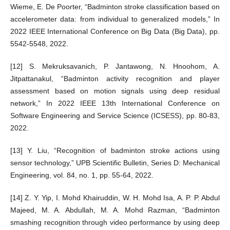
Wieme, E. De Poorter, “Badminton stroke classification based on
accelerometer data: from individual to generalized models,” In
2022 IEEE International Conference on Big Data (Big Data), pp.
5542-5548, 2022.
[12] S. Mekruksavanich, P. Jantawong, N. Hnoohom, A.
Jitpattanakul, “Badminton activity recognition and player
assessment based on motion signals using deep residual
network,” In 2022 IEEE 13th International Conference on
Software Engineering and Service Science (ICSESS), pp. 80-83,
2022.
[13] Y. Liu, “Recognition of badminton stroke actions using
sensor technology,” UPB Scientific Bulletin, Series D: Mechanical
Engineering, vol. 84, no. 1, pp. 55-64, 2022.
[14] Z. Y. Yip, I. Mohd Khairuddin, W. H. Mohd Isa, A. P. P. Abdul
Majeed, M. A. Abdullah, M. A. Mohd Razman, “Badminton
smashing recognition through video performance by using deep