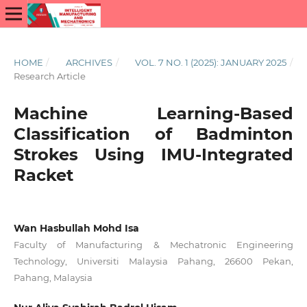
HOME
/
ARCHIVES
/
VOL. 7 NO. 1 (2025): JANUARY 2025
/
Research Article
Machine Learning-Based
Classification of Badminton
Strokes Using IMU-Integrated
Racket
Wan Hasbullah Mohd Isa
Faculty of Manufacturing & Mechatronic Engineering
Technology, Universiti Malaysia Pahang, 26600 Pekan,
Pahang, Malaysia