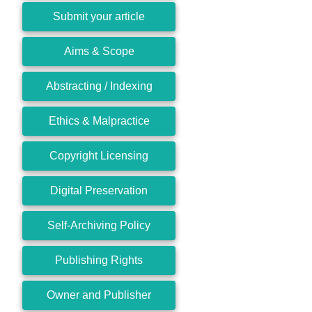
Submit your article
Aims & Scope
Abstracting / Indexing
Ethics & Malpractice
Copyright Licensing
Digital Preservation
Self-Archiving Policy
Publishing Rights
Owner and Publisher