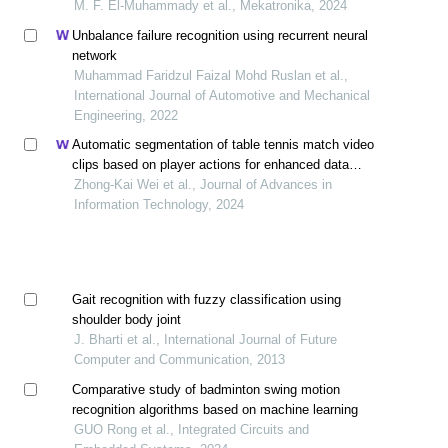
interacting with qtrobot
M. F. El-Muhammady et al., Mekatronika, 2024
Unbalance failure recognition using recurrent neural
network
Muhammad Faridzul Faizal Mohd Ruslan et al.,
International Journal of Automotive and Mechanical
Engineering, 2022
Automatic segmentation of table tennis match video
clips based on player actions for enhanced data
acquisition
Zhong-Kai Wei et al., Journal of Advances in
Information Technology, 2024
Gait recognition with fuzzy classification using
shoulder body joint
J. Bharti et al., International Journal of Future
Computer and Communication, 2013
Comparative study of badminton swing motion
recognition algorithms based on machine learning
GUO Rong et al., Integrated Circuits and