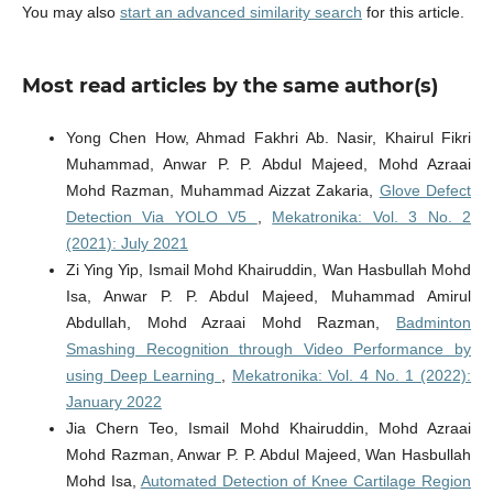
You may also
start an advanced similarity search
for this article.
Most read articles by the same author(s)
Yong Chen How, Ahmad Fakhri Ab. Nasir, Khairul Fikri
Muhammad, Anwar P. P. Abdul Majeed, Mohd Azraai
Mohd Razman, Muhammad Aizzat Zakaria,
Glove Defect
Detection Via YOLO V5
,
Mekatronika: Vol. 3 No. 2
(2021): July 2021
Zi Ying Yip, Ismail Mohd Khairuddin, Wan Hasbullah Mohd
Isa, Anwar P. P. Abdul Majeed, Muhammad Amirul
Abdullah, Mohd Azraai Mohd Razman,
Badminton
Smashing Recognition through Video Performance by
using Deep Learning
,
Mekatronika: Vol. 4 No. 1 (2022):
January 2022
Jia Chern Teo, Ismail Mohd Khairuddin, Mohd Azraai
Mohd Razman, Anwar P. P. Abdul Majeed, Wan Hasbullah
Mohd Isa,
Automated Detection of Knee Cartilage Region