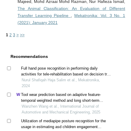
Majeed, Mohd Azraai Mohd Razman, Nur Hafieza Ismail,
The Animal Classification: An Evaluation of Different
Transfer Learning Pipeline
,
Mekatronika: Vol. 3 No. 1
(2021): January 2021
1
2
3
>
>>
Recommendations
Full hand pose recognition in performing daily
activities for tele-rehabilitation based on decision tree
algorithm
Nurul Shafiqah Haja Salim et al., Mekatronika,
2024
Tool wear prediction based on adaptive feature-
temporal weighted method and long short-term
memory model
Wanzhen Wang et al., International Journal of
Automotive and Mechanical Engineering, 2025
Utilization of mediapipe posture recognition for the
usage in estimating asd children engagement