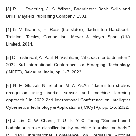
[3] R. L. Sweeting, J. S. Wilson, Badminton: Basic Skills and
Drills, Mayfield Publishing Company, 1991.
[4] B. V. Brahms, H. Ross (translator), Badminton Handbook:
Training, Tactics, Competition, Meyer & Meyer Sport (UK)
Limited, 2014.
[5] D. Toshniwal, A. Patil, N. Vachhani, “AI coach for badminton,”
2022 3rd International Conference for Emerging Technology
(INCET), Belgaum, India, pp. 1-7, 2022.
[6] N. F. Ghazali, N. Shahar, M. A. As'Ari, “Badminton strokes
recognition using inertial sensor and machine learning
approach,” In 2022 2nd International Conference on Intelligent
Cybernetics Technology & Applications (ICICyTA), pp. 1-5, 2022.
[7] J. Lin, C. W. Chang, T. U. Ik, Y. C. Tseng “Sensor-based
badminton stroke classification by machine learning methods,”
In 2020 International Conference on Pervasive Artificial