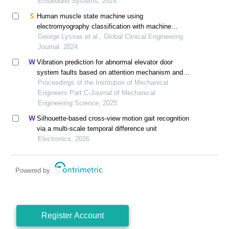
Embedded Systems, 2024
Human muscle state machine using
electromyography classification with machine
learning
George Lyssas et al., Global Clinical Engineering
Journal, 2024
Vibration prediction for abnormal elevator door
system faults based on attention mechanism and
neural networks with time-frequency domain features
Proceedings of the Institution of Mechanical
Engineers Part C-Journal of Mechanical
Engineering Science, 2025
Silhouette-based cross-view motion gait recognition
via a multi-scale temporal difference unit
Electronics, 2026
Powered by
Register Account