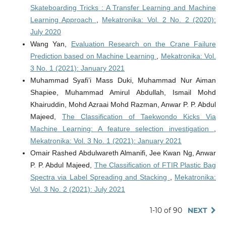
Skateboarding Tricks : A Transfer Learning and Machine
Learning Approach
,
Mekatronika: Vol. 2 No. 2 (2020):
July 2020
Wang Yan,
Evaluation Research on the Crane Failure
Prediction based on Machine Learning
,
Mekatronika: Vol.
3 No. 1 (2021): January 2021
Muhammad Syafi’i Mass Duki, Muhammad Nur Aiman
Shapiee, Muhammad Amirul Abdullah, Ismail Mohd
Khairuddin, Mohd Azraai Mohd Razman, Anwar P. P. Abdul
Majeed,
The Classification of Taekwondo Kicks Via
Machine Learning: A feature selection investigation
,
Mekatronika: Vol. 3 No. 1 (2021): January 2021
Omair Rashed Abdulwareth Almanifi, Jee Kwan Ng, Anwar
P. P. Abdul Majeed,
The Classification of FTIR Plastic Bag
Spectra via Label Spreading and Stacking
,
Mekatronika:
Vol. 3 No. 2 (2021): July 2021
1-10 of 90
NEXT