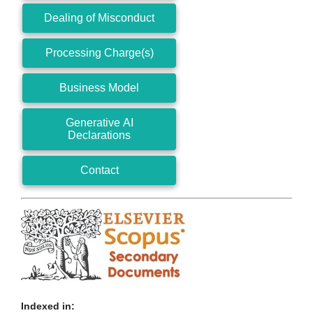
Dealing of Misconduct
Processing Charge(s)
Business Model
Generative AI
Declarations
Contact
Indexed in: