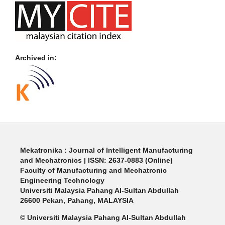
Archived in:
Mekatronika : Journal of Intelligent Manufacturing
and Mechatronics | ISSN: 2637-0883 (Online)
Faculty of Manufacturing and Mechatronic
Engineering Technology
Universiti Malaysia Pahang Al-Sultan Abdullah
26600 Pekan, Pahang, MALAYSIA
© Universiti Malaysia Pahang Al-Sultan Abdullah