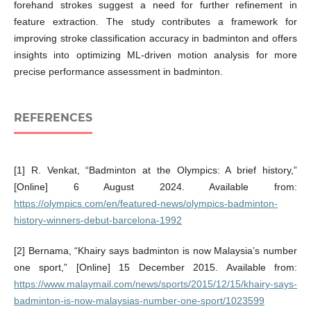
forehand strokes suggest a need for further refinement in
feature extraction. The study contributes a framework for
improving stroke classification accuracy in badminton and offers
insights into optimizing ML-driven motion analysis for more
precise performance assessment in badminton.
REFERENCES
[1] R. Venkat, “Badminton at the Olympics: A brief history,”
[Online] 6 August 2024. Available from:
https://olympics.com/en/featured-news/olympics-badminton-
history-winners-debut-barcelona-1992
[2] Bernama, “Khairy says badminton is now Malaysia’s number
one sport,” [Online] 15 December 2015. Available from:
https://www.malaymail.com/news/sports/2015/12/15/khairy-says-
badminton-is-now-malaysias-number-one-sport/1023599