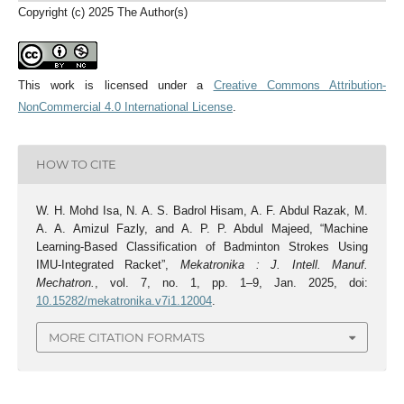
Copyright (c) 2025 The Author(s)
This work is licensed under a
Creative Commons Attribution-
NonCommercial 4.0 International License
.
HOW TO CITE
W. H. Mohd Isa, N. A. S. Badrol Hisam, A. F. Abdul Razak, M.
A. A. Amizul Fazly, and A. P. P. Abdul Majeed, “Machine
Learning-Based Classification of Badminton Strokes Using
IMU-Integrated Racket”,
Mekatronika : J. Intell. Manuf.
Mechatron.
, vol. 7, no. 1, pp. 1–9, Jan. 2025, doi:
10.15282/mekatronika.v7i1.12004
.
MORE CITATION FORMATS