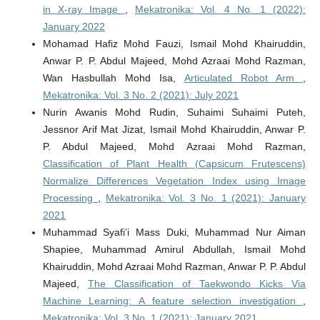
in X-ray Image
,
Mekatronika: Vol. 4 No. 1 (2022):
January 2022
Mohamad Hafiz Mohd Fauzi, Ismail Mohd Khairuddin,
Anwar P. P. Abdul Majeed, Mohd Azraai Mohd Razman,
Wan Hasbullah Mohd Isa,
Articulated Robot Arm
,
Mekatronika: Vol. 3 No. 2 (2021): July 2021
Nurin Awanis Mohd Rudin, Suhaimi Suhaimi Puteh,
Jessnor Arif Mat Jizat, Ismail Mohd Khairuddin, Anwar P.
P. Abdul Majeed, Mohd Azraai Mohd Razman,
Classification of Plant Health (Capsicum Frutescens)
Normalize Differences Vegetation Index using Image
Processing
,
Mekatronika: Vol. 3 No. 1 (2021): January
2021
Muhammad Syafi’i Mass Duki, Muhammad Nur Aiman
Shapiee, Muhammad Amirul Abdullah, Ismail Mohd
Khairuddin, Mohd Azraai Mohd Razman, Anwar P. P. Abdul
Majeed,
The Classification of Taekwondo Kicks Via
Machine Learning: A feature selection investigation
,
Mekatronika: Vol. 3 No. 1 (2021): January 2021