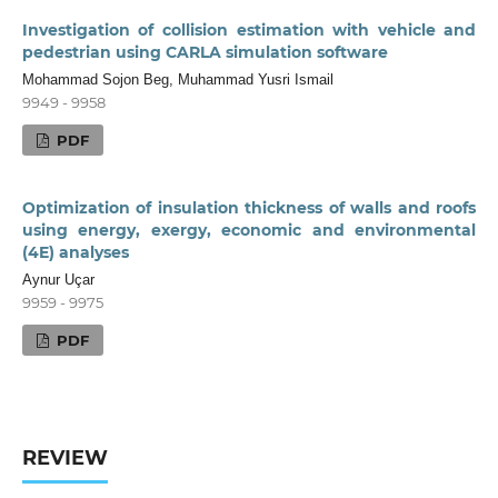
Investigation of collision estimation with vehicle and
pedestrian using CARLA simulation software
Mohammad Sojon Beg, Muhammad Yusri Ismail
9949 - 9958
PDF
Optimization of insulation thickness of walls and roofs
using energy, exergy, economic and environmental
(4E) analyses
Aynur Uçar
9959 - 9975
PDF
REVIEW