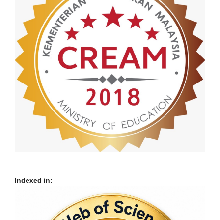
Indexed in: