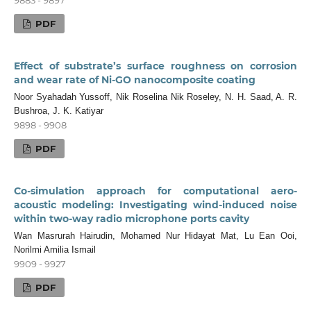
PDF
Effect of substrate’s surface roughness on corrosion
and wear rate of Ni-GO nanocomposite coating
Noor Syahadah Yussoff, Nik Roselina Nik Roseley, N. H. Saad, A. R.
Bushroa, J. K. Katiyar
9898 - 9908
PDF
Co-simulation approach for computational aero-
acoustic modeling: Investigating wind-induced noise
within two-way radio microphone ports cavity
Wan Masrurah Hairudin, Mohamed Nur Hidayat Mat, Lu Ean Ooi,
Norilmi Amilia Ismail
9909 - 9927
PDF