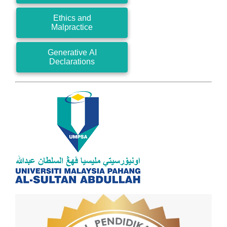
Ethics and
Malpractice
Generative AI
Declarations