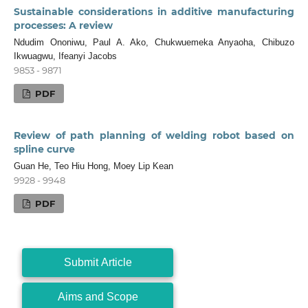
Sustainable considerations in additive manufacturing
processes: A review
Ndudim Ononiwu, Paul A. Ako, Chukwuemeka Anyaoha, Chibuzo
Ikwuagwu, Ifeanyi Jacobs
9853 - 9871
PDF
Review of path planning of welding robot based on
spline curve
Guan He, Teo Hiu Hong, Moey Lip Kean
9928 - 9948
PDF
Submit Article
Aims and Scope