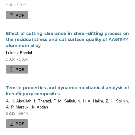
9811 - 9823
PDF
Effect of cutting clearance in shear-slitting process on
the residual stress and cut surface quality of AA6111-T4
aluminum alloy
Łukasz Bohdal
9824 - 9834
PDF
Tensile properties and dynamic mechanical analysis of
kenaf/epoxy composites
A. H. Abdullah, I. Tharazi, F. M. Salleh, N. H. A. Halim, Z. H. Solihin,
A. P. Marzuki, K. Abdan
9835 - 9844
PDF