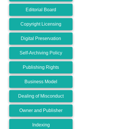
Editorial Board
Copyright Licensing
Digital Preservation
Self-Archiving Policy
Publishing Rights
Business Model
Dealing of Misconduct
Owner and Publisher
Indexing