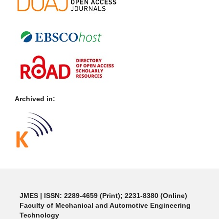
Archived in:
JMES | ISSN: 2289-4659 (Print); 2231-8380 (Online)
Faculty of Mechanical and Automotive Engineering
Technology