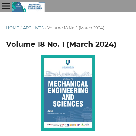
HOME
/
ARCHIVES
/
Volume 18 No. 1 (March 2024)
Volume 18 No. 1 (March 2024)