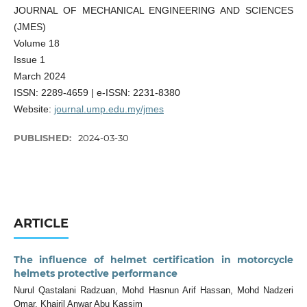
JOURNAL OF MECHANICAL ENGINEERING AND SCIENCES
(JMES)
Volume 18
Issue 1
March 2024
ISSN: 2289-4659 | e-ISSN: 2231-8380
Website:
journal.ump.edu.my/jmes
PUBLISHED:
2024-03-30
ARTICLE
The influence of helmet certification in motorcycle
helmets protective performance
Nurul Qastalani Radzuan, Mohd Hasnun Arif Hassan, Mohd Nadzeri
Omar, Khairil Anwar Abu Kassim