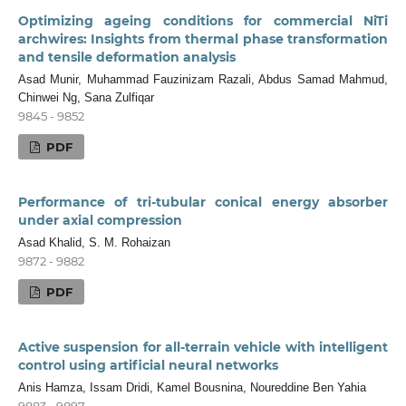
Optimizing ageing conditions for commercial NiTi
archwires: Insights from thermal phase transformation
and tensile deformation analysis
Asad Munir, Muhammad Fauzinizam Razali, Abdus Samad Mahmud,
Chinwei Ng, Sana Zulfiqar
9845 - 9852
PDF
Performance of tri-tubular conical energy absorber
under axial compression
Asad Khalid, S. M. Rohaizan
9872 - 9882
PDF
Active suspension for all-terrain vehicle with intelligent
control using artificial neural networks
Anis Hamza, Issam Dridi, Kamel Bousnina, Noureddine Ben Yahia
9883 - 9897