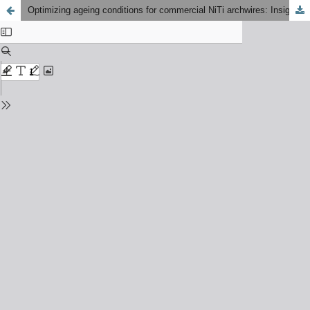
Optimizing ageing conditions for commercial NiTi archwires: Insights from thermal phase transformation and tensile deformation analysis