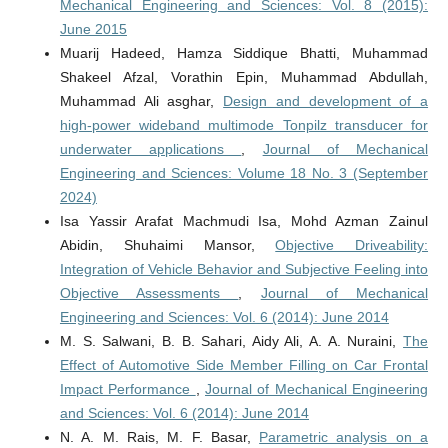
Mechanical Engineering and Sciences: Vol. 8 (2015):
June 2015
Muarij Hadeed, Hamza Siddique Bhatti, Muhammad
Shakeel Afzal, Vorathin Epin, Muhammad Abdullah,
Muhammad Ali asghar,
Design and development of a
high-power wideband multimode Tonpilz transducer for
underwater applications
,
Journal of Mechanical
Engineering and Sciences: Volume 18 No. 3 (September
2024)
Isa Yassir Arafat Machmudi Isa, Mohd Azman Zainul
Abidin, Shuhaimi Mansor,
Objective Driveability:
Integration of Vehicle Behavior and Subjective Feeling into
Objective Assessments
,
Journal of Mechanical
Engineering and Sciences: Vol. 6 (2014): June 2014
M. S. Salwani, B. B. Sahari, Aidy Ali, A. A. Nuraini,
The
Effect of Automotive Side Member Filling on Car Frontal
Impact Performance
,
Journal of Mechanical Engineering
and Sciences: Vol. 6 (2014): June 2014
N. A. M. Rais, M. F. Basar,
Parametric analysis on a