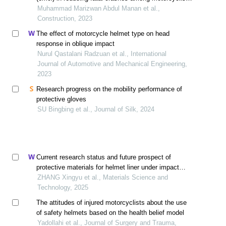
after 20 years of operation
Muhammad Marizwan Abdul Manan et al.,
Construction, 2023
The effect of motorcycle helmet type on head
response in oblique impact
Nurul Qastalani Radzuan et al., International
Journal of Automotive and Mechanical Engineering,
2023
Research progress on the mobility performance of
protective gloves
SU Bingbing et al., Journal of Silk, 2024
Current research status and future prospect of
protective materials for helmet liner under impact
loading
ZHANG Xingyu et al., Materials Science and
Technology, 2025
The attitudes of injured motorcyclists about the use
of safety helmets based on the health belief model
Yadollahi et al., Journal of Surgery and Trauma,