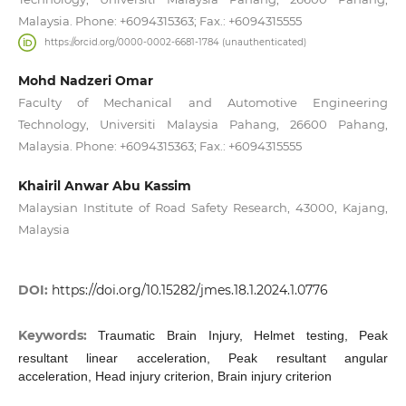
Malaysia. Phone: +6094315363; Fax.: +6094315555
https://orcid.org/0000-0002-6681-1784 (unauthenticated)
Mohd Nadzeri Omar
Faculty of Mechanical and Automotive Engineering
Technology, Universiti Malaysia Pahang, 26600 Pahang,
Malaysia. Phone: +6094315363; Fax.: +6094315555
Khairil Anwar Abu Kassim
Malaysian Institute of Road Safety Research, 43000, Kajang,
Malaysia
DOI:
https://doi.org/10.15282/jmes.18.1.2024.1.0776
Keywords:
Traumatic Brain Injury, Helmet testing, Peak
resultant linear acceleration, Peak resultant angular
acceleration, Head injury criterion, Brain injury criterion