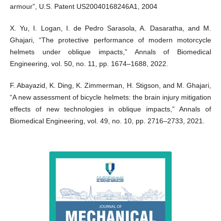
armour”, U.S. Patent US20040168246A1, 2004
X. Yu, I. Logan, I. de Pedro Sarasola, A. Dasaratha, and M.
Ghajari, “The protective performance of modern motorcycle
helmets under oblique impacts,” Annals of Biomedical
Engineering, vol. 50, no. 11, pp. 1674–1688, 2022.
F. Abayazid, K. Ding, K. Zimmerman, H. Stigson, and M. Ghajari,
“A new assessment of bicycle helmets: the brain injury mitigation
effects of new technologies in oblique impacts,” Annals of
Biomedical Engineering, vol. 49, no. 10, pp. 2716–2733, 2021.