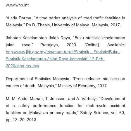
www.who.int
Yusria Darma, “A time series analysis of road traffic fatalities in
Malaysia,” Ph.D. Thesis, University of Malaya, Malaysia, 2017.
Jabatan Keselamatan Jalan Raya, “Buku statistik keselamatan
jalan raya,” Putrajaya, 2020. [Online]. Available:
http://www.jkjr.gov.my/ms/muat-turun/Statistik---Statistic/Buku-
Statistik-Keselamatan-Jalan-Raya-kemaskini-12-Feb-
2020/lang,ms-my/
Department of Statistics Malaysia, “Press release: statistics on
causes of death, Malaysia,” Ministry of Economy, 2017.
M. M. Abdul Manan, T. Jonsson, and A. Várhelyi, “Development
of a safety performance function for motorcycle accident
fatalities on Malaysian primary roads,” Safety Science, vol. 60,
pp. 13–20, 2013.