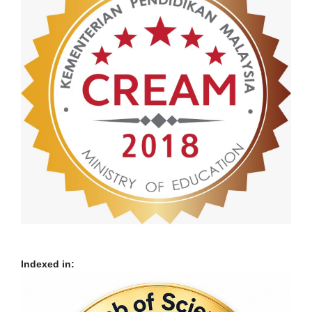
Indexed in: