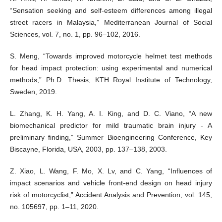
“Sensation seeking and self-esteem differences among illegal
street racers in Malaysia,” Mediterranean Journal of Social
Sciences, vol. 7, no. 1, pp. 96–102, 2016.
S. Meng, “Towards improved motorcycle helmet test methods
for head impact protection: using experimental and numerical
methods,” Ph.D. Thesis, KTH Royal Institute of Technology,
Sweden, 2019.
L. Zhang, K. H. Yang, A. I. King, and D. C. Viano, “A new
biomechanical predictor for mild traumatic brain injury - A
preliminary finding,” Summer Bioengineering Conference, Key
Biscayne, Florida, USA, 2003, pp. 137–138, 2003.
Z. Xiao, L. Wang, F. Mo, X. Lv, and C. Yang, “Influences of
impact scenarios and vehicle front-end design on head injury
risk of motorcyclist,” Accident Analysis and Prevention, vol. 145,
no. 105697, pp. 1–11, 2020.