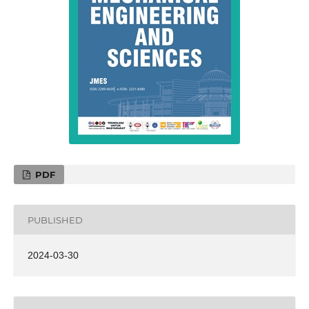
PDF
PUBLISHED
2024-03-30