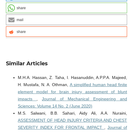
share
mail
share
Similar Articles
M.H.A. Hassan, Z. Taha, I. Hasanuddin, A.P.P.A. Majeed,
H. Mustafa, N. A. Othman,
A simplified human head finite
element model for brain injury assessment of blunt
impacts
,
Journal of Mechanical Engineering and
Sciences: Volume 14 No. 2 (June 2020)
M.S. Salwani, B.B. Sahari, Aidy Ali, A.A. Nuraini,
ASSESSMENT OF HEAD INJURY CRITERIA AND CHEST
SEVERITY INDEX FOR FRONTAL IMPACT
,
Journal of