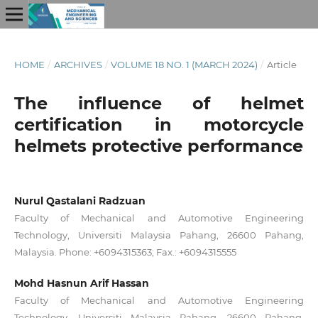
HOME
/
ARCHIVES
/
VOLUME 18 NO. 1 (MARCH 2024)
/
Article
The influence of helmet
certification in motorcycle
helmets protective performance
Nurul Qastalani Radzuan
Faculty of Mechanical and Automotive Engineering
Technology, Universiti Malaysia Pahang, 26600 Pahang,
Malaysia. Phone: +6094315363; Fax.: +6094315555
Mohd Hasnun Arif Hassan
Faculty of Mechanical and Automotive Engineering
Technology, Universiti Malaysia Pahang, 26600 Pahang,