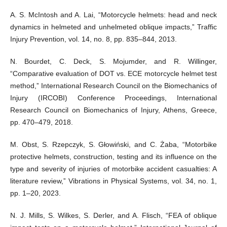
A. S. McIntosh and A. Lai, “Motorcycle helmets: head and neck
dynamics in helmeted and unhelmeted oblique impacts,ˮ Traffic
Injury Prevention, vol. 14, no. 8, pp. 835–844, 2013.
N. Bourdet, C. Deck, S. Mojumder, and R. Willinger,
“Comparative evaluation of DOT vs. ECE motorcycle helmet test
method,ˮ International Research Council on the Biomechanics of
Injury (IRCOBI) Conference Proceedings, International
Research Council on Biomechanics of Injury, Athens, Greece,
pp. 470–479, 2018.
M. Obst, S. Rzepczyk, S. Głowiński, and C. Żaba, “Motorbike
protective helmets, construction, testing and its influence on the
type and severity of injuries of motorbike accident casualties: A
literature review,ˮ Vibrations in Physical Systems, vol. 34, no. 1,
pp. 1–20, 2023.
N. J. Mills, S. Wilkes, S. Derler, and A. Flisch, “FEA of oblique