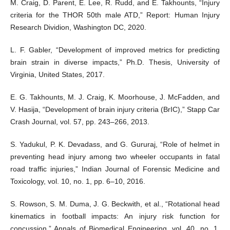
M. Craig, D. Parent, E. Lee, R. Rudd, and E. Takhounts, “Injury
criteria for the THOR 50th male ATD,” Report: Human Injury
Research Dividion, Washington DC, 2020.
L. F. Gabler, “Development of improved metrics for predicting
brain strain in diverse impacts,” Ph.D. Thesis, University of
Virginia, United States, 2017.
E. G. Takhounts, M. J. Craig, K. Moorhouse, J. McFadden, and
V. Hasija, “Development of brain injury criteria (BrIC),” Stapp Car
Crash Journal, vol. 57, pp. 243–266, 2013.
S. Yadukul, P. K. Devadass, and G. Gururaj, “Role of helmet in
preventing head injury among two wheeler occupants in fatal
road traffic injuries,” Indian Journal of Forensic Medicine and
Toxicology, vol. 10, no. 1, pp. 6–10, 2016.
S. Rowson, S. M. Duma, J. G. Beckwith, et al., “Rotational head
kinematics in football impacts: An injury risk function for
concussion,” Annals of Biomedical Engineering, vol. 40, no. 1,