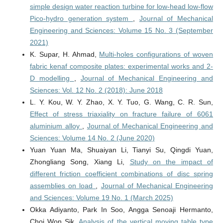
simple design water reaction turbine for low-head low-flow
Pico-hydro generation system
,
Journal of Mechanical
Engineering and Sciences: Volume 15 No. 3 (September
2021)
K. Supar, H. Ahmad,
Multi-holes configurations of woven
fabric kenaf composite plates: experimental works and 2-
D modelling
,
Journal of Mechanical Engineering and
Sciences: Vol. 12 No. 2 (2018): June 2018
L. Y. Kou, W. Y. Zhao, X. Y. Tuo, G. Wang, C. R. Sun,
Effect of stress triaxiality on fracture failure of 6061
aluminium alloy
,
Journal of Mechanical Engineering and
Sciences: Volume 14 No. 2 (June 2020)
Yuan Yuan Ma, Shuaiyan Li, Tianyi Su, Qingdi Yuan,
Zhongliang Song, Xiang Li,
Study on the impact of
different friction coefficient combinations of disc spring
assemblies on load
,
Journal of Mechanical Engineering
and Sciences: Volume 19 No. 1 (March 2025)
Okka Adiyanto, Park In Soo, Angga Senoaji Hermanto,
Choi Won Sik,
Analysis of the vertical moving table type