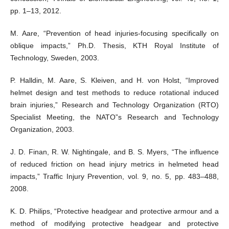
pp. 1–13, 2012.
M. Aare, “Prevention of head injuries-focusing specifically on
oblique impacts,” Ph.D. Thesis, KTH Royal Institute of
Technology, Sweden, 2003.
P. Halldin, M. Aare, S. Kleiven, and H. von Holst, “Improved
helmet design and test methods to reduce rotational induced
brain injuries,” Research and Technology Organization (RTO)
Specialist Meeting, the NATO”s Research and Technology
Organization, 2003.
J. D. Finan, R. W. Nightingale, and B. S. Myers, “The influence
of reduced friction on head injury metrics in helmeted head
impacts,” Traffic Injury Prevention, vol. 9, no. 5, pp. 483–488,
2008.
K. D. Philips, “Protective headgear and protective armour and a
method of modifying protective headgear and protective