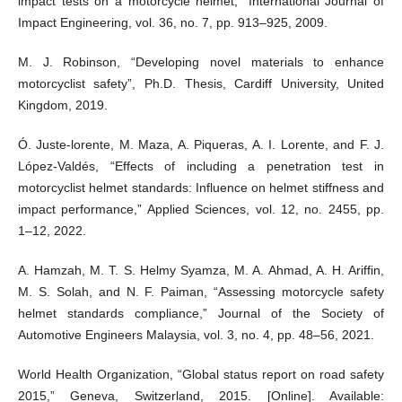
impact tests on a motorcycle helmet,” International Journal of
Impact Engineering, vol. 36, no. 7, pp. 913–925, 2009.
M. J. Robinson, “Developing novel materials to enhance
motorcyclist safety”, Ph.D. Thesis, Cardiff University, United
Kingdom, 2019.
Ó. Juste-lorente, M. Maza, A. Piqueras, A. I. Lorente, and F. J.
López-Valdés, “Effects of including a penetration test in
motorcyclist helmet standards: Influence on helmet stiffness and
impact performance,” Applied Sciences, vol. 12, no. 2455, pp.
1–12, 2022.
A. Hamzah, M. T. S. Helmy Syamza, M. A. Ahmad, A. H. Ariffin,
M. S. Solah, and N. F. Paiman, “Assessing motorcycle safety
helmet standards compliance,” Journal of the Society of
Automotive Engineers Malaysia, vol. 3, no. 4, pp. 48–56, 2021.
World Health Organization, “Global status report on road safety
2015,” Geneva, Switzerland, 2015. [Online]. Available: