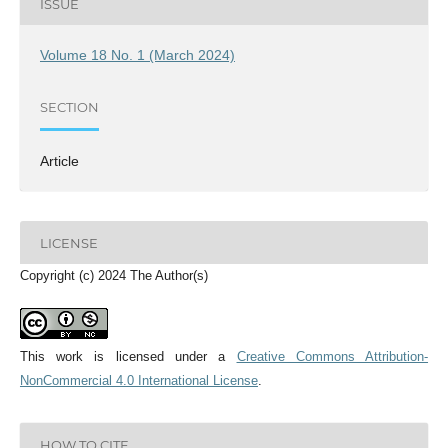
ISSUE
Volume 18 No. 1 (March 2024)
SECTION
Article
LICENSE
Copyright (c) 2024 The Author(s)
This work is licensed under a
Creative Commons Attribution-
NonCommercial 4.0 International License
.
HOW TO CITE