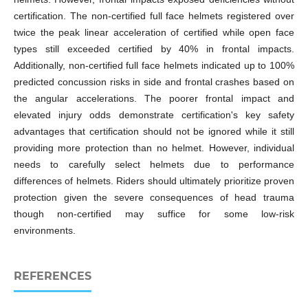
certification. The non-certified full face helmets registered over
twice the peak linear acceleration of certified while open face
types still exceeded certified by 40% in frontal impacts.
Additionally, non-certified full face helmets indicated up to 100%
predicted concussion risks in side and frontal crashes based on
the angular accelerations. The poorer frontal impact and
elevated injury odds demonstrate certification's key safety
advantages that certification should not be ignored while it still
providing more protection than no helmet. However, individual
needs to carefully select helmets due to performance
differences of helmets. Riders should ultimately prioritize proven
protection given the severe consequences of head trauma
though non-certified may suffice for some low-risk
environments.
REFERENCES