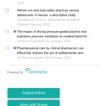
2023
Helmet use and road safety practices among
adolescents in hassan: a descriptive study
Shruthima K. P et al., International Journal of
Pediatric Nursing, 2026
The impact of driving pressure-guided positive end-
expiratory pressure ventilation on cerebral blood flow
and pulmonary function in patients undergoing
Archivos Espanoles De Urologia, 2024
laparoscopic radical prostatectomy
Pharmaceutical care by clinical pharmacists can
effectively improve the use of antibacterials and
hepatoprotective drugs during perioperative period in
Archivos Espanoles De Urologia, 2024
urology department: a retrospective study
Powered by
Submit Article
Aims and Scope