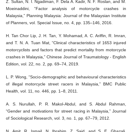
Z. Sultan, N. I. Ngadiman, F. Dela A. Kadir, N. F. Roslan, and M.
Moeinaddini, “Factor analysis of motorcycle crashes in
Malaysia,” Planning Malaysia: Journal of the Malaysian Institute
of Planners, vol. Special Issue, no. 4, pp. 135–146, 2016.
H. Tan Chor Lip, J. H. Tan, Y. Mohamad, A. C. Ariffin, R. Imran,
and T. N. A. Tuan Mat, “Clinical characteristics of 1653 injured
motorcyclists and factors that predict mortality from motorcycle
crashes in Malaysia,” Chinese Journal of Traumatology - English
Edition, vol. 22, no. 2, pp. 69–74, 2019.
L. P. Wong, “Socio-demographic and behavioural characteristics
of illegal motorcycle street racers in Malaysia,” BMC Public
Health, vol. 11, no. 446, pp. 1–8, 2011.
A. S. Nurullah, P. R. Makol-Abdul, and S. Abdul Rahman,
“Gender and motivations for street racing in Malaysia,” Journal
of Sociological Research, vol. 3, no. 1, pp. 67–79, 2012.
N. Amit, R. Ismail, N. Ibrahim, Z. Said, and S. E. Ghazali,