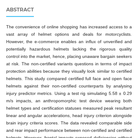
ABSTRACT
The convenience of online shopping has increased access to a
vast array of helmet options and deals for motorcyclists.
However, the e-commerce enables an influx of unverified and
potentially hazardous helmets lacking the rigorous quality
control into the market, hence, placing unaware bargain seekers
at risk. The non-certified variants questions in terms of impact
protection abilities because they visually look similar to certified
helmets. This study compared certified full face and open face
helmets against their non-certified counterparts by analysing
injury predictor metrics. Using a test rig simulating 5.58 ± 0.29
m/s impacts, an anthropomorphic test device wearing both
helmet types and certification statuses measured peak resultant
linear and angular accelerations, head injury criterion alongside
brain injury criteria scores. The data revealed comparable side
and rear impact performance between non-certified and certified
helmets. However, frontal impacts exposed deficiencies without