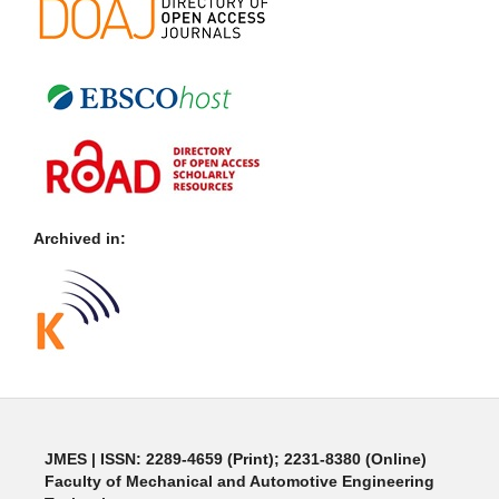
Archived in:
JMES | ISSN: 2289-4659 (Print); 2231-8380 (Online)
Faculty of Mechanical and Automotive Engineering