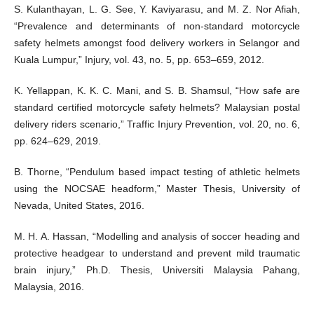
S. Kulanthayan, L. G. See, Y. Kaviyarasu, and M. Z. Nor Afiah,
“Prevalence and determinants of non-standard motorcycle
safety helmets amongst food delivery workers in Selangor and
Kuala Lumpur,” Injury, vol. 43, no. 5, pp. 653–659, 2012.
K. Yellappan, K. K. C. Mani, and S. B. Shamsul, “How safe are
standard certified motorcycle safety helmets? Malaysian postal
delivery riders scenario,” Traffic Injury Prevention, vol. 20, no. 6,
pp. 624–629, 2019.
B. Thorne, “Pendulum based impact testing of athletic helmets
using the NOCSAE headform,” Master Thesis, University of
Nevada, United States, 2016.
M. H. A. Hassan, “Modelling and analysis of soccer heading and
protective headgear to understand and prevent mild traumatic
brain injury,” Ph.D. Thesis, Universiti Malaysia Pahang,
Malaysia, 2016.