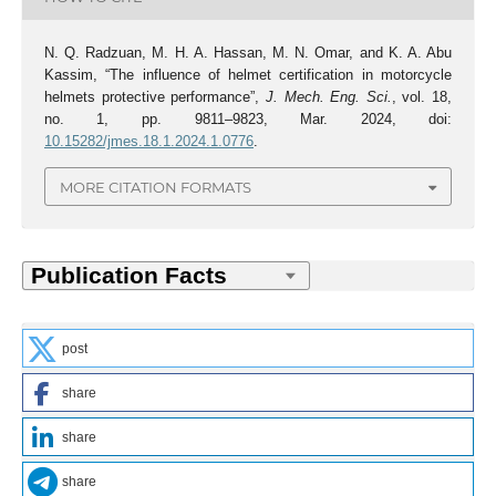
N. Q. Radzuan, M. H. A. Hassan, M. N. Omar, and K. A. Abu
Kassim, “The influence of helmet certification in motorcycle
helmets protective performance”,
J. Mech. Eng. Sci.
, vol. 18,
no. 1, pp. 9811–9823, Mar. 2024, doi:
10.15282/jmes.18.1.2024.1.0776
.
MORE CITATION FORMATS
post
share
share
share