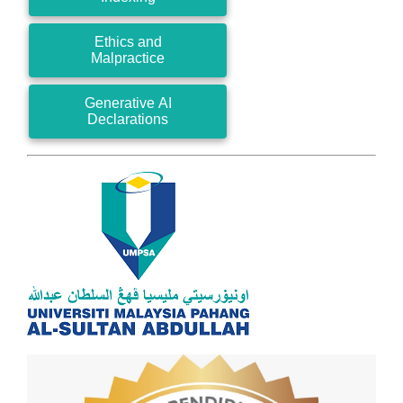
Ethics and
Malpractice
Generative AI
Declarations