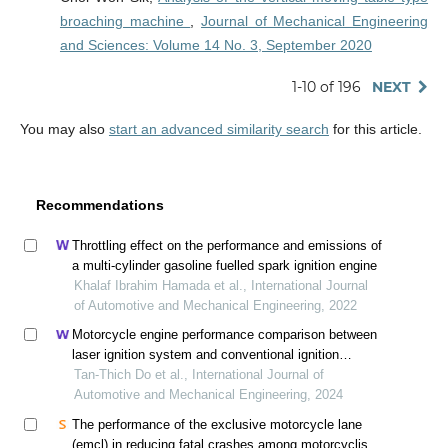
broaching machine
,
Journal of Mechanical Engineering
and Sciences: Volume 14 No. 3, September 2020
1-10 of 196
NEXT
You may also
start an advanced similarity search
for this article.
Recommendations
Throttling effect on the performance and emissions of
a multi-cylinder gasoline fuelled spark ignition engine
Khalaf Ibrahim Hamada et al., International Journal
of Automotive and Mechanical Engineering, 2022
Motorcycle engine performance comparison between
laser ignition system and conventional ignition
system through simulation
Tan-Thich Do et al., International Journal of
Automotive and Mechanical Engineering, 2024
The performance of the exclusive motorcycle lane
(emcl) in reducing fatal crashes among motorcyclists