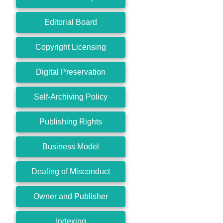
Editorial Board
Copyright Licensing
Digital Preservation
Self-Archiving Policy
Publishing Rights
Business Model
Dealing of Misconduct
Owner and Publisher
Indexing