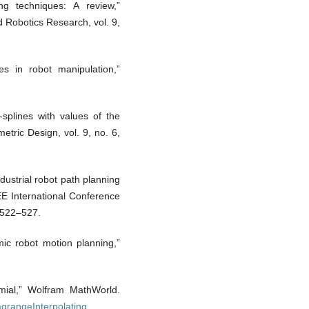
ng techniques: A review,”
d Robotics Research, vol. 9,
es in robot manipulation,”
-splines with values of the
tric Design, vol. 9, no. 6,
ustrial robot path planning
EEE International Conference
 522–527.
mic robot motion planning,”
omial,” Wolfram MathWorld.
agrangeInterpolating
.