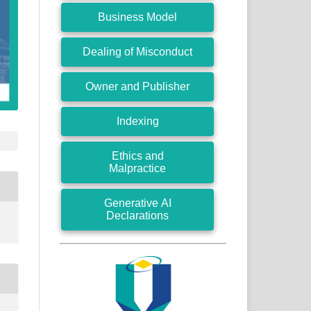
Business Model
Dealing of Misconduct
Owner and Publisher
Indexing
Ethics and
Malpractice
Generative AI
Declarations