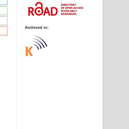
Archived in: