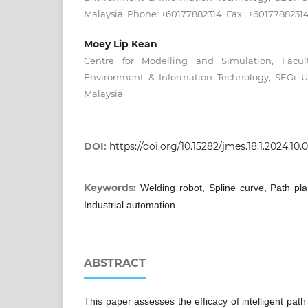
Malaysia. Phone: +60177882314; Fax.: +6017788231
Moey Lip Kean
Centre for Modelling and Simulation, Facult
Environment & Information Technology, SEGi Uni
Malaysia
DOI:
https://doi.org/10.15282/jmes.18.1.2024.10.
Keywords:
Welding robot, Spline curve, Path plan
Industrial automation
ABSTRACT
This paper assesses the efficacy of intelligent path