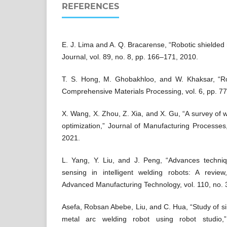
REFERENCES
E. J. Lima and A. Q. Bracarense, “Robotic shielded
Journal, vol. 89, no. 8, pp. 166–171, 2010.
T. S. Hong, M. Ghobakhloo, and W. Khaksar, “Ro
Comprehensive Materials Processing, vol. 6, pp. 7
X. Wang, X. Zhou, Z. Xia, and X. Gu, “A survey of we
optimization,” Journal of Manufacturing Processes,
2021.
L. Yang, Y. Liu, and J. Peng, “Advances techniqu
sensing in intelligent welding robots: A review,
Advanced Manufacturing Technology, vol. 110, no.
Asefa, Robsan Abebe, Liu, and C. Hua, “Study of si
metal arc welding robot using robot studio,”