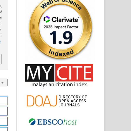
,
f
e
l.
.
:
5