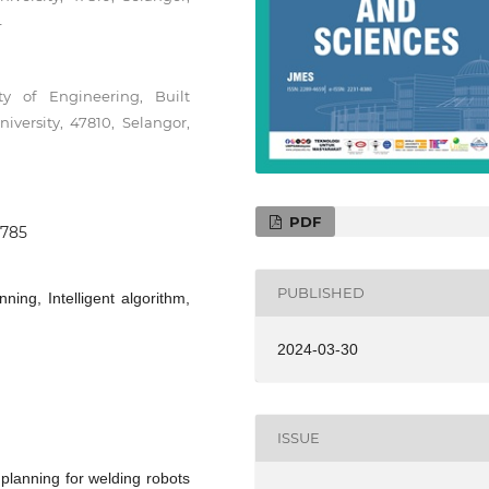
4
y of Engineering, Built
versity, 47810, Selangor,
PDF
0785
PUBLISHED
ning, Intelligent algorithm,
2024-03-30
ISSUE
 planning for welding robots