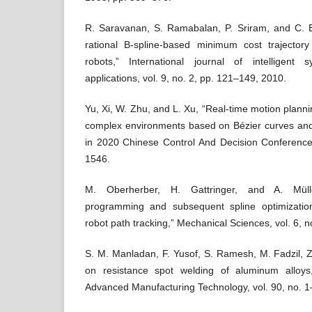
R. Saravanan, S. Ramabalan, P. Sriram, and C. 
rational B-spline-based minimum cost trajector
robots,” International journal of intelligent
applications, vol. 9, no. 2, pp. 121–149, 2010.
Yu, Xi, W. Zhu, and L. Xu, “Real-time motion plannin
complex environments based on Bézier curves and 
in 2020 Chinese Control And Decision Conferenc
1546.
M. Oberherber, H. Gattringer, and A. Müll
programming and subsequent spline optimizatio
robot path tracking,” Mechanical Sciences, vol. 6, 
S. M. Manladan, F. Yusof, S. Ramesh, M. Fadzil, Z
on resistance spot welding of aluminum alloys,
Advanced Manufacturing Technology, vol. 90, no. 1