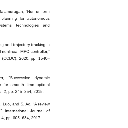
Balamurugan, “Non-uniform
y planning for autonomous
 systems technologies and
g and trajectory tracking in
nonlinear MPC controller,”
e (CCDC), 2020, pp. 1540–
er, “Successive dynamic
n for smooth time optimal
no. 2, pp. 245–254, 2015.
. Luo, and S. Ao, “A review
” International Journal of
–4, pp. 605–634, 2017.