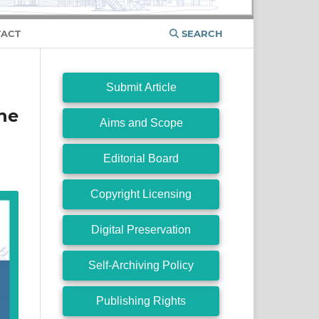
ACT
SEARCH
Submit Article
ne
Aims and Scope
Editorial Board
Copyright Licensing
Digital Preservation
Self-Archiving Policy
Publishing Rights