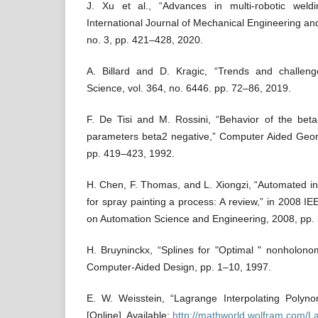
J. Xu et al., “Advances in multi-robotic weldi
International Journal of Mechanical Engineering an
no. 3, pp. 421–428, 2020.
A. Billard and D. Kragic, “Trends and challeng
Science, vol. 364, no. 6446. pp. 72–86, 2019.
F. De Tisi and M. Rossini, “Behavior of the beta
parameters beta2 negative,” Computer Aided Geome
pp. 419–423, 1992.
H. Chen, F. Thomas, and L. Xiongzi, “Automated ind
for spray painting a process: A review,” in 2008 I
on Automation Science and Engineering, 2008, pp.
H. Bruyninckx, “Splines for "Optimal " nonholono
Computer-Aided Design, pp. 1–10, 1997.
E. W. Weisstein, “Lagrange Interpolating Polyn
[Online]. Available:
http://mathworld.wolfram.com/L