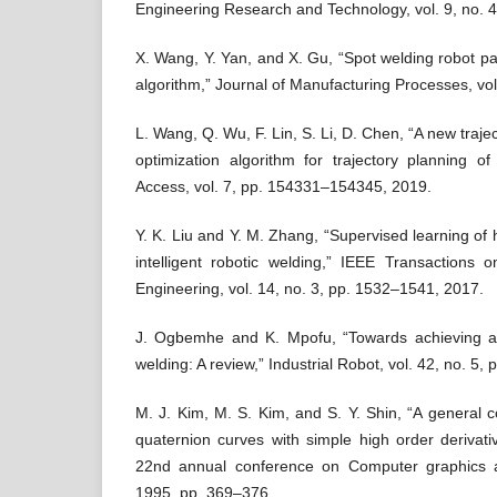
Engineering Research and Technology, vol. 9, no. 
X. Wang, Y. Yan, and X. Gu, “Spot welding robot pat
algorithm,” Journal of Manufacturing Processes, vol
L. Wang, Q. Wu, F. Lin, S. Li, D. Chen, “A new traj
optimization algorithm for trajectory planning o
Access, vol. 7, pp. 154331–154345, 2019.
Y. K. Liu and Y. M. Zhang, “Supervised learning of
intelligent robotic welding,” IEEE Transactions
Engineering, vol. 14, no. 3, pp. 1532–1541, 2017.
J. Ogbemhe and K. Mpofu, “Towards achieving a fu
welding: A review,” Industrial Robot, vol. 42, no. 5,
M. J. Kim, M. S. Kim, and S. Y. Shin, “A general c
quaternion curves with simple high order derivati
22nd annual conference on Computer graphics an
1995, pp. 369–376.