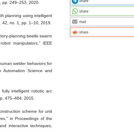
share
4, pp. 249–253, 2020.
share
h planning using intelligent
mail
. 42, no. 1, pp. 1–10, 2019.
share
ectory-planning beetle swarm
f robot manipulators,” IEEE
 human welder behaviors for
 on Automation Science and
lly intelligent robotic arc
 pp. 475–484, 2015.
onstruction scheme for unit
ves,” in Proceedings of the
d interactive techniques,