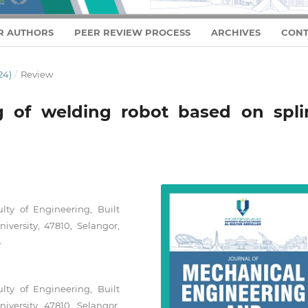
R AUTHORS
PEER REVIEW PROCESS
ARCHIVES
CONT
24)
/
Review
g of welding robot based on spli
lty of Engineering, Built
versity, 47810, Selangor,
4
lty of Engineering, Built
versity, 47810, Selangor,