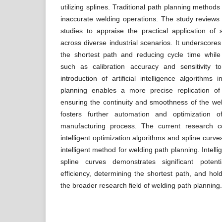
utilizing splines. Traditional path planning methods 
inaccurate welding operations. The study reviews
studies to appraise the practical application of
across diverse industrial scenarios. It underscores
the shortest path and reducing cycle time whil
such as calibration accuracy and sensitivity 
introduction of artificial intelligence algorithms
planning enables a more precise replication of
ensuring the continuity and smoothness of the weld
fosters further automation and optimization 
manufacturing process. The current research co
intelligent optimization algorithms and spline curve
intelligent method for welding path planning. Intell
spline curves demonstrates significant poten
efficiency, determining the shortest path, and hol
the broader research field of welding path planning.