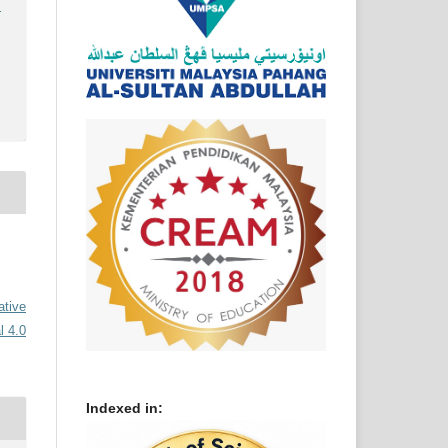
)
ative
l 4.0
Indexed in: