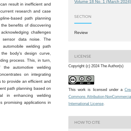
Volume 18 No. 1 (March 2024
can result in inefficient and
 current research and case
SECTION
 spline-based path planning
 the benefits of discovering
e acknowledging challenges
Review
to sensor data noise. The
 in automobile welding path
 the body's design curve,
LICENSE
ing process. This, in turn,
Copyright (c) 2024 The Author(s)
of the automotive welding
ncentrates on integrating
s to provide an efficient and
igent path planning based on
This work is licensed under a
Cre
tial in enhancing welding
Commons Attribution-NonCommercia
ds promising applications in
International License
.
HOW TO CITE