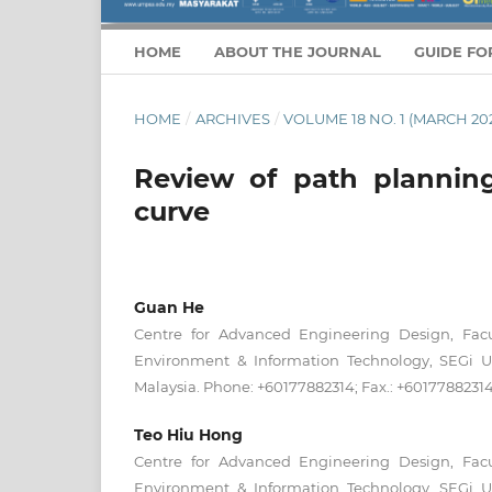
HOME
ABOUT THE JOURNAL
GUIDE FO
HOME
/
ARCHIVES
/
VOLUME 18 NO. 1 (MARCH 20
Review of path plannin
curve
Guan He
Centre for Advanced Engineering Design, Facu
Environment & Information Technology, SEGi Uni
Malaysia. Phone: +60177882314; Fax.: +6017788231
Teo Hiu Hong
Centre for Advanced Engineering Design, Facu
Environment & Information Technology, SEGi Uni