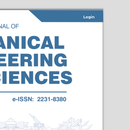
Login