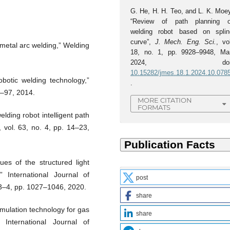
G. He, H. H. Teo, and L. K. Moey
“Review of path planning o
welding robot based on splin
curve”,
J. Mech. Eng. Sci.
, vo
 metal arc welding,” Welding
18, no. 1, pp. 9928–9948, Mar
2024, doi
10.15282/jmes.18.1.2024.10.078
botic welding technology,”
.
7–97, 2014.
MORE CITATION
FORMATS
lding robot intelligent path
 vol. 63, no. 4, pp. 14–23,
es of the structured light
” International Journal of
post
 3–4, pp. 1027–1046, 2020.
share
mulation technology for gas
share
 International Journal of