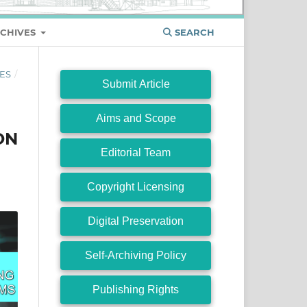
CHIVES
SEARCH
ES
/
Submit Article
Aims and Scope
ON
Editorial Team
Copyright Licensing
Digital Preservation
Self-Archiving Policy
Publishing Rights