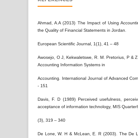
Ahmad, A.A (2013) The Impact of Using Accounti
the Quality of Financial Statements in Jordan.
European Scientific Journal, 1(1), 41 – 48
Awosejo, O J, Kekwaletswe, R. M. Pretorius, P & Z
Accounting Information Systems in
Accounting. International Journal of Advanced Co
- 151
Davis, F. D (1989) Perceived usefulness, perce
acceptance of information technology, MIS Quarterl
(3), 319 – 340
De Lone, W. H & McLean, E. R (2003). The De 