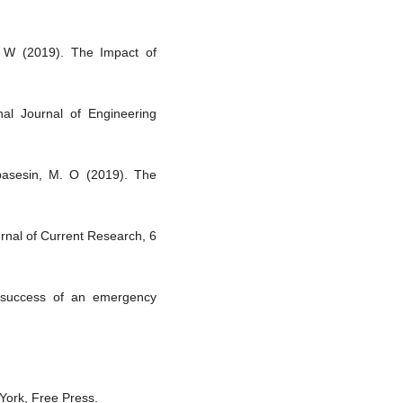
, W (2019). The Impact of
nal Journal of Engineering
basesin, M. O (2019). The
urnal of Current Research, 6
e success of an emergency
 York, Free Press.