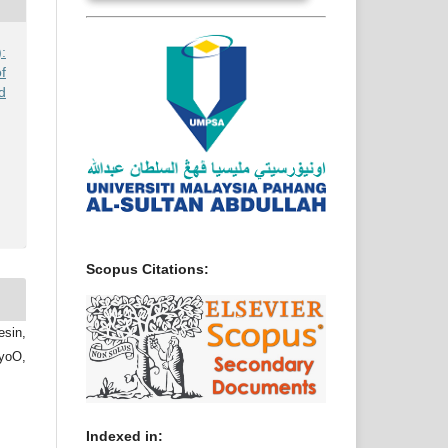
:
f
d
Scopus Citations:
sin,
yoO,
Indexed in: