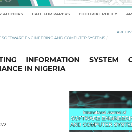
R AUTHORS
CALL FOR PAPERS
EDITORIAL POLICY
AR
ARCHIV
L OF SOFTWARE ENGINEERING AND COMPUTER SYSTEMS
/
TING INFORMATION SYSTEM 
ANCE IN NIGERIA
0072