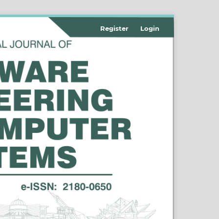
Register
Login