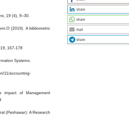
share
s, 19 (4), 9–30.
share
i.O (2019). A bibliometric
mail
share
019, 167-178
formation Systems.
on/11/accounting-
e impact of Management
d
eral (Peshawar): A Research