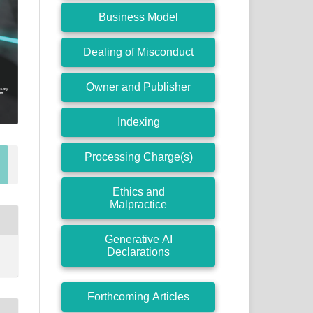
Business Model
Dealing of Misconduct
Owner and Publisher
Indexing
Processing Charge(s)
Ethics and
Malpractice
Generative AI
Declarations
Forthcoming Articles