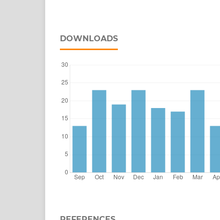
DOWNLOADS
REFERENCES