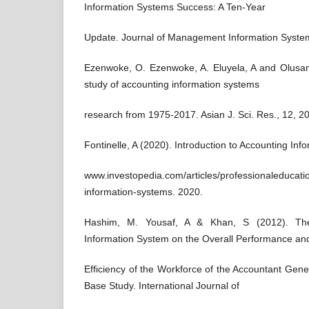
Information Systems Success: A Ten-Year
Update. Journal of Management Information System
Ezenwoke, O. Ezenwoke, A. Eluyela, A and Olusanm
study of accounting information systems
research from 1975-2017. Asian J. Sci. Res., 12, 2
Fontinelle, A (2020). Introduction to Accounting In
www.investopedia.com/articles/professionaleducati
information-systems. 2020.
Hashim, M. Yousaf, A & Khan, S (2012). Th
Information System on the Overall Performance an
Efficiency of the Workforce of the Accountant Gen
Base Study. International Journal of