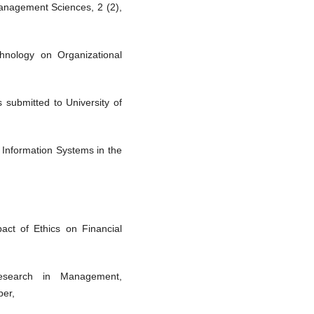
anagement Sciences, 2 (2),
chnology on Organizational
 submitted to University of
 Information Systems in the
ct of Ethics on Financial
esearch in Management,
ber,