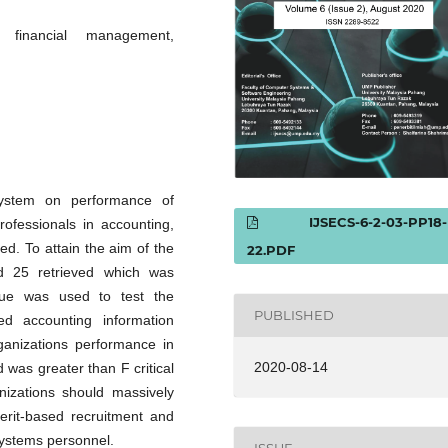
, financial management,
system on performance of
IJSECS-6-2-03-PP18-
rofessionals in accounting,
d. To attain the aim of the
22.PDF
nd 25 retrieved which was
que was used to test the
PUBLISHED
ed accounting information
ganizations performance in
2020-08-14
was greater than F critical
izations should massively
erit-based recruitment and
systems personnel.