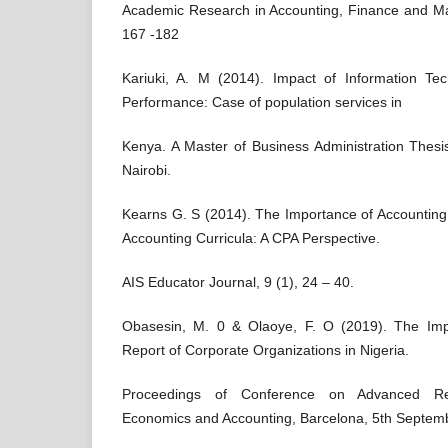
Academic Research in Accounting, Finance and M
167 -182
Kariuki, A. M (2014). Impact of Information Te
Performance: Case of population services in
Kenya. A Master of Business Administration Thesis
Nairobi.
Kearns G. S (2014). The Importance of Accounting
Accounting Curricula: A CPA Perspective.
AIS Educator Journal, 9 (1), 24 – 40.
Obasesin, M. 0 & Olaoye, F. O (2019). The Impa
Report of Corporate Organizations in Nigeria.
Proceedings of Conference on Advanced R
Economics and Accounting, Barcelona, 5th Septem