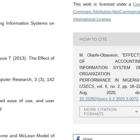
This work is licensed under a
Cre
Commons Attribution-NonCommercia
International License
.
ng Information Systems on
HOW TO CITE
M. Olaofe-Obasesin, “EFFECT
uva T (2013). The Effect of
OF ACCOUNTIN
INFORMATION SYSTEM O
ORGANIZATION
mputer Research, 3 (3), 142
PERFORMANCE IN NIGERIA”
IJSECS
, vol. 6, no. 2, pp. 18–2
Aug. 2020, doi
10.15282/ijsecs.6.2.2020.3.0072
.
ived ease of use, and user
y
MORE CITATION
FORMATS
Lone and McLean Model of
share