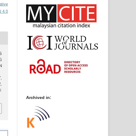
ative
l 4.0
S
G
N
,
2,
:
Archived in: