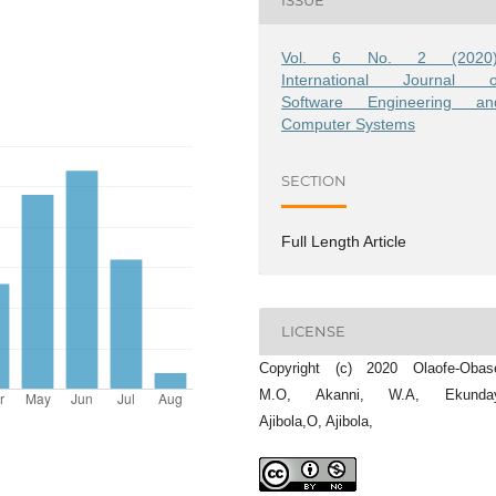
ISSUE
Vol. 6 No. 2 (2020)
International Journal o
Software Engineering an
Computer Systems
SECTION
Full Length Article
LICENSE
Copyright (c) 2020 Olaofe-Obase
M.O, Akanni, W.A, Ekunda
Ajibola,O, Ajibola,