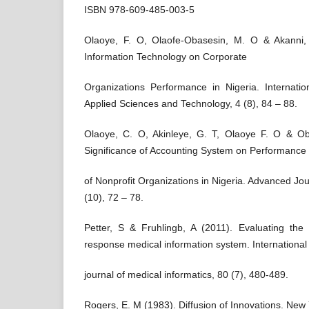
ISBN 978-609-485-003-5
Olaoye, F. O, Olaofe-Obasesin, M. O & Akanni
Information Technology on Corporate
Organizations Performance in Nigeria. Internatio
Applied Sciences and Technology, 4 (8), 84 – 88.
Olaoye, C. O, Akinleye, G. T, Olaoye F. O & O
Significance of Accounting System on Performance
of Nonprofit Organizations in Nigeria. Advanced Jo
(10), 72 – 78.
Petter, S & Fruhlingb, A (2011). Evaluating th
response medical information system. International
journal of medical informatics, 80 (7), 480-489.
Rogers, E. M (1983). Diffusion of Innovations. New