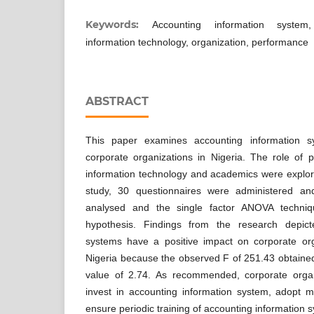
Keywords:
Accounting information system
information technology, organization, performance
ABSTRACT
This paper examines accounting information 
corporate organizations in Nigeria. The role of p
information technology and academics were explore
study, 30 questionnaires were administered a
analysed and the single factor ANOVA techni
hypothesis. Findings from the research depict
systems have a positive impact on corporate or
Nigeria because the observed F of 251.43 obtained 
value of 2.74. As recommended, corporate organ
invest in accounting information system, adopt m
ensure periodic training of accounting information 