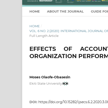
HOME
ABOUT THE JOURNAL
GUIDE FO
HOME
/
VOL. 6 NO. 2 (2020): INTERNATIONAL JOURNA
Full Length Article
EFFECTS OF ACCOUN
ORGANIZATION PERFORM
Moses Olaofe-Obasesin
Ekiti State University
DOI:
https://doi.org/10.15282/ijsecs.6.2.2020.3.