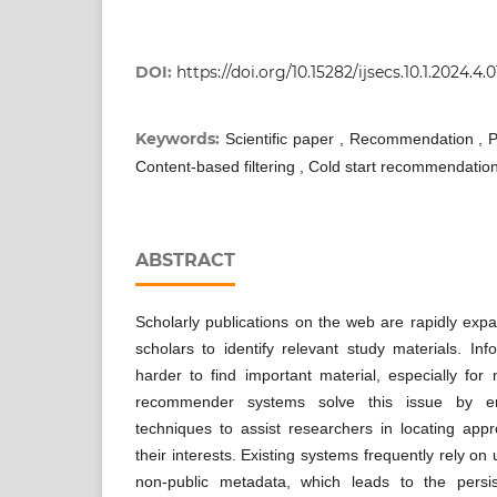
DOI:
https://doi.org/10.15282/ijsecs.10.1.2024.4.
Keywords:
Scientific paper , Recommendation , P
Content-based filtering , Cold start recommendation
ABSTRACT
Scholarly publications on the web are rapidly expand
scholars to identify relevant study materials. In
harder to find important material, especially for
recommender systems solve this issue by e
techniques to assist researchers in locating appr
their interests. Existing systems frequently rely on
non-public metadata, which leads to the persis