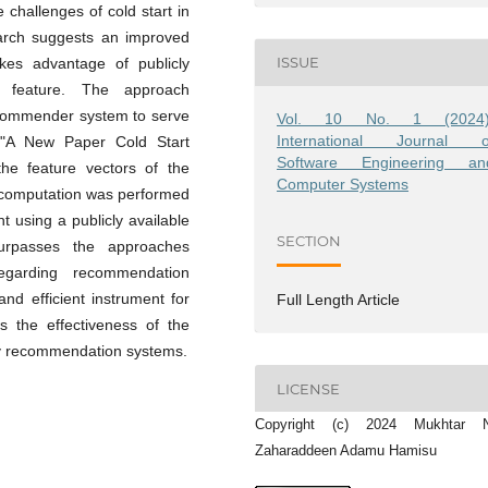
 challenges of cold start in
arch suggests an improved
ISSUE
kes advantage of publicly
s) feature. The approach
recommender system to serve
Vol. 10 No. 1 (2024)
International Journal o
 "A New Paper Cold Start
Software Engineering an
he feature vectors of the
Computer Systems
y computation was performed
t using a publicly available
SECTION
urpasses the approaches
egarding recommendation
nd efficient instrument for
Full Length Article
s the effectiveness of the
rly recommendation systems.
LICENSE
Copyright (c) 2024 Mukhtar N
Zaharaddeen Adamu Hamisu