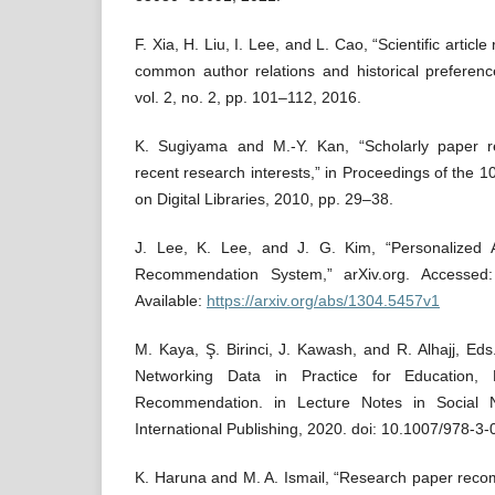
F. Xia, H. Liu, I. Lee, and L. Cao, “Scientific artic
common author relations and historical preferenc
vol. 2, no. 2, pp. 101–112, 2016.
K. Sugiyama and M.-Y. Kan, “Scholarly paper 
recent research interests,” in Proceedings of the 
on Digital Libraries, 2010, pp. 29–38.
J. Lee, K. Lee, and J. G. Kim, “Personalized
Recommendation System,” arXiv.org. Accessed:
Available:
https://arxiv.org/abs/1304.5457v1
M. Kaya, Ş. Birinci, J. Kawash, and R. Alhajj, Eds
Networking Data in Practice for Education, P
Recommendation. in Lecture Notes in Social 
International Publishing, 2020. doi: 10.1007/978-3
K. Haruna and M. A. Ismail, “Research paper rec