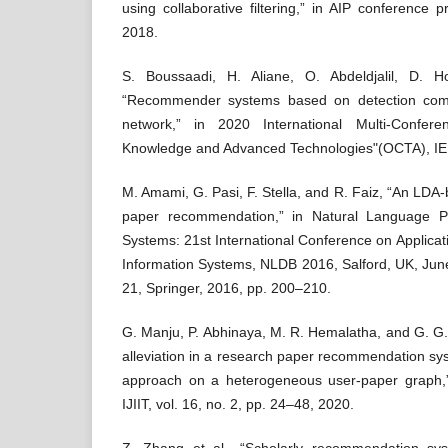
using collaborative filtering,” in AIP conference 
2018.
S. Boussaadi, H. Aliane, O. Abdeldjalil, D. 
“Recommender systems based on detection comm
network,” in 2020 International Multi-Confer
Knowledge and Advanced Technologies"(OCTA), IEE
M. Amami, G. Pasi, F. Stella, and R. Faiz, “An LDA-
paper recommendation,” in Natural Language P
Systems: 21st International Conference on Applicat
Information Systems, NLDB 2016, Salford, UK, Jun
21, Springer, 2016, pp. 200–210.
G. Manju, P. Abhinaya, M. R. Hemalatha, and G. G.
alleviation in a research paper recommendation s
approach on a heterogeneous user-paper graph,” In
IJIIT, vol. 16, no. 2, pp. 24–48, 2020.