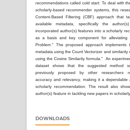
recommendations called cold start. To deal with the
scholarly-based recommender systems, this rese
Content-Based Filtering (CBF) approach that ta
available metadata, specifically the author(
incorporated author(s) features into a scholarly 
as a basis and key component for alleviating
Problem." The proposed approach implements t
metadata using the Count Vectorizer and similarit
using the Cosine Similarity formula." An experimen
dataset shows that the suggested method s
previously proposed by other researchers r
accuracy and relevancy, making it a dependable a
scholarly recommendation. The result also show
author(s) feature in tackling new papers in schola
DOWNLOADS