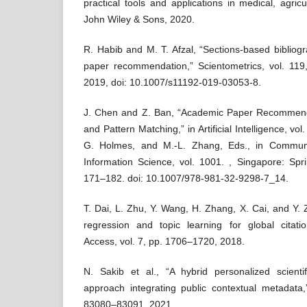
practical tools and applications in medical, agricu
John Wiley & Sons, 2020.
R. Habib and M. T. Afzal, “Sections-based bibliogr
paper recommendation,” Scientometrics, vol. 11
2019, doi: 10.1007/s11192-019-03053-8.
J. Chen and Z. Ban, “Academic Paper Recommend
and Pattern Matching,” in Artificial Intelligence, vo
G. Holmes, and M.-L. Zhang, Eds., in Commun
Information Science, vol. 1001. , Singapore: Spr
171–182. doi: 10.1007/978-981-32-9298-7_14.
T. Dai, L. Zhu, Y. Wang, H. Zhang, X. Cai, and Y. 
regression and topic learning for global citat
Access, vol. 7, pp. 1706–1720, 2018.
N. Sakib et al., “A hybrid personalized scient
approach integrating public contextual metadata,
83080–83091, 2021.