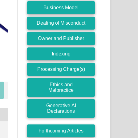
Business Model
Dealing of Misconduct
Owner and Publisher
Indexing
Processing Charge(s)
Ethics and
Malpractice
Generative AI
Declarations
Forthcoming Articles