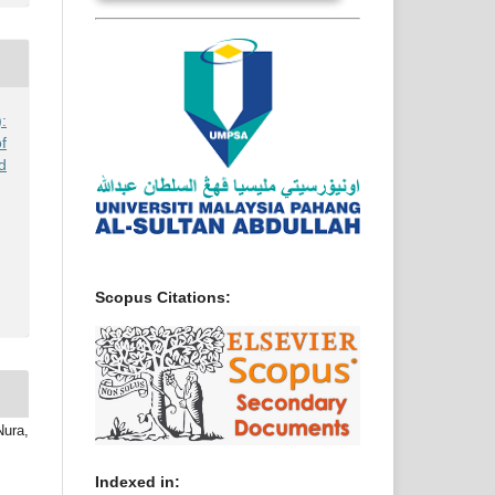
:
f
d
Scopus Citations:
ura,
Indexed in: