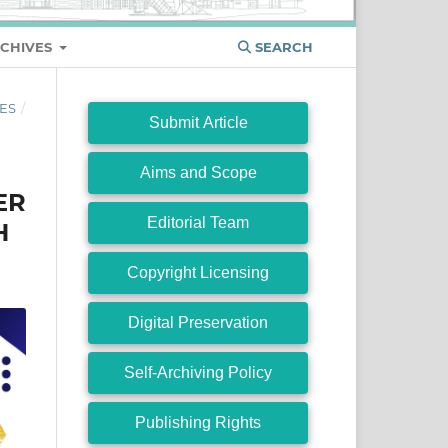
CHIVES
SEARCH
ES
/
Submit Article
Aims and Scope
ER
Editorial Team
H
Copyright Licensing
Digital Preservation
Self-Archiving Policy
Publishing Rights