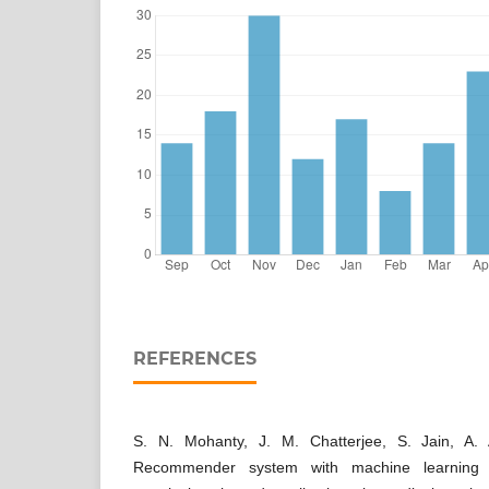
REFERENCES
S. N. Mohanty, J. M. Chatterjee, S. Jain, A.
Recommender system with machine learning and