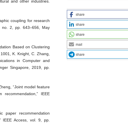
ltural and other industries.
share
aphic coupling for research
share
9, no. 2, pp. 643–656, May
share
mail
ation Based on Clustering
l. 1001, K. Knight, C. Zhang,
share
ications in Computer and
inger Singapore, 2019, pp.
Zheng, “Joint model feature
ion recommendation,” IEEE
ific paper recommendation
” IEEE Access, vol. 9, pp.