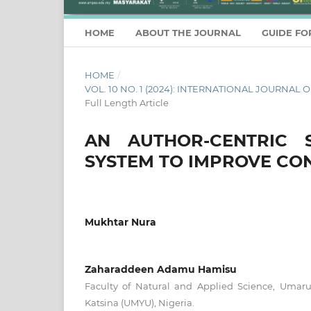
HOME
ABOUT THE JOURNAL
GUIDE FO
HOME
/
VOL. 10 NO. 1 (2024): INTERNATIONAL JOURN
Full Length Article
AN AUTHOR-CENTRIC 
SYSTEM TO IMPROVE CO
Mukhtar Nura
Zaharaddeen Adamu Hamisu
Faculty of Natural and Applied Science, Umar
Katsina (UMYU), Nigeria.