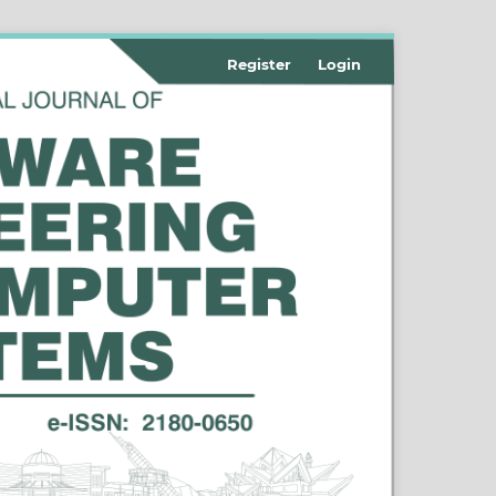
Register
Login