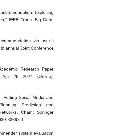
le recommendation: Exploiting
es,” IEEE Trans. Big Data,
recommendation via user’s
10th annual Joint Conference
 Academic Research Paper
 Apr. 25, 2024. [Online].
., Putting Social Media and
lanning, Prediction, and
Networks. Cham: Springer
-030-33698-1.
ommender system evaluation