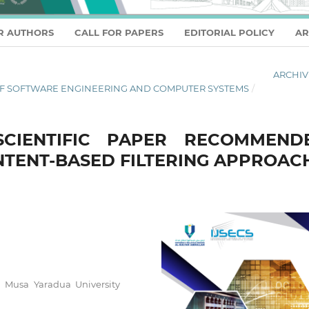
R AUTHORS
CALL FOR PAPERS
EDITORIAL POLICY
AR
ARCHIV
AL OF SOFTWARE ENGINEERING AND COMPUTER SYSTEMS
/
SCIENTIFIC PAPER RECOMMEND
NTENT-BASED FILTERING APPROAC
u Musa Yaradua University