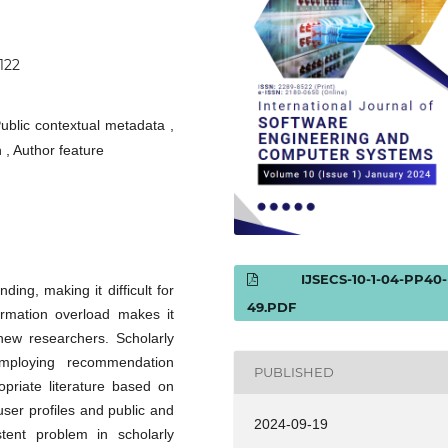
0122
ublic contextual metadata ,
 , Author feature
IJSECS-10-1-04-PP40-
ing, making it difficult for
49.PDF
formation overload makes it
 new researchers. Scholarly
mploying recommendation
PUBLISHED
opriate literature based on
 user profiles and public and
2024-09-19
tent problem in scholarly