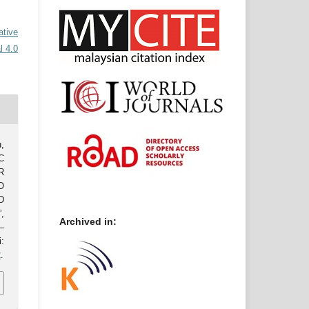
ative
l 4.0
,
C
R
O
D
,
Archived in:
–
:
2
.