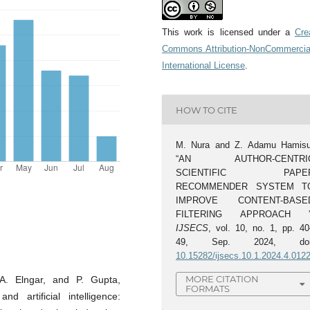
This work is licensed under a
Cre
Commons Attribution-NonCommercia
International License
.
HOW TO CITE
M. Nura and Z. Adamu Hamisu
“AN AUTHOR-CENTRI
SCIENTIFIC PAPE
RECOMMENDER SYSTEM T
IMPROVE CONTENT-BASE
FILTERING APPROACH ”
IJSECS
, vol. 10, no. 1, pp. 40
49, Sep. 2024, doi
10.15282/ijsecs.10.1.2024.4.012
MORE CITATION
 A. Elngar, and P. Gupta,
FORMATS
 artificial intelligence: