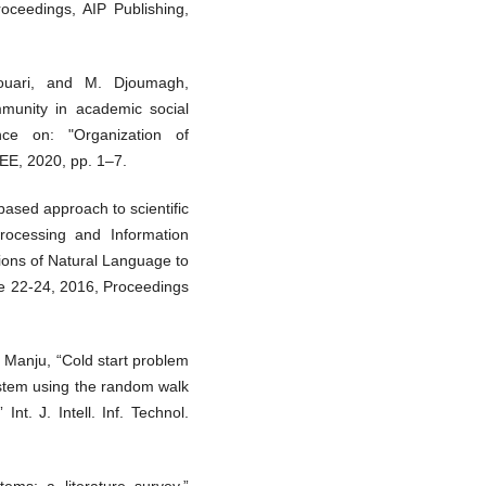
proceedings, AIP Publishing,
Houari, and M. Djoumagh,
unity in academic social
ence on: "Organization of
E, 2020, pp. 1–7.
based approach to scientific
rocessing and Information
ions of Natural Language to
e 22-24, 2016, Proceedings
 Manju, “Cold start problem
ystem using the random walk
t. J. Intell. Inf. Technol.