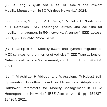
[35] D. Fang, Y. Qian, and R. Q. Hu, "Secure and Efficient
Mobility Management in 5G Wireless Networks," 2024.
[36] I. Shayea, M. Ergen, M. H. Azmi, S. A. Çolak, R. Nordin, and
Y. I. Daradkeh, "Key challenges, drivers and solutions for
mobility management in 5G networks: A survey," IEEE access,
vol. 8, pp. 172534-172552, 2020.
[37] I. Labriji et al., "Mobility aware and dynamic migration of
MEC services for the Internet of Vehicles," IEEE Transactions on
Network and Service Management, vol. 18, no. 1, pp. 570-584,
2021.
[38] T. Al Achhab, F. Abboud, and A. Assalem, "A Robust Self-
Optimization Algorithm Based on Idiosyncratic Adaptation of
Handover Parameters for Mobility Management in LTE-A
Heterogeneous Networks," IEEE Access, vol. 9, pp. 154237-
154264, 2021.