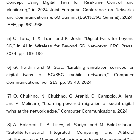
Concept Using Digital Twin for Real-time Control and
Monitoring," in 2024 Joint European Conference on Networks
and Communications & 6G Summit (EuCNC/6G Summit), 2024:
IEEE, pp. 961-966.
[5] C. Tunc, T. X. Tran, and K. Joshi, "Digital twins for beyond
5G," in AI in Wireless for Beyond 5G Networks: CRC Press,
2024, pp. 169-190.
[6] G. Nardini and G. Stea, "Enabling simulation services for
digital twins of 5G/B5G mobile networks," Computer
Communications, vol. 213, pp. 33-48, 2024.
[7] O. Chukhno, N. Chukhno, G. Araniti, C. Campolo, A. Iera,
and A. Molinaro, "Learning-powered migration of social digital
twins at the network edge," Computer Communications, 2024.
[8] A. Haldorai, R. B. Lincy, M. Suriya, and M. Balakrishnan,
"Satellite-terrestrial Integrated Computing and Artificial
Intelligence as a Means of Achieving Handover Management," in