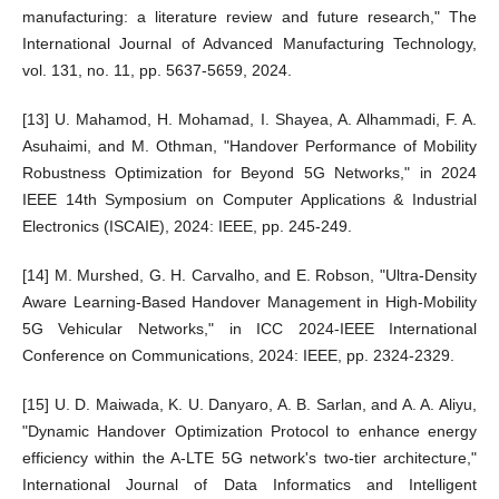
manufacturing: a literature review and future research," The
International Journal of Advanced Manufacturing Technology,
vol. 131, no. 11, pp. 5637-5659, 2024.
[13] U. Mahamod, H. Mohamad, I. Shayea, A. Alhammadi, F. A.
Asuhaimi, and M. Othman, "Handover Performance of Mobility
Robustness Optimization for Beyond 5G Networks," in 2024
IEEE 14th Symposium on Computer Applications & Industrial
Electronics (ISCAIE), 2024: IEEE, pp. 245-249.
[14] M. Murshed, G. H. Carvalho, and E. Robson, "Ultra-Density
Aware Learning-Based Handover Management in High-Mobility
5G Vehicular Networks," in ICC 2024-IEEE International
Conference on Communications, 2024: IEEE, pp. 2324-2329.
[15] U. D. Maiwada, K. U. Danyaro, A. B. Sarlan, and A. A. Aliyu,
"Dynamic Handover Optimization Protocol to enhance energy
efficiency within the A-LTE 5G network's two-tier architecture,"
International Journal of Data Informatics and Intelligent