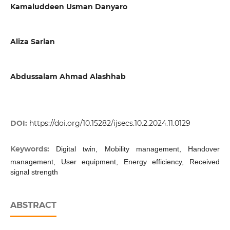
Kamaluddeen Usman Danyaro
Aliza Sarlan
Abdussalam Ahmad Alashhab
DOI:
https://doi.org/10.15282/ijsecs.10.2.2024.11.0129
Keywords:
Digital twin, Mobility management, Handover
management, User equipment, Energy efficiency, Received
signal strength
ABSTRACT