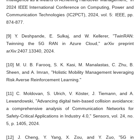
2024 IEEE International Conference on Computing, Power and
Communication Technologies (IC2PCT), 2024, vol. 5: IEEE, pp.
874-877.
[9] Y. Deshpande, E. Sulkaj, and W. Kellerer, "TwinRAN:
Twinning the 5G RAN in Azure Cloud," arXiv preprint
arXiv:2407.13340, 2024.
[10] M. U. B. Farooq, S. K. Kasi, M. Manalastas, C. Zhu, B.
Sheen, and A. Imran, "Holistic Mobility Management leveraging
Risk Averse Reinforcement Learning."
[11] C. Moldovan, S. Ulrich, V. Köster, J. Tiemann, and A.
Lewandowski, "Advancing digital twin-based collision avoidance:
a comprehensive analysis of Communication Networks for
Safety-Critical Applications in Industry 4.0," Sensors, vol. 24, no.
5, p. 1405, 2024.
[12] J. Cheng, Y. Yang, X. Zou, and Y. Zuo, "5G in