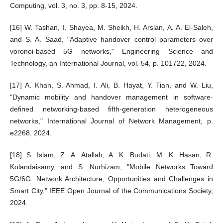
Computing, vol. 3, no. 3, pp. 8-15, 2024.
[16] W. Tashan, I. Shayea, M. Sheikh, H. Arslan, A. A. El-Saleh,
and S. A. Saad, "Adaptive handover control parameters over
voronoi-based 5G networks," Engineering Science and
Technology, an International Journal, vol. 54, p. 101722, 2024.
[17] A. Khan, S. Ahmad, I. Ali, B. Hayat, Y. Tian, and W. Liu,
"Dynamic mobility and handover management in software‐
defined networking‐based fifth‐generation heterogeneous
networks," International Journal of Network Management, p.
e2268, 2024.
[18] S. Islam, Z. A. Atallah, A. K. Budati, M. K. Hasan, R.
Kolandaisamy, and S. Nurhizam, "Mobile Networks Toward
5G/6G: Network Architecture, Opportunities and Challenges in
Smart City," IEEE Open Journal of the Communications Society,
2024.