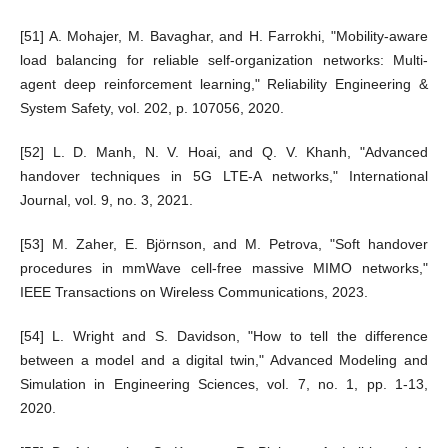
[51] A. Mohajer, M. Bavaghar, and H. Farrokhi, "Mobility-aware
load balancing for reliable self-organization networks: Multi-
agent deep reinforcement learning," Reliability Engineering &
System Safety, vol. 202, p. 107056, 2020.
[52] L. D. Manh, N. V. Hoai, and Q. V. Khanh, "Advanced
handover techniques in 5G LTE-A networks," International
Journal, vol. 9, no. 3, 2021.
[53] M. Zaher, E. Björnson, and M. Petrova, "Soft handover
procedures in mmWave cell-free massive MIMO networks,"
IEEE Transactions on Wireless Communications, 2023.
[54] L. Wright and S. Davidson, "How to tell the difference
between a model and a digital twin," Advanced Modeling and
Simulation in Engineering Sciences, vol. 7, no. 1, pp. 1-13,
2020.