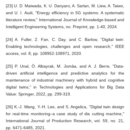
[23] U. D. Maiwada, K. U. Danyaro, A. Sarlan, M. Liew, A. Taiwo,
and U. I. Audi, "Energy efficiency in 5G systems: A systematic
literature review," International Journal of Knowledge-based and
Intelligent Engineering Systems, no. Preprint, pp. 1-40, 2024.
[24] A. Fuller, Z. Fan, C. Day, and C. Barlow, "Digital twin:
Enabling technologies, challenges and open research," IEEE
access, vol. 8, pp. 108952-108971, 2020.
[25] P. Unal, Ö. Albayrak, M. Jomâa, and A. J. Berre, "Data-
driven artificial intelligence and predictive analytics for the
maintenance of industrial machinery with hybrid and cognitive
digital twins," in Technologies and Applications for Big Data
Value: Springer, 2022, pp. 299-319.
[26] K.-J. Wang, Y.-H. Lee, and S. Angelica, "Digital twin design
for real-time monitoring–a case study of die cutting machine,"
International Journal of Production Research, vol. 59, no. 21,
pp. 6471-6485, 2021.