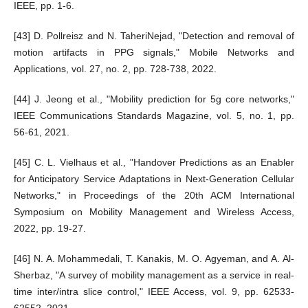
IEEE, pp. 1-6.
[43] D. Pollreisz and N. TaheriNejad, "Detection and removal of
motion artifacts in PPG signals," Mobile Networks and
Applications, vol. 27, no. 2, pp. 728-738, 2022.
[44] J. Jeong et al., "Mobility prediction for 5g core networks,"
IEEE Communications Standards Magazine, vol. 5, no. 1, pp.
56-61, 2021.
[45] C. L. Vielhaus et al., "Handover Predictions as an Enabler
for Anticipatory Service Adaptations in Next-Generation Cellular
Networks," in Proceedings of the 20th ACM International
Symposium on Mobility Management and Wireless Access,
2022, pp. 19-27.
[46] N. A. Mohammedali, T. Kanakis, M. O. Agyeman, and A. Al-
Sherbaz, "A survey of mobility management as a service in real-
time inter/intra slice control," IEEE Access, vol. 9, pp. 62533-
62552, 2021.