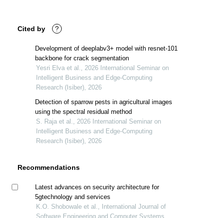
Cited by
?
Development of deeplabv3+ model with resnet-101
backbone for crack segmentation
Yesri Elva et al., 2026 International Seminar on
Intelligent Business and Edge-Computing
Research (Isiber), 2026
Detection of sparrow pests in agricultural images
using the spectral residual method
S. Raja et al., 2026 International Seminar on
Intelligent Business and Edge-Computing
Research (Isiber), 2026
Recommendations
Latest advances on security architecture for
5gtechnology and services
K.O. Shobowale et al., International Journal of
Software Engineering and Computer Systems,