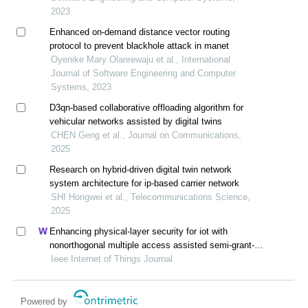
2023
Enhanced on-demand distance vector routing
protocol to prevent blackhole attack in manet
Oyenike Mary Olanrewaju et al., International
Journal of Software Engineering and Computer
Systems, 2023
D3qn-based collaborative offloading algorithm for
vehicular networks assisted by digital twins
CHEN Geng et al., Journal on Communications,
2025
Research on hybrid-driven digital twin network
system architecture for ip-based carrier network
SHI Hongwei et al., Telecommunications Science,
2025
Enhancing physical-layer security for iot with
nonorthogonal multiple access assisted semi-grant-
free transmission
Ieee Internet of Things Journal
Powered by