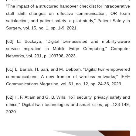
"The impact of a structured handover checklist for intraoperative
staff shift changes on effective communication, OR team
satisfaction, and patient safety: a pilot study," Patient Safety in
Surgery, vol. 15, no. 1, pp. 1-9, 2021.
[60] E. Bozkaya, "Digital twin-assisted and mobility-aware
service migration in Mobile Edge Computing," Computer
Networks, vol. 231, p. 109798, 2023.
[61] L. Bariah, H. Sari, and M. Debbah, "Digital twin-empowered
communications: A new frontier of wireless networks," IEEE
Communications Magazine, vol. 61, no. 12, pp. 24-36, 2023.
[62] H. F. Atlam and G. B. Wills, "IoT security, privacy, safety and
ethics," Digital twin technologies and smart cities, pp. 123-149,
2020.