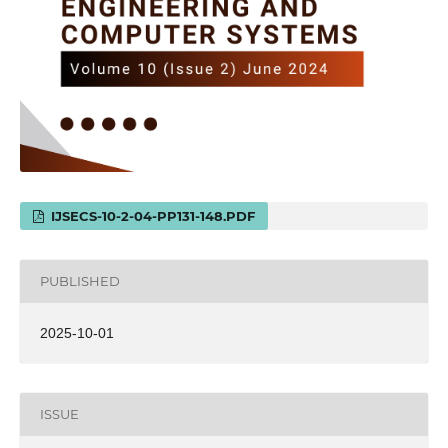
IJSECS-10-2-04-PP131-148.PDF
PUBLISHED
2025-10-01
ISSUE