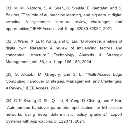
[31] M. M. Rathore, S. A. Shah, D. Shukla, E. Bentafat, and S.
Bakiras, "The role of ai, machine learning, and big data in digital
twinning: A systematic literature review, challenges, and
opportunities," IEEE Access, vol. 9, pp. 32030-32052, 2021.
[32] J. Wang, X. Li, P. Wang, and Q. Liu, "Bibliometric analysis of
digital twin literature: A review of influencing factors and
conceptual structure," Technology Analysis & Strategic
Management, vol. 36, no. 1, pp. 166-180, 2024.
[33] S. Alkaabi, M. Gregory, and S. Li, "Multi-Access Edge
Computing Handover Strategies, Management, and Challenges:
A Review," IEEE Access, 2024.
[34] C. F. Kwong, C. Shi, Q. Liu, S. Yang, D. Chieng, and P. Kar,
"Autonomous handover parameter optimisation for 5G cellular
networks using deep deterministic policy gradient," Expert
Systems with Applications, p. 122871, 2024.