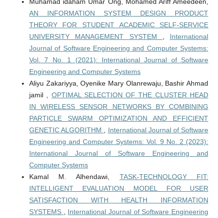
Muhamad idaham Umar Ong, Mohamed Ariff Ameedeen,
AN INFORMATION SYSTEM DESIGN PRODUCT
THEORY FOR STUDENT ACADEMIC SELF-SERVICE
UNIVERSITY MANAGEMENT SYSTEM
,
International
Journal of Software Engineering and Computer Systems:
Vol. 7 No. 1 (2021): International Journal of Software
Engineering and Computer Systems
Aliyu Zakariyya, Oyenike Mary Olanrewaju, Bashir Ahmad
jamil ,
OPTIMAL SELECTION OF THE CLUSTER HEAD
IN WIRELESS SENSOR NETWORKS BY COMBINING
PARTICLE SWARM OPTIMIZATION AND EFFICIENT
GENETIC ALGORITHM
,
International Journal of Software
Engineering and Computer Systems: Vol. 9 No. 2 (2023):
International Journal of Software Engineering and
Computer Systems
Kamal M. Alhendawi,
TASK-TECHNOLOGY FIT:
INTELLIGENT EVALUATION MODEL FOR USER
SATISFACTION WITH HEALTH INFORMATION
SYSTEMS
,
International Journal of Software Engineering