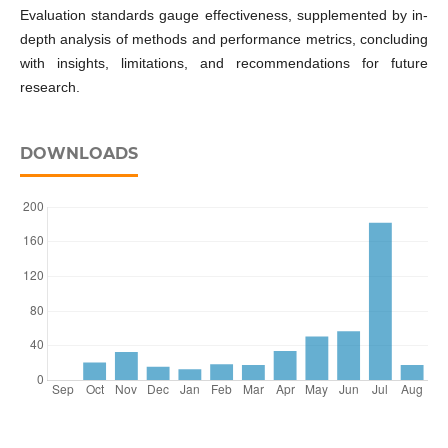
Evaluation standards gauge effectiveness, supplemented by in-
depth analysis of methods and performance metrics, concluding
with insights, limitations, and recommendations for future
research.
DOWNLOADS