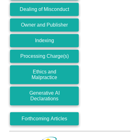
Dealing of Misconduct
Owner and Publisher
Indexing
Processing Charge(s)
Ethics and
Malpractice
Generative AI
Declarations
Forthcoming Articles