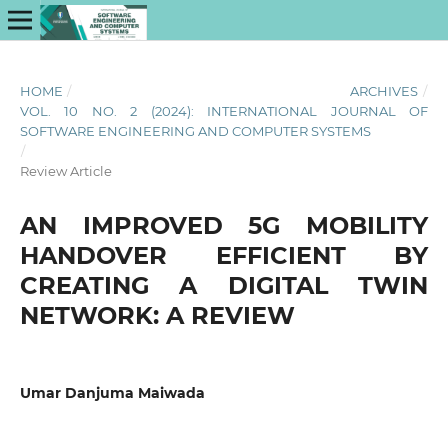
HOME
/
ARCHIVES
/
VOL. 10 NO. 2 (2024): INTERNATIONAL JOURNAL OF
SOFTWARE ENGINEERING AND COMPUTER SYSTEMS
/
Review Article
AN IMPROVED 5G MOBILITY
HANDOVER EFFICIENT BY
CREATING A DIGITAL TWIN
NETWORK: A REVIEW
Umar Danjuma Maiwada