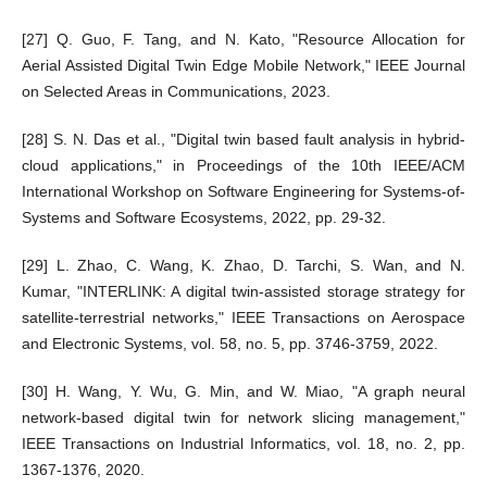
[27] Q. Guo, F. Tang, and N. Kato, "Resource Allocation for
Aerial Assisted Digital Twin Edge Mobile Network," IEEE Journal
on Selected Areas in Communications, 2023.
[28] S. N. Das et al., "Digital twin based fault analysis in hybrid-
cloud applications," in Proceedings of the 10th IEEE/ACM
International Workshop on Software Engineering for Systems-of-
Systems and Software Ecosystems, 2022, pp. 29-32.
[29] L. Zhao, C. Wang, K. Zhao, D. Tarchi, S. Wan, and N.
Kumar, "INTERLINK: A digital twin-assisted storage strategy for
satellite-terrestrial networks," IEEE Transactions on Aerospace
and Electronic Systems, vol. 58, no. 5, pp. 3746-3759, 2022.
[30] H. Wang, Y. Wu, G. Min, and W. Miao, "A graph neural
network-based digital twin for network slicing management,"
IEEE Transactions on Industrial Informatics, vol. 18, no. 2, pp.
1367-1376, 2020.