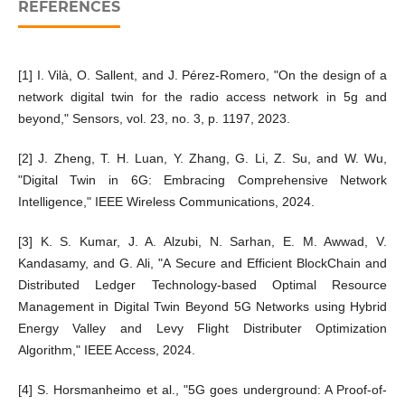
REFERENCES
[1] I. Vilà, O. Sallent, and J. Pérez-Romero, "On the design of a
network digital twin for the radio access network in 5g and
beyond," Sensors, vol. 23, no. 3, p. 1197, 2023.
[2] J. Zheng, T. H. Luan, Y. Zhang, G. Li, Z. Su, and W. Wu,
"Digital Twin in 6G: Embracing Comprehensive Network
Intelligence," IEEE Wireless Communications, 2024.
[3] K. S. Kumar, J. A. Alzubi, N. Sarhan, E. M. Awwad, V.
Kandasamy, and G. Ali, "A Secure and Efficient BlockChain and
Distributed Ledger Technology-based Optimal Resource
Management in Digital Twin Beyond 5G Networks using Hybrid
Energy Valley and Levy Flight Distributer Optimization
Algorithm," IEEE Access, 2024.
[4] S. Horsmanheimo et al., "5G goes underground: A Proof-of-