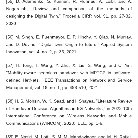
[55] D. Adamenko, S. Kunnen, R. Pluhnau, A. Loibl, and A.
Nagarajah, "Review and comparison of the methods of
designing the Digital Twin," Procedia CIRP, vol. 91, pp. 27-32,
2020.
[56] M. Singh, E. Fuenmayor, E. P. Hinchy, Y. Qiao, N. Murray,
and D. Devine, "Digital twin: Origin to future," Applied System
Innovation, vol. 4, no. 2, p. 36, 2021.
[57] H. Tong, T. Wang, Y. Zhu, X. Liu, S. Wang, and C. Yin,
"Mobility-aware seamless handover with MPTCP in software-
defined HetNets," IEEE Transactions on Network and Service
Management, vol. 18, no. 1, pp. 498-510, 2021.
[58] H. S. Mohsin, W. K. Saad, and I. Shayea, "Literature Review
of Handover Decision Algorithms in 5G Networks," in 2023 10th
International Conference on Wireless Networks and Mobile
Communications (WINCOM), 2023: IEEE, pp. 1-6.
[59] E. Nasiri, M. Lotfi, S. M. M. Mahdavinoor, and M. H. Rafiei,