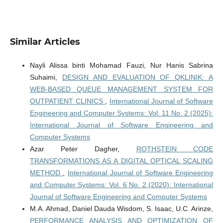
Similar Articles
Nayli Alissa binti Mohamad Fauzi, Nur Hanis Sabrina
Suhaimi,
DESIGN AND EVALUATION OF QKLINIK: A
WEB-BASED QUEUE MANAGEMENT SYSTEM FOR
OUTPATIENT CLINICS
,
International Journal of Software
Engineering and Computer Systems: Vol. 11 No. 2 (2025):
International Journal of Software Engineering and
Computer Systems
Azar Peter Dagher,
ROTHSTEIN CODE
TRANSFORMATIONS AS A DIGITAL OPTICAL SCALING
METHOD
,
International Journal of Software Engineering
and Computer Systems: Vol. 6 No. 2 (2020): International
Journal of Software Engineering and Computer Systems
M.A. Ahmad, Daniel Dauda Wisdom, S. Isaac, U.C. Arinze,
PERFORMANCE ANALYSIS AND OPTIMIZATION OF