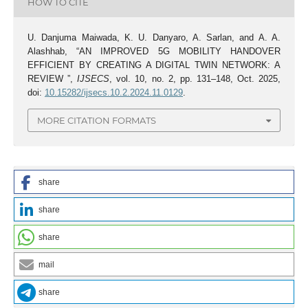
HOW TO CITE
U. Danjuma Maiwada, K. U. Danyaro, A. Sarlan, and A. A.
Alashhab, “AN IMPROVED 5G MOBILITY HANDOVER
EFFICIENT BY CREATING A DIGITAL TWIN NETWORK: A
REVIEW ”,
IJSECS
, vol. 10, no. 2, pp. 131–148, Oct. 2025,
doi:
10.15282/ijsecs.10.2.2024.11.0129
.
MORE CITATION FORMATS
share
share
share
mail
share