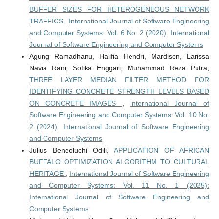
BUFFER SIZES FOR HETEROGENEOUS NETWORK
TRAFFICS
,
International Journal of Software Engineering
and Computer Systems: Vol. 6 No. 2 (2020): International
Journal of Software Engineering and Computer Systems
Agung Ramadhanu, Halifia Hendri, Mardison, Larissa
Navia Rani, Sofika Enggari, Muhammad Reza Putra,
THREE LAYER MEDIAN FILTER METHOD FOR
IDENTIFYING CONCRETE STRENGTH LEVELS BASED
ON CONCRETE IMAGES
,
International Journal of
Software Engineering and Computer Systems: Vol. 10 No.
2 (2024): International Journal of Software Engineering
and Computer Systems
Julius Beneoluchi Odili,
APPLICATION OF AFRICAN
BUFFALO OPTIMIZATION ALGORITHM TO CULTURAL
HERITAGE
,
International Journal of Software Engineering
and Computer Systems: Vol. 11 No. 1 (2025):
International Journal of Software Engineering and
Computer Systems