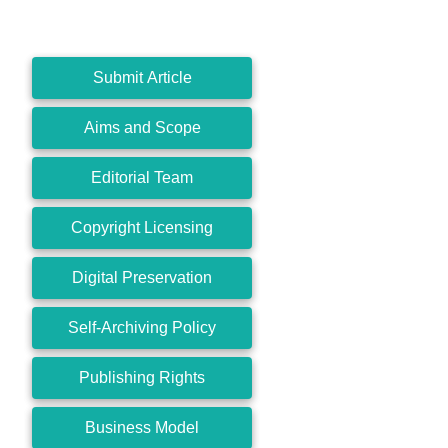
Submit Article
Aims and Scope
Editorial Team
Copyright Licensing
Digital Preservation
Self-Archiving Policy
Publishing Rights
Business Model