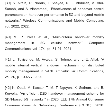
[39] S. Alraih, R. Nordin, I. Shayea, N. F. Abdullah, A. Abu-
Samah, and A. Alhammadi, "Effectiveness of handover control
parameters on handover performance in 5G and beyond mobile
networks," Wireless Communications and Mobile Computing,
vol. 2022, 2022.
[40] M. R. Palas et al., "Multi-criteria handover mobility
management in 5G cellular network," Computer
Communications, vol. 174, pp. 81-91, 2021.
[41] L. Tuyisenge, M. Ayaida, S. Tohme, and L.-E. Afilal, "A
mobile internal vertical handover mechanism for distributed
mobility management in VANETs," Vehicular Communications,
vol. 26, p. 100277, 2020.
[42] K. Ouali, M. Kassar, T. M. T. Nguyen, K. Sethom, and B.
Kervella, "An efficient D2D handover management scheme for
SDN-based 5G networks," in 2020 IEEE 17th Annual Consumer
Communications & Networking Conference (CCNC), 2020: