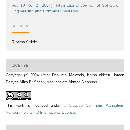
Vol. 10 No. 2 (2024): International Journal of Software
Engineering and Computer Systems
SECTION
Review Article
LICENSE
Copyright (c) 2024 Umar Danjuma Maiwada, Kamaluddeen Usman
Danyar, Aliza Bt Sarlan, Abdussalam Ahmad Alashhab
This work is licensed under a
Creative Commons Attribution-
NonCommercial 4.0 International License
.