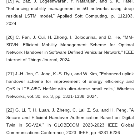
[19] A. Baz, J. Logeshwaran, Y. Natarajan, and S. K. Patel,
"Enhancing mobility management in 5G networks using deep
residual LSTM model," Applied Soft Computing, p. 112103,
2024.
[20] C. Fan, J. Cui, H. Zhong, I. Bolodurina, and D. He, "MM-
SDVN: Efficient Mobility Management Scheme for Optimal
Network Handover in Software Defined Vehicular Network," IEEE
Internet of Things Journal, 2024.
[21] J.-H. Jon, C. Jong, K.-S. Ryu, and W. Kim, "Enhanced uplink
handover scheme for improvement of energy efficiency and
QoS in LTE-A/5G HetNet with ultra-dense small cells," Wireless
Networks, vol. 30, no. 3, pp. 1321-1338, 2024.
[22] G. Li, T. H. Luan, J. Zheng, C. Lai, Z. Su, and H. Peng, "A
Secure and Efficient Handover Authentication Based on Digital
Twin in 5G-V2X," in GLOBECOM 2023-2023 IEEE Global
Communications Conference, 2023: IEEE, pp. 6231-6236.