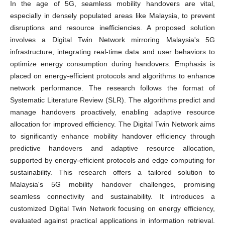
In the age of 5G, seamless mobility handovers are vital,
especially in densely populated areas like Malaysia, to prevent
disruptions and resource inefficiencies. A proposed solution
involves a Digital Twin Network mirroring Malaysia's 5G
infrastructure, integrating real-time data and user behaviors to
optimize energy consumption during handovers. Emphasis is
placed on energy-efficient protocols and algorithms to enhance
network performance. The research follows the format of
Systematic Literature Review (SLR). The algorithms predict and
manage handovers proactively, enabling adaptive resource
allocation for improved efficiency. The Digital Twin Network aims
to significantly enhance mobility handover efficiency through
predictive handovers and adaptive resource allocation,
supported by energy-efficient protocols and edge computing for
sustainability. This research offers a tailored solution to
Malaysia's 5G mobility handover challenges, promising
seamless connectivity and sustainability. It introduces a
customized Digital Twin Network focusing on energy efficiency,
evaluated against practical applications in information retrieval.