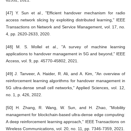
[47] Y. Sun et al., "Efficient handover mechanism for radio
access network slicing by exploiting distributed learning," IEEE
Transactions on Network and Service Management, vol. 17, no.
4, pp. 2620-2633, 2020.
[48] M. S. Mollel et al., "A survey of machine learning
applications to handover management in 5G and beyond," IEEE
Access, vol. 9, pp. 45770-45802, 2021.
[49] J. Tanveer, A. Haider, R. Ali, and A. Kim, "An overview of
reinforcement learning algorithms for handover management in
5G ultra-dense small cell networks," Applied Sciences, vol. 12,
no. 1, p. 426, 2022.
[50] H. Zhang, R. Wang, W. Sun, and H. Zhao, "Mobility
management for blockchain-based ultra-dense edge computing:
A deep reinforcement learning approach," IEEE Transactions on
Wireless Communications, vol. 20, no. 11, pp. 7346-7359, 2021.