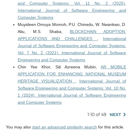
and Computer Systems: Vol. 11 No. 2 (2025):
International Journal of Software Engineering and
Computer Systems
Muyideen Omuya Momoh, P.U. Chinedu, W. Nwankwo, D.
Aliu, M.S. Shaba,
BLOCKCHAIN ADOPTION:
APPLICATIONS AND CHALLENGES
,
International
Journal of Software Engineering and Computer Systems:
Vol. 7 No. 2 (2021): International Journal of Software
Engineering and Computer Systems
Chin Yee Khor, Siti Azreena Mubin,
AR MOBILE
APPLICATION FOR ENHANCING NATIONAL MUSEUM
HERITAGE VISUALIZATION
,
International Journal of
Software Engineering and Computer Systems: Vol. 10 No.
1 (2024): International Journal of Software Engineering
and Computer Systems
1-10 of 49
NEXT
You may also
start an advanced similarity search
for this article.