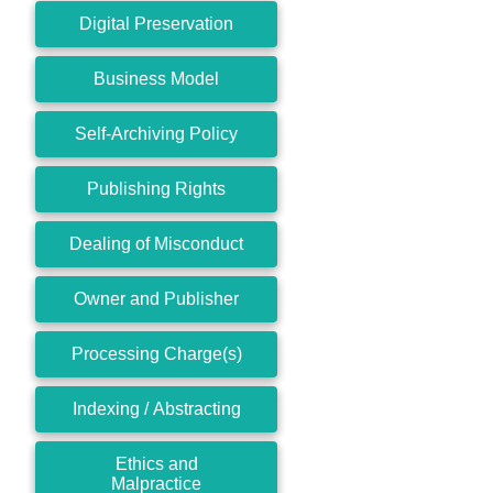
Digital Preservation
Business Model
Self-Archiving Policy
Publishing Rights
Dealing of Misconduct
Owner and Publisher
Processing Charge(s)
Indexing / Abstracting
Ethics and
Malpractice