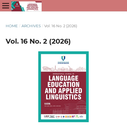
HOME
/
ARCHIVES
/
Vol. 16 No. 2 (2026)
Vol. 16 No. 2 (2026)