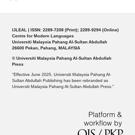
IJLEAL
| ISSN: 2289-7208 (Print); 2289-9294 (Online)
Centre for Modern Languages
Universiti Malaysia Pahang Al-Sultan Abdullah
26600 Pekan, Pahang, MALAYSIA
© Universiti Malaysia Pahang Al-Sultan Abdullah
Press
"Effective June 2025, Universiti Malaysia Pahang Al-
Sultan Abdullah Publishing has been rebranded as
Universiti Malaysia Pahang Al-Sultan Abdullah Press."