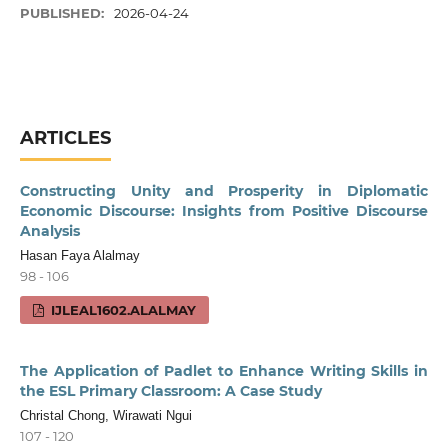
PUBLISHED:
2026-04-24
ARTICLES
Constructing Unity and Prosperity in Diplomatic
Economic Discourse: Insights from Positive Discourse
Analysis
Hasan Faya Alalmay
98 - 106
IJLEAL1602.ALALMAY
The Application of Padlet to Enhance Writing Skills in
the ESL Primary Classroom: A Case Study
Christal Chong, Wirawati Ngui
107 - 120