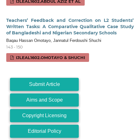
IJLEAL1602.ABDUL AZIZ ET AL
Teachers’ Feedback and Correction on L2 Students’
Written Tasks: A Comparative Qualitative Case Study
of Bangladeshi and Nigerian Secondary Schools
Baqau Hassan Omotayo, Jannatul Ferdoushi Shuchi
143 - 150
IJLEAL1602.OMOTAYO & SHUCHI
Submit Article
Aims and Scope
Copyright Licensing
Editorial Policy