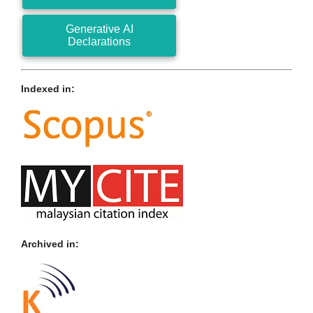
Generative AI
Declarations
Indexed in:
Archived in: