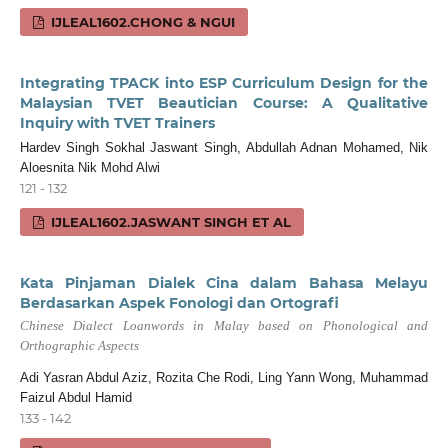
IJLEAL1602.CHONG & NGUI
Integrating TPACK into ESP Curriculum Design for the
Malaysian TVET Beautician Course: A Qualitative
Inquiry with TVET Trainers
Hardev Singh Sokhal Jaswant Singh, Abdullah Adnan Mohamed, Nik
Aloesnita Nik Mohd Alwi
121 - 132
IJLEAL1602.JASWANT SINGH ET AL
Kata Pinjaman Dialek Cina dalam Bahasa Melayu
Berdasarkan Aspek Fonologi dan Ortografi
Chinese Dialect Loanwords in Malay based on Phonological and
Orthographic Aspects
Adi Yasran Abdul Aziz, Rozita Che Rodi, Ling Yann Wong, Muhammad
Faizul Abdul Hamid
133 - 142