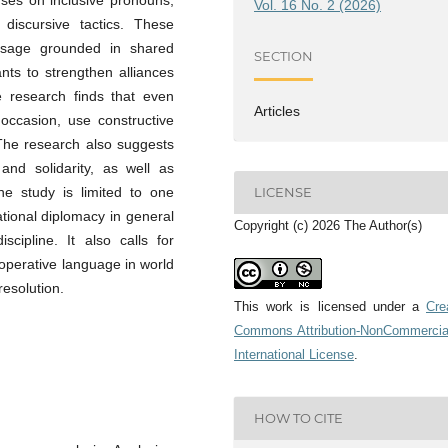
Vol. 16 No. 2 (2026)
discursive tactics. These
essage grounded in shared
SECTION
nts to strengthen alliances
e research finds that even
Articles
 occasion, use constructive
The research also suggests
 and solidarity, as well as
he study is limited to one
LICENSE
ational diplomacy in general
Copyright (c) 2026 The Author(s)
cipline. It also calls for
ooperative language in world
resolution.
This work is licensed under a
Cre
Commons Attribution-NonCommercia
International License
.
HOW TO CITE