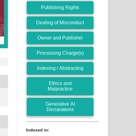
Publishing Rights
Dealing of Misconduct
Owner and Publisher
Processing Charge(s)
Indexing / Abstracting
Ethics and
Malpractice
Generative AI
Declarations
Indexed in: