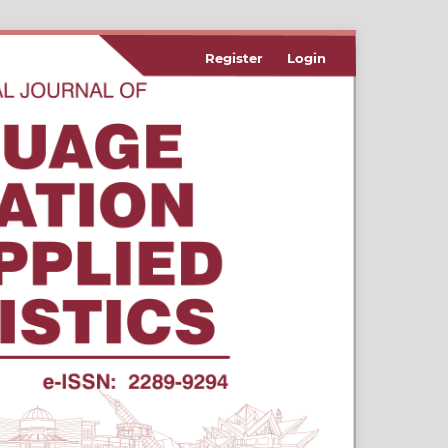
Register
Login