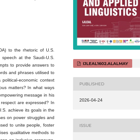
DA) to the rhetoric of U.S.
 speech at the Saudi-U.S.
IJLEAL1602.ALALMAY
empts to provide answers to
ords and phrases utilised to
a political-economic context
PUBLISHED
rious matters? In what ways
 empowering message in his
2026-04-24
 respect are expressed? In
S. achieve its goals in the
uses on power struggles and
sed to unite people, foster
ISSUE
ises qualitative methods to
ses on inclusive pronouns,