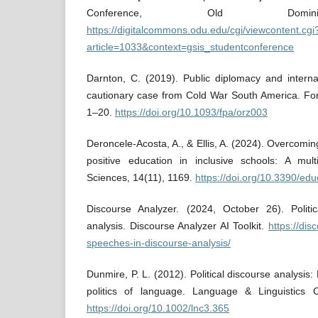
Conference, Old Dominio
https://digitalcommons.odu.edu/cgi/viewcontent.cgi
article=1033&context=gsis_studentconference
Darnton, C. (2019). Public diplomacy and internati
cautionary case from Cold War South America. Fore
1–20.
https://doi.org/10.1093/fpa/orz003
Deroncele-Acosta, A., & Ellis, A. (2024). Overcomi
positive education in inclusive schools: A mult
Sciences, 14(11), 1169.
https://doi.org/10.3390/ed
Discourse Analyzer. (2024, October 26). Politi
analysis. Discourse Analyzer AI Toolkit.
https://dis
speeches-in-discourse-analysis/
Dunmire, P. L. (2012). Political discourse analysis
politics of language. Language & Linguistics
https://doi.org/10.1002/lnc3.365