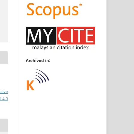
Archived in:
ative
l 4.0