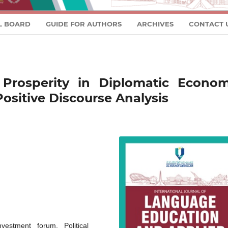
L BOARD
GUIDE FOR AUTHORS
ARCHIVES
CONTACT 
 Prosperity in Diplomatic Econom
Positive Discourse Analysis
vestment forum, Political