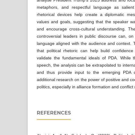
metaphors, and respectful language as salient 
rhetorical devices help create a diplomatic m
values and goals, suggesting that the speaker wa
and encourage cross-cultural understanding. Th
controversial leaders in public discourse can, on
language aligned with the audience and context. 
that political rhetoric can help build confidence
validate the fundamental ideals of PDA. While t
speech, the analysis can be extrapolated to intern
and thus provide input to the emerging PDA dis
additional research on the power of positive and c
politics, especially in alliance formation and conflict 
REFERENCES