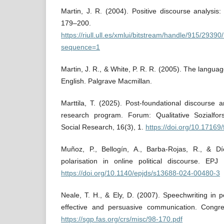
Martin, J. R. (2004). Positive discourse analysis:
179–200.
https://riull.ull.es/xmlui/bitstream/handle/915/2
sequence=1
Martin, J. R., & White, P. R. R. (2005). The languag
English. Palgrave Macmillan.
Marttila, T. (2025). Post-foundational discourse a
research program. Forum: Qualitative Sozialfor
Social Research, 16(3), 1.
https://doi.org/10.17169
Muñoz, P., Bellogín, A., Barba-Rojas, R., & Dí
polarisation in online political discourse. EP
https://doi.org/10.1140/epjds/s13688-024-00480-3
Neale, T. H., & Ely, D. (2007). Speechwriting in p
effective and persuasive communication. Congre
https://sgp.fas.org/crs/misc/98-170.pdf