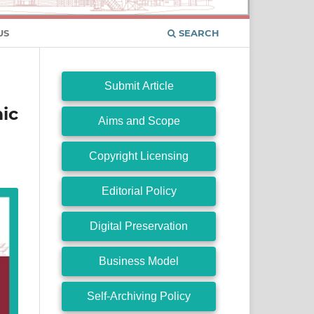
US
SEARCH
Submit Article
ic
Aims and Scope
Copyright Licensing
Editorial Policy
Digital Preservation
Business Model
Self-Archiving Policy