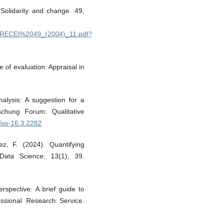
 Solidarity and change. 49,
9390/RECEI%2049_(2004)_11.pdf?
e of evaluation: Appraisal in
nalysis: A suggestion for a
schung Forum: Qualitative
/fqs-16.3.2282
ez, F. (2024). Quantifying
J Data Science, 13(1), 39.
erspective: A brief guide to
ssional Research Service.