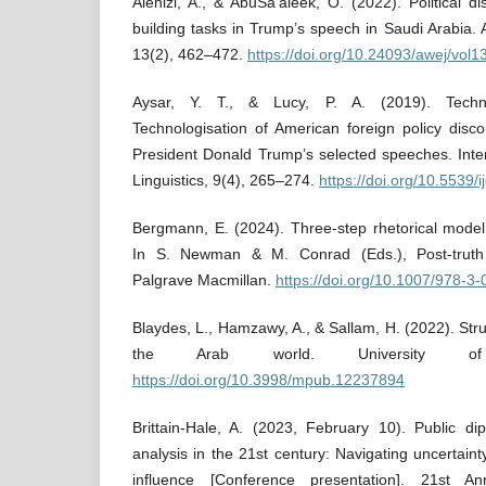
Alenizi, A., & AbuSa’aleek, O. (2022). Political d
building tasks in Trump’s speech in Saudi Arabia. 
13(2), 462–472.
https://doi.org/10.24093/awej/vol
Aysar, Y. T., & Lucy, P. A. (2019). Technol
Technologisation of American foreign policy disc
President Donald Trump’s selected speeches. Inter
Linguistics, 9(4), 265–274.
https://doi.org/10.5539/
Bergmann, E. (2024). Three-step rhetorical model 
In S. Newman & M. Conrad (Eds.), Post-truth
Palgrave Macmillan.
https://doi.org/10.1007/978-3
Blaydes, L., Hamzawy, A., & Sallam, H. (2022). Strug
the Arab world. University of
https://doi.org/10.3998/mpub.12237894
Brittain-Hale, A. (2023, February 10). Public di
analysis in the 21st century: Navigating uncertain
influence [Conference presentation]. 21st A