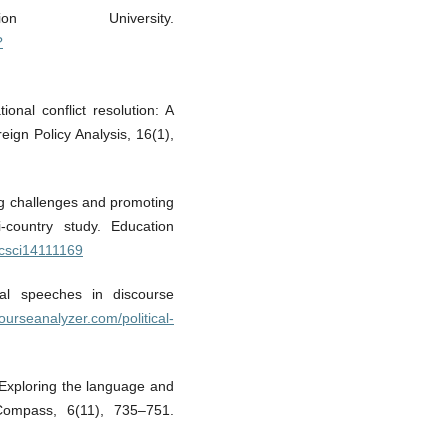
n University.
?
onal conflict resolution: A
ign Policy Analysis, 16(1),
ng challenges and promoting
i-country study. Education
ucsci14111169
cal speeches in discourse
courseanalyzer.com/political-
: Exploring the language and
 Compass, 6(11), 735–751.