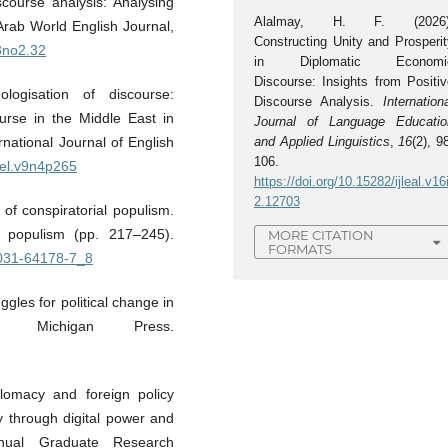
iscourse analysis: Analysing
Alalmay, H. F. (2026)
Arab World English Journal,
Constructing Unity and Prosperit
13no2.32
in Diplomatic Economi
Discourse: Insights from Positiv
ogisation of discourse:
Discourse Analysis.
Internation
ourse in the Middle East in
Journal of Language Educatio
national Journal of English
and Applied Linguistics
,
16
(2), 9
106.
ijel.v9n4p265
https://doi.org/10.15282/ijleal.v16
2.12703
of conspiratorial populism.
 populism (pp. 217–245).
MORE CITATION
FORMATS
-031-64178-7_8
gles for political change in
 Michigan Press.
plomacy and foreign policy
ty through digital power and
nnual Graduate Research