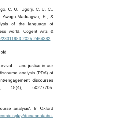
ogo, C. U., Ugorji, C. U. C.,
., Awogu-Maduagwu, E., &
nalysis of the language of
ness world. Cogent Arts &
080/23311983.2025.2464382
old.
rvival … and justice in our
discourse analysis (PDA) of
ment/engagement discourses
e, 18(4), e0277705.
ourse analysis’. In Oxford
s.com/display/document/obo-