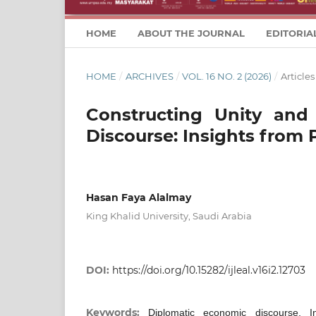
HOME
ABOUT THE JOURNAL
EDITORIA
HOME
/
ARCHIVES
/
VOL. 16 NO. 2 (2026)
/
Articles
Constructing Unity and
Discourse: Insights from 
Hasan Faya Alalmay
King Khalid University, Saudi Arabia
DOI:
https://doi.org/10.15282/ijleal.v16i2.12703
Keywords:
Diplomatic economic discourse, In