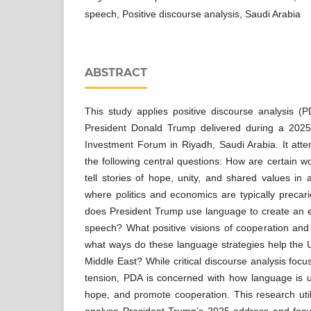
speech, Positive discourse analysis, Saudi Arabia
ABSTRACT
This study applies positive discourse analysis (P
President Donald Trump delivered during a 2025
Investment Forum in Riyadh, Saudi Arabia. It att
the following central questions: How are certain w
tell stories of hope, unity, and shared values in 
where politics and economics are typically preca
does President Trump use language to create an
speech? What positive visions of cooperation and
what ways do these language strategies help the U.
Middle East? While critical discourse analysis foc
tension, PDA is concerned with how language is u
hope, and promote cooperation. This research util
analyse President Trump’s 2025 address and focu