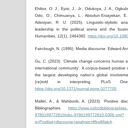
Ehibor, O. J., Eyisi, J., Jr., Odukoya, J. A., Ogbul
Odo, O., Chimuanya, L., Abiodun-Eniayekan, E
Adesiyan, R. U. (2025). Linguistic-stylistic a
leadership in the political arena and the busi
Humanities, 12(1), 2464382.
https://doi.org/10.1
Fairclough, N. (1995). Media discourse. Edward Arn
Gu, C. (2023). ‘Climate change concerns human su
international community’: A corpus-based positive 
the largest developing nation’s global involve
(re)told in interpreting. PLoS On
https://doi.org/10.1371/journal.pone.0277705
Mallet, A., & Mahboob, A. (2023). ‘Positive disc
Bibliographies.
https://www.oxfordbibliographie
9780199772810/obo-9780199772810-0306.xml?
q=Positive+discourse+analysis+#firstMatch