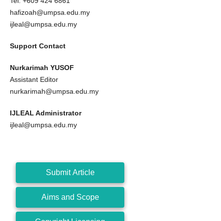
Tel: +609 424 6861
hafizoah@umpsa.edu.my
ijleal@umpsa.edu.my
Support Contact
Nurkarimah YUSOF
Assistant Editor
nurkarimah@umpsa.edu.my
IJLEAL Administrator
ijleal@umpsa.edu.my
Submit Article
Aims and Scope