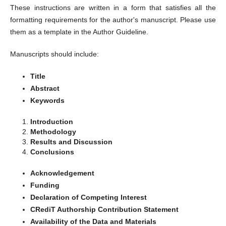
These instructions are written in a form that satisfies all the
formatting requirements for the author's manuscript. Please use
them as a template in the Author Guideline.
Manuscripts should include:
Title
Abstract
Keywords
Introduction
Methodology
Results and Discussion
Conclusions
Acknowledgement
Funding
Declaration of Competing Interest
CRediT Authorship Contribution Statement
Availability of the Data and Materials