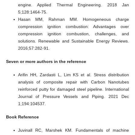
engine. Applied Thermal Engineering. 2018 Jan
5;128:1464-75.
Hasan MM, Rahman MM. Homogeneous charge
compression ignition combustion: Advantages over
compression ignition combustion, challenges, and
solutions. Renewable and Sustainable Energy Reviews.
2016;57:282-91.
Seven
or more authors in the reference
Arifin HH, Zardasti L, Lim KS et al. Stress distribution
analysis of composite repair with Carbon Nanotubes
reinforced putty for damaged steel pipeline. International
Journal of Pressure Vessels and Piping. 2021 Dec
1;194:104537.
Book Reference
Juvinall RC, Marshek KM. Fundamentals of machine