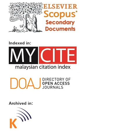
Indexed in:
Archived in: