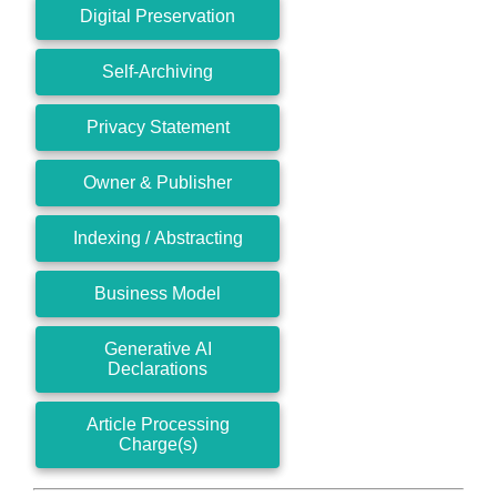
Digital Preservation
Self-Archiving
Privacy Statement
Owner & Publisher
Indexing / Abstracting
Business Model
Generative AI
Declarations
Article Processing
Charge(s)