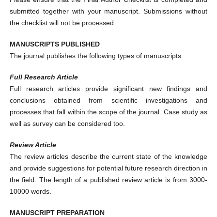
submitted together with your manuscript. Submissions without
the checklist will not be processed.
MANUSCRIPTS PUBLISHED
The journal publishes the following types of manuscripts:
Full Research Article
Full research articles provide significant new findings and
conclusions obtained from scientific investigations and
processes that fall within the scope of the journal. Case study as
well as survey can be considered too.
Review Article
The review articles describe the current state of the knowledge
and provide suggestions for potential future research direction in
the field. The length of a published review article is from 3000-
10000 words.
MANUSCRIPT PREPARATION