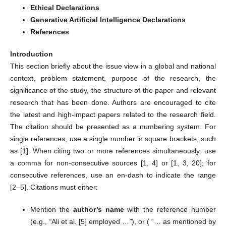
Ethical Declarations
Generative Artificial Intelligence Declarations
References
Introduction
This section briefly about the issue view in a global and national
context, problem statement, purpose of the research, the
significance of the study, the structure of the paper and relevant
research that has been done. Authors are encouraged to cite
the latest and high-impact papers related to the research field.
The citation should be presented as a numbering system. For
single references, use a single number in square brackets, such
as [1]. When citing two or more references simultaneously: use
a comma for non-consecutive sources [1, 4] or [1, 3, 20]; for
consecutive references, use an en-dash to indicate the range
[2–5]. Citations must either:
Mention the
author’s name
with the reference number
(e.g.,
“
Ali et al. [5] employed …
”
), or ( “… as mentioned by