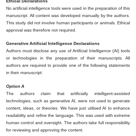
Ethical Declarations
No artificial intelligence tools were used in the preparation of this
manuscript. All content was developed manually by the authors.
This study did not involve human participants or animals. Ethical
approval was therefore not required.
Generative Artificial Intelligence Declarations
Authors must disclose any use of Artificial Intelligence (AI) tools
or technologies in the preparation of their manuscripts. All
authors are required to provide one of the following statements
in their manuscript:
Option A
The authors claim that artificially intelligent-assisted
technologies, such as generative AI, were not used to generate
content, ideas, or theories. We have just utilised AI to enhance
readability and refine the language. This was used with extreme
human control and oversight. The authors take full responsibility
for reviewing and approving the content.