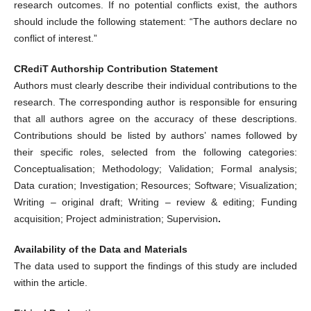
research outcomes. If no potential conflicts exist, the authors
should include the following statement: “The authors declare no
conflict of interest.”
CRediT Authorship Contribution Statement
Authors must clearly describe their individual contributions to the
research. The corresponding author is responsible for ensuring
that all authors agree on the accuracy of these descriptions.
Contributions should be listed by authors’ names followed by
their specific roles, selected from the following categories:
Conceptualisation; Methodology; Validation; Formal analysis;
Data curation; Investigation; Resources; Software; Visualization;
Writing – original draft; Writing – review & editing; Funding
acquisition; Project administration; Supervision
.
Availability of the Data and Materials
The data used to support the findings of this study are included
within the article.