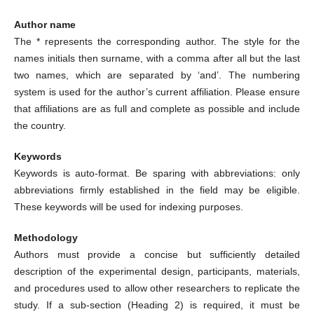
Author name
The * represents the corresponding author. The style for the
names initials then surname, with a comma after all but the last
two names, which are separated by ‘and’. The numbering
system is used for the author’s current affiliation. Please ensure
that affiliations are as full and complete as possible and include
the country.
Keywords
Keywords is auto-format. Be sparing with abbreviations: only
abbreviations firmly established in the field may be eligible.
These keywords will be used for indexing purposes.
Methodology
Authors must provide a concise but sufficiently detailed
description of the experimental design, participants, materials,
and procedures used to allow other researchers to replicate the
study. If a sub-section (Heading 2) is required, it must be