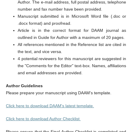
Author. The e-mail address, full postal address, telephone
number and fax number have been provided.
Manuscript submitted is in Microsoft Word file (.doc or
.docx format) and proofread.
Article is in the correct format for DAAM journal as
outlined in Guide for Author with a maximum of 20 pages.
All references mentioned in the Reference list are cited in
the text, and vice versa.
4 potential reviewers for this manuscript are suggested in
the "Comments for the Editor" text-box. Names, affiliations
and email addresses are provided.
Author Guidelines
Please prepare your manuscript using DAAM's template.
Click here to download DAAM's latest template.
Click here to download Author Checklist
Please ensure that the Final Author Checklist is completed and