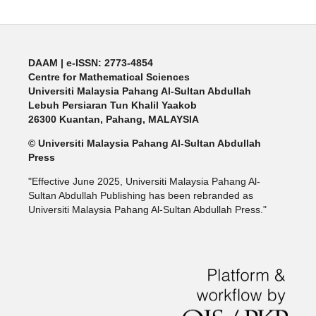
DAAM | e-ISSN: 2773-4854
Centre for Mathematical Sciences
Universiti Malaysia Pahang Al-Sultan Abdullah
Lebuh Persiaran Tun Khalil Yaakob
26300 Kuantan, Pahang, MALAYSIA
© Universiti Malaysia Pahang Al-Sultan Abdullah
Press
"Effective June 2025, Universiti Malaysia Pahang Al-
Sultan Abdullah Publishing has been rebranded as
Universiti Malaysia Pahang Al-Sultan Abdullah Press."