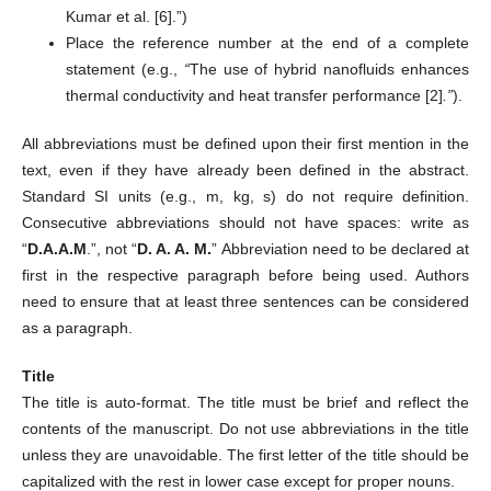
Kumar et al. [6].”)
Place the reference number at the end of a complete
statement (e.g.,
“
The use of hybrid nanofluids enhances
thermal conductivity and heat transfer performance [2]
.”
).
All abbreviations must be defined upon their first mention in the
text, even if they have already been defined in the abstract.
Standard SI units (e.g., m, kg, s) do not require definition.
Consecutive abbreviations should not have spaces: write as
“
D.A.A.M
.”, not “
D. A. A. M.
” Abbreviation need to be declared at
first in the respective paragraph before being used. Authors
need to ensure that at least three sentences can be considered
as a paragraph.
Title
The title is auto-format. The title must be brief and reflect the
contents of the manuscript. Do not use abbreviations in the title
unless they are unavoidable. The first letter of the title should be
capitalized with the rest in lower case except for proper nouns.