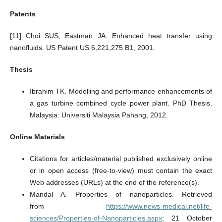
Patents
[11] Choi SUS, Eastman JA. Enhanced heat transfer using
nanofluids. US Patent US 6,221,275 B1, 2001.
Thesis
Ibrahim TK. Modelling and performance enhancements of
a gas turbine combined cycle power plant. PhD Thesis.
Malaysia: Universiti Malaysia Pahang, 2012.
Online Materials
Citations for articles/material published exclusively online
or in open access (free-to-view) must contain the exact
Web addresses (URLs) at the end of the reference(s).
Mandal A. Properties of nanoparticles. Retrieved
from
https://www.news-medical.net/life-
sciences/Properties-of-Nanoparticles.aspx
; 21 October