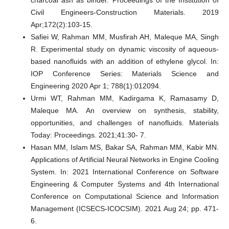
Civil Engineers-Construction Materials. 2019
Apr;172(2):103-15.
Safiei W, Rahman MM, Musfirah AH, Maleque MA, Singh
R. Experimental study on dynamic viscosity of aqueous-
based nanofluids with an addition of ethylene glycol. In:
IOP Conference Series: Materials Science and
Engineering 2020 Apr 1; 788(1):012094.
Urmi WT, Rahman MM, Kadirgama K, Ramasamy D,
Maleque MA. An overview on synthesis, stability,
opportunities, and challenges of nanofluids. Materials
Today: Proceedings. 2021;41:30- 7.
Hasan MM, Islam MS, Bakar SA, Rahman MM, Kabir MN.
Applications of Artificial Neural Networks in Engine Cooling
System. In: 2021 International Conference on Software
Engineering & Computer Systems and 4th International
Conference on Computational Science and Information
Management (ICSECS-ICOCSIM). 2021 Aug 24; pp. 471-
6.