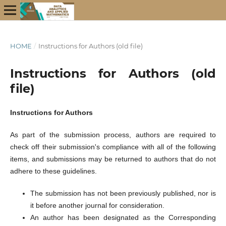
HOME
/
Instructions for Authors (old file)
Instructions for Authors (old
file)
Instructions for Authors
As part of the submission process, authors are required to
check off their submission's compliance with all of the following
items, and submissions may be returned to authors that do not
adhere to these guidelines.
The submission has not been previously published, nor is
it before another journal for consideration.
An author has been designated as the Corresponding