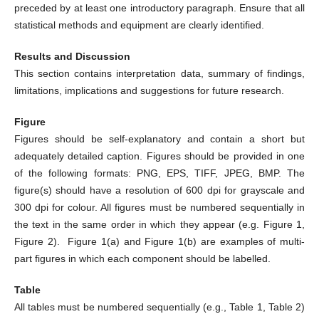
preceded by at least one introductory paragraph. Ensure that all
statistical methods and equipment are clearly identified.
Results and Discussion
This section contains interpretation data, summary of findings,
limitations, implications and suggestions for future research.
Figure
Figures should be self-explanatory and contain a short but
adequately detailed caption. Figures should be provided in one
of the following formats: PNG, EPS, TIFF, JPEG, BMP. The
figure(s) should have a resolution of 600 dpi for grayscale and
300 dpi for colour. All figures must be numbered sequentially in
the text in the same order in which they appear (e.g. Figure 1,
Figure 2). Figure 1(a) and Figure 1(b) are examples of multi-
part figures in which each component should be labelled.
Table
All tables must be numbered sequentially (e.g., Table 1, Table 2)