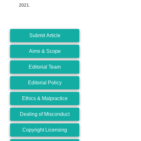
2021.
Submit Article
Aims & Scope
Editorial Team
Editorial Policy
Ethics & Malpractice
Dealing of Misconduct
Copyright Licensing