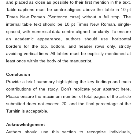
and placed as close as possible to their first mention in the text.
Table captions must be centre-aligned above the table in 10 pt
Times New Roman (Sentence case) without a full stop. The
internal table text should be 10 pt Times New Roman, single-
spaced, with numerical data centre-aligned for clarity. To ensure
an academic appearance, authors should use horizontal
borders for the top, bottom, and header rows only, strictly
avoiding vertical lines. All tables must be explicitly mentioned at
least once within the body of the manuscript.
Conclusion
Provide a brief summary highlighting the key findings and main
contributions of the study. Don’t replicate your abstract here.
Please ensure the maximum number of total pages of the article
submitted does not exceed 20, and the final percentage of the
Turnitin is acceptable.
Acknowledgement
Authors should use this section to recognize individuals,