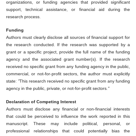
organizations, or funding agencies that provided significant
support, technical assistance, or financial aid during the
research process.
Funding
Authors must clearly disclose all sources of financial support for
the research conducted. If the research was supported by a
grant or a specific project, provide the full name of the funding
agency and the associated grant number(s). If the research
received no specific grant from any funding agency in the public,
commercial, or not-for-profit sectors, the author must explicitly
state:
"
This research received no specific grant from any funding
agency in the public, private, or not-for-profit sectors
."
Declaration of Competing Interest
Authors must disclose any financial or non-financial interests
that could be perceived to influence the work reported in this
manuscript. These may include political, personal, or
professional relationships that could potentially bias the