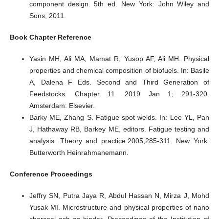
component design. 5th ed. New York: John Wiley and
Sons; 2011.
Book Chapter Reference
Yasin MH, Ali MA, Mamat R, Yusop AF, Ali MH. Physical
properties and chemical composition of biofuels. In: Basile
A, Dalena F Eds. Second and Third Generation of
Feedstocks. Chapter 11. 2019 Jan 1; 291-320.
Amsterdam: Elsevier.
Barky ME, Zhang S. Fatigue spot welds. In: Lee YL, Pan
J, Hathaway RB, Barkey ME, editors. Fatigue testing and
analysis: Theory and practice.2005;285-311. New York:
Butterworth Heinrahmanemann.
Conference Proceedings
Jeffry SN, Putra Jaya R, Abdul Hassan N, Mirza J, Mohd
Yusak MI. Microstructure and physical properties of nano
charcoal ash as binder. Proceedings of the Institution of