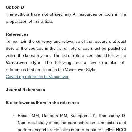
Option B
The authors have not utilised any AI resources or tools in the
preparation of this article.
References
To maintain the currency and relevance of the research, at least
80% of the sources in the list of references must be published
within the latest 5 years. The list of references should follow the
Vancouver style
. The following are a few examples of
references that are listed in the Vancouver Style:
Coverting reference to Vancouver
Journal References
Six or fewer authors in the reference
Hasan MM, Rahman MM, Kadirgama K, Ramasamy D.
Numerical study of engine parameters on combustion and
performance characteristics in an n-heptane fuelled HCCI