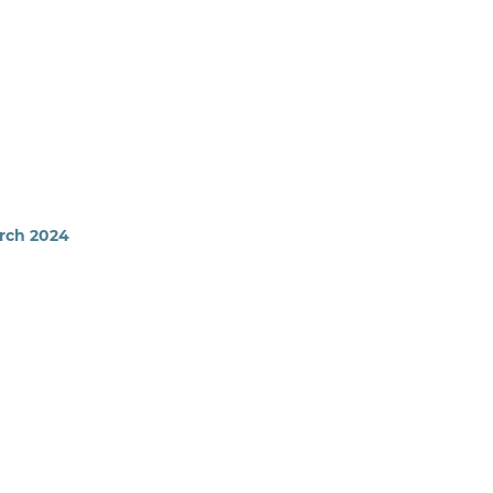
arch 2024