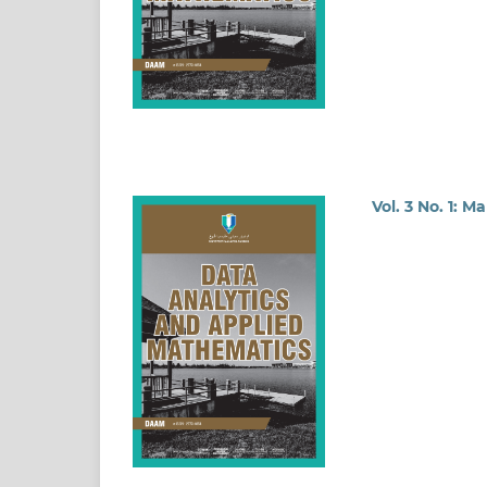
Vol. 3 No. 1: M