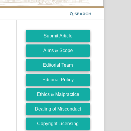
SEARCH
Submit Article
Aims & Scope
Editorial Team
Editorial Policy
Ethics & Malpractice
Dealing of Misconduct
Copyright Licensing