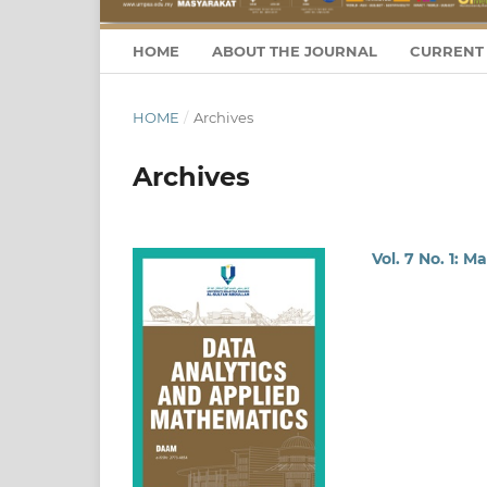
HOME
ABOUT THE JOURNAL
CURRENT 
HOME
/
Archives
Archives
Vol. 7 No. 1: M