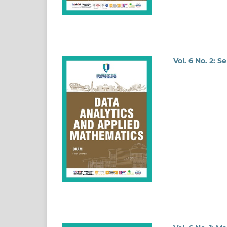
Vol. 6 No. 2: 