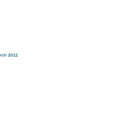
arch 2022