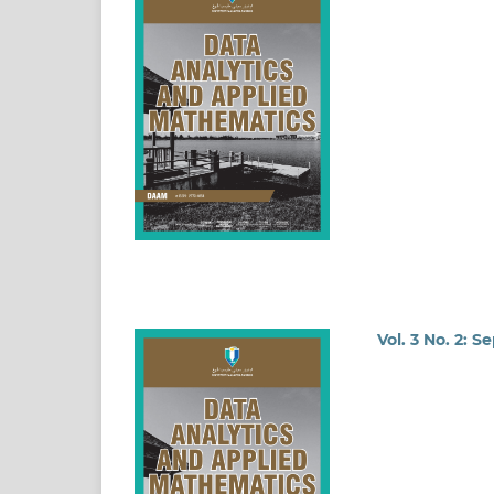
Vol. 3 No. 2: 