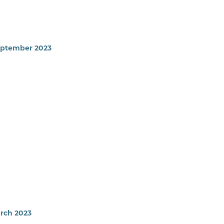
September 2023
arch 2023