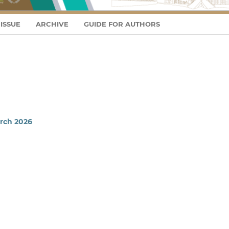
ISSUE
ARCHIVE
GUIDE FOR AUTHORS
arch 2026