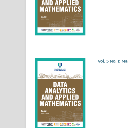
Vol. 5 No. 1: M