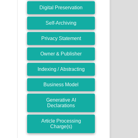
Digital Preservation
Self-Archiving
Privacy Statement
Owner & Publisher
Indexing / Abstracting
Business Model
Generative AI
Declarations
Article Processing
Charge(s)