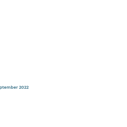
September 2022