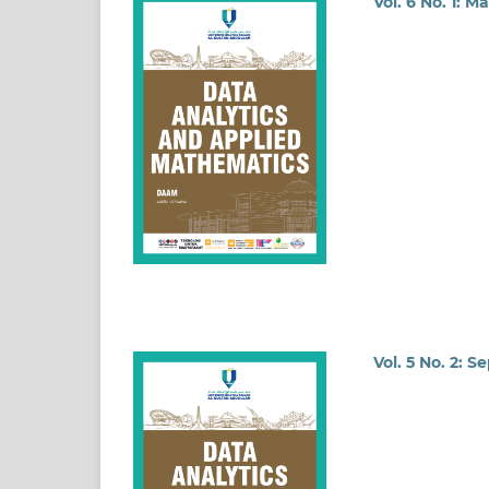
Vol. 6 No. 1: M
Vol. 5 No. 2: 