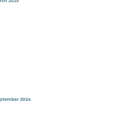
arch 2025
September 2024