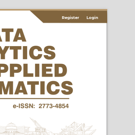
Register
Login