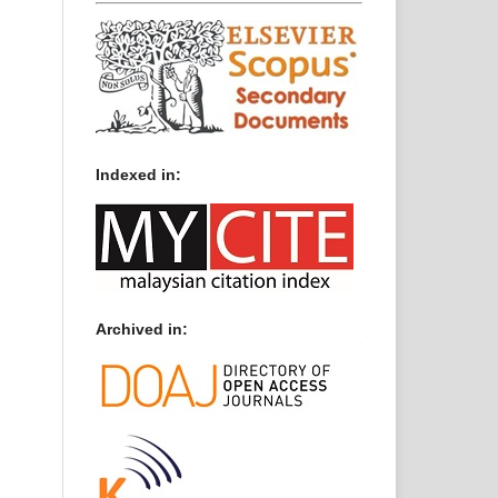
Indexed in:
Archived in: