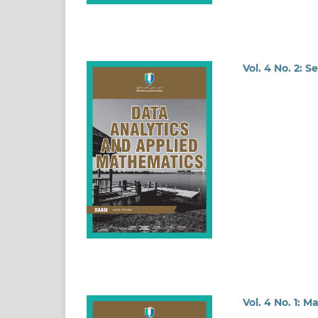
Vol. 4 No. 2: 
Vol. 4 No. 1: M