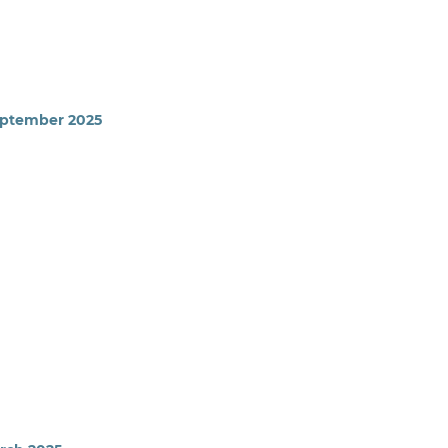
September 2025