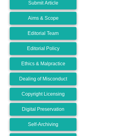
Submit Article
Aims & Scope
Editorial Team
Editorial Policy
Ethics & Malpractice
Dealing of Misconduct
Copyright Licensing
Digital Preservation
Self-Archiving