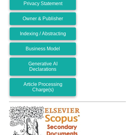
Privacy Statement
Owner & Publisher
Indexing / Abstracting
Business Model
Generative AI
Declarations
Article Processing
Charge(s)