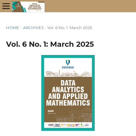
HOME
/
ARCHIVES
/
Vol. 6 No. 1: March 2025
Vol. 6 No. 1: March 2025