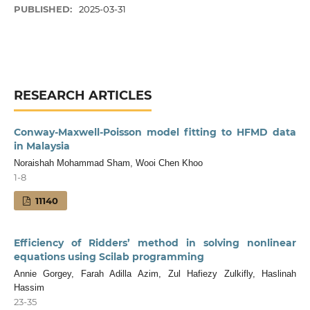
PUBLISHED:
2025-03-31
RESEARCH ARTICLES
Conway-Maxwell-Poisson model fitting to HFMD data
in Malaysia
Noraishah Mohammad Sham, Wooi Chen Khoo
1-8
11140
Efficiency of Ridders’ method in solving nonlinear
equations using Scilab programming
Annie Gorgey, Farah Adilla Azim, Zul Hafiezy Zulkifly, Haslinah
Hassim
23-35