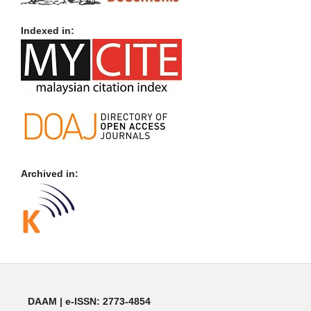
Indexed in:
Archived in:
DAAM | e-ISSN: 2773-4854