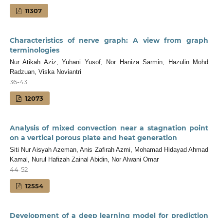
11307
Characteristics of nerve graph: A view from graph
terminologies
Nur Atikah Aziz, Yuhani Yusof, Nor Haniza Sarmin, Hazulin Mohd
Radzuan, Viska Noviantri
36-43
12073
Analysis of mixed convection near a stagnation point
on a vertical porous plate and heat generation
Siti Nur Aisyah Azeman, Anis Zafirah Azmi, Mohamad Hidayad Ahmad
Kamal, Nurul Hafizah Zainal Abidin, Nor Alwani Omar
44-52
12554
Development of a deep learning model for prediction