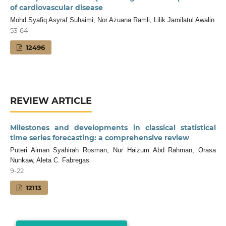
of cardiovascular disease
Mohd Syafiq Asyraf Suhaimi, Nor Azuana Ramli, Lilik Jamilatul Awalin
53-64
12496
REVIEW ARTICLE
Milestones and developments in classical statistical
time series forecasting: a comprehensive review
Puteri Aiman Syahirah Rosman, Nur Haizum Abd Rahman, Orasa
Nunkaw, Aleta C. Fabregas
9-22
12113