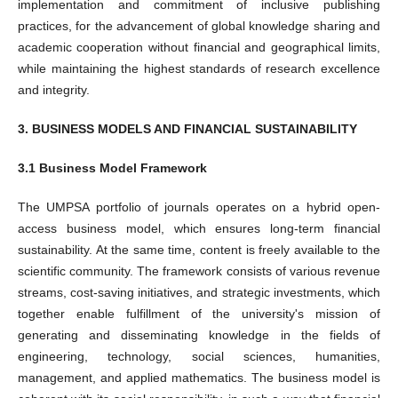
implementation and commitment of inclusive publishing
practices, for the advancement of global knowledge sharing and
academic cooperation without financial and geographical limits,
while maintaining the highest standards of research excellence
and integrity.
3. BUSINESS MODELS AND FINANCIAL SUSTAINABILITY
3.1 Business Model Framework
The UMPSA portfolio of journals operates on a hybrid open-
access business model, which ensures long-term financial
sustainability. At the same time, content is freely available to the
scientific community. The framework consists of various revenue
streams, cost-saving initiatives, and strategic investments, which
together enable fulfillment of the university's mission of
generating and disseminating knowledge in the fields of
engineering, technology, social sciences, humanities,
management, and applied mathematics. The business model is