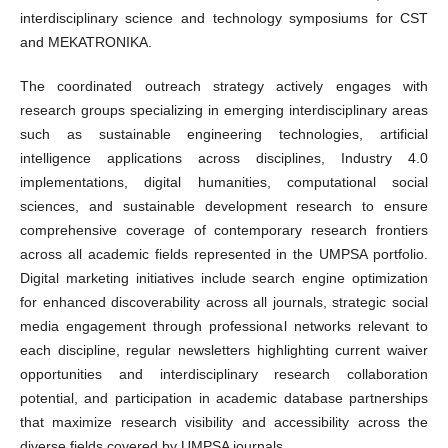
interdisciplinary science and technology symposiums for CST
and MEKATRONIKA.
The coordinated outreach strategy actively engages with
research groups specializing in emerging interdisciplinary areas
such as sustainable engineering technologies, artificial
intelligence applications across disciplines, Industry 4.0
implementations, digital humanities, computational social
sciences, and sustainable development research to ensure
comprehensive coverage of contemporary research frontiers
across all academic fields represented in the UMPSA portfolio.
Digital marketing initiatives include search engine optimization
for enhanced discoverability across all journals, strategic social
media engagement through professional networks relevant to
each discipline, regular newsletters highlighting current waiver
opportunities and interdisciplinary research collaboration
potential, and participation in academic database partnerships
that maximize research visibility and accessibility across the
diverse fields covered by UMPSA journals.