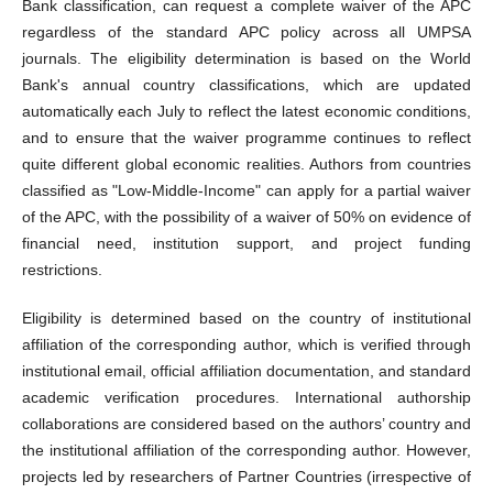
Bank classification, can request a complete waiver of the APC
regardless of the standard APC policy across all UMPSA
journals. The eligibility determination is based on the World
Bank's annual country classifications, which are updated
automatically each July to reflect the latest economic conditions,
and to ensure that the waiver programme continues to reflect
quite different global economic realities. Authors from countries
classified as "Low-Middle-Income" can apply for a partial waiver
of the APC, with the possibility of a waiver of 50% on evidence of
financial need, institution support, and project funding
restrictions.
Eligibility is determined based on the country of institutional
affiliation of the corresponding author, which is verified through
institutional email, official affiliation documentation, and standard
academic verification procedures. International authorship
collaborations are considered based on the authors’ country and
the institutional affiliation of the corresponding author. However,
projects led by researchers of Partner Countries (irrespective of