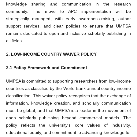
knowledge sharing and communication in the research
community. The move to APC implementation will be
strategically managed, with early awareness-raising, author
support services, and clear policies to ensure that UMPSA
remains dedicated to open and inclusive scholarly publishing in
all fields.
2. LOW-INCOME COUNTRY WAIVER POLICY
2.1 Policy Framework and Commitment
UMPSA is committed to supporting researchers from low-income
countries as classified by the World Bank annual country income
classification. This waiver policy recognizes that the exchange of
information, knowledge creation, and scholarly communication
must be global, and that UMPSA is a leader in the movement of
open scholarly publishing beyond commercial models. The
policy reflects the university's core values of inclusivity,
educational equity, and commitment to advancing knowledge for