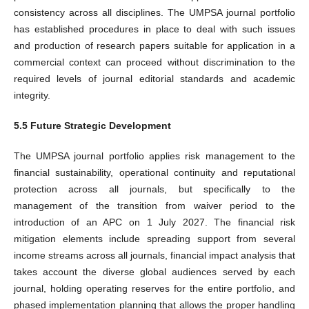
consistency across all disciplines. The UMPSA journal portfolio
has established procedures in place to deal with such issues
and production of research papers suitable for application in a
commercial context can proceed without discrimination to the
required levels of journal editorial standards and academic
integrity.
5.5 Future Strategic Development
The UMPSA journal portfolio applies risk management to the
financial sustainability, operational continuity and reputational
protection across all journals, but specifically to the
management of the transition from waiver period to the
introduction of an APC on 1 July 2027. The financial risk
mitigation elements include spreading support from several
income streams across all journals, financial impact analysis that
takes account the diverse global audiences served by each
journal, holding operating reserves for the entire portfolio, and
phased implementation planning that allows the proper handling