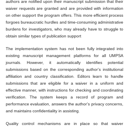
authors are notified upon their manuscript submission that their
waiver requests are granted and are provided with information
on other support the program offers. This more efficient process
forgoes bureaucratic hurdles and time-consuming administrative
burdens for investigators, who may already have to struggle to
obtain similar types of publication support
The implementation system has not been fully integrated into
existing manuscript management platforms for all UMPSA
journals. However, it automatically identifies potential
submissions based on the corresponding author's institutional
affiliation and country classification. Editors learn to handle
submissions that are eligible for a waiver in a uniform and
effective manner, with instructions for checking and coordinating
verification. The system keeps a record of program and
performance evaluation, answers the author's privacy concerns,
and maintains confidentiality in assisting.
Quality control mechanisms are in place so that waiver