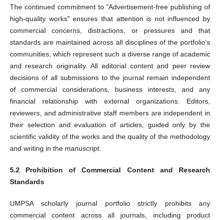
The continued commitment to "Advertisement-free publishing of
high-quality works" ensures that attention is not influenced by
commercial concerns, distractions, or pressures and that
standards are maintained across all disciplines of the portfolio's
communities, which represent such a diverse range of academic
and research originality. All editorial content and peer review
decisions of all submissions to the journal remain independent
of commercial considerations, business interests, and any
financial relationship with external organizations. Editors,
reviewers, and administrative staff members are independent in
their selection and evaluation of articles, guided only by the
scientific validity of the works and the quality of the methodology
and writing in the manuscript.
5.2 Prohibition of Commercial Content and Research
Standards
UMPSA scholarly journal portfolio strictly prohibits any
commercial content across all journals, including product