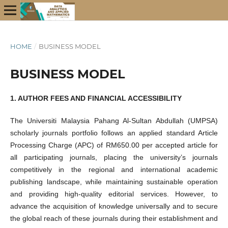
HOME
/
BUSINESS MODEL
BUSINESS MODEL
1. AUTHOR FEES AND FINANCIAL ACCESSIBILITY
The Universiti Malaysia Pahang Al-Sultan Abdullah (UMPSA)
scholarly journals portfolio follows an applied standard Article
Processing Charge (APC) of RM650.00 per accepted article for
all participating journals, placing the university’s journals
competitively in the regional and international academic
publishing landscape, while maintaining sustainable operation
and providing high-quality editorial services. However, to
advance the acquisition of knowledge universally and to secure
the global reach of these journals during their establishment and