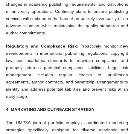
changes in academic publishing requirements, and disruptions
of university operations. Continuity plans to ensure publishing
services will continue in the face of an unlikely eventuality of an
adverse situation, while maintaining the quality standards and
author commitments.
Regulatory and Compliance Risk
: Proactively monitor new
developments in international publishing regulations, copyright
law, and academic standards to maintain compliance and
promptly address potential compliance liabilities. Legal risk
management includes regular checks of publication
agreements, author contracts, and parentship arrangements to
identify and address potential liabilities and prevent risks at an
early stage.
4. MARKETING AND OUTREACH STRATEGY
The UMPSA journal portfolio employs coordinated marketing
strategies specifically designed for diverse academic and