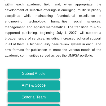
within each academic field; and, when appropriate, the
development of selective offerings in emerging, multidisciplinary
disciplines while maintaining foundational excellence in
engineering, technology, humanities, social sciences,
management, and applied mathematics. The transition to APC-
supported publishing, beginning July 1, 2027, will support a
broader range of services, including increased editorial support
in all of them, a higher-quality peer-review system in each, and
new formats for publication to meet the various needs of the
academic communities served across the UMPSA portfolio.
Submit Article
Aims & Scope
Editorial Team