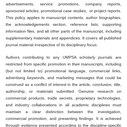
advertisements, service promotions, company reports,
sponsored articles, promotional case studies, or project reports.
This policy applies to manuscript contents, author biographies,
the acknowledgements section, reference lists, supporting
information files, and all other parts of the manuscript, including
supplementary materials and appendices. It covers all published
journal material irrespective of its disciplinary focus.
Authors contributing to any UMPSA scholarly journals are
restricted from specific promotion in their manuscripts, including
(but not limited to) promotional language, commercial links,
advertising keywords, and marketing messages that could be
construed as a conflict of interest in the article, conclusion, title,
authorship, or materials submitted. Genuine research on
commercial products, trade secrets, proprietary technologies,
and industry collaborations in all academic disciplines must
maintain a clear distinction between the investigation,
commercial promotion, and presenting findings. It is achieved
through evidence presented according to the discipline-specific