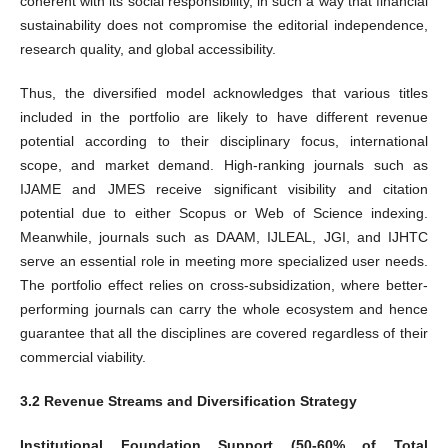
coherent with its social responsibility, in such a way that financial
sustainability does not compromise the editorial independence,
research quality, and global accessibility.
Thus, the diversified model acknowledges that various titles
included in the portfolio are likely to have different revenue
potential according to their disciplinary focus, international
scope, and market demand. High-ranking journals such as
IJAME and JMES receive significant visibility and citation
potential due to either Scopus or Web of Science indexing.
Meanwhile, journals such as DAAM, IJLEAL, JGI, and IJHTC
serve an essential role in meeting more specialized user needs.
The portfolio effect relies on cross-subsidization, where better-
performing journals can carry the whole ecosystem and hence
guarantee that all the disciplines are covered regardless of their
commercial viability.
3.2 Revenue Streams and Diversification Strategy
Institutional Foundation Support (50-60% of Total