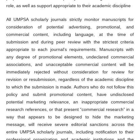
role, as well as support appropriate to their academic discipline
All UMPSA scholarly journals strictly monitor manuscripts for
consideration of potential advertising, promotional, and
commercial content, including language, at the time of
submission and during peer review with the strictest criteria
appropriate to each journal's requirements. Manuscripts with
any degree of promotional elements, undeclared commercial
associations, and unacceptable commercial content will be
immediately rejected without consideration for review for
revision or resubmission, regardless of the academic discipline
to which the submission is made. Authors who do not follow this
policy and submit promotional content, have undisclosed
potential marketing relevance, an inappropriate commercial
research references, or that present “commercial research” in a
way that appears to be designed to hide the marketing
message, will receive severe editorial sanctions across the
entire UMPSA scholarly journals, including notification to their
professional organization and academic institutions and the