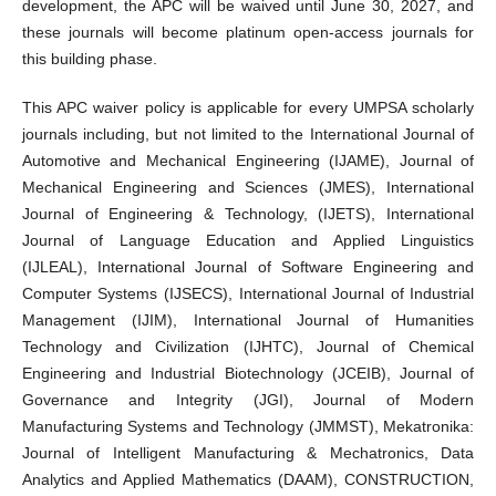
development, the APC will be waived until June 30, 2027, and
these journals will become platinum open-access journals for
this building phase.
This APC waiver policy is applicable for every UMPSA scholarly
journals including, but not limited to the International Journal of
Automotive and Mechanical Engineering (IJAME), Journal of
Mechanical Engineering and Sciences (JMES), International
Journal of Engineering & Technology, (IJETS), International
Journal of Language Education and Applied Linguistics
(IJLEAL), International Journal of Software Engineering and
Computer Systems (IJSECS), International Journal of Industrial
Management (IJIM), International Journal of Humanities
Technology and Civilization (IJHTC), Journal of Chemical
Engineering and Industrial Biotechnology (JCEIB), Journal of
Governance and Integrity (JGI), Journal of Modern
Manufacturing Systems and Technology (JMMST), Mekatronika:
Journal of Intelligent Manufacturing & Mechatronics, Data
Analytics and Applied Mathematics (DAAM), CONSTRUCTION,