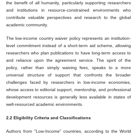
the benefit of all humanity, particularly supporting researchers
and institutions in resource-constrained environments who
contribute valuable perspectives and research to the global
academic community.
The low-income country waiver policy represents an institution-
level commitment instead of a short-term aid scheme, allowing
researchers who plan publications to have long-term access to
and reliance upon the agreement service. The spirit of the
policy, rather than simply waiving fees, speaks to a more
universal structure of support that confronts the broader
challenges faced by researchers in low-income economies,
whose access to editorial support, mentorship, and professional
development resources is generally less available in states of
well-resourced academic environments.
2.2 Eligibility Criteria and Classifications
Authors from "Low-Income" countries, according to the World