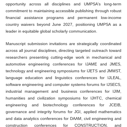
opportunity across all disciplines and UMPSA's long-term
commitment to maintaining accessible publishing through robust
financial assistance programs and permanent low-income
country waivers beyond June 2027, positioning UMPSA as a
leader in equitable global scholarly communication.
Manuscript submission invitations are strategically coordinated
across all journal disciplines, directing targeted outreach toward
researchers presenting cutting-edge work in mechanical and
automotive engineering conferences for IJAME and JMES,
technology and engineering symposiums for IJETS and JMMST,
language education and linguistics conferences for IJLEAL,
software engineering and computer systems forums for IJSECS,
industrial management and business conferences for IJIM,
humanities and civilization symposiums for IJHTC, chemical
engineering and biotechnology conferences for JCEIB,
governance and integrity forums for JGI, applied mathematics
and data analytics conferences for DAAM, civil engineering and
construction conferences for CONSTRUCTION, and