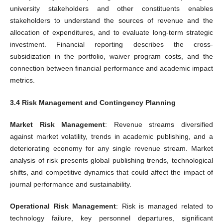
university stakeholders and other constituents enables
stakeholders to understand the sources of revenue and the
allocation of expenditures, and to evaluate long-term strategic
investment. Financial reporting describes the cross-
subsidization in the portfolio, waiver program costs, and the
connection between financial performance and academic impact
metrics.
3.4 Risk Management and Contingency Planning
Market Risk Management
: Revenue streams diversified
against market volatility, trends in academic publishing, and a
deteriorating economy for any single revenue stream. Market
analysis of risk presents global publishing trends, technological
shifts, and competitive dynamics that could affect the impact of
journal performance and sustainability.
Operational Risk Management
: Risk is managed related to
technology failure, key personnel departures, significant