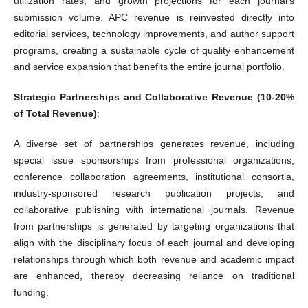
utilization rates, and growth projections for each journal's
submission volume. APC revenue is reinvested directly into
editorial services, technology improvements, and author support
programs, creating a sustainable cycle of quality enhancement
and service expansion that benefits the entire journal portfolio.
Strategic Partnerships and Collaborative Revenue (10-20%
of Total Revenue)
:
A diverse set of partnerships generates revenue, including
special issue sponsorships from professional organizations,
conference collaboration agreements, institutional consortia,
industry-sponsored research publication projects, and
collaborative publishing with international journals. Revenue
from partnerships is generated by targeting organizations that
align with the disciplinary focus of each journal and developing
relationships through which both revenue and academic impact
are enhanced, thereby decreasing reliance on traditional
funding.