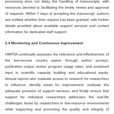
processing does not delay the handling of manuscripts, with
resources devoted to facilitating the timely review and approval
of requests. Within 7 days of accepting the manuscript, authors
are notified whether their request has been granted, with further
details provided about available support services and contact
information for dedicated staff support.
2.4 Monitoring and Continuous Improvement
UMPSA continually assesses the relevance and effectiveness of
the low-income country waiver through author surveys,
publication output review, program usage rates, and sustained
input in scientific capacity building and educational equity.
Annual reports also evaluate access to research for researchers
to influence, identify areas for improvement, evaluate the
adequate provision of support services, and finally ensure that
support for individual researchers addresses the real-life
challenges faced by researchers in low-resource environments
while supporting and promoting the quality and integrity of