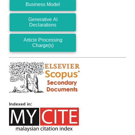
Business Model
Generative AI
Declarations
Article Processing
Charge(s)
Indexed in: