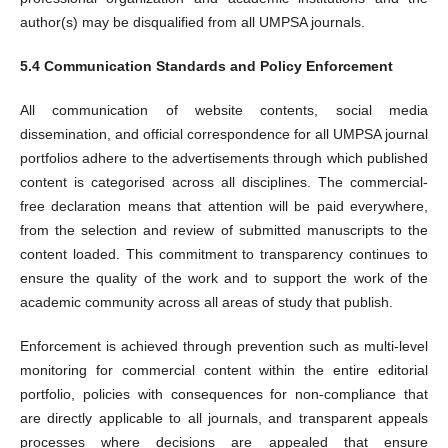
author(s) may be disqualified from all UMPSA journals.
5.4 Communication Standards and Policy Enforcement
All communication of website contents, social media
dissemination, and official correspondence for all UMPSA journal
portfolios adhere to the advertisements through which published
content is categorised across all disciplines. The commercial-
free declaration means that attention will be paid everywhere,
from the selection and review of submitted manuscripts to the
content loaded. This commitment to transparency continues to
ensure the quality of the work and to support the work of the
academic community across all areas of study that publish.
Enforcement is achieved through prevention such as multi-level
monitoring for commercial content within the entire editorial
portfolio, policies with consequences for non-compliance that
are directly applicable to all journals, and transparent appeals
processes where decisions are appealed that ensure