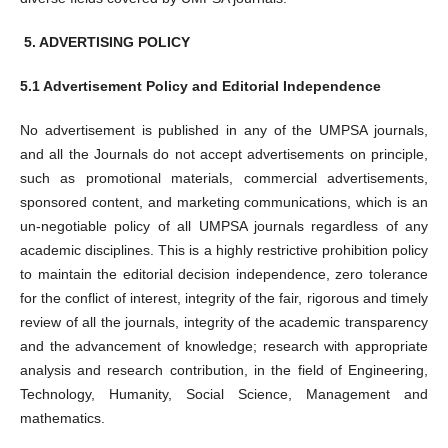
5.
ADVERTISING POLICY
5.1 Advertisement Policy and Editorial Independence
No advertisement is published in any of the UMPSA journals,
and all the Journals do not accept advertisements on principle,
such as promotional materials, commercial advertisements,
sponsored content, and marketing communications, which is an
un-negotiable policy of all UMPSA journals regardless of any
academic disciplines. This is a highly restrictive prohibition policy
to maintain the editorial decision independence, zero tolerance
for the conflict of interest, integrity of the fair, rigorous and timely
review of all the journals, integrity of the academic transparency
and the advancement of knowledge; research with appropriate
analysis and research contribution, in the field of Engineering,
Technology, Humanity, Social Science, Management and
mathematics.