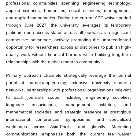
professional communities spanning engineering technology,
applied sciences, humanities, social sciences, management,
and applied mathematics. During the current APC waiver period
through June 2027, the university leverages its temporary
platinum open-access status across all journals as a significant
competitive advantage, actively promoting the unprecedented
opportunity for researchers across all disciplines to publish high-
quality work without financial barriers while building long-term
relationships with the global research community.
Primary outreach channels strategically leverage the journal
portal at journal.ump.edu.my, extensive university research
networks, partnerships with professional organizations relevant
to each journal's scope, including engineering societies,
language associations, management institutes, and
mathematical societies, and strategic presence at prestigious
international conferences, symposiums, and specialized
workshops across Asia-Pacific and globally. Marketing
communications emphasize both the current fee waiver