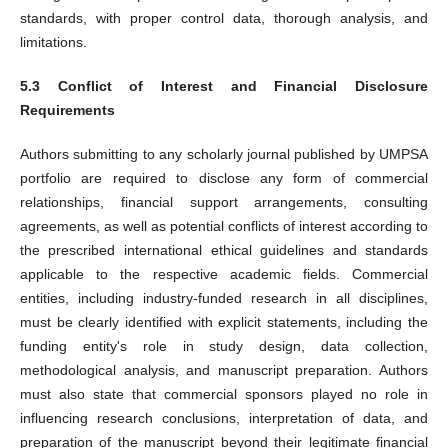
standards, with proper control data, thorough analysis, and
limitations.
5.3 Conflict of Interest and Financial Disclosure
Requirements
Authors submitting to any scholarly journal published by UMPSA
portfolio are required to disclose any form of commercial
relationships, financial support arrangements, consulting
agreements, as well as potential conflicts of interest according to
the prescribed international ethical guidelines and standards
applicable to the respective academic fields. Commercial
entities, including industry-funded research in all disciplines,
must be clearly identified with explicit statements, including the
funding entity's role in study design, data collection,
methodological analysis, and manuscript preparation. Authors
must also state that commercial sponsors played no role in
influencing research conclusions, interpretation of data, and
preparation of the manuscript beyond their legitimate financial