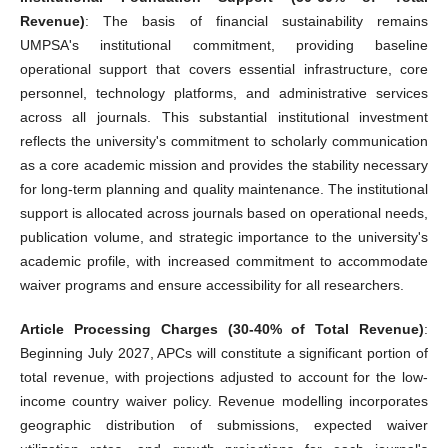
Revenue)
: The basis of financial sustainability remains
UMPSA's institutional commitment, providing baseline
operational support that covers essential infrastructure, core
personnel, technology platforms, and administrative services
across all journals. This substantial institutional investment
reflects the university's commitment to scholarly communication
as a core academic mission and provides the stability necessary
for long-term planning and quality maintenance. The institutional
support is allocated across journals based on operational needs,
publication volume, and strategic importance to the university's
academic profile, with increased commitment to accommodate
waiver programs and ensure accessibility for all researchers.
Article Processing Charges (30-40% of Total Revenue)
:
Beginning July 2027, APCs will constitute a significant portion of
total revenue, with projections adjusted to account for the low-
income country waiver policy. Revenue modelling incorporates
geographic distribution of submissions, expected waiver