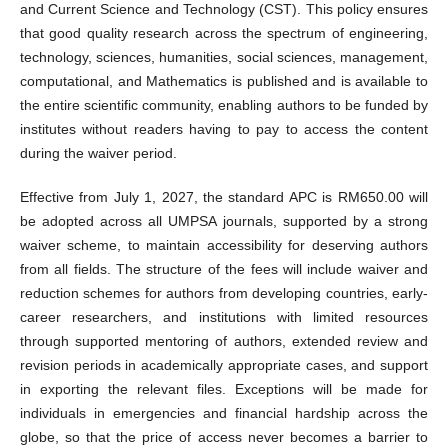
and Current Science and Technology (CST). This policy ensures
that good quality research across the spectrum of engineering,
technology, sciences, humanities, social sciences, management,
computational, and Mathematics is published and is available to
the entire scientific community, enabling authors to be funded by
institutes without readers having to pay to access the content
during the waiver period.
Effective from July 1, 2027, the standard APC is RM650.00 will
be adopted across all UMPSA journals, supported by a strong
waiver scheme, to maintain accessibility for deserving authors
from all fields. The structure of the fees will include waiver and
reduction schemes for authors from developing countries, early-
career researchers, and institutions with limited resources
through supported mentoring of authors, extended review and
revision periods in academically appropriate cases, and support
in exporting the relevant files. Exceptions will be made for
individuals in emergencies and financial hardship across the
globe, so that the price of access never becomes a barrier to