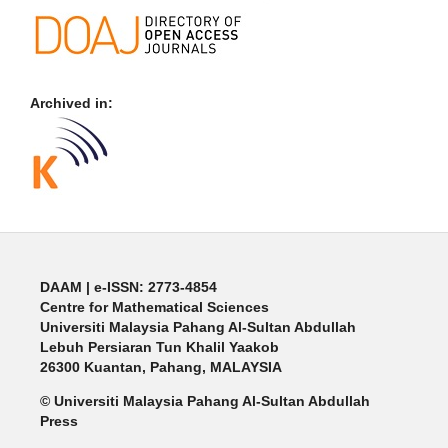
Archived in:
DAAM | e-ISSN: 2773-4854
Centre for Mathematical Sciences
Universiti Malaysia Pahang Al-Sultan Abdullah
Lebuh Persiaran Tun Khalil Yaakob
26300 Kuantan, Pahang, MALAYSIA
© Universiti Malaysia Pahang Al-Sultan Abdullah
Press