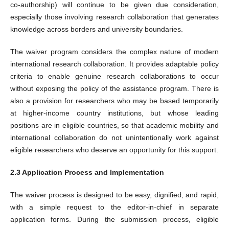
co-authorship) will continue to be given due consideration,
especially those involving research collaboration that generates
knowledge across borders and university boundaries.
The waiver program considers the complex nature of modern
international research collaboration. It provides adaptable policy
criteria to enable genuine research collaborations to occur
without exposing the policy of the assistance program. There is
also a provision for researchers who may be based temporarily
at higher-income country institutions, but whose leading
positions are in eligible countries, so that academic mobility and
international collaboration do not unintentionally work against
eligible researchers who deserve an opportunity for this support.
2.3 Application Process and Implementation
The waiver process is designed to be easy, dignified, and rapid,
with a simple request to the editor-in-chief in separate
application forms. During the submission process, eligible