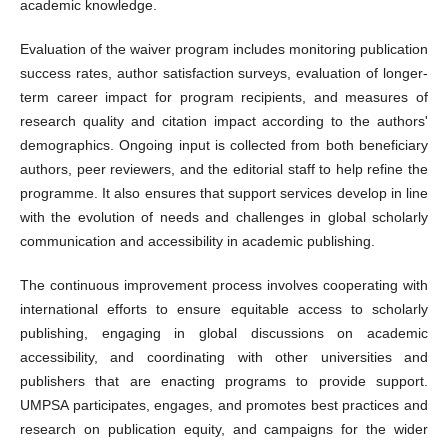
academic knowledge.
Evaluation of the waiver program includes monitoring publication
success rates, author satisfaction surveys, evaluation of longer-
term career impact for program recipients, and measures of
research quality and citation impact according to the authors'
demographics. Ongoing input is collected from both beneficiary
authors, peer reviewers, and the editorial staff to help refine the
programme. It also ensures that support services develop in line
with the evolution of needs and challenges in global scholarly
communication and accessibility in academic publishing.
The continuous improvement process involves cooperating with
international efforts to ensure equitable access to scholarly
publishing, engaging in global discussions on academic
accessibility, and coordinating with other universities and
publishers that are enacting programs to provide support.
UMPSA participates, engages, and promotes best practices and
research on publication equity, and campaigns for the wider