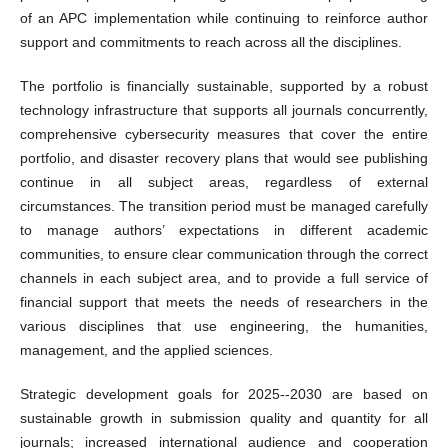
of an APC implementation while continuing to reinforce author
support and commitments to reach across all the disciplines.
The portfolio is financially sustainable, supported by a robust
technology infrastructure that supports all journals concurrently,
comprehensive cybersecurity measures that cover the entire
portfolio, and disaster recovery plans that would see publishing
continue in all subject areas, regardless of external
circumstances. The transition period must be managed carefully
to manage authors’ expectations in different academic
communities, to ensure clear communication through the correct
channels in each subject area, and to provide a full service of
financial support that meets the needs of researchers in the
various disciplines that use engineering, the humanities,
management, and the applied sciences.
Strategic development goals for 2025--2030 are based on
sustainable growth in submission quality and quantity for all
journals; increased international audience and cooperation