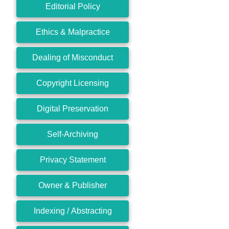
Editorial Policy
Ethics & Malpractice
Dealing of Misconduct
Copyright Licensing
Digital Preservation
Self-Archiving
Privacy Statement
Owner & Publisher
Indexing / Abstracting