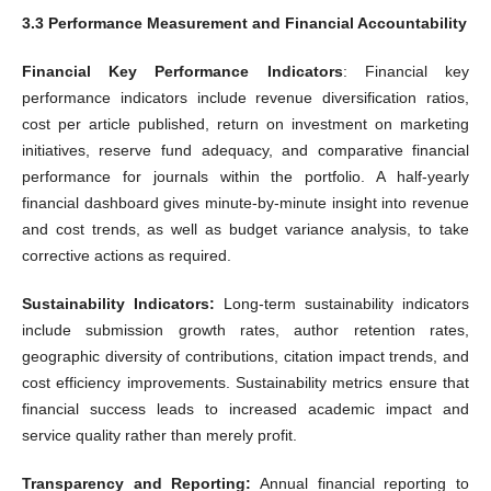
3.3 Performance Measurement and Financial Accountability
Financial Key Performance Indicators
: Financial key
performance indicators include revenue diversification ratios,
cost per article published, return on investment on marketing
initiatives, reserve fund adequacy, and comparative financial
performance for journals within the portfolio. A half-yearly
financial dashboard gives minute-by-minute insight into revenue
and cost trends, as well as budget variance analysis, to take
corrective actions as required.
Sustainability Indicators:
Long-term sustainability indicators
include submission growth rates, author retention rates,
geographic diversity of contributions, citation impact trends, and
cost efficiency improvements. Sustainability metrics ensure that
financial success leads to increased academic impact and
service quality rather than merely profit.
Transparency and Reporting:
Annual financial reporting to