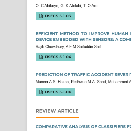
O. C Abikoye, G. K Afolabi, T. O Aro
IJSECS 5-1-03
EFFICIENT METHOD TO IMPROVE HUMAN 
DEVICE EMBEDDED WITH SENSORS: A COM
Rajib Chowdhury, A F M Saifuddin Saif
IJSECS 5-1-04
PREDICTION OF TRAFFIC ACCIDENT SEVERI
Muneer A.S. Hazaa, Redhwan M.A. Saad, Mohammed A.
IJSECS 5-1-06
REVIEW ARTICLE
COMPARATIVE ANALYSIS OF CLASSIFIERS 