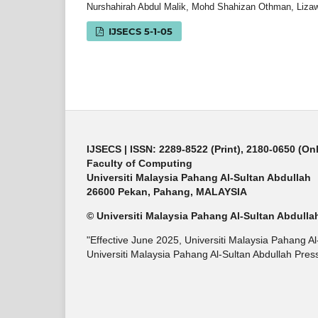
Nurshahirah Abdul Malik, Mohd Shahizan Othman, Lizaw
IJSECS 5-1-05
IJSECS
| ISSN: 2289-8522 (Print), 2180-0650 (On
Faculty of Computing
Universiti Malaysia Pahang Al-Sultan Abdullah
26600 Pekan, Pahang, MALAYSIA
© Universiti Malaysia Pahang Al-Sultan Abdulla
"Effective June 2025, Universiti Malaysia Pahang A
Universiti Malaysia Pahang Al-Sultan Abdullah Press