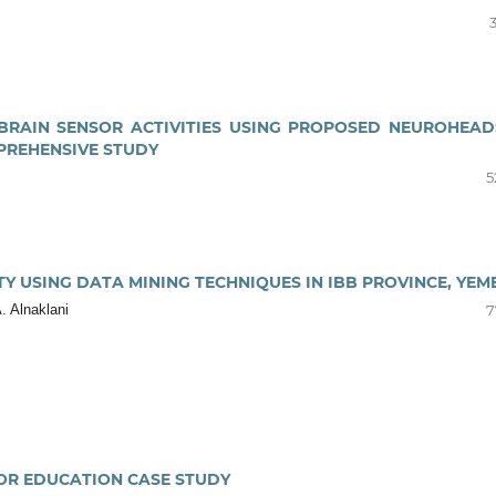
BRAIN SENSOR ACTIVITIES USING PROPOSED NEUROHEAD
PREHENSIVE STUDY
5
TY USING DATA MINING TECHNIQUES IN IBB PROVINCE, YEM
 Alnaklani
7
FOR EDUCATION CASE STUDY