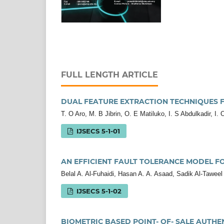
FULL LENGTH ARTICLE
DUAL FEATURE EXTRACTION TECHNIQUES F
T. O Aro, M. B Jibrin, O. E Matiluko, I. S Abdulkadir, I.
IJSECS 5-1-01
AN EFFICIENT FAULT TOLERANCE MODEL F
Belal A. Al-Fuhaidi, Hasan A. A. Asaad, Sadik Al-Taweel
IJSECS 5-1-02
BIOMETRIC BASED POINT- OF- SALE AUTHE