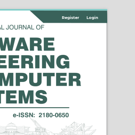
Register
Login