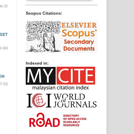
36-51
Scopus Citations:
SET
2-66
Indexed in:
EN
7-92