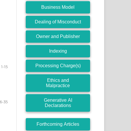
Business Model
Dealing of Misconduct
Owner and Publisher
Indexing
Processing Charge(s)
1-15
Ethics and
Malpractice
Generative AI
16-35
Declarations
Forthcoming Articles