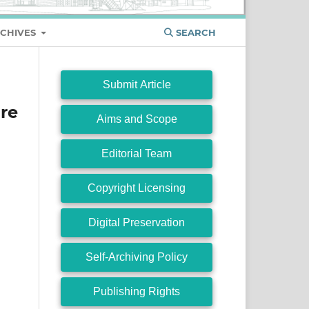
CHIVES
SEARCH
Submit Article
re
Aims and Scope
Editorial Team
Copyright Licensing
Digital Preservation
Self-Archiving Policy
Publishing Rights