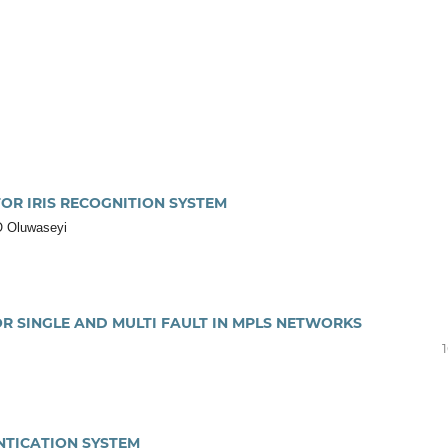
OR IRIS RECOGNITION SYSTEM
 O Oluwaseyi
OR SINGLE AND MULTI FAULT IN MPLS NETWORKS
NTICATION SYSTEM