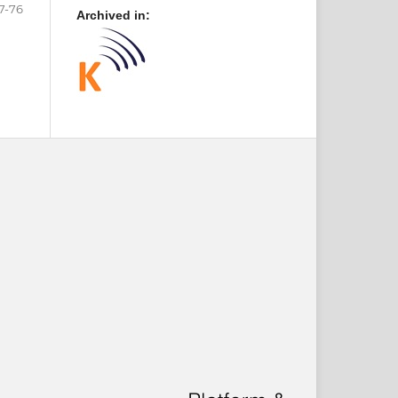
7-76
Archived in: