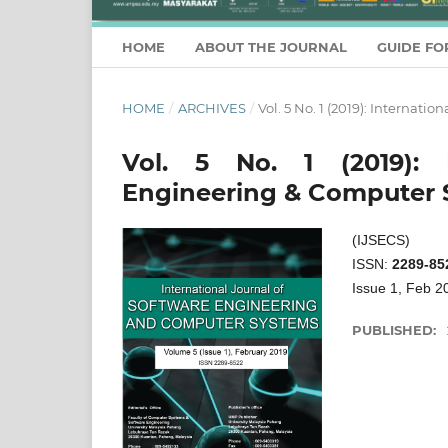
HOME
ABOUT THE JOURNAL
GUIDE FO
HOME
/
ARCHIVES
/
Vol. 5 No. 1 (2019): Internat
Vol. 5 No. 1 (2019): I
Engineering & Computer 
(IJSECS)
ISSN:
2289-85
Issue 1, Feb 2
PUBLISHED: