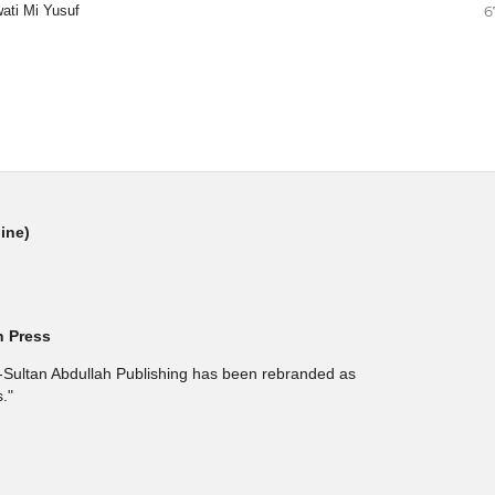
ati Mi Yusuf
6
line)
h Press
l-Sultan Abdullah Publishing has been rebranded as
."