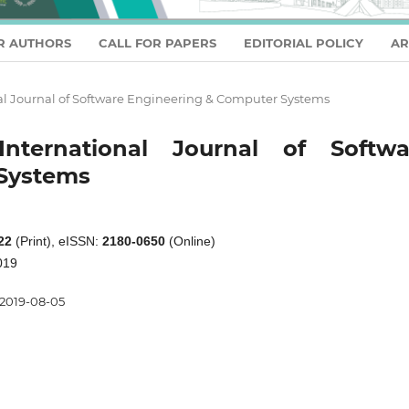
R AUTHORS
CALL FOR PAPERS
EDITORIAL POLICY
AR
ional Journal of Software Engineering & Computer Systems
nternational Journal of Softwa
Systems
22
(Print), eISSN:
2180-0650
(Online)
019
2019-08-05