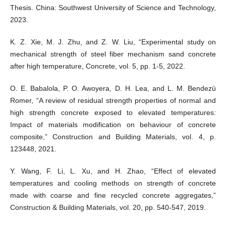
Thesis. China: Southwest University of Science and Technology,
2023.
K. Z. Xie, M. J. Zhu, and Z. W. Liu, “Experimental study on
mechanical strength of steel fiber mechanism sand concrete
after high temperature, Concrete, vol. 5, pp. 1-5, 2022.
O. E. Babalola, P. O. Awoyera, D. H. Lea, and L. M. Bendezú
Romer, “A review of residual strength properties of normal and
high strength concrete exposed to elevated temperatures:
Impact of materials modification on behaviour of concrete
composite,” Construction and Building Materials, vol. 4, p.
123448, 2021.
Y. Wang, F. Li, L. Xu, and H. Zhao, “Effect of elevated
temperatures and cooling methods on strength of concrete
made with coarse and fine recycled concrete aggregates,”
Construction & Building Materials, vol. 20, pp. 540-547, 2019.