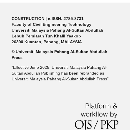
CONSTRUCTION | e-ISSN: 2785-8731
Faculty of Civil Engineering Technology
Universiti Malaysia Pahang Al-Sultan Abdullah
Lebuh Persiaran Tun Khalil Yaakob
26300 Kuantan, Pahang, MALAYSIA
© Universiti Malaysia Pahang Al-Sultan Abdullah
Press
"Effective June 2025, Universiti Malaysia Pahang Al-
Sultan Abdullah Publishing has been rebranded as
Universiti Malaysia Pahang Al-Sultan Abdullah Press"