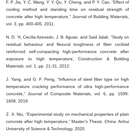
F. P. Jia, Y. C. Wang, Y. Y. Qu, Y. Cheng, and P. Y. Cao, “Effect of
cooling method and standing time on residual strength of
concrete after high temperature,” Journal of Building Materials,
vol. 3, pp. 400-405, 2011.
N. D. Yi, Cecília Azevedo, J. B. Aguiar, and Said Jalali, “Study on
residual behaviour and flexural toughness of fiber cocktail
reinforced self-compacting high-performance concrete after
exposure to high temperature, Construction & Building
Materials, vol. 1, pp. 21-31, 2012.
J. Yang, and G. F. Peng, “Influence of steel fiber type on high
temperature cracking performance of ultra high-performance
concrete,” Journal of Composite Materials, vol. 6, pp. 1599-
1608, 2018.
Z. X. Niu, “Experimental study on mechanical properties of plain
concrete after high temperature,” Master's Thesis. China: Anhui
University of Science & Technology, 2020.