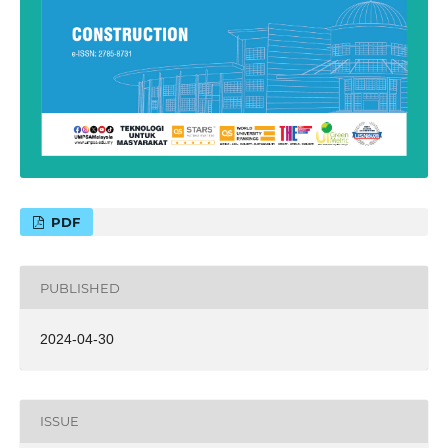
PDF
PUBLISHED
2024-04-30
ISSUE