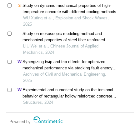
Study on dynamic mechanical properties of high-
temperature concrete with different cooling methods
WU Xuting et al., Explosion and Shock Waves,
2025
Study on mesoscopic modeling method and
mechanical properties of steel fiber reinforced
concrete
LIU Wei et al., Chinese Journal of Applied
Mechanics, 2024
Synergizing twip and trip effects for optimized
mechanical performance via stacking fault energy
control in austenitic steels
Archives of Civil and Mechanical Engineering,
2025
Experimental and numerical study on the torsional
behavior of rectangular hollow reinforced concrete
columns strengthened by cfrp
Structures, 2024
Powered by