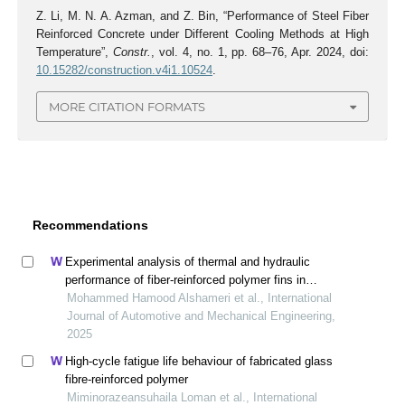
Z. Li, M. N. A. Azman, and Z. Bin, “Performance of Steel Fiber
Reinforced Concrete under Different Cooling Methods at High
Temperature”,
Constr.
, vol. 4, no. 1, pp. 68–76, Apr. 2024, doi:
10.15282/construction.v4i1.10524
.
MORE CITATION FORMATS
Recommendations
Experimental analysis of thermal and hydraulic
performance of fiber-reinforced polymer fins in
compact heat exchangers
Mohammed Hamood Alshameri et al., International
Journal of Automotive and Mechanical Engineering,
2025
High-cycle fatigue life behaviour of fabricated glass
fibre-reinforced polymer
Miminorazeansuhaila Loman et al., International