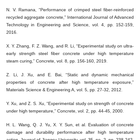
N. V. Ramana, “Performance of crimped steel fiber-reinforced
recycled aggregate concrete,” International Journal of Advanced
Technology in Engineering and Science, vol. 4, pp. 152-159,
2016.
X. Y. Zhang, F. Z. Wang, and R. Li, “Experimental study on ultra-
early strength steel fiber concrete under high temperature
steam curing,” Concrete, vol. 8, pp. 156-160, 2019.
Z. Li, J. Xu, and E. Bai, “Static and dynamic mechanical
properties of concrete after high temperature exposure,”
Materials Science & Engineering A, vol. 5, pp. 27-32, 2012.
Y. Xu, and Z. S. Xu, “Experimental study on strength of concrete
under high temperature,” Concrete, vol. 2, pp. 44-45, 2000.
H. L. Wang, Q. J. Yu, X. Y. Sun, et al. Evaluation of concrete
damage and durability performance after high temperature
action. Journal of Jiangsu University, vol. 35, no. 2, pp. 238-242,