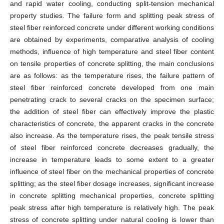
and rapid water cooling, conducting split-tension mechanical
property studies. The failure form and splitting peak stress of
steel fiber reinforced concrete under different working conditions
are obtained by experiments, comparative analysis of cooling
methods, influence of high temperature and steel fiber content
on tensile properties of concrete splitting, the main conclusions
are as follows: as the temperature rises, the failure pattern of
steel fiber reinforced concrete developed from one main
penetrating crack to several cracks on the specimen surface;
the addition of steel fiber can effectively improve the plastic
characteristics of concrete, the apparent cracks in the concrete
also increase. As the temperature rises, the peak tensile stress
of steel fiber reinforced concrete decreases gradually, the
increase in temperature leads to some extent to a greater
influence of steel fiber on the mechanical properties of concrete
splitting; as the steel fiber dosage increases, significant increase
in concrete splitting mechanical properties, concrete splitting
peak stress after high temperature is relatively high. The peak
stress of concrete splitting under natural cooling is lower than