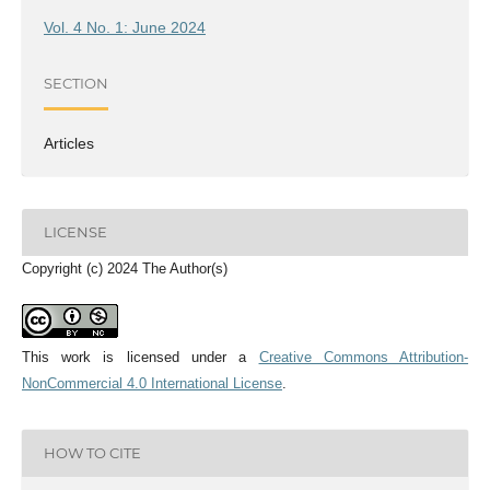
Vol. 4 No. 1: June 2024
SECTION
Articles
LICENSE
Copyright (c) 2024 The Author(s)
This work is licensed under a
Creative Commons Attribution-
NonCommercial 4.0 International License
.
HOW TO CITE