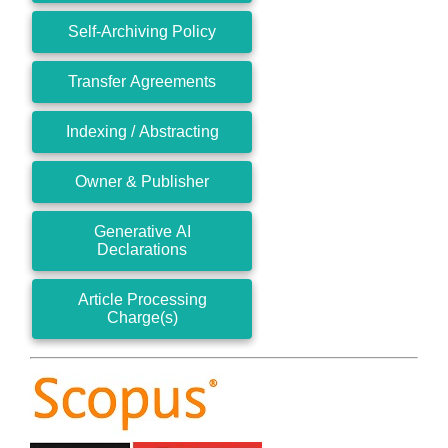
Self-Archiving Policy
Transfer Agreements
Indexing / Abstracting
Owner & Publisher
Generative AI
Declarations
Article Processing
Charge(s)