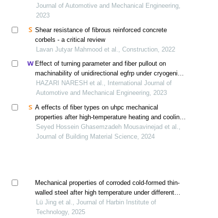
Journal of Automotive and Mechanical Engineering,
2023
Shear resistance of fibrous reinforced concrete
corbels - a critical review
Lavan Jutyar Mahmood et al., Construction, 2022
Effect of turning parameter and fiber pullout on
machinability of unidirectional egfrp under cryogenic
condition
HAZARI NARESH et al., International Journal of
Automotive and Mechanical Engineering, 2023
A effects of fiber types on uhpc mechanical
properties after high-temperature heating and cooling
method
Seyed Hossein Ghasemzadeh Mousavinejad et al.,
Journal of Building Material Science, 2024
Mechanical properties of corroded cold-formed thin-
walled steel after high temperature under different
cooling methods
Lü Jing et al., Journal of Harbin Institute of
Technology, 2025