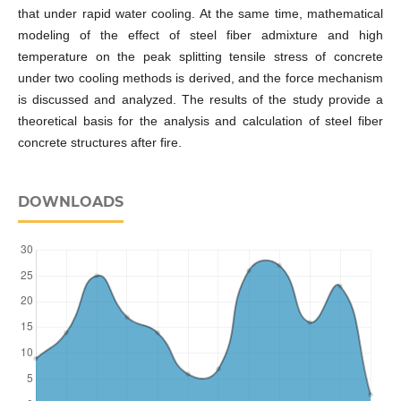
that under rapid water cooling. At the same time, mathematical
modeling of the effect of steel fiber admixture and high
temperature on the peak splitting tensile stress of concrete
under two cooling methods is derived, and the force mechanism
is discussed and analyzed. The results of the study provide a
theoretical basis for the analysis and calculation of steel fiber
concrete structures after fire.
DOWNLOADS