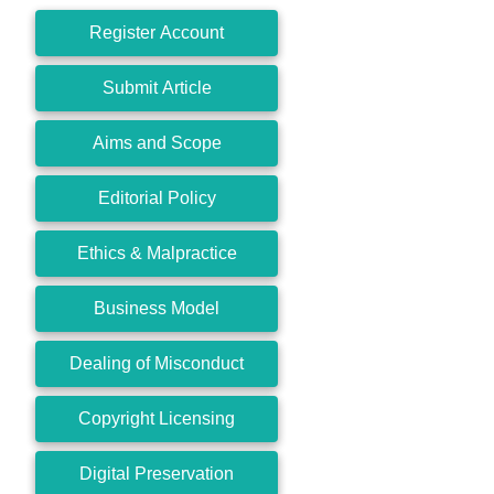
Register Account
Submit Article
Aims and Scope
Editorial Policy
Ethics & Malpractice
Business Model
Dealing of Misconduct
Copyright Licensing
Digital Preservation