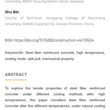
University, 35900 Tanjung Malim, Perak, Malaysia
Zhu Bin
Faculty of Technical, Gongqing College of Nanchang
University, 332020 Jiujiang City, Jiangxi Province, China
DOI:
https://doi.org/10.15282/construction.v4i1.10524
Keywords:
Steel fiber reinforced concrete, high temperature,
cooling mode, split pull, mechanical property
ABSTRACT
To explore the tensile properties of steel fiber reinforced
concrete under different cooling methods after high
temperatures, this paper considers steel fiber reinforced
concrete after five different temperatures, under natural cooling