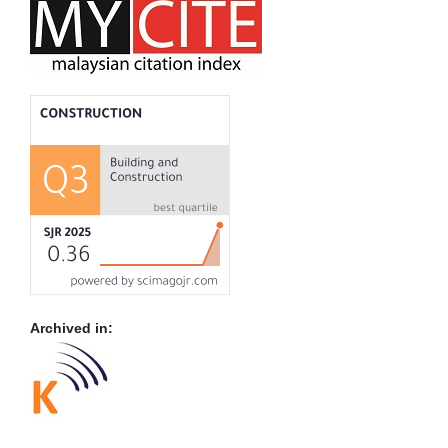
Archived in: