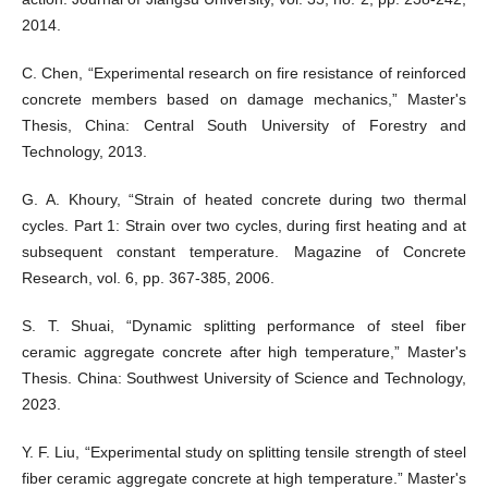
2014.
C. Chen, “Experimental research on fire resistance of reinforced
concrete members based on damage mechanics,” Master's
Thesis, China: Central South University of Forestry and
Technology, 2013.
G. A. Khoury, “Strain of heated concrete during two thermal
cycles. Part 1: Strain over two cycles, during first heating and at
subsequent constant temperature. Magazine of Concrete
Research, vol. 6, pp. 367-385, 2006.
S. T. Shuai, “Dynamic splitting performance of steel fiber
ceramic aggregate concrete after high temperature,” Master's
Thesis. China: Southwest University of Science and Technology,
2023.
Y. F. Liu, “Experimental study on splitting tensile strength of steel
fiber ceramic aggregate concrete at high temperature.” Master's