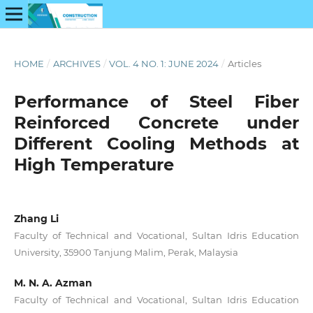
HOME
/
ARCHIVES
/
VOL. 4 NO. 1: JUNE 2024
/
Articles
Performance of Steel Fiber
Reinforced Concrete under
Different Cooling Methods at
High Temperature
Zhang Li
Faculty of Technical and Vocational, Sultan Idris Education
University, 35900 Tanjung Malim, Perak, Malaysia
M. N. A. Azman
Faculty of Technical and Vocational, Sultan Idris Education