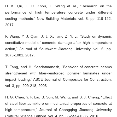
H. K. Qu, L. C. Zhou, L. Wang et al., “Research on the
performance of high temperature concrete under different
cooling methods,” New Building Materials, vol. 8, pp. 119-122,
2017.
F. Wang, Y. J. Qian, J. J. Xu, and Z. Y. Li, “Study on dynamic
constitutive model of concrete damage after high temperature
action,” Journal of Southwest Jiaotong University, vol. 6, pp.
1075-1081, 2017.
T. Tang, and H. Saadatmanesh, “Behavior of concrete beams
strengthened with fiber-reinforced polymer laminates under
impact loading,” ASCE Journal of Composites for Construction,
vol. 3, pp. 209-218, 2003.
H. G. Chen, Y. F. Liu, B. Sun, M. Wang, and B. J. Cheng, “Effect
of steel fiber admixture on mechanical properties of concrete at
high temperature,” Journal of Chongqing Jiaotong University
(Natural Science Edition), vol. 4, pp. 552-554+635, 2010.