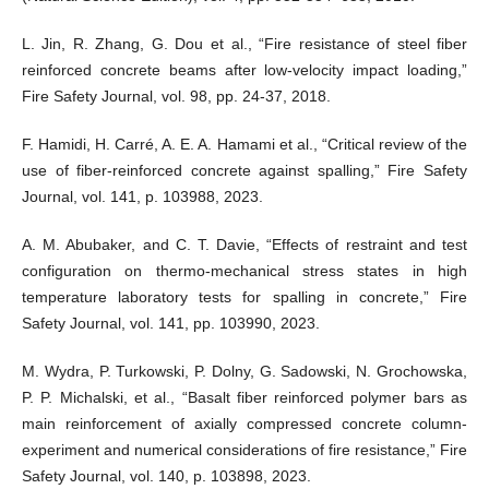
L. Jin, R. Zhang, G. Dou et al., “Fire resistance of steel fiber
reinforced concrete beams after low-velocity impact loading,”
Fire Safety Journal, vol. 98, pp. 24-37, 2018.
F. Hamidi, H. Carré, A. E. A. Hamami et al., “Critical review of the
use of fiber-reinforced concrete against spalling,” Fire Safety
Journal, vol. 141, p. 103988, 2023.
A. M. Abubaker, and C. T. Davie, “Effects of restraint and test
configuration on thermo-mechanical stress states in high
temperature laboratory tests for spalling in concrete,” Fire
Safety Journal, vol. 141, pp. 103990, 2023.
M. Wydra, P. Turkowski, P. Dolny, G. Sadowski, N. Grochowska,
P. P. Michalski, et al., “Basalt fiber reinforced polymer bars as
main reinforcement of axially compressed concrete column-
experiment and numerical considerations of fire resistance,” Fire
Safety Journal, vol. 140, p. 103898, 2023.