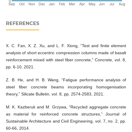
REFERENCES
X. C. Fan, X. Z. Xu, and L. F. Xiong, “Test and finite element
analysis of short eccentric compression columns made of basalt
reinforcement mixed with steel fiber concrete,” Concrete, vol. 8,
pp. 6-10, 2021.
Z. B. He, and H. B. Wang, “Fatigue performance analysis of
steel fiber concrete beams incorporating homogenisation
theory,” Silicate Bulletin, vol. 8, pp. 2574-2583, 2021.
M. K. Kazberuk and M. Grzywa, “Recycled aggregate concrete
as material for reinforced concrete structures,” Journal of
Sustainable Architecture and Civil Engineering, vol. 7, no. 2, pp.
60-66, 2014.