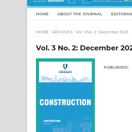
HOME
ABOUT THE JOURNAL
EDITORIA
HOME
/
ARCHIVES
/
Vol. 3 No. 2: December 2023
Vol. 3 No. 2: December 20
PUBLISHED: