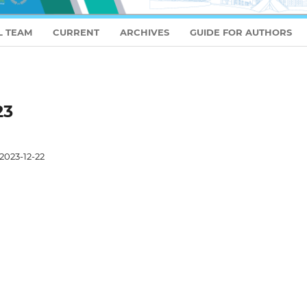
L TEAM
CURRENT
ARCHIVES
GUIDE FOR AUTHORS
23
2023-12-22