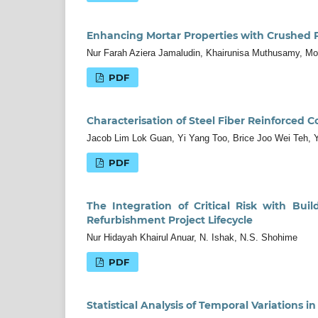
Enhancing Mortar Properties with Crushed P
Nur Farah Aziera Jamaludin, Khairunisa Muthusamy, Moh
PDF
Characterisation of Steel Fiber Reinforced Co
Jacob Lim Lok Guan, Yi Yang Too, Brice Joo Wei Teh,
PDF
The Integration of Critical Risk with Bui
Refurbishment Project Lifecycle
Nur Hidayah Khairul Anuar, N. Ishak, N.S. Shohime
PDF
Statistical Analysis of Temporal Variations i