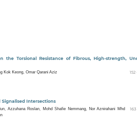
n the Torsional Resistance of Fibrous, High-strength, Un
ng Kok Keong, Omar Qarani Aziz
152 
 Signalised Intersections
idun, Azzuhana Roslan, Mohd Shafie Nemmang, Nor Aznirahani Mhd
163 
un