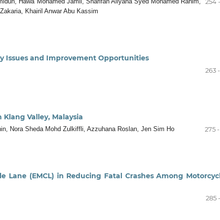
Hamidun, Hawa Mohamed Jamil, Sharifah Allyana Syed Mohamed Rahim,
254 
a Zakaria, Khairil Anwar Abu Kassim
ety Issues and Improvement Opportunities
263 
n Klang Valley, Malaysia
in, Nora Sheda Mohd Zulkiffli, Azzuhana Roslan, Jen Sim Ho
275 
le Lane (EMCL) in Reducing Fatal Crashes Among Motorcycl
285 