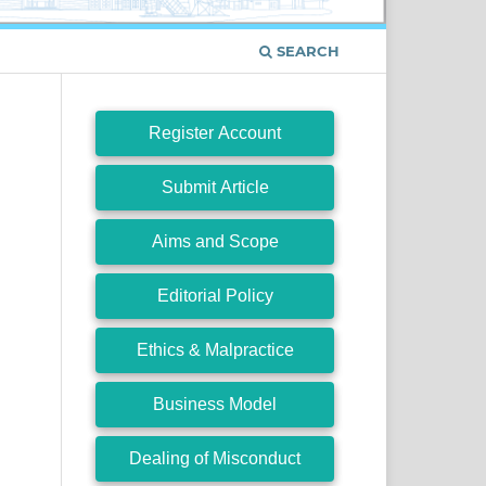
SEARCH
Register Account
Submit Article
Aims and Scope
Editorial Policy
Ethics & Malpractice
Business Model
Dealing of Misconduct