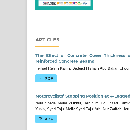
ARTICLES
The Effect of Concrete Cover Thickness o
reinforced Concrete Beams
Ferhad Rahim Karim, Badurul Hisham Abu Bakar, Choo
PDF
Motorcyclists’ Stopping Position at 4-Legged
Nora Sheda Mohd Zulkiffli, Jen Sim Ho, Rizati Ham
Yunin, Syed Tajul Malik Syed Tajul Arif, Nur Zarifah Har
PDF