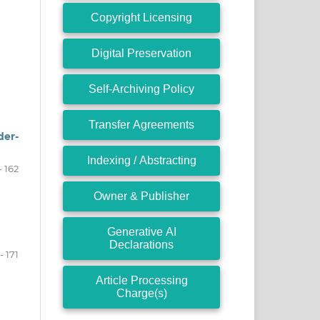
Copyright Licensing
Digital Preservation
Self-Archiving Policy
Transfer Agreements
der-
Indexing / Abstracting
- 162
Owner & Publisher
Generative AI
Declarations
- 171
Article Processing
Charge(s)