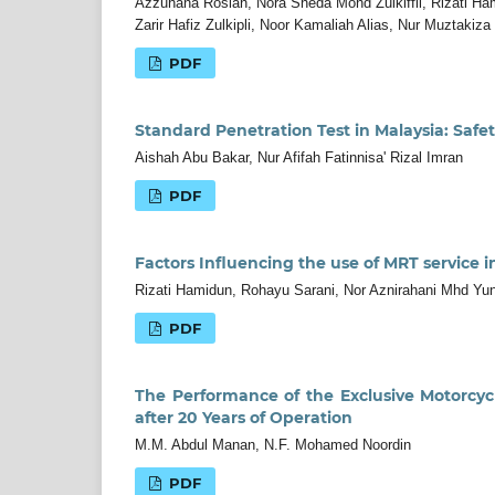
Azzuhana Roslan, Nora Sheda Mohd Zulkiffli, Rizati 
Zarir Hafiz Zulkipli, Noor Kamaliah Alias, Nur Muztakiz
PDF
Standard Penetration Test in Malaysia: Saf
Aishah Abu Bakar, Nur Afifah Fatinnisa' Rizal Imran
PDF
Factors Influencing the use of MRT service i
Rizati Hamidun, Rohayu Sarani, Nor Aznirahani Mhd Yun
PDF
The Performance of the Exclusive Motorcyc
after 20 Years of Operation
M.M. Abdul Manan, N.F. Mohamed Noordin
PDF