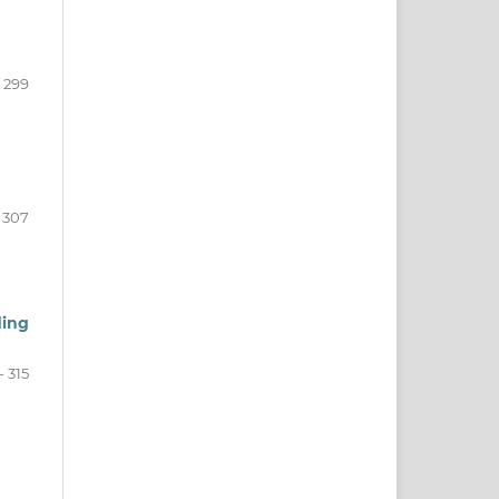
- 299
 307
ding
- 315