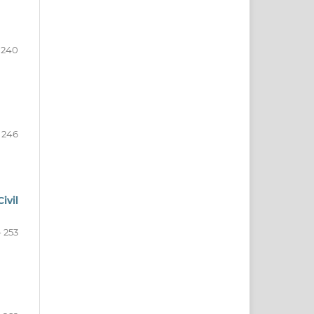
 240
- 246
ivil
- 253