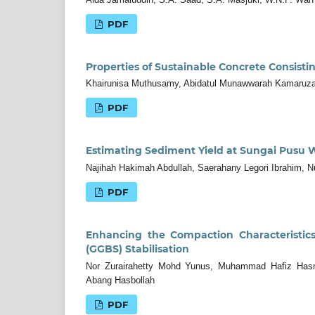
PDF
Properties of Sustainable Concrete Consis
Khairunisa Muthusamy, Abidatul Munawwarah Kamaruz
PDF
Estimating Sediment Yield at Sungai Pusu 
Najihah Hakimah Abdullah, Saerahany Legori Ibrahim, N
PDF
Enhancing the Compaction Characteristic
(GGBS) Stabilisation
Nor Zurairahetty Mohd Yunus, Muhammad Hafiz Hasni
Abang Hasbollah
PDF