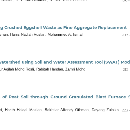
ting Crushed Eggshell Waste as Fine Aggregate Replacement
aman, Hanis Nadiah Ruslan, Mohammed A. Ismail
207 
Watershed using Soil and Water Assessment Tool (SWAT) Mod
ur Aqilah Mohd Rosli, Rabitah Handan, Zamri Mohd
215 
s of Peat Soil through Ground Granulated Blast Furnace 
, Harith Haiqal Mazlan, Bakhtiar Affendy Othman, Dayang Zulaika
223 