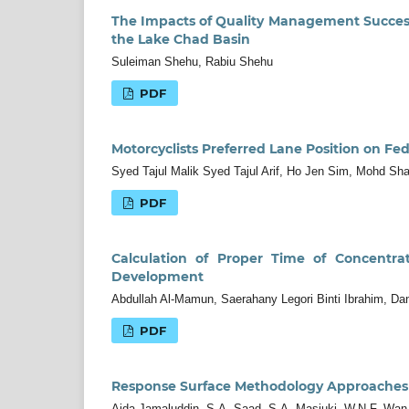
The Impacts of Quality Management Success 
the Lake Chad Basin
Suleiman Shehu, Rabiu Shehu
PDF
Motorcyclists Preferred Lane Position on Fed
Syed Tajul Malik Syed Tajul Arif, Ho Jen Sim, Mohd Sh
PDF
Calculation of Proper Time of Concentra
Development
Abdullah Al-Mamun, Saerahany Legori Binti Ibrahim, D
PDF
Response Surface Methodology Approaches 
Aida Jamaluddin, S.A. Saad, S.A. Masjuki, W.N.F. Wa