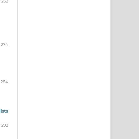
- 262
- 274
- 284
ists
- 292