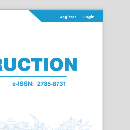
Register
Login