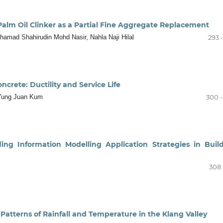
alm Oil Clinker as a Partial Fine Aggregate Replacement
amad Shahirudin Mohd Nasir, Nahla Naji Hilal
293 
ncrete: Ductility and Service Life
 Yung Juan Kum
300 -
lding Information Modelling Application Strategies in Buil
308 
n Patterns of Rainfall and Temperature in the Klang Valley