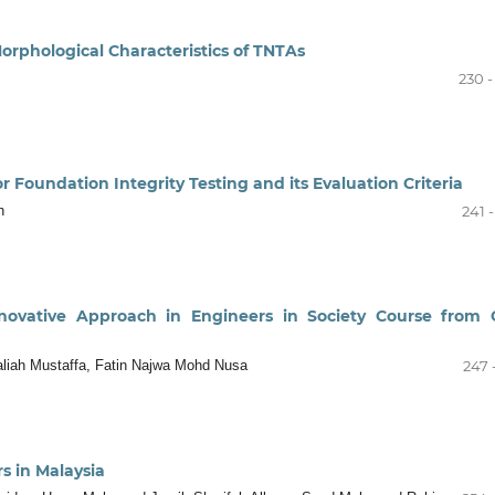
orphological Characteristics of TNTAs
230 -
r Foundation Integrity Testing and its Evaluation Criteria
h
241 
ovative Approach in Engineers in Society Course from C
liah Mustaffa, Fatin Najwa Mohd Nusa
247 
rs in Malaysia