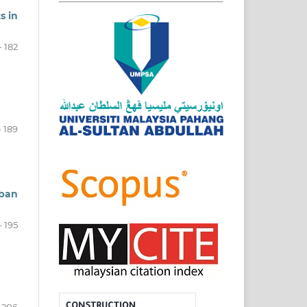
s in
- 182
- 189
rban
- 195
- 206