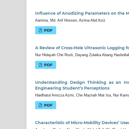
Influence of Anodizing Parameters on the M
Aamina, Md. Arif Hossen, Azrina Abd Aziz
PDF
A Review of Cross-Hole Ultrasonic Logging fo
Nur Hidayah Che Rosli, Dayang Zulaika Abang Hasbolla
PDF
Understanding Design Thinking as an Inn
Engineering Student’s Perceptions
Haidhatul Amizza Azmi, Che Maznah Mat Isa, Nur Kama
PDF
Characteristic of Micro-Mobility Devices’ Use