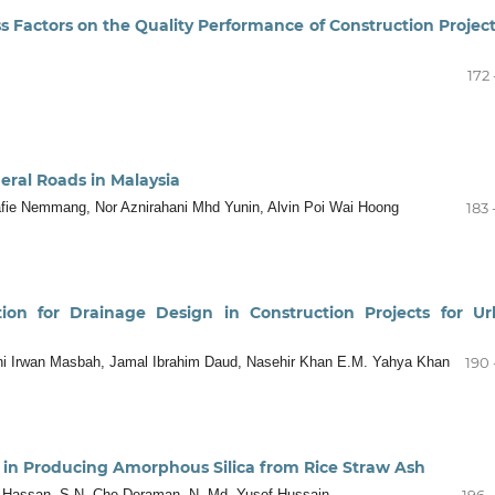
Factors on the Quality Performance of Construction Project
172 
eral Roads in Malaysia
afie Nemmang, Nor Aznirahani Mhd Yunin, Alvin Poi Wai Hoong
183 
tion for Drainage Design in Construction Projects for U
ani Irwan Masbah, Jamal Ibrahim Daud, Nasehir Khan E.M. Yahya Khan
190 
in Producing Amorphous Silica from Rice Straw Ash
n Hassan, S.N. Che Deraman, N. Md. Yusof Hussain
196 