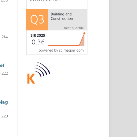
- 214
el
- 222
Slag
- 229