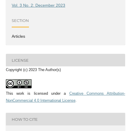
Vol. 3 No. 2: December 2023
SECTION
Articles
LICENSE
Copyright (c) 2023 The Author(s)
This work is licensed under a
Creative Commons Attribution-
NonCommercial 4.0 International License
.
HOW TO CITE