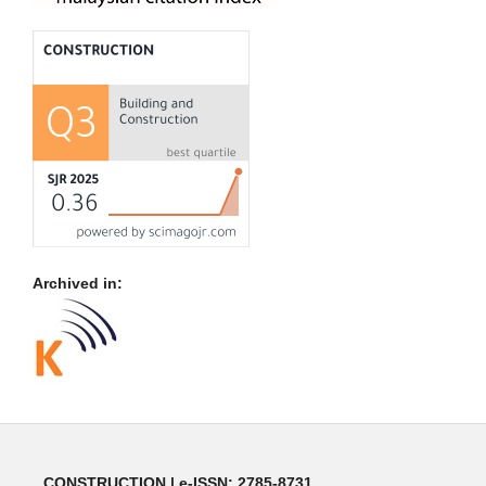
Archived in:
CONSTRUCTION | e-ISSN: 2785-8731