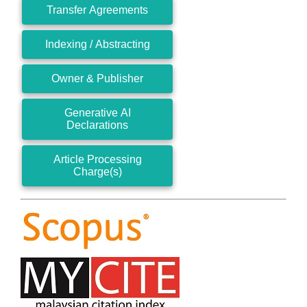
Transfer Agreements
Indexing / Abstracting
Owner & Publisher
Generative AI
Declarations
Article Processing
Charge(s)