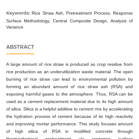
Keywords:
Rice Straw Ash, Pretreatment Process, Response
Surface Methodology, Central Composite Design, Analysis of
Variance
ABSTRACT
A large amount of rice straw is produced as crop residue from
rice production as an underutilization waste material. The open
burning of rice straw can lead to environmental pollution by
forming an abundant amount of rice straw ash (RSA) and
exposing harmful gases to the atmosphere. Thus, RSA can be
used as a cement replacement material due to its high amount
of silica. Silica is a helpful additive to cement mix by accelerating
the hydration process of cement because of its high reactivity
and improving mortar performance. This study focuses amount
of high silica of RSA in modified concrete through
thermochemical pretreatment via response surface