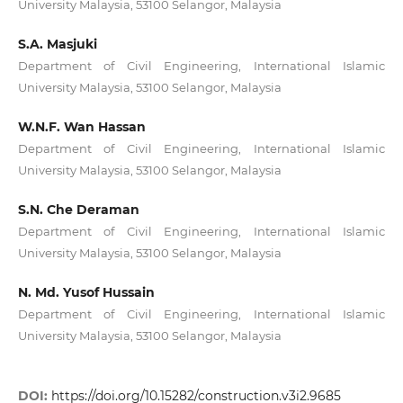
University Malaysia, 53100 Selangor, Malaysia
S.A. Masjuki
Department of Civil Engineering, International Islamic
University Malaysia, 53100 Selangor, Malaysia
W.N.F. Wan Hassan
Department of Civil Engineering, International Islamic
University Malaysia, 53100 Selangor, Malaysia
S.N. Che Deraman
Department of Civil Engineering, International Islamic
University Malaysia, 53100 Selangor, Malaysia
N. Md. Yusof Hussain
Department of Civil Engineering, International Islamic
University Malaysia, 53100 Selangor, Malaysia
DOI:
https://doi.org/10.15282/construction.v3i2.9685