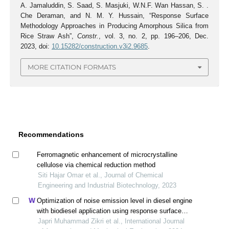
A. Jamaluddin, S. Saad, S. Masjuki, W.N.F. Wan Hassan, S. .
Che Deraman, and N. M. Y. Hussain, “Response Surface
Methodology Approaches in Producing Amorphous Silica from
Rice Straw Ash”,
Constr.
, vol. 3, no. 2, pp. 196–206, Dec.
2023, doi:
10.15282/construction.v3i2.9685
.
MORE CITATION FORMATS
Recommendations
Ferromagnetic enhancement of microcrystalline
cellulose via chemical reduction method
Siti Hajar Omar et al., Journal of Chemical
Engineering and Industrial Biotechnology, 2023
Optimization of noise emission level in diesel engine
with biodiesel application using response surface
methodology
Japri Muhammad Zikri et al., International Journal