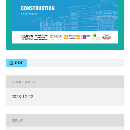
PDF
PUBLISHED
2023-12-22
ISSUE