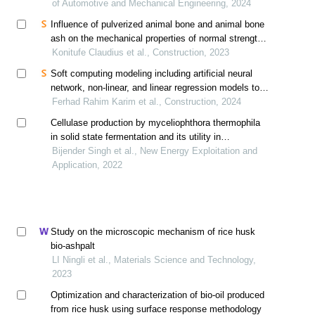
of Automotive and Mechanical Engineering, 2024
Influence of pulverized animal bone and animal bone
ash on the mechanical properties of normal strength
concrete using response surface method
Konitufe Claudius et al., Construction, 2023
Soft computing modeling including artificial neural
network, non-linear, and linear regression models to
predict the compressive strength of sustainable
Ferhad Rahim Karim et al., Construction, 2024
mortar modified with palm oil fuel ash
Cellulase production by myceliophthora thermophila
in solid state fermentation and its utility in
saccharification of rice straw
Bijender Singh et al., New Energy Exploitation and
Application, 2022
Study on the microscopic mechanism of rice husk
bio-ashpalt
LI Ningli et al., Materials Science and Technology,
2023
Optimization and characterization of bio-oil produced
from rice husk using surface response methodology