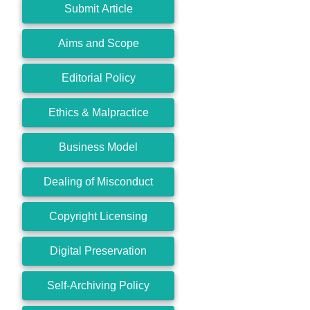
Submit Article
Aims and Scope
Editorial Policy
Ethics & Malpractice
Business Model
Dealing of Misconduct
Copyright Licensing
Digital Preservation
Self-Archiving Policy