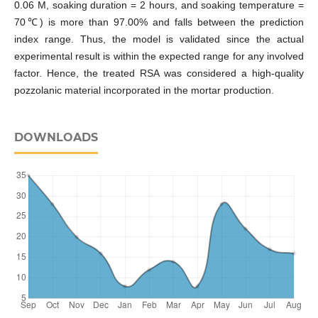
0.06 M, soaking duration = 2 hours, and soaking temperature =
70℃) is more than 97.00% and falls between the prediction
index range. Thus, the model is validated since the actual
experimental result is within the expected range for any involved
factor. Hence, the treated RSA was considered a high-quality
pozzolanic material incorporated in the mortar production.
DOWNLOADS