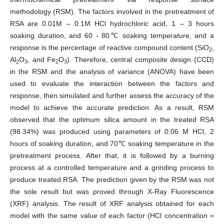
methodology (RSM). The factors involved in the pretreatment of
RSA are 0.01M – 0.1M HCl hydrochloric acid, 1 – 3 hours
soaking duration, and 60 - 80℃ soaking temperature, and a
response is the percentage of reactive compound content (SiO
,
2
Al
O
, and Fe
O
). Therefore, central composite design (CCD)
2
3
2
3
in the RSM and the analysis of variance (ANOVA) have been
used to evaluate the interaction between the factors and
response, then simulated and further assess the accuracy of the
model to achieve the accurate prediction. As a result, RSM
observed that the optimum silica amount in the treated RSA
(98.34%) was produced using parameters of 0.06 M HCl, 2
hours of soaking duration, and 70℃ soaking temperature in the
pretreatment process. After that, it is followed by a burning
process at a controlled temperature and a grinding process to
produce treated RSA. The prediction given by the RSM was not
the sole result but was proved through X-Ray Fluorescence
(XRF) analysis. The result of XRF analysis obtained for each
model with the same value of each factor (HCl concentration =