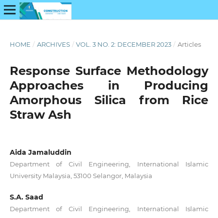
HOME
/
ARCHIVES
/
VOL. 3 NO. 2: DECEMBER 2023
/
Articles
Response Surface Methodology
Approaches in Producing
Amorphous Silica from Rice
Straw Ash
Aida Jamaluddin
Department of Civil Engineering, International Islamic
University Malaysia, 53100 Selangor, Malaysia
S.A. Saad
Department of Civil Engineering, International Islamic