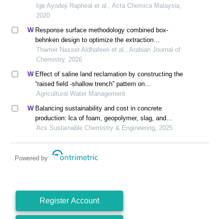
Ige Ayodeji Rapheal et al., Acta Chemica Malaysia,
2020
Response surface methodology combined box-
behnken design to optimize the extraction
methodology to isolate and characterize
Thamer Nasser Aldhafeeri et al., Arabian Journal of
microcrystalline cellulose from sawdust
Chemistry, 2026
Effect of saline land reclamation by constructing the
“raised field -shallow trench” pattern on
agroecosystems in yellow river delta
Agricultural Water Management
Balancing sustainability and cost in concrete
production: lca of foam, geopolymer, slag, and
agricultural waste concretes
Acs Sustainable Chemistry & Engineering, 2025
Powered by
Register Account