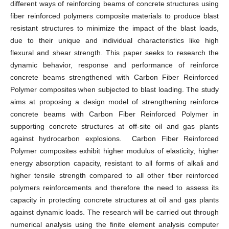
different ways of reinforcing beams of concrete structures using
fiber reinforced polymers composite materials to produce blast
resistant structures to minimize the impact of the blast loads,
due to their unique and individual characteristics like high
flexural and shear strength. This paper seeks to research the
dynamic behavior, response and performance of reinforce
concrete beams strengthened with Carbon Fiber Reinforced
Polymer composites when subjected to blast loading. The study
aims at proposing a design model of strengthening reinforce
concrete beams with Carbon Fiber Reinforced Polymer in
supporting concrete structures at off-site oil and gas plants
against hydrocarbon explosions. Carbon Fiber Reinforced
Polymer composites exhibit higher modulus of elasticity, higher
energy absorption capacity, resistant to all forms of alkali and
higher tensile strength compared to all other fiber reinforced
polymers reinforcements and therefore the need to assess its
capacity in protecting concrete structures at oil and gas plants
against dynamic loads. The research will be carried out through
numerical analysis using the finite element analysis computer