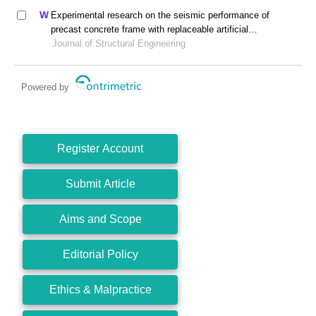
Experimental research on the seismic performance of
precast concrete frame with replaceable artificial
controllable plastic hinges
Journal of Structural Engineering
Powered by
Register Account
Submit Article
Aims and Scope
Editorial Policy
Ethics & Malpractice