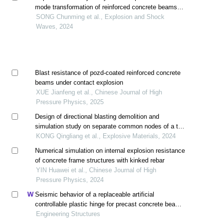
mode transformation of reinforced concrete beams
under impact
SONG Chunming et al., Explosion and Shock
Waves, 2024
Blast resistance of pozd-coated reinforced concrete
beams under contact explosion
XUE Jianfeng et al., Chinese Journal of High
Pressure Physics, 2025
Design of directional blasting demolition and
simulation study on separate common nodes of a tall
granulation tower with reinforced concrete structure
KONG Qingliang et al., Explosive Materials, 2024
Numerical simulation on internal explosion resistance
of concrete frame structures with kinked rebar
YIN Huawei et al., Chinese Journal of High
Pressure Physics, 2024
Seismic behavior of a replaceable artificial
controllable plastic hinge for precast concrete beam-
column joint
Engineering Structures