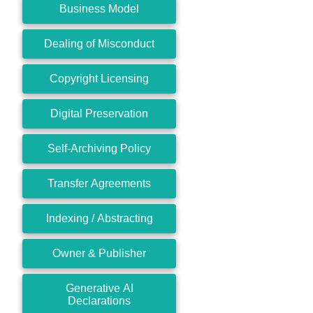
Business Model
Dealing of Misconduct
Copyright Licensing
Digital Preservation
Self-Archiving Policy
Transfer Agreements
Indexing / Abstracting
Owner & Publisher
Generative AI
Declarations