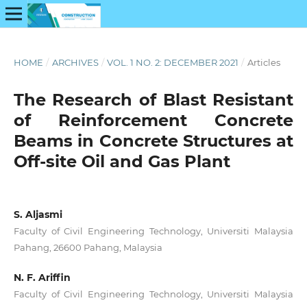
HOME
/
ARCHIVES
/
VOL. 1 NO. 2: DECEMBER 2021
/
Articles
The Research of Blast Resistant
of Reinforcement Concrete
Beams in Concrete Structures at
Off-site Oil and Gas Plant
S. Aljasmi
Faculty of Civil Engineering Technology, Universiti Malaysia
Pahang, 26600 Pahang, Malaysia
N. F. Ariffin
Faculty of Civil Engineering Technology, Universiti Malaysia