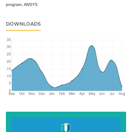
program, ANSYS.
DOWNLOADS