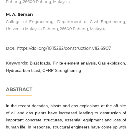
Pahang, 26600 Pahang, Malaysia
M. A. Seman
College of Engineering, Department of Civil Engineering,
Universiti Malaysia Pahang, 26600 Pahang, Malaysia
DOI:
https://doi.org/10.15282/construction.v1i2.6907
Keywords:
Blast loads, Finite element analysis, Gas explosion,
Hydrocarbon blast, CFRP Strengthening
ABSTRACT
In the recent decades, blasts and gas explosions at the off-site
of oil and gas plants have increased leading to destruction of
important concrete structures, essential equipment and loss of
human life. In response, structural engineers have come up with