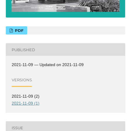
PDF
PUBLISHED
2021-11-09 — Updated on 2021-11-09
VERSIONS
2021-11-09 (2)
2021-11-09 (1)
ISSUE