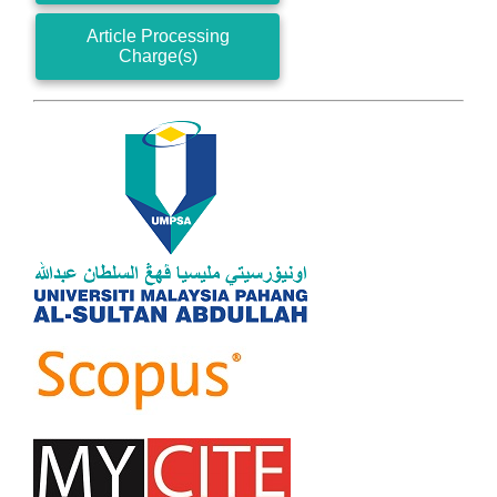
Article Processing
Charge(s)