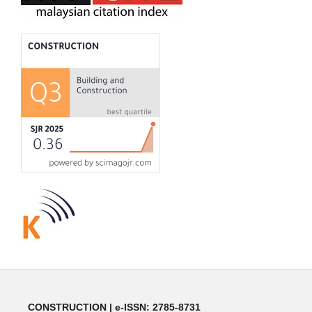
CONSTRUCTION | e-ISSN: 2785-8731