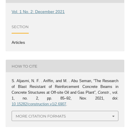
Vol. 1 No. 2: December 2021
SECTION
Articles
HOW TO CITE
S. Aljasmi, N. F. . Ariffin, and M. . Abu Seman, “The Research
of Blast Resistant of Reinforcement Concrete Beams in
Concrete Structures at Off-site Oil and Gas Plant”,
Constr.
, vol.
1, no. 2, pp. 85–92, Nov. 2021, doi:
10.15282/construction.v1i2.6907
.
MORE CITATION FORMATS