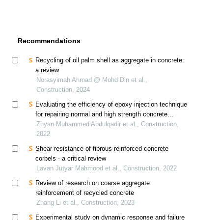
Recommendations
Recycling of oil palm shell as aggregate in concrete:
a review
Norasyimah Ahmad @ Mohd Din et al.,
Construction, 2024
Evaluating the efficiency of epoxy injection technique
for repairing normal and high strength concrete
beams - a critical review
Zhyan Muhammed Abdulqadir et al., Construction,
2022
Shear resistance of fibrous reinforced concrete
corbels - a critical review
Lavan Jutyar Mahmood et al., Construction, 2022
Review of research on coarse aggregate
reinforcement of recycled concrete
Zhang Li et al., Construction, 2023
Experimental study on dynamic response and failure