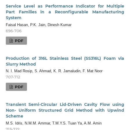
Service Level as Performance Indicator for Multiple
Part Families in a Reconfigurable Manufacturing
System
Faisal Hasan, P.K. Jain, Dinesh Kumar
696-706
PDF
Production of 316L Stainless Steel (SS316L) Foam via
Slurry Method
N. I. Mad Rosip, S. Ahmad, K. R. Jamaludin, F. Mat Noor
707-712
PDF
Transient Semi-Circular Lid-Driven Cavity Flow using
Non- Uniform Structured Grid Method with Upwind
Scheme
M.S. Idris, N.M.M. Ammar, T.M.Y.S. Tuan Ya, A.M. Amin
713-722