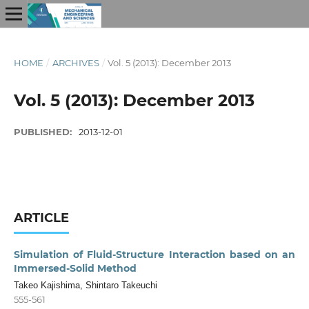
HOME
/
ARCHIVES
/
Vol. 5 (2013): December 2013
Vol. 5 (2013): December 2013
PUBLISHED:
2013-12-01
ARTICLE
Simulation of Fluid-Structure Interaction based on an
Immersed-Solid Method
Takeo Kajishima, Shintaro Takeuchi
555-561