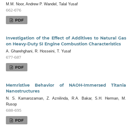
M.M. Noor, Andrew P. Wandel, Talal Yusaf
662-676
PDF
Investigation of the Effect of Additives to Natural Gas
on Heavy-Duty SI Engine Combustion Characteristics
A. Gharehghani, R. Hosseini, T. Yusaf
677-687
PDF
Memristive Behavior of NAOH-Immersed Titania
Nanostructures
N. S. Kamarozaman, Z. Aznilinda, R.A. Bakar, S.H. Herman, M.
Rusop
688-695
PDF