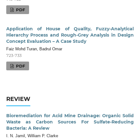
PDF
Application of House of Quality, Fuzzy-Analytical
Hierarchy Process and Rough-Grey Analysis in Design
Concept Evaluation – A Case Study
Faiz Mohd Turan, Badrul Omar
723-733
PDF
REVIEW
Bioremediation for Acid Mine Drainage: Organic Solid
Waste as Carbon Sources For Sulfate-Reducing
Bacteria: A Review
I. N. Jamil, William P. Clarke