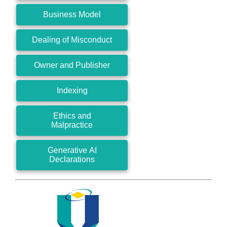
Business Model
Dealing of Misconduct
Owner and Publisher
Indexing
Ethics and
Malpractice
Generative AI
Declarations