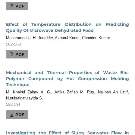
PDF
Effect of Temperature Distribution on Predicting
Quality Of Microwave Dehydrated Food
Mohammad U. H. Joardder, Azharul Karim, Chandan Kumar
562-568
PDF
Mechanical and Thermal Properties of Waste Bio-
Polymer Compound by Hot Compression Molding
Technique
M. Khairul Zaimy A. G., Anika Zafiah M. Rus, Najibah Ab Latif,
Nurulsaidatulsyida S.
582-591
PDF
Investigating the Effect of Slurry Seawater Flow in