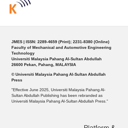
JMES | ISSN: 2289-4659 (Print); 2231-8380 (Online)
Faculty of Mechanical and Automotive Engineering
Technology
Universiti Malaysia Pahang Al-Sultan Abdullah
26600 Pekan, Pahang, MALAYSIA
© Universiti Malaysia Pahang Al-Sultan Abdullah
Press
"Effective June 2025, Universiti Malaysia Pahang Al-
Sultan Abdullah Publishing has been rebranded as
Universiti Malaysia Pahang Al-Sultan Abdullah Press."