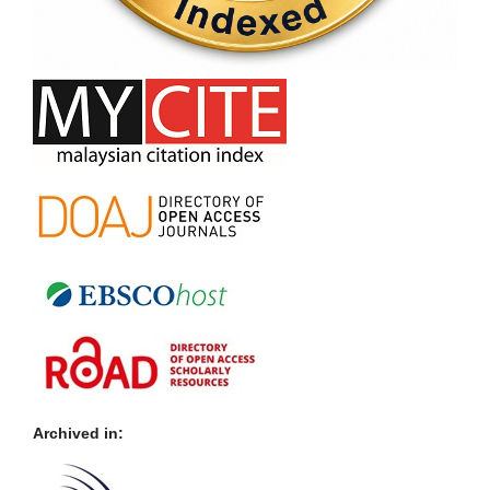
Archived in: