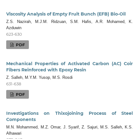
Viscosity Analysis of Empty Fruit Bunch (EFB) Bio-Oil
Z.S. Nazirah, M.J.M. Ridzuan, S.M. Hafis, A.R. Mohamed, K.
Azduwin
623-630
PDF
Mechanical Properties of Activated Carbon (AC) Coir
Fibers Reinforced with Epoxy Resin
Z. Salleh, M.Y.M. Yusop, M.S. Rosdi
631-638
PDF
Investigations on Thixojoining Process of Steel
Components
M.N. Mohammed, M.Z. Omar, J. Syarif, Z. Sajuri, M.S. Salleh, K.S.
Alhawari