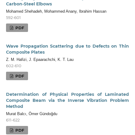
Carbon-Steel Elbows
Mohamed Shehadeh, Mohammed Anany, Ibrahim Hassan
592-601
PDF
Wave Propagation Scattering due to Defects on Thin
Composite Plates
Z. M. Hafizi, J. Epaarachchi, K. T. Lau
602-610
PDF
Determination of Physical Properties of Laminated
Composite Beam via the Inverse Vibration Problem
Method
Murat Balcı, Ömer Gündoğdu
611-622
PDF