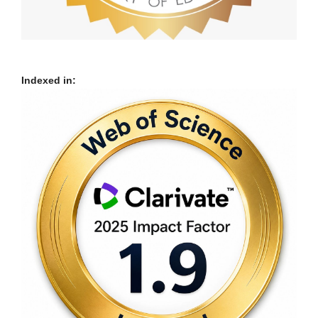
Indexed in: