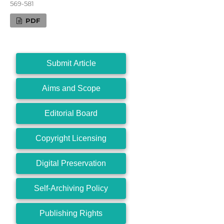
569-581
PDF
Submit Article
Aims and Scope
Editorial Board
Copyright Licensing
Digital Preservation
Self-Archiving Policy
Publishing Rights