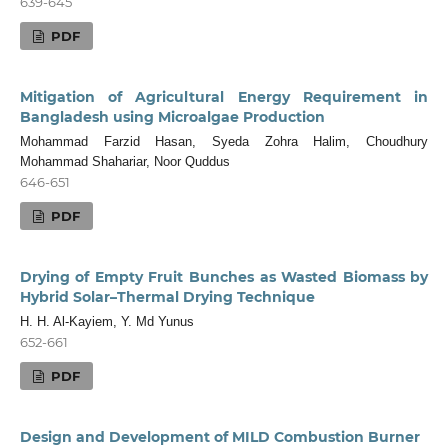
639-645
PDF
Mitigation of Agricultural Energy Requirement in
Bangladesh using Microalgae Production
Mohammad Farzid Hasan, Syeda Zohra Halim, Choudhury
Mohammad Shahariar, Noor Quddus
646-651
PDF
Drying of Empty Fruit Bunches as Wasted Biomass by
Hybrid Solar–Thermal Drying Technique
H. H. Al-Kayiem, Y. Md Yunus
652-661
PDF
Design and Development of MILD Combustion Burner